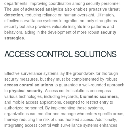
departments, improving coordination among security personnel.
The use of
advanced analytics
also enables
proactive threat
detection
, reducing reliance on human oversight. Ultimately,
effective surveillance systems integration not only strengthens
security but also provides valuable insights into patterns and
behaviors, aiding in the development of more robust
security
strategies
.
ACCESS CONTROL SOLUTIONS
Effective surveillance systems lay the groundwork for thorough
security measures, but they must be complemented by robust
access control solutions
to guarantee a well-rounded approach
to
physical security
. Access control solutions encompass
various technologies, including keycards,
biometric scanners
,
and mobile access applications, designed to restrict entry to
authorized personnel. By implementing these systems,
organizations can monitor and manage who enters specific areas,
thereby reducing the risk of unauthorized access. Additionally,
integrating access control with surveillance systems enhances