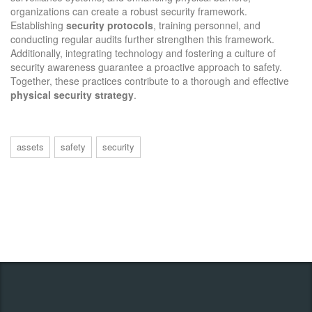
organizations can create a robust security framework.
Establishing
security protocols
, training personnel, and
conducting regular audits further strengthen this framework.
Additionally, integrating technology and fostering a culture of
security awareness guarantee a proactive approach to safety.
Together, these practices contribute to a thorough and effective
physical security strategy
.
assets
safety
security