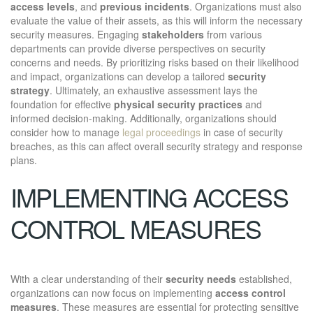
access levels
, and
previous incidents
. Organizations must also
evaluate the value of their assets, as this will inform the necessary
security measures. Engaging
stakeholders
from various
departments can provide diverse perspectives on security
concerns and needs. By prioritizing risks based on their likelihood
and impact, organizations can develop a tailored
security
strategy
. Ultimately, an exhaustive assessment lays the
foundation for effective
physical security practices
and
informed decision-making. Additionally, organizations should
consider how to manage
legal proceedings
in case of security
breaches, as this can affect overall security strategy and response
plans.
IMPLEMENTING ACCESS
CONTROL MEASURES
With a clear understanding of their
security needs
established,
organizations can now focus on implementing
access control
measures
. These measures are essential for protecting sensitive