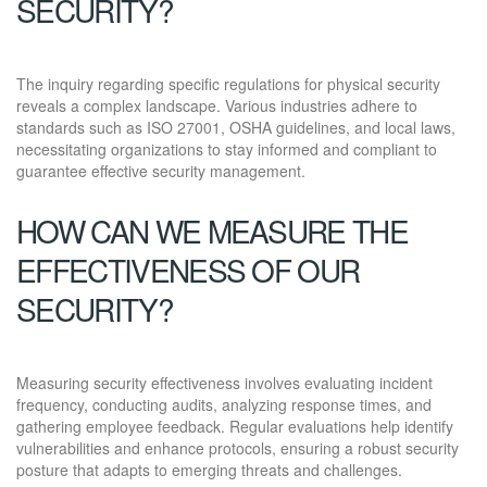
SECURITY?
The inquiry regarding specific regulations for physical security
reveals a complex landscape. Various industries adhere to
standards such as ISO 27001, OSHA guidelines, and local laws,
necessitating organizations to stay informed and compliant to
guarantee effective security management.
HOW CAN WE MEASURE THE
EFFECTIVENESS OF OUR
SECURITY?
Measuring security effectiveness involves evaluating incident
frequency, conducting audits, analyzing response times, and
gathering employee feedback. Regular evaluations help identify
vulnerabilities and enhance protocols, ensuring a robust security
posture that adapts to emerging threats and challenges.