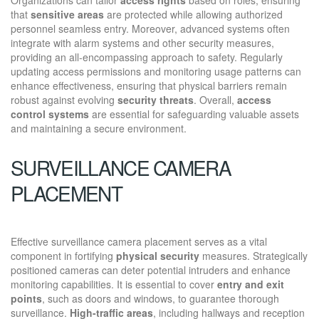
that
sensitive areas
are protected while allowing authorized
personnel seamless entry. Moreover, advanced systems often
integrate with alarm systems and other security measures,
providing an all-encompassing approach to safety. Regularly
updating access permissions and monitoring usage patterns can
enhance effectiveness, ensuring that physical barriers remain
robust against evolving
security threats
. Overall,
access
control systems
are essential for safeguarding valuable assets
and maintaining a secure environment.
SURVEILLANCE CAMERA
PLACEMENT
Effective surveillance camera placement serves as a vital
component in fortifying
physical security
measures. Strategically
positioned cameras can deter potential intruders and enhance
monitoring capabilities. It is essential to cover
entry and exit
points
, such as doors and windows, to guarantee thorough
surveillance.
High-traffic areas
, including hallways and reception