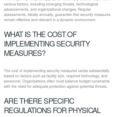
various factors, including emerging threats, technological
advancements, and organizational changes. Regular
assessments, ideally annually, guarantee that security measures
remain effective and relevant in a dynamic environment.
WHAT IS THE COST OF
IMPLEMENTING SECURITY
MEASURES?
The cost of implementing security measures varies substantially
based on factors such as facility size, required technology, and
personnel. Organizations often must balance budget constraints
with the need for adequate protection against potential threats.
ARE THERE SPECIFIC
REGULATIONS FOR PHYSICAL