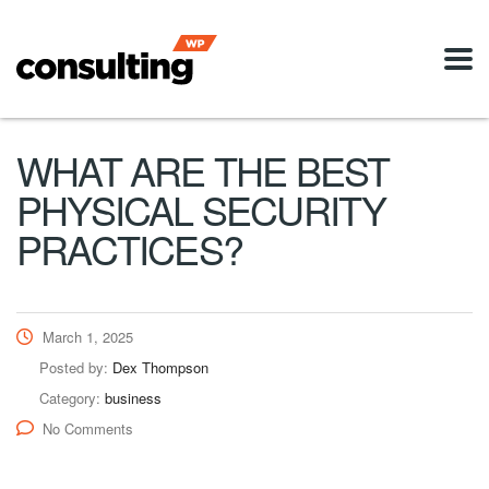
WHAT ARE THE BEST
PHYSICAL SECURITY
PRACTICES?
March 1, 2025
Posted by:
Dex Thompson
Category:
business
No Comments