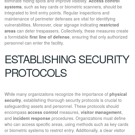
eliminate hiding spots and improve visibility.
Access control
systems
, such as key cards or biometric scanners, should be
integrated to limit entry points. Regular inspections and
maintenance of perimeter defenses are vital for identifying
vulnerabilities. Moreover, clear signage indicating
restricted
areas
can deter trespassers. Collectively, these measures create
a formidable
first line of defense
, ensuring that only authorized
personnel can enter the facility.
ESTABLISHING SECURITY
PROTOCOLS
While many organizations recognize the importance of
physical
security
, establishing thorough security protocols is crucial to
safeguarding assets and personnel. These protocols should
encompass
access control
measures,
visitor management
,
and
incident response
procedures. Organizations must define
who can access specific areas, using methods such as key cards
or biometric systems to restrict entry. Additionally, a clear visitor