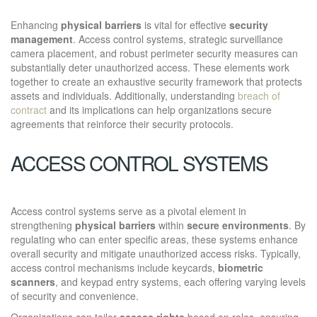
Enhancing
physical barriers
is vital for effective
security
management
. Access control systems, strategic surveillance
camera placement, and robust perimeter security measures can
substantially deter unauthorized access. These elements work
together to create an exhaustive security framework that protects
assets and individuals. Additionally, understanding
breach of
contract
and its implications can help organizations secure
agreements that reinforce their security protocols.
ACCESS CONTROL SYSTEMS
Access control systems serve as a pivotal element in
strengthening
physical barriers
within
secure environments
. By
regulating who can enter specific areas, these systems enhance
overall security and mitigate unauthorized access risks. Typically,
access control mechanisms include keycards,
biometric
scanners
, and keypad entry systems, each offering varying levels
of security and convenience.
Organizations can tailor
access rights
based on roles, ensuring