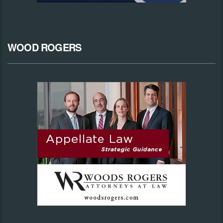
WOOD ROGERS