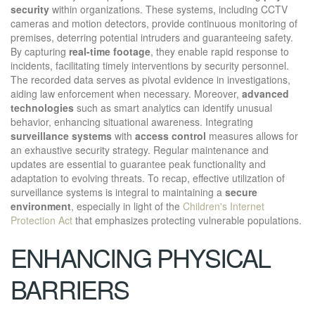
security
within organizations. These systems, including CCTV
cameras and motion detectors, provide continuous monitoring of
premises, deterring potential intruders and guaranteeing safety.
By capturing
real-time footage
, they enable rapid response to
incidents, facilitating timely interventions by security personnel.
The recorded data serves as pivotal evidence in investigations,
aiding law enforcement when necessary. Moreover,
advanced
technologies
such as smart analytics can identify unusual
behavior, enhancing situational awareness. Integrating
surveillance systems
with
access control
measures allows for
an exhaustive security strategy. Regular maintenance and
updates are essential to guarantee peak functionality and
adaptation to evolving threats. To recap, effective utilization of
surveillance systems is integral to maintaining a
secure
environment
, especially in light of the
Children's Internet
Protection Act
that emphasizes protecting vulnerable populations.
ENHANCING PHYSICAL
BARRIERS