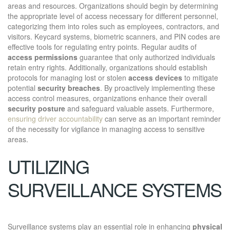
areas and resources. Organizations should begin by determining
the appropriate level of access necessary for different personnel,
categorizing them into roles such as employees, contractors, and
visitors. Keycard systems, biometric scanners, and PIN codes are
effective tools for regulating entry points. Regular audits of
access permissions
guarantee that only authorized individuals
retain entry rights. Additionally, organizations should establish
protocols for managing lost or stolen
access devices
to mitigate
potential
security breaches
. By proactively implementing these
access control measures, organizations enhance their overall
security posture
and safeguard valuable assets. Furthermore,
ensuring driver accountability
can serve as an important reminder
of the necessity for vigilance in managing access to sensitive
areas.
UTILIZING
SURVEILLANCE SYSTEMS
Surveillance systems play an essential role in enhancing
physical