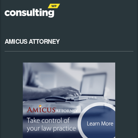
AMICUS ATTORNEY