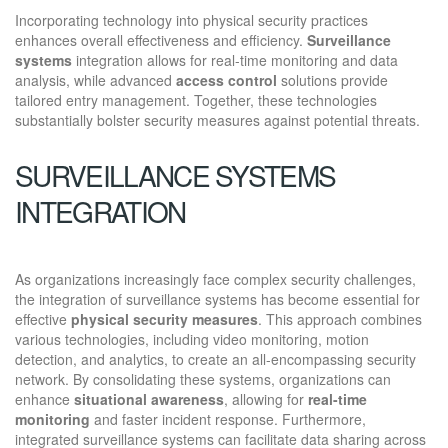
Incorporating technology into physical security practices
enhances overall effectiveness and efficiency.
Surveillance
systems
integration allows for real-time monitoring and data
analysis, while advanced
access control
solutions provide
tailored entry management. Together, these technologies
substantially bolster security measures against potential threats.
SURVEILLANCE SYSTEMS
INTEGRATION
As organizations increasingly face complex security challenges,
the integration of surveillance systems has become essential for
effective
physical security measures
. This approach combines
various technologies, including video monitoring, motion
detection, and analytics, to create an all-encompassing security
network. By consolidating these systems, organizations can
enhance
situational awareness
, allowing for
real-time
monitoring
and faster incident response. Furthermore,
integrated surveillance systems can facilitate data sharing across