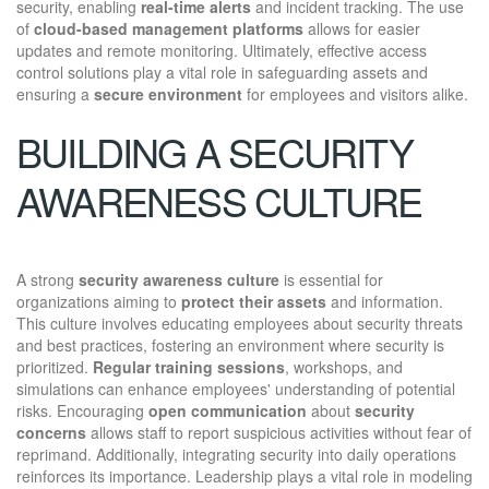
security, enabling
real-time alerts
and incident tracking. The use
of
cloud-based management platforms
allows for easier
updates and remote monitoring. Ultimately, effective access
control solutions play a vital role in safeguarding assets and
ensuring a
secure environment
for employees and visitors alike.
BUILDING A SECURITY
AWARENESS CULTURE
A strong
security awareness culture
is essential for
organizations aiming to
protect their assets
and information.
This culture involves educating employees about security threats
and best practices, fostering an environment where security is
prioritized.
Regular training sessions
, workshops, and
simulations can enhance employees' understanding of potential
risks. Encouraging
open communication
about
security
concerns
allows staff to report suspicious activities without fear of
reprimand. Additionally, integrating security into daily operations
reinforces its importance. Leadership plays a vital role in modeling