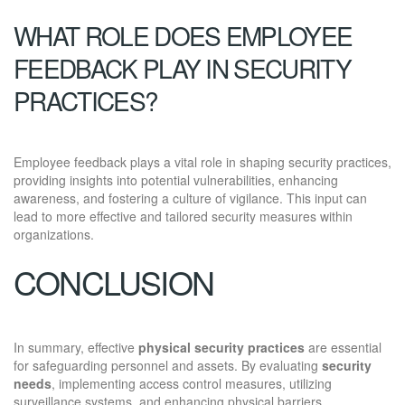
WHAT ROLE DOES EMPLOYEE
FEEDBACK PLAY IN SECURITY
PRACTICES?
Employee feedback plays a vital role in shaping security practices,
providing insights into potential vulnerabilities, enhancing
awareness, and fostering a culture of vigilance. This input can
lead to more effective and tailored security measures within
organizations.
CONCLUSION
In summary, effective
physical security practices
are essential
for safeguarding personnel and assets. By evaluating
security
needs
, implementing access control measures, utilizing
surveillance systems, and enhancing physical barriers,