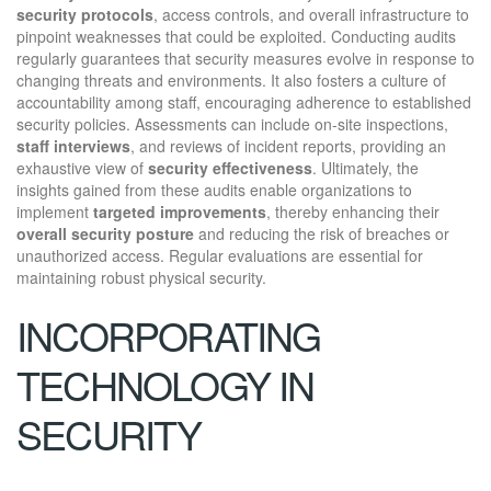
security protocols
, access controls, and overall infrastructure to
pinpoint weaknesses that could be exploited. Conducting audits
regularly guarantees that security measures evolve in response to
changing threats and environments. It also fosters a culture of
accountability among staff, encouraging adherence to established
security policies. Assessments can include on-site inspections,
staff interviews
, and reviews of incident reports, providing an
exhaustive view of
security effectiveness
. Ultimately, the
insights gained from these audits enable organizations to
implement
targeted improvements
, thereby enhancing their
overall security posture
and reducing the risk of breaches or
unauthorized access. Regular evaluations are essential for
maintaining robust physical security.
INCORPORATING
TECHNOLOGY IN
SECURITY