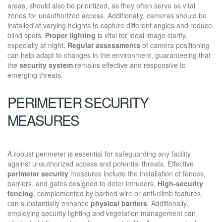
areas, should also be prioritized, as they often serve as vital
zones for unauthorized access. Additionally, cameras should be
installed at varying heights to capture different angles and reduce
blind spots.
Proper lighting
is vital for ideal image clarity,
especially at night.
Regular assessments
of camera positioning
can help adapt to changes in the environment, guaranteeing that
the
security system
remains effective and responsive to
emerging threats.
PERIMETER SECURITY
MEASURES
A robust perimeter is essential for safeguarding any facility
against unauthorized access and potential threats. Effective
perimeter security
measures include the installation of fences,
barriers, and gates designed to deter intruders.
High-security
fencing
, complemented by barbed wire or anti-climb features,
can substantially enhance
physical barriers
. Additionally,
employing security lighting and vegetation management can