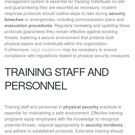
management system is essential for tracking individuals on-site
and guaranteeing they are escorted as necessary. Incident
response protocols should outline steps to take during
security
breaches
or emergencies, including communication plans and
evacuation procedures
. Regularly reviewing and updating these
protocols guarantees they remain effective against evolving
threats, fostering a secure environment that protects both
physical assets and individuals within the organization.
Furthermore,
legal assistance
may be necessary to ensure
compliance with regulations related to physical security measures.
TRAINING STAFF AND
PERSONNEL
Training staff and personnel in
physical security
practices is
essential for maintaining a safe environment. Effective training
programs equip employees with the knowledge to recognize
potential threats, respond appropriately to
security incidents
,
and adhere to established protocols. Extensive training should