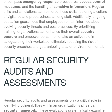
encompass
emergency response
procedures,
access control
measures
, and the handling of
sensitive information
. Regular
drills and simulations can reinforce these skills, fostering a culture
of vigilance and preparedness among staff. Additionally, ongoing
education guarantees that employees remain informed about
evolving security threats and best practices. By prioritizing
training, organizations can enhance their overall
security
posture
and empower personnel to take an active role in
safeguarding their workplace, ultimately reducing the risk of
security breaches and guaranteeing a safer environment for all.
REGULAR SECURITY
AUDITS AND
ASSESSMENTS
Regular security audits and assessments play a critical role in
identifying vulnerabilities within an organization's
physical
security framework
. These evaluations systematically examine