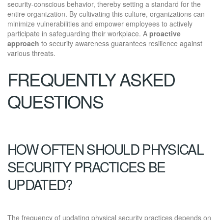
security-conscious behavior, thereby setting a standard for the
entire organization. By cultivating this culture, organizations can
minimize vulnerabilities and empower employees to actively
participate in safeguarding their workplace. A
proactive
approach
to security awareness guarantees resilience against
various threats.
FREQUENTLY ASKED
QUESTIONS
HOW OFTEN SHOULD PHYSICAL
SECURITY PRACTICES BE
UPDATED?
The frequency of updating physical security practices depends on