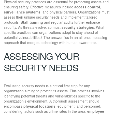
Physical security practices are essential for protecting assets and
ensuring safety. Effective measures include
access control
,
surveillance systems
, and physical barriers. Organizations must
assess their unique security needs and implement tailored
protocols.
Staff training
and regular audits further enhance
security. As threats evolve, so must
security strategies
. What
specific practices can organizations adopt to stay ahead of
potential vulnerabilities? The answer lies in an all-encompassing
approach that merges technology with human awareness.
ASSESSING YOUR
SECURITY NEEDS
Evaluating security needs is a critical first step for any
organization aiming to protect its assets. This process involves
identifying potential threats and vulnerabilities specific to the
organization's environment. A thorough assessment should
encompass
physical locations
, equipment, and personnel,
considering factors such as crime rates in the area,
employee