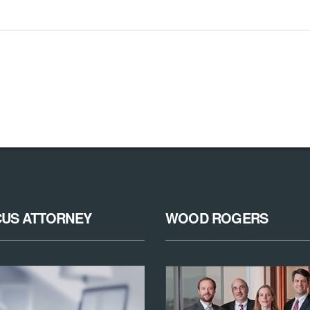
CUS ATTORNEY
WOOD ROGERS