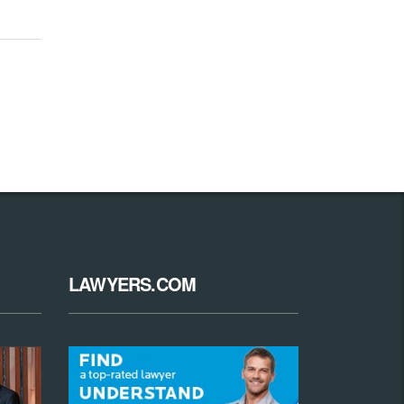
LAWYERS.COM