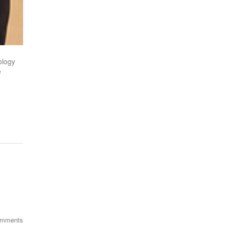
ology
e
omments