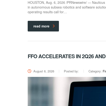
HOUSTON, Aug. 6, 2026 /PRNewswire/ — Nauticus Ro
in autonomous subsea robotics and software solutio
operating results call for…
read more
FFO ACCELERATES IN 2Q26 AN
August 6, 2026
Posted by:
Category:
Fi