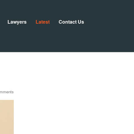
Lawyers
Latest
Contact Us
omments