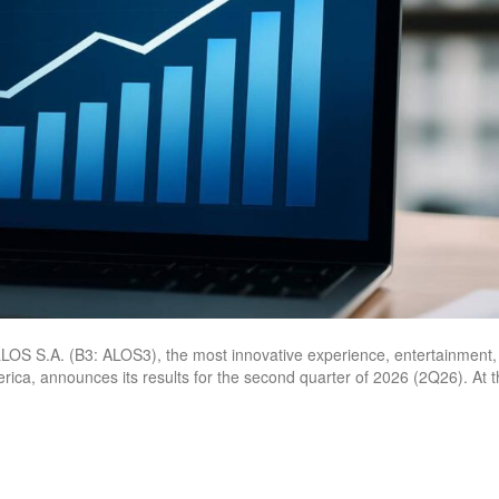
S S.A. (B3: ALOS3), the most innovative experience, entertainment,
erica, announces its results for the second quarter of 2026 (2Q26). At 