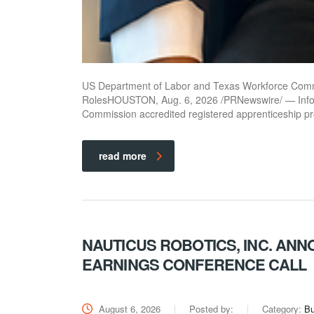
US Department of Labor and Texas Workforce Comm
RolesHOUSTON, Aug. 6, 2026 /PRNewswire/ — Infot
Commission accredited registered apprenticeship 
read more
NAUTICUS ROBOTICS, INC. AN
EARNINGS CONFERENCE CALL
August 6, 2026
Posted by:
Category:
Bu