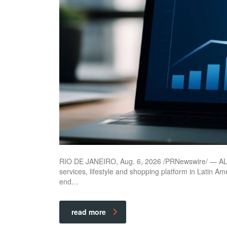
RIO DE JANEIRO, Aug. 6, 2026 /PRNewswire/ — ALLO
services, lifestyle and shopping platform in Latin Am
end…
read more