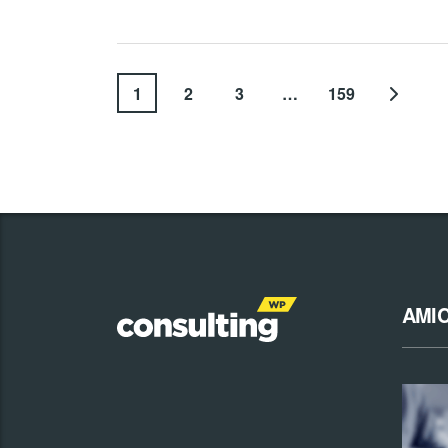
1
2
3
…
159
AMI