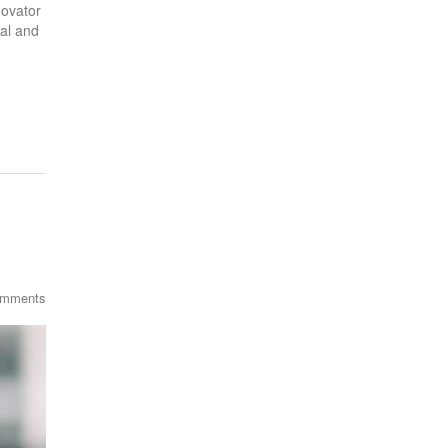
novator
al and
omments