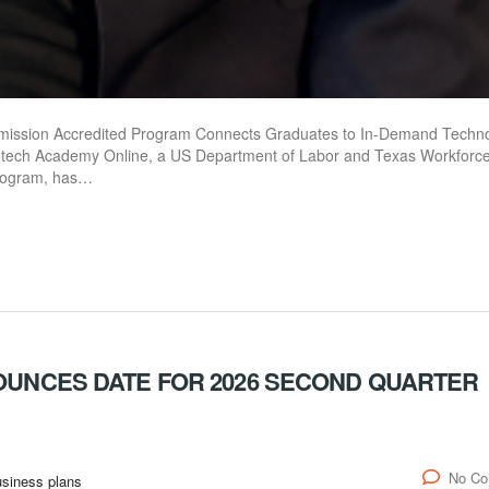
ission Accredited Program Connects Graduates to In-Demand Techn
ech Academy Online, a US Department of Labor and Texas Workforc
program, has…
NOUNCES DATE FOR 2026 SECOND QUARTER
No C
siness plans