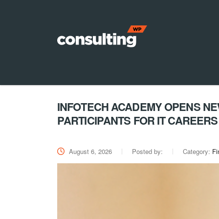
INFOTECH ACADEMY OPENS NEW
PARTICIPANTS FOR IT CAREERS
August 6, 2026
Posted by:
Category:
Fi