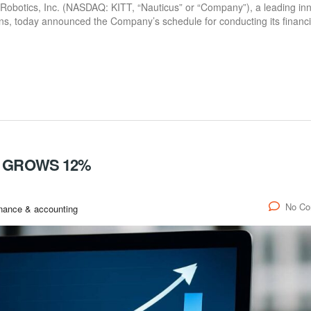
botics, Inc. (NASDAQ: KITT, “Nauticus” or “Company”), a leading in
ns, today announced the Company’s schedule for conducting its financi
D GROWS 12%
No C
nance & accounting