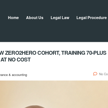
Home
About Us
Legal Law
Legal Procedure
 ZERO2HERO COHORT, TRAINING 70-PLUS
 AT NO COST
No C
nance & accounting