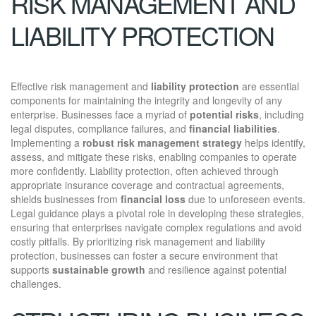
RISK MANAGEMENT AND
LIABILITY PROTECTION
Effective risk management and
liability protection
are essential
components for maintaining the integrity and longevity of any
enterprise. Businesses face a myriad of
potential risks
, including
legal disputes, compliance failures, and
financial liabilities
.
Implementing a
robust risk management strategy
helps identify,
assess, and mitigate these risks, enabling companies to operate
more confidently. Liability protection, often achieved through
appropriate insurance coverage and contractual agreements,
shields businesses from
financial loss
due to unforeseen events.
Legal guidance plays a pivotal role in developing these strategies,
ensuring that enterprises navigate complex regulations and avoid
costly pitfalls. By prioritizing risk management and liability
protection, businesses can foster a secure environment that
supports
sustainable growth
and resilience against potential
challenges.