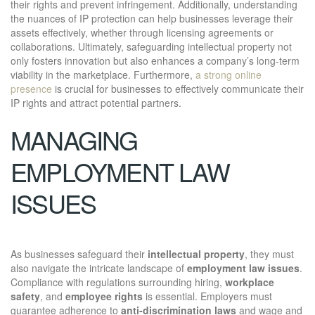
their rights and prevent infringement. Additionally, understanding
the nuances of IP protection can help businesses leverage their
assets effectively, whether through licensing agreements or
collaborations. Ultimately, safeguarding intellectual property not
only fosters innovation but also enhances a company’s long-term
viability in the marketplace. Furthermore,
a strong online
presence
is crucial for businesses to effectively communicate their
IP rights and attract potential partners.
MANAGING
EMPLOYMENT LAW
ISSUES
As businesses safeguard their
intellectual property
, they must
also navigate the intricate landscape of
employment law issues
.
Compliance with regulations surrounding hiring,
workplace
safety
, and
employee rights
is essential. Employers must
guarantee adherence to
anti-discrimination laws
and wage and