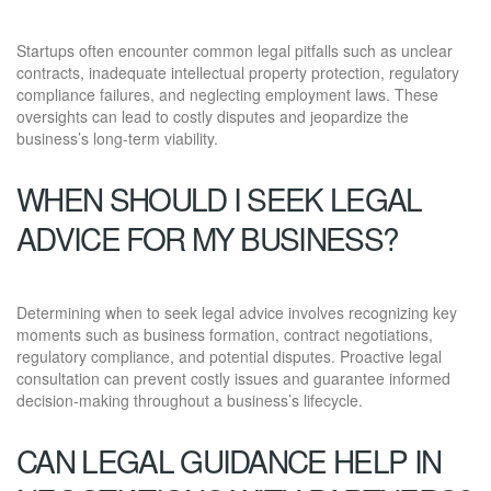
Startups often encounter common legal pitfalls such as unclear
contracts, inadequate intellectual property protection, regulatory
compliance failures, and neglecting employment laws. These
oversights can lead to costly disputes and jeopardize the
business’s long-term viability.
WHEN SHOULD I SEEK LEGAL
ADVICE FOR MY BUSINESS?
Determining when to seek legal advice involves recognizing key
moments such as business formation, contract negotiations,
regulatory compliance, and potential disputes. Proactive legal
consultation can prevent costly issues and guarantee informed
decision-making throughout a business’s lifecycle.
CAN LEGAL GUIDANCE HELP IN