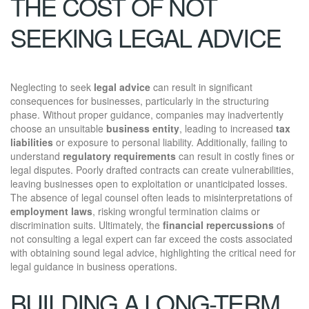
THE COST OF NOT
SEEKING LEGAL ADVICE
Neglecting to seek
legal advice
can result in significant
consequences for businesses, particularly in the structuring
phase. Without proper guidance, companies may inadvertently
choose an unsuitable
business entity
, leading to increased
tax
liabilities
or exposure to personal liability. Additionally, failing to
understand
regulatory requirements
can result in costly fines or
legal disputes. Poorly drafted contracts can create vulnerabilities,
leaving businesses open to exploitation or unanticipated losses.
The absence of legal counsel often leads to misinterpretations of
employment laws
, risking wrongful termination claims or
discrimination suits. Ultimately, the
financial repercussions
of
not consulting a legal expert can far exceed the costs associated
with obtaining sound legal advice, highlighting the critical need for
legal guidance in business operations.
BUILDING A LONG-TERM