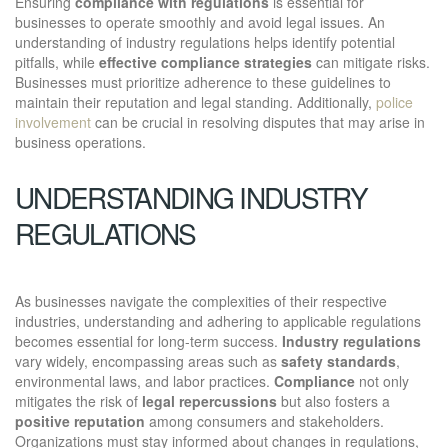
Ensuring
compliance with regulations
is essential for
businesses to operate smoothly and avoid legal issues. An
understanding of industry regulations helps identify potential
pitfalls, while
effective compliance strategies
can mitigate risks.
Businesses must prioritize adherence to these guidelines to
maintain their reputation and legal standing. Additionally,
police
involvement
can be crucial in resolving disputes that may arise in
business operations.
UNDERSTANDING INDUSTRY
REGULATIONS
As businesses navigate the complexities of their respective
industries, understanding and adhering to applicable regulations
becomes essential for long-term success.
Industry regulations
vary widely, encompassing areas such as
safety standards
,
environmental laws, and labor practices.
Compliance
not only
mitigates the risk of
legal repercussions
but also fosters a
positive reputation
among consumers and stakeholders.
Organizations must stay informed about changes in regulations,