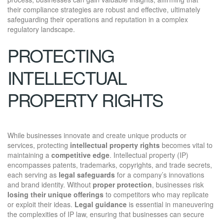
their compliance strategies are robust and effective, ultimately
safeguarding their operations and reputation in a complex
regulatory landscape.
PROTECTING
INTELLECTUAL
PROPERTY RIGHTS
While businesses innovate and create unique products or
services, protecting
intellectual property rights
becomes vital to
maintaining a
competitive edge
. Intellectual property (IP)
encompasses patents, trademarks, copyrights, and trade secrets,
each serving as
legal safeguards
for a company’s innovations
and brand identity. Without
proper protection
, businesses risk
losing their unique offerings
to competitors who may replicate
or exploit their ideas.
Legal guidance
is essential in maneuvering
the complexities of IP law, ensuring that businesses can secure