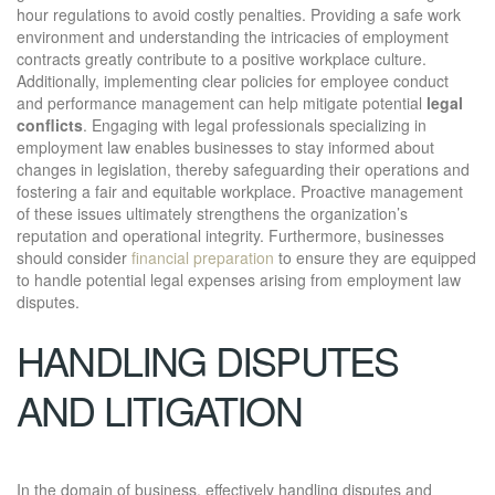
hour regulations to avoid costly penalties. Providing a safe work
environment and understanding the intricacies of employment
contracts greatly contribute to a positive workplace culture.
Additionally, implementing clear policies for employee conduct
and performance management can help mitigate potential
legal
conflicts
. Engaging with legal professionals specializing in
employment law enables businesses to stay informed about
changes in legislation, thereby safeguarding their operations and
fostering a fair and equitable workplace. Proactive management
of these issues ultimately strengthens the organization’s
reputation and operational integrity. Furthermore, businesses
should consider
financial preparation
to ensure they are equipped
to handle potential legal expenses arising from employment law
disputes.
HANDLING DISPUTES
AND LITIGATION
In the domain of business, effectively handling disputes and