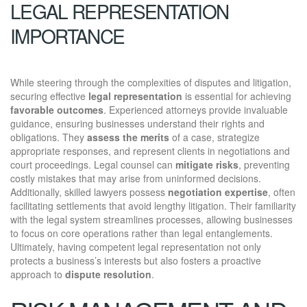
LEGAL REPRESENTATION
IMPORTANCE
While steering through the complexities of disputes and litigation,
securing effective
legal representation
is essential for achieving
favorable outcomes
. Experienced attorneys provide invaluable
guidance, ensuring businesses understand their rights and
obligations. They
assess the merits
of a case, strategize
appropriate responses, and represent clients in negotiations and
court proceedings. Legal counsel can
mitigate risks
, preventing
costly mistakes that may arise from uninformed decisions.
Additionally, skilled lawyers possess
negotiation expertise
, often
facilitating settlements that avoid lengthy litigation. Their familiarity
with the legal system streamlines processes, allowing businesses
to focus on core operations rather than legal entanglements.
Ultimately, having competent legal representation not only
protects a business’s interests but also fosters a proactive
approach to
dispute resolution
.