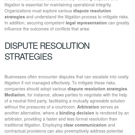
litigation is essential for maintaining operational integrity.
Organizations must explore various
dispute resolution
strategies
and understand the litigation process to mitigate risks.
In addition, securing competent
legal representation
can greatly
influence the outcomes of conflicts that arise.
DISPUTE RESOLUTION
STRATEGIES
Businesses often encounter disputes that can escalate into costly
litigation if not managed effectively. To mitigate these risks,
companies should adopt various
dispute resolution strategies
.
Mediation
, for instance, allows parties to negotiate with the help
of a neutral third party, facilitating a mutually agreeable solution
without the pressures of a courtroom.
Arbitration
serves as
another alternative, where a
binding decision
is rendered by an
arbitrator, providing a faster and less formal resolution than
traditional litigation. Employing
clear communication
and
contractual provisions can also preemptively address potential