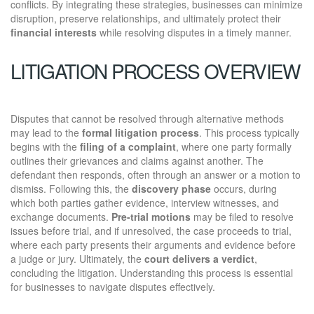
conflicts. By integrating these strategies, businesses can minimize
disruption, preserve relationships, and ultimately protect their
financial interests
while resolving disputes in a timely manner.
LITIGATION PROCESS OVERVIEW
Disputes that cannot be resolved through alternative methods
may lead to the
formal litigation process
. This process typically
begins with the
filing of a complaint
, where one party formally
outlines their grievances and claims against another. The
defendant then responds, often through an answer or a motion to
dismiss. Following this, the
discovery phase
occurs, during
which both parties gather evidence, interview witnesses, and
exchange documents.
Pre-trial motions
may be filed to resolve
issues before trial, and if unresolved, the case proceeds to trial,
where each party presents their arguments and evidence before
a judge or jury. Ultimately, the
court delivers a verdict
,
concluding the litigation. Understanding this process is essential
for businesses to navigate disputes effectively.