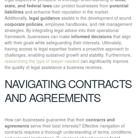
state, and federal laws
can protect businesses from
potential
liabilities
and enhance their reputation in the market.
Additionally,
legal guidance
assists in the development of sound
corporate policies
, employee handbooks, and risk management
strategies. By integrating legal advice into their operational
framework, businesses can make
informed decisions
that align
with their goals while safeguarding their interests. Ultimately,
having access to legal expertise fosters a proactive approach to
challenges, enabling sustained growth and stability. Furthermore,
researching the type of lawyer needed
can significantly improve
the quality of legal assistance a business receives.
NAVIGATING CONTRACTS
AND AGREEMENTS
How can businesses guarantee that their
contracts and
agreements
serve their best interests? Effective navigation of
contracts requires a thorough understanding of terms, conditions,
and potential implications. Businesses should engage
legal