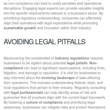
as non-compliance can lead to costly penalties and operational
disruptions. Engaging legal experts can provide valuable insights
into the specific requirements relevant to a business’s sector. By
prioritizing regulatory understanding, companies can effectively
align their operations with legal expectations while promoting
sustainable growth
and innovation within their industry.
AVOIDING LEGAL PITFALLS
Maneuvering the complexities of
industry regulations
requires
businesses to be vigilant about potential
legal pitfalls
.
Non-
compliance
can lead to significant repercussions, including fines,
litigation, and damage to reputation. It is vital for businesses to
stay informed about the
evolving landscape
of laws affecting
their operations. This includes understanding federal, state, and
local regulations that pertain to their industry. Regularly consulting
with
legal professionals
can help identify areas of risk and
guarantee that all practices align with the current legal framework.
By fostering a
culture of compliance
and prioritizing legal
awareness, businesses can mitigate risks and protect themselves