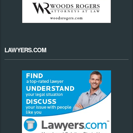
LAWYERS.COM