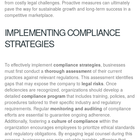
from costly legal challenges. Proactive measures can ultimately
pave the way for sustainable growth and long-term success in a
competitive marketplace.
IMPLEMENTING COMPLIANCE
STRATEGIES
To effectively implement
compliance strategies
, businesses
must first conduct a
thorough assessment
of their current
practices against relevant regulations. This assessment identifies
gaps that may expose the company to
legal risks
. Once
deficiencies are recognized, organizations should develop a
detailed
compliance program
that includes training, policies, and
procedures tailored to their specific industry and regulatory
requirements. Regular
monitoring and auditing
of compliance
efforts are essential to guarantee ongoing adherence.
Additionally, fostering a
culture of compliance
within the
organization encourages employees to prioritize ethical standards
and regulatory obligations. By engaging legal counsel during this
process, businesses can gain valuable insights, affirming that