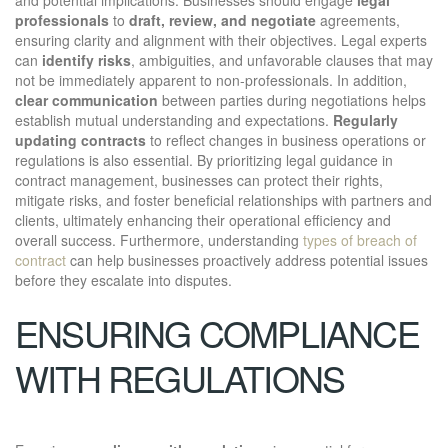
professionals
to
draft, review, and negotiate
agreements,
ensuring clarity and alignment with their objectives. Legal experts
can
identify risks
, ambiguities, and unfavorable clauses that may
not be immediately apparent to non-professionals. In addition,
clear communication
between parties during negotiations helps
establish mutual understanding and expectations.
Regularly
updating contracts
to reflect changes in business operations or
regulations is also essential. By prioritizing legal guidance in
contract management, businesses can protect their rights,
mitigate risks, and foster beneficial relationships with partners and
clients, ultimately enhancing their operational efficiency and
overall success. Furthermore, understanding
types of breach of
contract
can help businesses proactively address potential issues
before they escalate into disputes.
ENSURING COMPLIANCE
WITH REGULATIONS