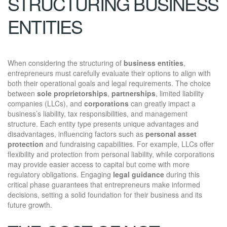
STRUCTURING BUSINESS
ENTITIES
When considering the structuring of
business entities
,
entrepreneurs must carefully evaluate their options to align with
both their operational goals and legal requirements. The choice
between
sole proprietorships
,
partnerships
, limited liability
companies (LLCs), and
corporations
can greatly impact a
business’s liability, tax responsibilities, and management
structure. Each entity type presents unique advantages and
disadvantages, influencing factors such as
personal asset
protection
and fundraising capabilities. For example, LLCs offer
flexibility and protection from personal liability, while corporations
may provide easier access to capital but come with more
regulatory obligations. Engaging
legal guidance
during this
critical phase guarantees that entrepreneurs make informed
decisions, setting a solid foundation for their business and its
future growth.