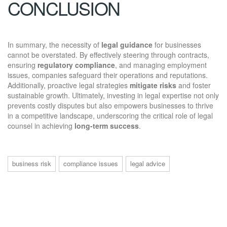
CONCLUSION
In summary, the necessity of
legal guidance
for businesses
cannot be overstated. By effectively steering through contracts,
ensuring
regulatory compliance
, and managing employment
issues, companies safeguard their operations and reputations.
Additionally, proactive legal strategies
mitigate risks
and foster
sustainable growth. Ultimately, investing in legal expertise not only
prevents costly disputes but also empowers businesses to thrive
in a competitive landscape, underscoring the critical role of legal
counsel in achieving
long-term success
.
business risk
compliance issues
legal advice