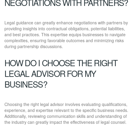
NEGOTIATIONS WITH PARTNERS?
Legal guidance can greatly enhance negotiations with partners by
providing insights into contractual obligations, potential liabilities,
and best practices. This expertise equips businesses to navigate
complexities, ensuring favorable outcomes and minimizing risks
during partnership discussions.
HOW DO I CHOOSE THE RIGHT
LEGAL ADVISOR FOR MY
BUSINESS?
Choosing the right legal advisor involves evaluating qualifications,
experience, and expertise relevant to the specific business needs.
Additionally, reviewing communication skills and understanding of
the industry can greatly impact the effectiveness of legal counsel.