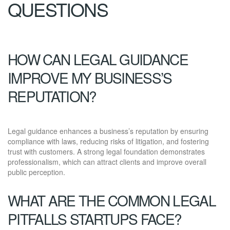
QUESTIONS
HOW CAN LEGAL GUIDANCE
IMPROVE MY BUSINESS’S
REPUTATION?
Legal guidance enhances a business’s reputation by ensuring
compliance with laws, reducing risks of litigation, and fostering
trust with customers. A strong legal foundation demonstrates
professionalism, which can attract clients and improve overall
public perception.
WHAT ARE THE COMMON LEGAL
PITFALLS STARTUPS FACE?