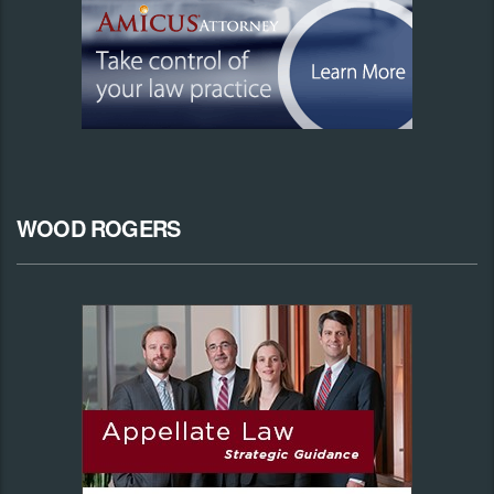
WOOD ROGERS