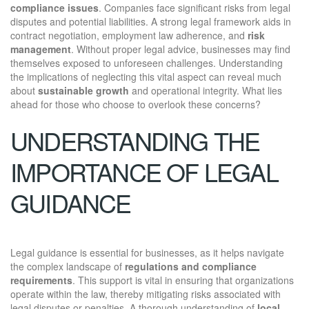
compliance issues
. Companies face significant risks from legal
disputes and potential liabilities. A strong legal framework aids in
contract negotiation, employment law adherence, and
risk
management
. Without proper legal advice, businesses may find
themselves exposed to unforeseen challenges. Understanding
the implications of neglecting this vital aspect can reveal much
about
sustainable growth
and operational integrity. What lies
ahead for those who choose to overlook these concerns?
UNDERSTANDING THE
IMPORTANCE OF LEGAL
GUIDANCE
Legal guidance is essential for businesses, as it helps navigate
the complex landscape of
regulations and compliance
requirements
. This support is vital in ensuring that organizations
operate within the law, thereby mitigating risks associated with
legal disputes or penalties. A thorough understanding of
local,