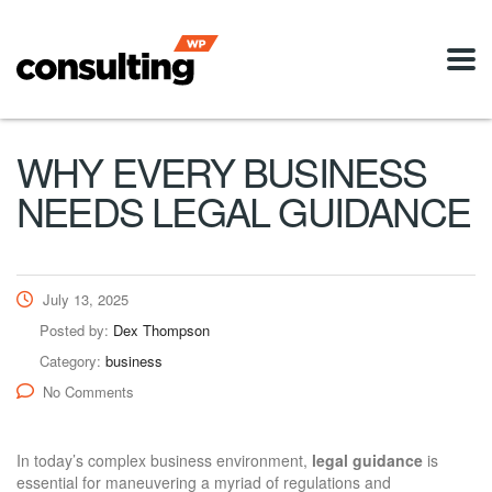
WHY EVERY BUSINESS
NEEDS LEGAL GUIDANCE
July 13, 2025
Posted by:
Dex Thompson
Category:
business
No Comments
In today’s complex business environment,
legal guidance
is
essential for maneuvering a myriad of regulations and