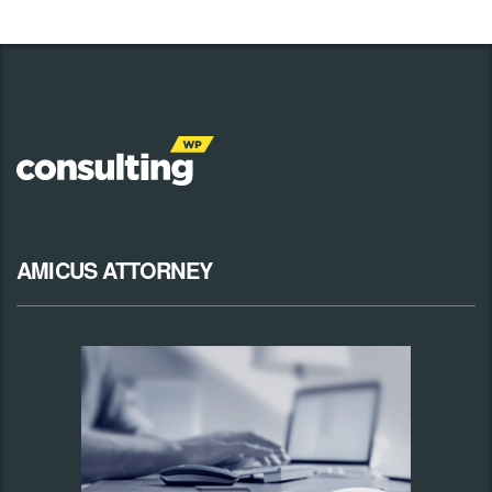
AMICUS ATTORNEY