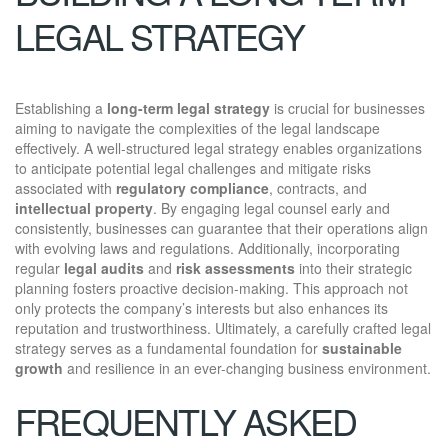
LEGAL STRATEGY
Establishing a
long-term legal strategy
is crucial for businesses
aiming to navigate the complexities of the legal landscape
effectively. A well-structured legal strategy enables organizations
to anticipate potential legal challenges and mitigate risks
associated with
regulatory compliance
, contracts, and
intellectual property
. By engaging legal counsel early and
consistently, businesses can guarantee that their operations align
with evolving laws and regulations. Additionally, incorporating
regular
legal audits
and
risk assessments
into their strategic
planning fosters proactive decision-making. This approach not
only protects the company’s interests but also enhances its
reputation and trustworthiness. Ultimately, a carefully crafted legal
strategy serves as a fundamental foundation for
sustainable
growth
and resilience in an ever-changing business environment.
FREQUENTLY ASKED