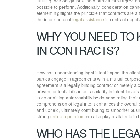
fulfilling their obligations. Both parties must agree o
possible to perform. Additionally, consideration cann
element highlights the principle that contracts are a 
the importance of
legal assistance
in contract negoti
WHY YOU NEED TO 
IN CONTRACTS?
How can understanding legal intent impact the effecti
parties engage in agreements with a mutual purpose 
agreement is a legally binding contract or merely a 
prevent potential disputes, as clarity in intent foster
in determining enforceability by demonstrating thei
comprehension of legal intent enhances the overall e
and upheld, ultimately contributing to smoother busi
strong
online reputation
can also play a vital role in
WHO HAS THE LEGA