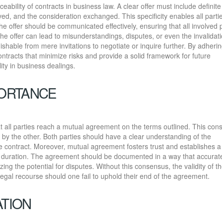
rceability of contracts in business law. A clear offer must include definit
lved, and the consideration exchanged. This specificity enables all parti
the offer should be communicated effectively, ensuring that all involved 
he offer can lead to misunderstandings, disputes, or even the invalidati
ishable from mere invitations to negotiate or inquire further. By adherin
ontracts that minimize risks and provide a solid framework for future
lity in business dealings.
ORTANCE
that all parties reach a mutual agreement on the terms outlined. This cons
by the other. Both parties should have a clear understanding of the
 the contract. Moreover, mutual agreement fosters trust and establishes a
’s duration. The agreement should be documented in a way that accurat
zing the potential for disputes. Without this consensus, the validity of t
legal recourse should one fail to uphold their end of the agreement.
ATION