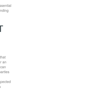
ssential
anding
T
that
er an
 can
parties
spected
a