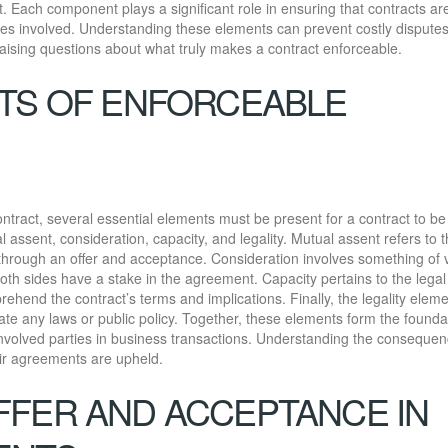
t. Each component plays a significant role in ensuring that contracts ar
rties involved. Understanding these elements can prevent costly disputes
ising questions about what truly makes a contract enforceable.
TS OF ENFORCEABLE
contract, several essential elements must be present for a contract to be
ssent, consideration, capacity, and legality. Mutual assent refers to 
through an offer and acceptance. Consideration involves something of 
th sides have a stake in the agreement. Capacity pertains to the legal
hend the contract’s terms and implications. Finally, the legality elem
ate any laws or public policy. Together, these elements form the founda
l involved parties in business transactions. Understanding the consequen
heir agreements are upheld.
FER AND ACCEPTANCE IN