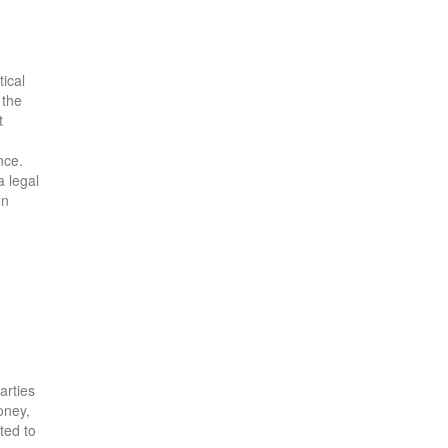
ical
 the
t
nce.
a legal
on
arties
oney,
tted to