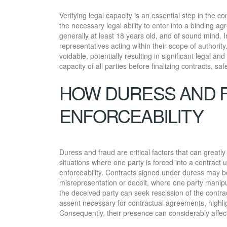
Verifying legal capacity is an essential step in the 
the necessary legal ability to enter into a binding ag
generally at least 18 years old, and of sound mind. 
representatives acting within their scope of authority
voidable, potentially resulting in significant legal a
capacity of all parties before finalizing contracts, sa
HOW DURESS AND 
ENFORCEABILITY
Duress and fraud are critical factors that can greatl
situations where one party is forced into a contract 
enforceability. Contracts signed under duress may be
misrepresentation or deceit, where one party manipul
the deceived party can seek rescission of the contr
assent necessary for contractual agreements, highlig
Consequently, their presence can considerably affec