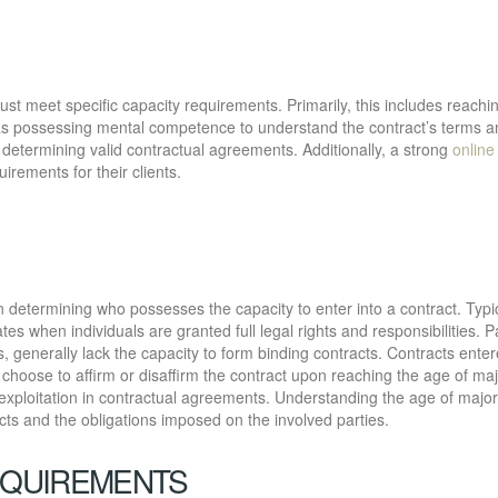
must meet specific capacity requirements. Primarily, this includes reachi
ll as possessing mental competence to understand the contract’s terms 
or determining valid contractual agreements. Additionally, a strong
online
irements for their clients.
n determining who possesses the capacity to enter into a contract. Typi
tes when individuals are granted full legal rights and responsibilities. P
s, generally lack the capacity to form binding contracts. Contracts enter
hoose to affirm or disaffirm the contract upon reaching the age of majo
exploitation in contractual agreements. Understanding the age of majori
racts and the obligations imposed on the involved parties.
EQUIREMENTS