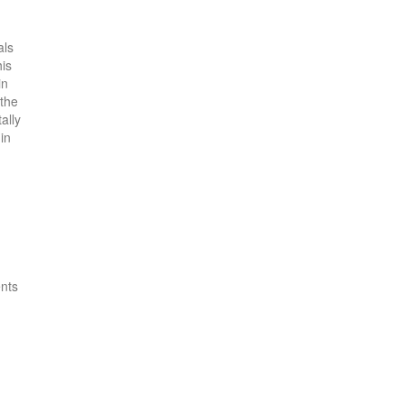
als
his
in
 the
ally
in
ents