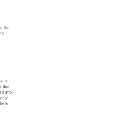
ng the
and
cally
arties
ed into
rity.
ty is