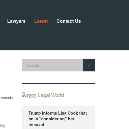
Lawyers
Latest
Contact Us
Legal World
omments
Trump informs Lisa Cook that
he is “considering” her
removal
ity,