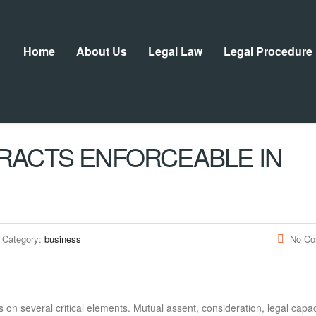
Home
About Us
Legal Law
Legal Procedure
RACTS ENFORCEABLE IN
Category:
business
No C
s on several critical elements. Mutual assent, consideration, legal capac