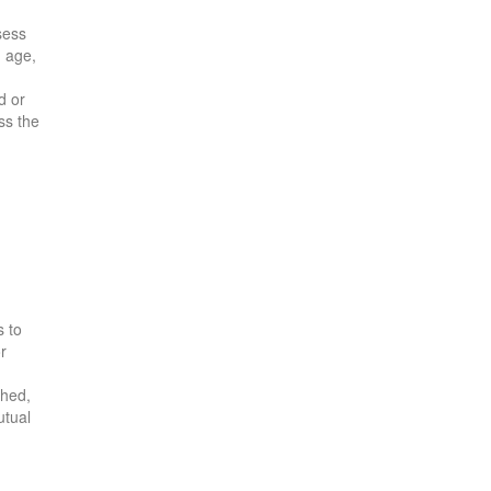
sess
n age,
d or
ss the
s to
r
shed,
utual