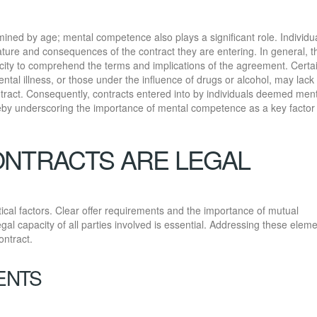
rmined by age; mental competence also plays a significant role. Individu
ture and consequences of the contract they are entering. In general, t
city to comprehend the terms and implications of the agreement. Certa
ntal illness, or those under the influence of drugs or alcohol, may lack
ract. Consequently, contracts entered into by individuals deemed ment
eby underscoring the importance of mental competence as a key factor 
ONTRACTS ARE LEGAL
itical factors. Clear offer requirements and the importance of mutual
gal capacity of all parties involved is essential. Addressing these elem
ontract.
ENTS