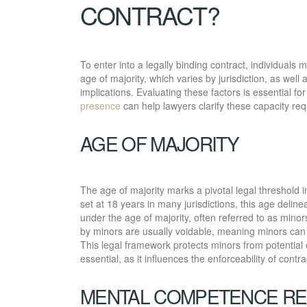
CONTRACT?
To enter into a legally binding contract, individuals 
age of majority, which varies by jurisdiction, as we
implications. Evaluating these factors is essential f
presence
can help lawyers clarify these capacity requ
AGE OF MAJORITY
The age of majority marks a pivotal legal threshold i
set at 18 years in many jurisdictions, this age delinea
under the age of majority, often referred to as minor
by minors are usually voidable, meaning minors can c
This legal framework protects minors from potential 
essential, as it influences the enforceability of cont
MENTAL COMPETENCE R