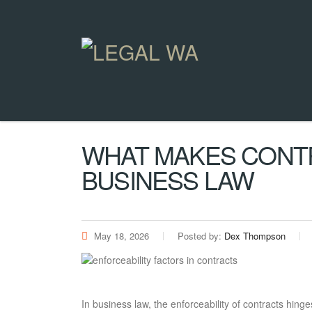
WHAT MAKES CONT
BUSINESS LAW
May 18, 2026
Posted by:
Dex Thompson
In business law, the enforceability of contracts hinge