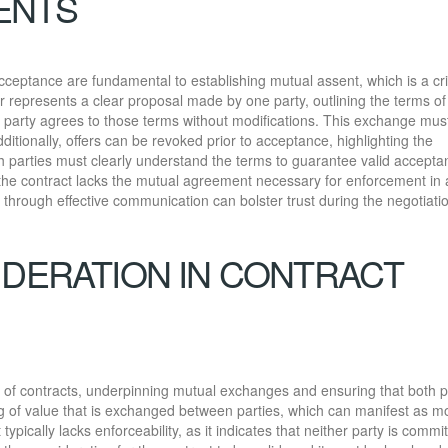
ENTS
ceptance are fundamental to establishing mutual assent, which is a crit
er represents a clear proposal made by one party, outlining the terms of
party agrees to those terms without modifications. This exchange mus
ditionally, offers can be revoked prior to acceptance, highlighting the
th parties must clearly understand the terms to guarantee valid accepta
the contract lacks the mutual agreement necessary for enforcement in 
through effective communication can bolster trust during the negotiati
IDERATION IN CONTRACT
y of contracts, underpinning mutual exchanges and ensuring that both p
ng of value that is exchanged between parties, which can manifest as m
ypically lacks enforceability, as it indicates that neither party is commi