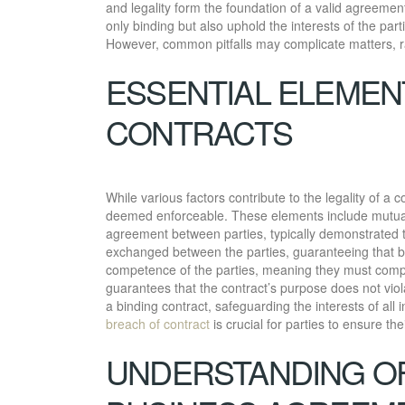
and legality form the foundation of a valid agreemen
only binding but also uphold the interests of the pa
However, common pitfalls may complicate matters, ra
ESSENTIAL ELEMEN
CONTRACTS
While various factors contribute to the legality of a 
deemed enforceable. These elements include mutual a
agreement between parties, typically demonstrated 
exchanged between the parties, guaranteeing that bo
competence of the parties, meaning they must compre
guarantees that the contract’s purpose does not viol
a binding contract, safeguarding the interests of al
breach of contract
is crucial for parties to ensure t
UNDERSTANDING OF