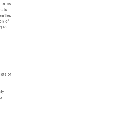
e terms
es to
parties
on of
g to
ists of
ely
he