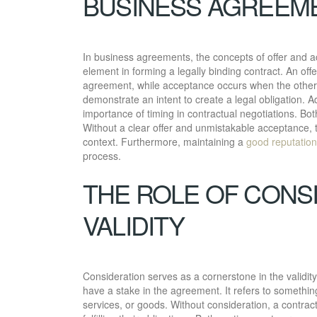
BUSINESS AGREEM
In business agreements, the concepts of offer and ac
element in forming a legally binding contract. An off
agreement, while acceptance occurs when the other 
demonstrate an intent to create a legal obligation. Ad
importance of timing in contractual negotiations. Bo
Without a clear offer and unmistakable acceptance, 
context. Furthermore, maintaining a
good reputation
process.
THE ROLE OF CONS
VALIDITY
Consideration serves as a cornerstone in the validit
have a stake in the agreement. It refers to somethi
services, or goods. Without consideration, a contract t