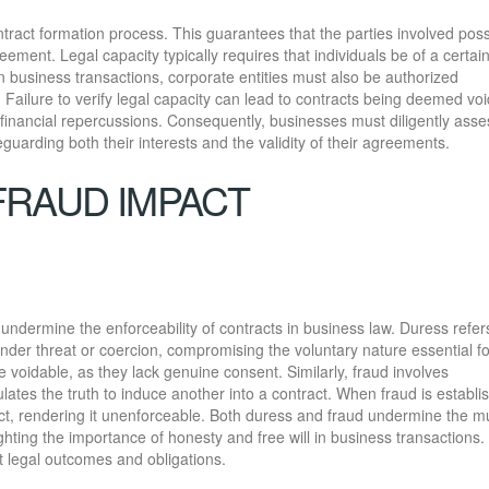
contract formation process. This guarantees that the parties involved pos
reement. Legal capacity typically requires that individuals be of a certai
In business transactions, corporate entities must also be authorized
. Failure to verify legal capacity can lead to contracts being deemed voi
nd financial repercussions. Consequently, businesses must diligently asse
feguarding both their interests and the validity of their agreements.
FRAUD IMPACT
y undermine the enforceability of contracts in business law. Duress refer
under threat or coercion, compromising the voluntary nature essential fo
 voidable, as they lack genuine consent. Similarly, fraud involves
ates the truth to induce another into a contract. When fraud is establi
act, rendering it unenforceable. Both duress and fraud undermine the m
hting the importance of honesty and free will in business transactions.
t legal outcomes and obligations.