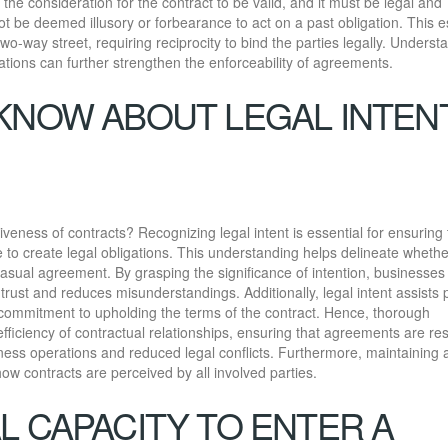
n the consideration for the contract to be valid, and it must be legal and
ot be deemed illusory or forbearance to act on a past obligation. This e
two-way street, requiring reciprocity to bind the parties legally. Underst
ations can further strengthen the enforceability of agreements.
KNOW ABOUT LEGAL INTEN
veness of contracts? Recognizing legal intent is essential for ensuring 
to create legal obligations. This understanding helps delineate wheth
casual agreement. By grasping the significance of intention, businesses
s trust and reduces misunderstandings. Additionally, legal intent assists 
r commitment to upholding the terms of the contract. Hence, thorough
fficiency of contractual relationships, ensuring that agreements are re
ness operations and reduced legal conflicts. Furthermore, maintaining 
 how contracts are perceived by all involved parties.
L CAPACITY TO ENTER A