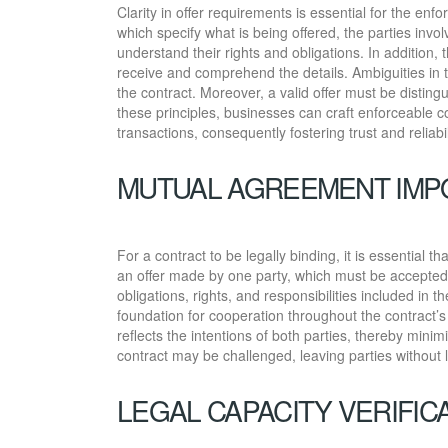
Clarity in offer requirements is essential for the enfo
which specify what is being offered, the parties invo
understand their rights and obligations. In addition, 
receive and comprehend the details. Ambiguities in t
the contract. Moreover, a valid offer must be distingu
these principles, businesses can craft enforceable c
transactions, consequently fostering trust and reliabi
MUTUAL AGREEMENT IMP
For a contract to be legally binding, it is essential 
an offer made by one party, which must be accepted 
obligations, rights, and responsibilities included in
foundation for cooperation throughout the contract
reflects the intentions of both parties, thereby minimi
contract may be challenged, leaving parties without 
LEGAL CAPACITY VERIFIC