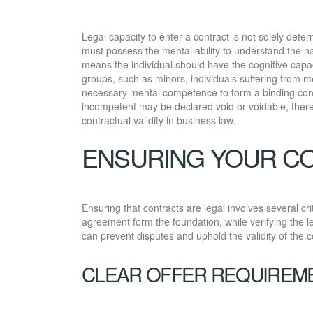
Legal capacity to enter a contract is not solely dete
must possess the mental ability to understand the na
means the individual should have the cognitive capa
groups, such as minors, individuals suffering from me
necessary mental competence to form a binding cont
incompetent may be declared void or voidable, ther
contractual validity in business law.
ENSURING YOUR C
Ensuring that contracts are legal involves several cr
agreement form the foundation, while verifying the le
can prevent disputes and uphold the validity of the c
CLEAR OFFER REQUIREM