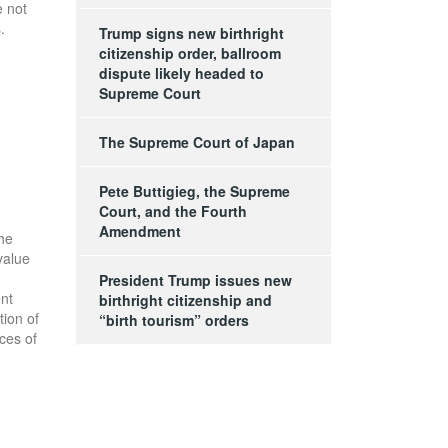
e not
.
Trump signs new birthright
citizenship order, ballroom
dispute likely headed to
Supreme Court
The Supreme Court of Japan
Pete Buttigieg, the Supreme
Court, and the Fourth
Amendment
the
value
President Trump issues new
ent
birthright citizenship and
tion of
“birth tourism” orders
ces of