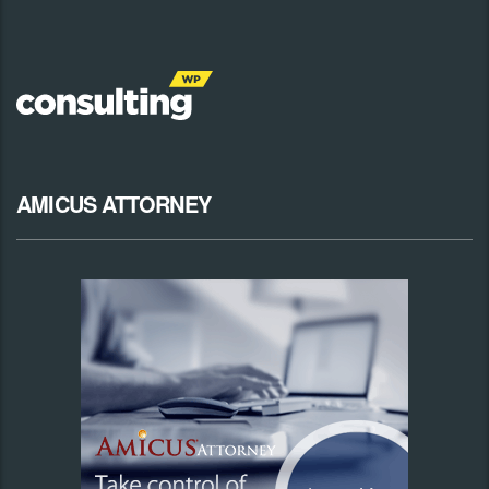
AMICUS ATTORNEY