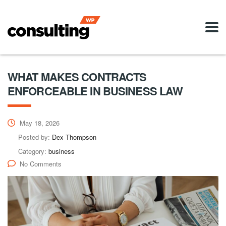
WHAT MAKES CONTRACTS
ENFORCEABLE IN BUSINESS LAW
May 18, 2026
Posted by:
Dex Thompson
Category:
business
No Comments