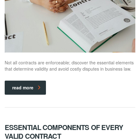
Not all contracts are enforceable; discover the essential elements
that determine validity and avoid costly disputes in business law.
read more
ESSENTIAL COMPONENTS OF EVERY
VALID CONTRACT