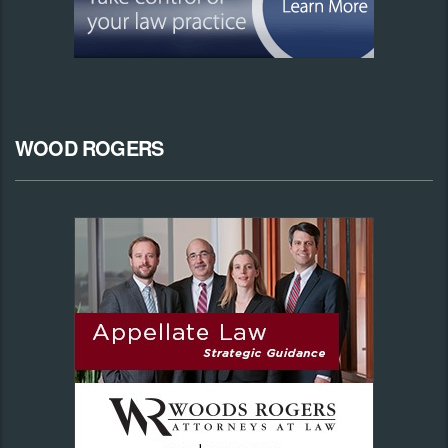
WOOD ROGERS