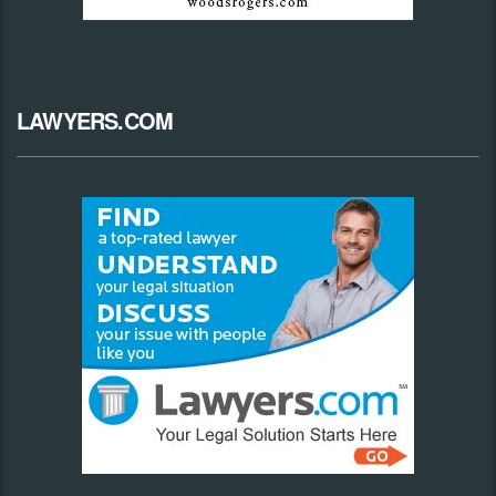
LAWYERS.COM