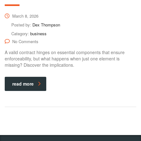
March 8, 2026
Posted by:
Dex Thompson
Category:
business
No Comments
A valid contract hinges on essential components that ensure
enforceability, but what happens when just one element is
missing? Discover the implications.
read more