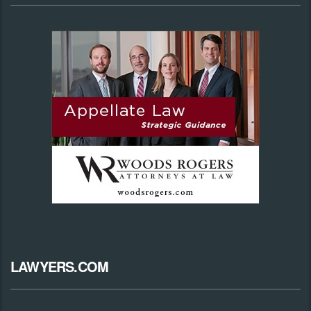
LAWYERS.COM