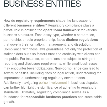
BUSINESS ENTITIES
How do
regulatory requirements
shape the landscape for
different
business entities
? Regulatory compliance plays a
pivotal role in defining the
operational framework
for various
business structures. Each entity type, whether a corporation,
partnership, or sole proprietorship, faces
distinct regulations
that govern their formation, management, and dissolution.
Compliance with these laws guarantees not only the protection of
stakeholders but also fosters trust and credibility with clients and
the public. For instance, corporations are subject to stringent
reporting and disclosure requirements, while small businesses
may encounter fewer obligations.
Non-compliance
can lead to
severe penalties, including fines or legal action, underscoring the
importance of understanding regulatory environments.
Additionally, navigating
police involvement
in business disputes
can further highlight the significance of adhering to regulatory
standards. Ultimately, regulatory compliance serves as a
foundation for
responsible business practices
and sustainable
growth.