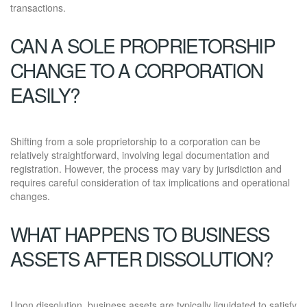
transactions.
CAN A SOLE PROPRIETORSHIP
CHANGE TO A CORPORATION
EASILY?
Shifting from a sole proprietorship to a corporation can be
relatively straightforward, involving legal documentation and
registration. However, the process may vary by jurisdiction and
requires careful consideration of tax implications and operational
changes.
WHAT HAPPENS TO BUSINESS
ASSETS AFTER DISSOLUTION?
Upon dissolution, business assets are typically liquidated to satisfy