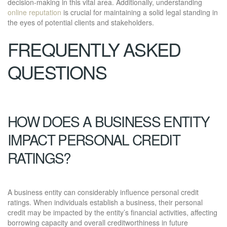
decision-making in this vital area. Additionally, understanding
online reputation
is crucial for maintaining a solid legal standing in
the eyes of potential clients and stakeholders.
FREQUENTLY ASKED
QUESTIONS
HOW DOES A BUSINESS ENTITY
IMPACT PERSONAL CREDIT
RATINGS?
A business entity can considerably influence personal credit
ratings. When individuals establish a business, their personal
credit may be impacted by the entity’s financial activities, affecting
borrowing capacity and overall creditworthiness in future