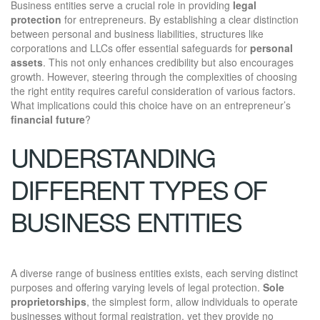
Business entities serve a crucial role in providing
legal
protection
for entrepreneurs. By establishing a clear distinction
between personal and business liabilities, structures like
corporations and LLCs offer essential safeguards for
personal
assets
. This not only enhances credibility but also encourages
growth. However, steering through the complexities of choosing
the right entity requires careful consideration of various factors.
What implications could this choice have on an entrepreneur’s
financial future
?
UNDERSTANDING
DIFFERENT TYPES OF
BUSINESS ENTITIES
A diverse range of business entities exists, each serving distinct
purposes and offering varying levels of legal protection.
Sole
proprietorships
, the simplest form, allow individuals to operate
businesses without formal registration, yet they provide no