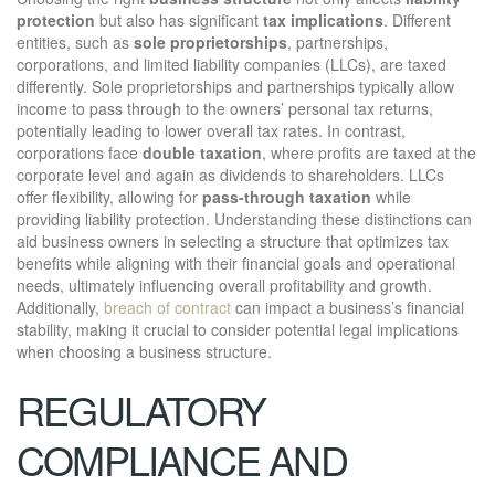
protection
but also has significant
tax implications
. Different
entities, such as
sole proprietorships
, partnerships,
corporations, and limited liability companies (LLCs), are taxed
differently. Sole proprietorships and partnerships typically allow
income to pass through to the owners’ personal tax returns,
potentially leading to lower overall tax rates. In contrast,
corporations face
double taxation
, where profits are taxed at the
corporate level and again as dividends to shareholders. LLCs
offer flexibility, allowing for
pass-through taxation
while
providing liability protection. Understanding these distinctions can
aid business owners in selecting a structure that optimizes tax
benefits while aligning with their financial goals and operational
needs, ultimately influencing overall profitability and growth.
Additionally,
breach of contract
can impact a business’s financial
stability, making it crucial to consider potential legal implications
when choosing a business structure.
REGULATORY
COMPLIANCE AND