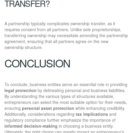
TRANSFER?
A partnership typically complicates ownership transfer, as it
requires consent from all partners. Unlike sole proprietorships,
transferring ownership may necessitate amending the partnership
agreement, ensuring that all partners agree on the new
ownership structure.
CONCLUSION
To conclude, business entities serve an essential role in providing
legal protection
by delineating personal and business liabilities.
By understanding the various types of structures available,
entrepreneurs can select the most suitable option for their needs,
ensuring
personal asset protection
while enhancing credibility.
Additionally, considerations regarding
tax implications
and
regulatory compliance further emphasize the importance of
informed decision-making
in choosing a business entity.
Ultimately, the right choice can greatly impact an entrepreneur’s