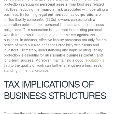
protection safeguards
personal assets
from business-related
liabilities, reducing the
financial risk
associated with operating a
business. By forming
legal entities
such as
corporations
or
limited liability companies (LLCs), owners can establish a
separation between their personal finances and their business
obligations. This separation is important in shielding personal
wealth from lawsuits, debts, and other claims against the
business. In addition, effective liability protection not only fosters
peace of mind but also enhances credibility with clients and
investors. Ultimately, understanding and implementing liability
protection is essential for
sustainable business growth
and
long-term success. Moreover, maintaining a good
reputation is
tied
to the quality of work can further strengthen a business’s
standing in the marketplace.
TAX IMPLICATIONS OF
BUSINESS STRUCTURES
Choosing the right
business structure
not only affects
liability