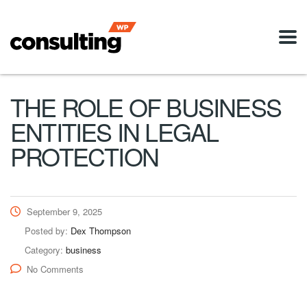
THE ROLE OF BUSINESS
ENTITIES IN LEGAL
PROTECTION
September 9, 2025
Posted by:
Dex Thompson
Category:
business
No Comments