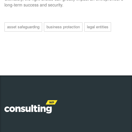
long-term success and security.
asset safeguarding
business protection
legal entities