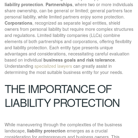
liability protection
.
Partnerships
, where two or more individuals
share ownership, can be general or limited; general partners face
personal liability, while limited partners enjoy some protection.
Corporations
, recognized as separate legal entities, shield
owners from personal liability but require more complex structures
and regulations. Limited liability companies (LLCs) combine
elements of both partnerships and corporations, offering flexibility
and liability protection. Each entity type presents unique
advantages and considerations, necessitating careful evaluation
based on individual
business goals and risk tolerance
.
Understanding
specialized lawyers
can greatly assist in
determining the most suitable business entity for your needs.
THE IMPORTANCE OF
LIABILITY PROTECTION
While maneuvering through the complexities of the business
landscape,
liability protection
emerges as a crucial
consideration for entrepreneurs and business owners. This