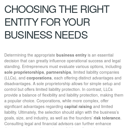
CHOOSING THE RIGHT
ENTITY FOR YOUR
BUSINESS NEEDS
Determining the appropriate
business entity
is an essential
decision that can greatly influence operational success and legal
standing. Entrepreneurs must evaluate various options, including
sole proprietorships
,
partnerships
, limited liability companies
(LLCs), and
corporations
, each offering distinct advantages and
disadvantages. A sole proprietorship allows for simple setup and
control but offers limited liability protection. In contrast, LLCs
provide a balance of flexibility and liability protection, making them
a popular choice. Corporations, while more complex, offer
significant advantages regarding
capital raising
and limited
liability. Ultimately, the selection should align with the business’s
goals, size, and industry, as well as the founders’
risk tolerance
.
Consulting legal and financial advisors can further enhance