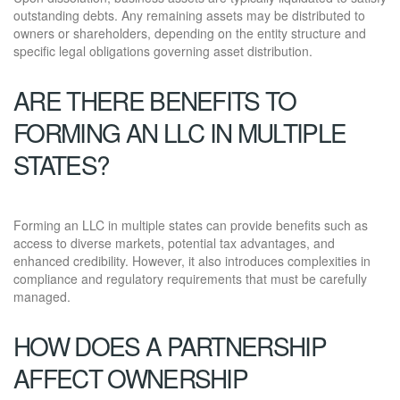
outstanding debts. Any remaining assets may be distributed to
owners or shareholders, depending on the entity structure and
specific legal obligations governing asset distribution.
ARE THERE BENEFITS TO
FORMING AN LLC IN MULTIPLE
STATES?
Forming an LLC in multiple states can provide benefits such as
access to diverse markets, potential tax advantages, and
enhanced credibility. However, it also introduces complexities in
compliance and regulatory requirements that must be carefully
managed.
HOW DOES A PARTNERSHIP
AFFECT OWNERSHIP