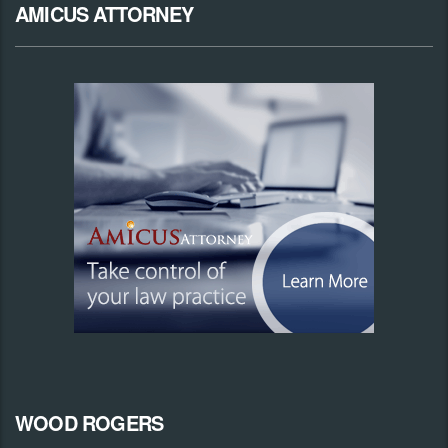
AMICUS ATTORNEY
WOOD ROGERS