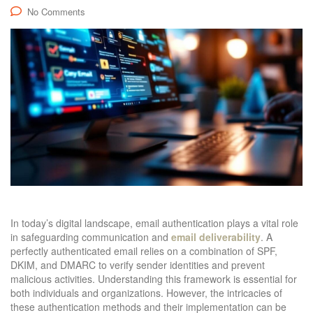
No Comments
In today’s digital landscape, email authentication plays a vital role
in safeguarding communication and
email deliverability
. A
perfectly authenticated email relies on a combination of SPF,
DKIM, and DMARC to verify sender identities and prevent
malicious activities. Understanding this framework is essential for
both individuals and organizations. However, the intricacies of
these authentication methods and their implementation can be