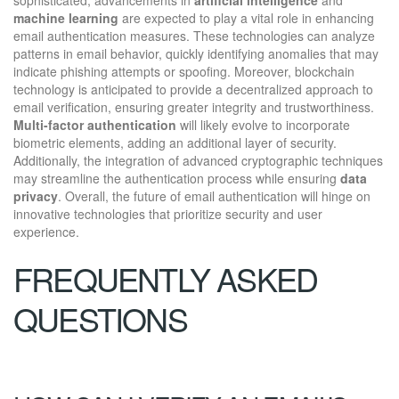
machine learning
are expected to play a vital role in enhancing
email authentication measures. These technologies can analyze
patterns in email behavior, quickly identifying anomalies that may
indicate phishing attempts or spoofing. Moreover, blockchain
technology is anticipated to provide a decentralized approach to
email verification, ensuring greater integrity and trustworthiness.
Multi-factor authentication
will likely evolve to incorporate
biometric elements, adding an additional layer of security.
Additionally, the integration of advanced cryptographic techniques
may streamline the authentication process while ensuring
data
privacy
. Overall, the future of email authentication will hinge on
innovative technologies that prioritize security and user
experience.
FREQUENTLY ASKED
QUESTIONS