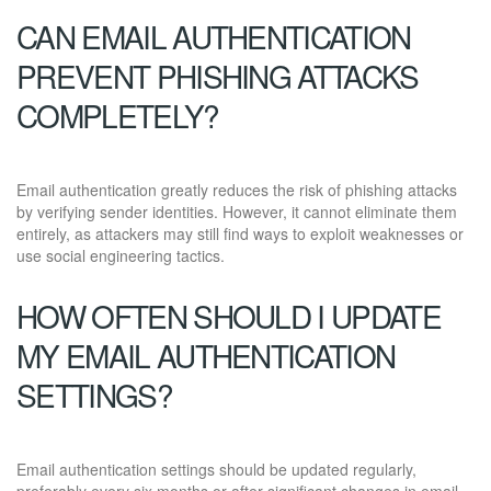
CAN EMAIL AUTHENTICATION
PREVENT PHISHING ATTACKS
COMPLETELY?
Email authentication greatly reduces the risk of phishing attacks
by verifying sender identities. However, it cannot eliminate them
entirely, as attackers may still find ways to exploit weaknesses or
use social engineering tactics.
HOW OFTEN SHOULD I UPDATE
MY EMAIL AUTHENTICATION
SETTINGS?
Email authentication settings should be updated regularly,
preferably every six months or after significant changes in email