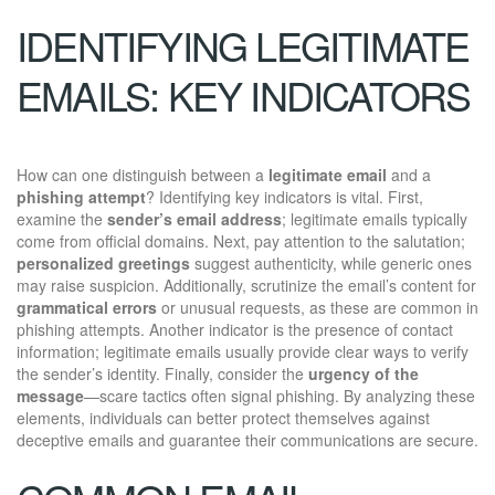
IDENTIFYING LEGITIMATE
EMAILS: KEY INDICATORS
How can one distinguish between a
legitimate email
and a
phishing attempt
? Identifying key indicators is vital. First,
examine the
sender’s email address
; legitimate emails typically
come from official domains. Next, pay attention to the salutation;
personalized greetings
suggest authenticity, while generic ones
may raise suspicion. Additionally, scrutinize the email’s content for
grammatical errors
or unusual requests, as these are common in
phishing attempts. Another indicator is the presence of contact
information; legitimate emails usually provide clear ways to verify
the sender’s identity. Finally, consider the
urgency of the
message
—scare tactics often signal phishing. By analyzing these
elements, individuals can better protect themselves against
deceptive emails and guarantee their communications are secure.