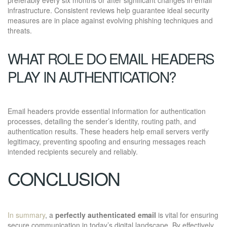
infrastructure. Consistent reviews help guarantee ideal security
measures are in place against evolving phishing techniques and
threats.
WHAT ROLE DO EMAIL HEADERS
PLAY IN AUTHENTICATION?
Email headers provide essential information for authentication
processes, detailing the sender’s identity, routing path, and
authentication results. These headers help email servers verify
legitimacy, preventing spoofing and ensuring messages reach
intended recipients securely and reliably.
CONCLUSION
In summary
, a
perfectly authenticated email
is vital for ensuring
secure communication in today’s digital landscape. By effectively