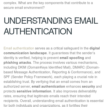
complex. What are the key components that contribute to a
secure email environment?
UNDERSTANDING EMAIL
AUTHENTICATION
Email authentication
serves as a critical safeguard in the
digital
communication landscape
. It guarantees that the sender’s
identity is verified, helping to prevent
email spoofing
and
phishing attacks
. The process involves various mechanisms,
including DKIM (DomainKeys Identified Mail), DMARC (Domain-
based Message Authentication, Reporting & Conformance), and
SPF (Sender Policy Framework), each playing a crucial role in
establishing trust. By verifying that an email comes from an
authorized server,
email authentication
enhances
security
and
protects
sensitive information
. It also improves deliverability
rates, ensuring that legitimate emails reach their intended
recipients. Overall, understanding email authentication is essential
for both individuals and organizations, as it fortifies their