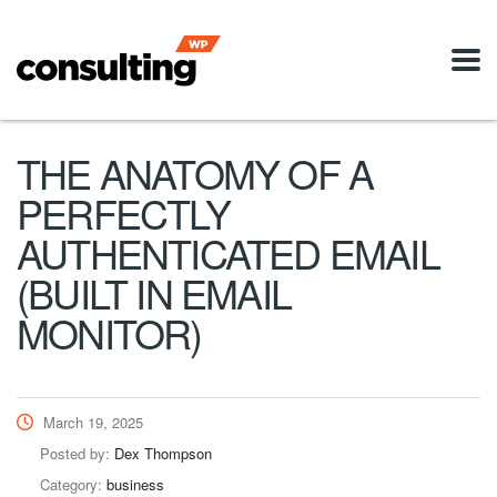
THE ANATOMY OF A
PERFECTLY
AUTHENTICATED EMAIL
(BUILT IN EMAIL
MONITOR)
March 19, 2025
Posted by:
Dex Thompson
Category:
business