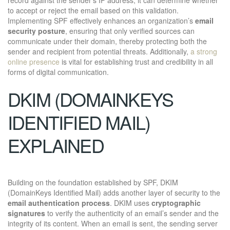
to accept or reject the email based on this validation.
Implementing SPF effectively enhances an organization’s
email
security posture
, ensuring that only verified sources can
communicate under their domain, thereby protecting both the
sender and recipient from potential threats. Additionally,
a strong
online presence
is vital for establishing trust and credibility in all
forms of digital communication.
DKIM (DOMAINKEYS
IDENTIFIED MAIL)
EXPLAINED
Building on the foundation established by SPF, DKIM
(DomainKeys Identified Mail) adds another layer of security to the
email authentication process
. DKIM uses
cryptographic
signatures
to verify the authenticity of an email’s sender and the
integrity of its content. When an email is sent, the sending server