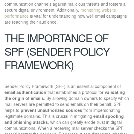
communication channels against malicious threats and fosters a
secure digital environment. Additionally,
monitoring website
performance
is vital for understanding how well email campaigns
are reaching their audience.
THE IMPORTANCE OF
SPF (SENDER POLICY
FRAMEWORK)
Sender Policy Framework (SPF) is an essential component of
email authentication
that establishes a protocol for
validating
the origin of emails
. By allowing domain owners to specify which
mail servers are permitted to send emails on their behalf, SPF
helps to
prevent unauthorized sources
from impersonating
legitimate domains. This is crucial in mitigating
email spoofing
and phishing attacks
, which can greatly erode trust in digital
communications. When a receiving mail server checks the SPF
record against the sender’s IP address, it can determine whether