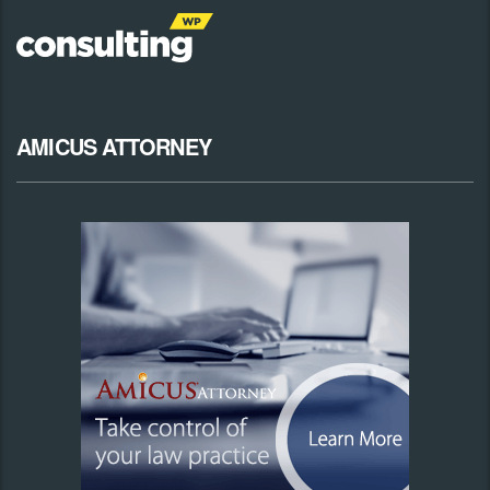
AMICUS ATTORNEY