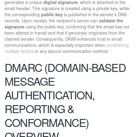
generates a unique
digital signature
, which is attached to the
email header. This signature is created using a private key, while
the corresponding
public key
is published in the sender’s DNS
records. Upon receipt, the recipient’s server can
validate the
signature
using the public key, confirming that the email has not
been altered in transit and that it genuinely originates from the
claimed sender. Consequently, DKIM enhances trust in email
communications, which is especially important when
considering
multiple factors
in any secure communication method.
DMARC (DOMAIN-BASED
MESSAGE
AUTHENTICATION,
REPORTING &
CONFORMANCE)
OVERVIEW