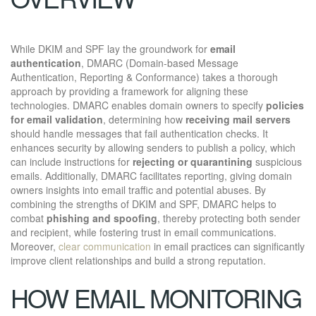
While DKIM and SPF lay the groundwork for
email
authentication
, DMARC (Domain-based Message
Authentication, Reporting & Conformance) takes a thorough
approach by providing a framework for aligning these
technologies. DMARC enables domain owners to specify
policies
for email validation
, determining how
receiving mail servers
should handle messages that fail authentication checks. It
enhances security by allowing senders to publish a policy, which
can include instructions for
rejecting or quarantining
suspicious
emails. Additionally, DMARC facilitates reporting, giving domain
owners insights into email traffic and potential abuses. By
combining the strengths of DKIM and SPF, DMARC helps to
combat
phishing and spoofing
, thereby protecting both sender
and recipient, while fostering trust in email communications.
Moreover,
clear communication
in email practices can significantly
improve client relationships and build a strong reputation.
HOW EMAIL MONITORING