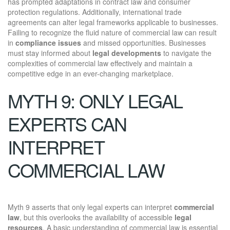
has prompted adaptations in contract law and consumer
protection regulations. Additionally, international trade
agreements can alter legal frameworks applicable to businesses.
Failing to recognize the fluid nature of commercial law can result
in
compliance issues
and missed opportunities. Businesses
must stay informed about
legal developments
to navigate the
complexities of commercial law effectively and maintain a
competitive edge in an ever-changing marketplace.
MYTH 9: ONLY LEGAL
EXPERTS CAN
INTERPRET
COMMERCIAL LAW
Myth 9 asserts that only legal experts can interpret
commercial
law
, but this overlooks the availability of accessible
legal
resources
. A basic understanding of commercial law is essential