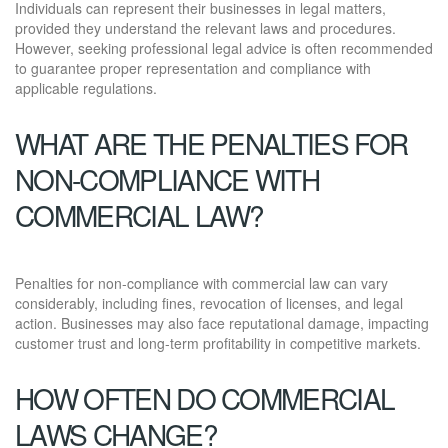
Individuals can represent their businesses in legal matters,
provided they understand the relevant laws and procedures.
However, seeking professional legal advice is often recommended
to guarantee proper representation and compliance with
applicable regulations.
WHAT ARE THE PENALTIES FOR
NON-COMPLIANCE WITH
COMMERCIAL LAW?
Penalties for non-compliance with commercial law can vary
considerably, including fines, revocation of licenses, and legal
action. Businesses may also face reputational damage, impacting
customer trust and long-term profitability in competitive markets.
HOW OFTEN DO COMMERCIAL
LAWS CHANGE?