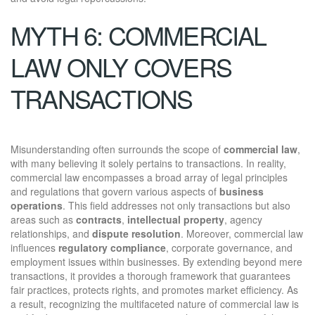
MYTH 6: COMMERCIAL
LAW ONLY COVERS
TRANSACTIONS
Misunderstanding often surrounds the scope of
commercial law
,
with many believing it solely pertains to transactions. In reality,
commercial law encompasses a broad array of legal principles
and regulations that govern various aspects of
business
operations
. This field addresses not only transactions but also
areas such as
contracts
,
intellectual property
, agency
relationships, and
dispute resolution
. Moreover, commercial law
influences
regulatory compliance
, corporate governance, and
employment issues within businesses. By extending beyond mere
transactions, it provides a thorough framework that guarantees
fair practices, protects rights, and promotes market efficiency. As
a result, recognizing the multifaceted nature of commercial law is