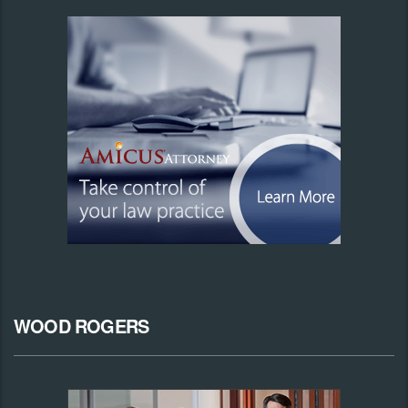
WOOD ROGERS