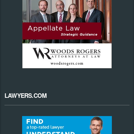
LAWYERS.COM