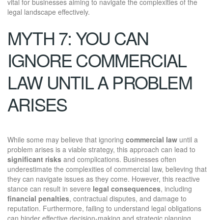
vital for businesses aiming to navigate the complexities of the
legal landscape effectively.
MYTH 7: YOU CAN
IGNORE COMMERCIAL
LAW UNTIL A PROBLEM
ARISES
While some may believe that ignoring
commercial law
until a
problem arises is a viable strategy, this approach can lead to
significant risks
and complications. Businesses often
underestimate the complexities of commercial law, believing that
they can navigate issues as they come. However, this reactive
stance can result in severe
legal consequences
, including
financial penalties
, contractual disputes, and damage to
reputation. Furthermore, failing to understand legal obligations
can hinder effective decision-making and strategic planning.