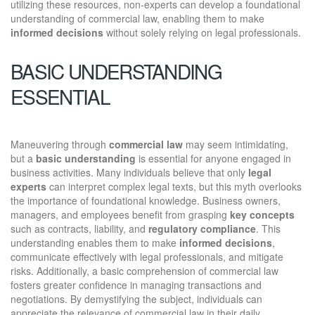
utilizing these resources, non-experts can develop a foundational
understanding of commercial law, enabling them to make
informed decisions
without solely relying on legal professionals.
BASIC UNDERSTANDING
ESSENTIAL
Maneuvering through
commercial law
may seem intimidating,
but a
basic understanding
is essential for anyone engaged in
business activities. Many individuals believe that only
legal
experts
can interpret complex legal texts, but this myth overlooks
the importance of foundational knowledge. Business owners,
managers, and employees benefit from grasping
key concepts
such as contracts, liability, and
regulatory compliance
. This
understanding enables them to make
informed decisions
,
communicate effectively with legal professionals, and mitigate
risks. Additionally, a basic comprehension of commercial law
fosters greater confidence in managing transactions and
negotiations. By demystifying the subject, individuals can
appreciate the relevance of commercial law in their daily