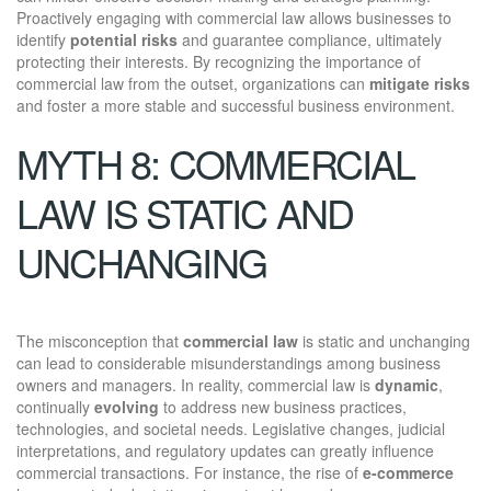
Proactively engaging with commercial law allows businesses to
identify
potential risks
and guarantee compliance, ultimately
protecting their interests. By recognizing the importance of
commercial law from the outset, organizations can
mitigate risks
and foster a more stable and successful business environment.
MYTH 8: COMMERCIAL
LAW IS STATIC AND
UNCHANGING
The misconception that
commercial law
is static and unchanging
can lead to considerable misunderstandings among business
owners and managers. In reality, commercial law is
dynamic
,
continually
evolving
to address new business practices,
technologies, and societal needs. Legislative changes, judicial
interpretations, and regulatory updates can greatly influence
commercial transactions. For instance, the rise of
e-commerce