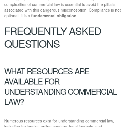
complexities of commercial law is essential to avoid the pitfalls
associated with this dangerous misconception. Compliance is not
optional; it is a
fundamental obligation
.
FREQUENTLY ASKED
QUESTIONS
WHAT RESOURCES ARE
AVAILABLE FOR
UNDERSTANDING COMMERCIAL
LAW?
Numerous resources exist for understanding commercial law,
including textbooks, online courses, legal journals, and