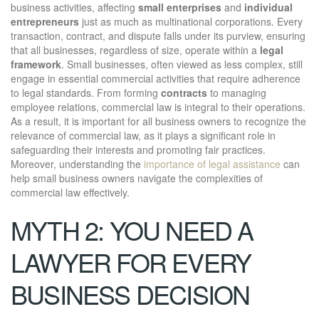
business activities, affecting
small enterprises
and
individual
entrepreneurs
just as much as multinational corporations. Every
transaction, contract, and dispute falls under its purview, ensuring
that all businesses, regardless of size, operate within a
legal
framework
. Small businesses, often viewed as less complex, still
engage in essential commercial activities that require adherence
to legal standards. From forming
contracts
to managing
employee relations, commercial law is integral to their operations.
As a result, it is important for all business owners to recognize the
relevance of commercial law, as it plays a significant role in
safeguarding their interests and promoting fair practices.
Moreover, understanding the
importance of legal assistance
can
help small business owners navigate the complexities of
commercial law effectively.
MYTH 2: YOU NEED A
LAWYER FOR EVERY
BUSINESS DECISION