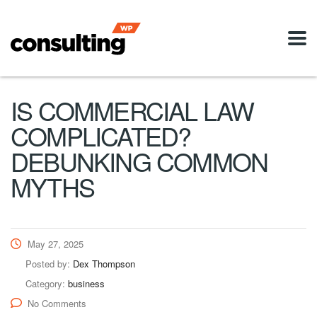
IS COMMERCIAL LAW
COMPLICATED?
DEBUNKING COMMON
MYTHS
May 27, 2025
Posted by:
Dex Thompson
Category:
business
No Comments