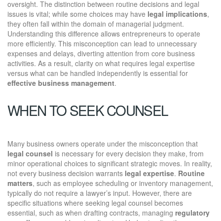
oversight. The distinction between routine decisions and legal
issues is vital; while some choices may have
legal implications
,
they often fall within the domain of managerial judgment.
Understanding this difference allows entrepreneurs to operate
more efficiently. This misconception can lead to unnecessary
expenses and delays, diverting attention from core business
activities. As a result, clarity on what requires legal expertise
versus what can be handled independently is essential for
effective business management
.
WHEN TO SEEK COUNSEL
Many business owners operate under the misconception that
legal counsel
is necessary for every decision they make, from
minor operational choices to significant strategic moves. In reality,
not every business decision warrants
legal expertise
.
Routine
matters
, such as employee scheduling or inventory management,
typically do not require a lawyer’s input. However, there are
specific situations where seeking legal counsel becomes
essential, such as when drafting contracts, managing
regulatory