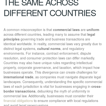
THE SAME ACROSS
DIFFERENT COUNTRIES
A common misconception is that
commercial laws
are
uniform
across different countries, leading many to assume that
legal
principles
governing trade and business transactions are
identical worldwide. In reality, commercial laws vary greatly due to
distinct legal systems,
cultural norms
, and regulatory
environments. For instance, contract enforcement, dispute
resolution, and consumer protection laws can differ markedly.
Countries may also have unique rules regarding intellectual
property, corporate governance, and taxation, which impact how
businesses operate. This divergence can create challenges for
international trade
, as companies must navigate disparate legal
landscapes. Consequently, understanding the specific commercial
laws of each jurisdiction is vital for businesses engaging in
cross-
border transactions
, debunking the myth of uniformity in
commercial law. Additionally, businesses must consider their
financial obligations
to ensure compliance with local regulations
and avoid legal repercussions.