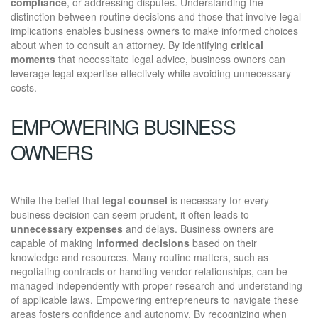
compliance
, or addressing disputes. Understanding the
distinction between routine decisions and those that involve legal
implications enables business owners to make informed choices
about when to consult an attorney. By identifying
critical
moments
that necessitate legal advice, business owners can
leverage legal expertise effectively while avoiding unnecessary
costs.
EMPOWERING BUSINESS
OWNERS
While the belief that
legal counsel
is necessary for every
business decision can seem prudent, it often leads to
unnecessary expenses
and delays. Business owners are
capable of making
informed decisions
based on their
knowledge and resources. Many routine matters, such as
negotiating contracts or handling vendor relationships, can be
managed independently with proper research and understanding
of applicable laws. Empowering entrepreneurs to navigate these
areas fosters confidence and autonomy. By recognizing when