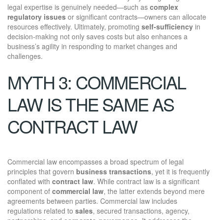
legal expertise is genuinely needed—such as
complex
regulatory issues
or significant contracts—owners can allocate
resources effectively. Ultimately, promoting
self-sufficiency
in
decision-making not only saves costs but also enhances a
business’s agility in responding to market changes and
challenges.
MYTH 3: COMMERCIAL
LAW IS THE SAME AS
CONTRACT LAW
Commercial law encompasses a broad spectrum of legal
principles that govern
business transactions
, yet it is frequently
conflated with
contract law
. While contract law is a significant
component of
commercial law
, the latter extends beyond mere
agreements between parties. Commercial law includes
regulations related to
sales
, secured transactions, agency,