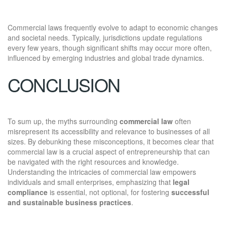
Commercial laws frequently evolve to adapt to economic changes
and societal needs. Typically, jurisdictions update regulations
every few years, though significant shifts may occur more often,
influenced by emerging industries and global trade dynamics.
CONCLUSION
To sum up, the myths surrounding
commercial law
often
misrepresent its accessibility and relevance to businesses of all
sizes. By debunking these misconceptions, it becomes clear that
commercial law is a crucial aspect of entrepreneurship that can
be navigated with the right resources and knowledge.
Understanding the intricacies of commercial law empowers
individuals and small enterprises, emphasizing that
legal
compliance
is essential, not optional, for fostering
successful
and sustainable business practices
.