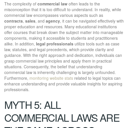
The complexity of
commercial law
often leads to the
misconception that it is too difficult to understand. In reality, while
commercial law encompasses various aspects such as
contracts
,
sales
, and
agency
, it can be navigated effectively with
proper education and resources. Many educational institutions
offer courses that break down the subject matter into manageable
components, making it accessible to students and practitioners
alike. In addition,
legal professionals
utilize tools such as case
law, statutes, and legal precedents, which provide clarity and
guidance. With the right approach and dedication, individuals can
grasp commercial law principles and apply them in practical
situations. Consequently, the belief that understanding
commercial law is inherently challenging is largely unfounded.
Furthermore,
monitoring website stats
related to legal topics can
enhance understanding and provide valuable insights for aspiring
professionals.
MYTH 5: ALL
COMMERCIAL LAWS ARE