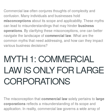
Commercial law often conjures thoughts of complexity and
confusion. Many individuals and businesses hold
misconceptions
about its scope and applicability. These myths
can lead to misunderstandings that may hinder
business
operations
. By clarifying these misconceptions, one can better
navigate the landscape of
commercial law
. What are the
common myths that need addressing, and how can they impact
various business decisions?
MYTH 1: COMMERCIAL
LAW IS ONLY FOR LARGE
CORPORATIONS
The misconception that
commercial law
solely pertains to
large
corporations
reflects a misunderstanding of its scope and
application. In reality, commercial law governs a wide array of