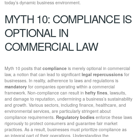
today’s dynamic business environment.
MYTH 10: COMPLIANCE IS
OPTIONAL IN
COMMERCIAL LAW
Myth 10 posits that
compliance
is merely optional in commercial
law, a notion that can lead to significant
legal repercussions
for
businesses. In reality, adherence to laws and regulations is
mandatory
for companies operating within a commercial
framework. Non-compliance can result in
hefty fines
, lawsuits,
and damage to reputation, undermining a business’s sustainability
and growth. Various sectors, including finance, healthcare, and
environmental services, are particularly stringent about
compliance requirements.
Regulatory bodies
enforce these laws
rigorously to protect consumers and guarantee fair market
practices. As a result, businesses must prioritize compliance as
an integral part of their operations. Understanding the