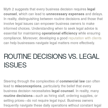
Myth 2 suggests that every business decision requires
legal
counsel
, which can lead to
unnecessary expenses
and delays.
In reality, distinguishing between routine decisions and those that
involve legal issues can empower business owners to make
informed choices. Understanding when to seek legal advice is
essential for maintaining
operational efficiency
while ensuring
compliance. Moreover, developing a good
reputation with clients
can help businesses navigate legal matters more effectively.
ROUTINE DECISIONS VS. LEGAL
ISSUES
Steering through the complexities of
commercial law
can often
lead to
misconceptions
, particularly the belief that every
business decision necessitates
legal counsel
. In reality, many
routine decisions
—such as hiring staff, ordering supplies, or
setting prices—do not require legal input. Business owners
frequently navigate these daily operations without constant legal