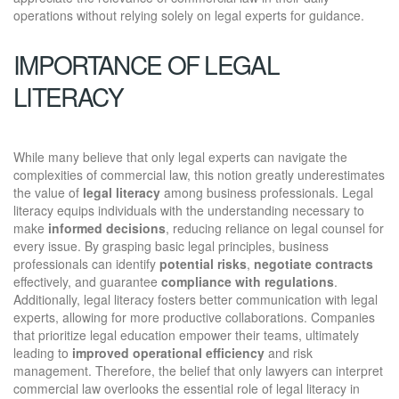
operations without relying solely on legal experts for guidance.
IMPORTANCE OF LEGAL
LITERACY
While many believe that only legal experts can navigate the
complexities of commercial law, this notion greatly underestimates
the value of
legal literacy
among business professionals. Legal
literacy equips individuals with the understanding necessary to
make
informed decisions
, reducing reliance on legal counsel for
every issue. By grasping basic legal principles, business
professionals can identify
potential risks
,
negotiate contracts
effectively, and guarantee
compliance with regulations
.
Additionally, legal literacy fosters better communication with legal
experts, allowing for more productive collaborations. Companies
that prioritize legal education empower their teams, ultimately
leading to
improved operational efficiency
and risk
management. Therefore, the belief that only lawyers can interpret
commercial law overlooks the essential role of legal literacy in