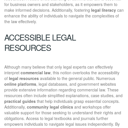
for business owners and stakeholders, as it empowers them to
make informed decisions. Additionally, fostering
legal literacy
can
enhance the ability of individuals to navigate the complexities of
the law effectively.
ACCESSIBLE LEGAL
RESOURCES
Although many believe that only legal experts can effectively
interpret
commercial law
, this notion overlooks the accessibility
of
legal resources
available to the general public. Numerous
online platforms
, legal databases, and government websites
provide extensive information regarding commercial law. These
resources often include simplified explanations, case studies, and
practical guides
that help individuals grasp essential concepts.
Additionally,
community legal clinics
and workshops offer
valuable support for those seeking to understand their rights and
obligations. Access to legal textbooks and journals further
empowers individuals to navigate legal issues independently. By