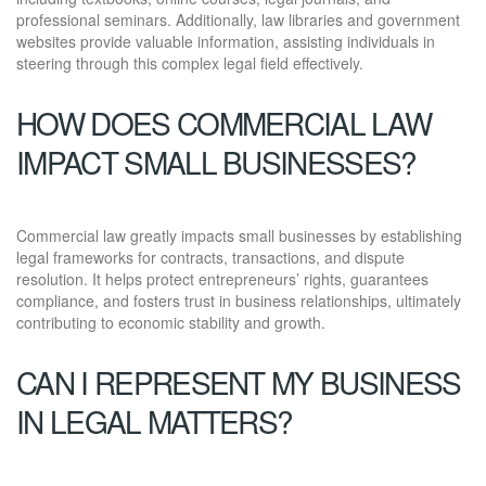
professional seminars. Additionally, law libraries and government
websites provide valuable information, assisting individuals in
steering through this complex legal field effectively.
HOW DOES COMMERCIAL LAW
IMPACT SMALL BUSINESSES?
Commercial law greatly impacts small businesses by establishing
legal frameworks for contracts, transactions, and dispute
resolution. It helps protect entrepreneurs’ rights, guarantees
compliance, and fosters trust in business relationships, ultimately
contributing to economic stability and growth.
CAN I REPRESENT MY BUSINESS
IN LEGAL MATTERS?