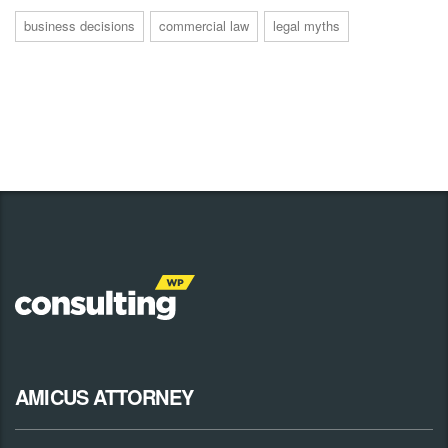
business decisions
commercial law
legal myths
AMICUS ATTORNEY