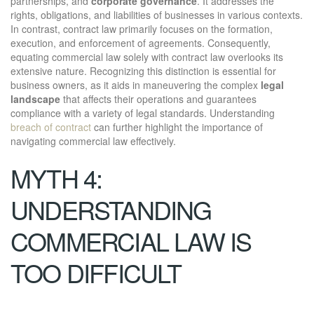
partnerships, and
corporate governance
. It addresses the
rights, obligations, and liabilities of businesses in various contexts.
In contrast, contract law primarily focuses on the formation,
execution, and enforcement of agreements. Consequently,
equating commercial law solely with contract law overlooks its
extensive nature. Recognizing this distinction is essential for
business owners, as it aids in maneuvering the complex
legal
landscape
that affects their operations and guarantees
compliance with a variety of legal standards. Understanding
breach of contract
can further highlight the importance of
navigating commercial law effectively.
MYTH 4:
UNDERSTANDING
COMMERCIAL LAW IS
TOO DIFFICULT