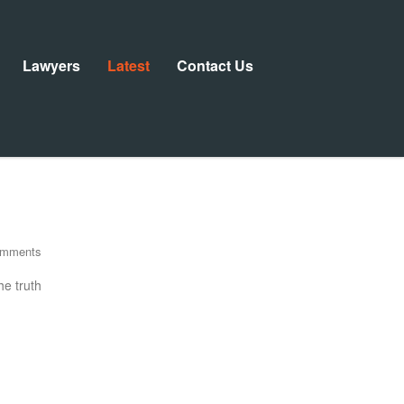
Lawyers
Latest
Contact Us
omments
he truth