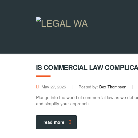
IS COMMERCIAL LAW COMPLIC
May 27, 2025
Posted by:
Dex Thompson
Plunge into the world of commercial law as we debun
and simplify your approach.
read more