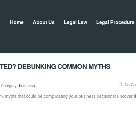
Home
About Us
Legal Law
Legal Procedure
ATED? DEBUNKING COMMON MYTHS
No C
Category:
business
k myths that could be complicating your business decisions; uncover t