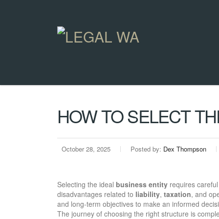
HOW TO SELECT THE
October 28, 2025
Posted by:
Dex Thompson
Selecting the ideal
business entity
requires careful
disadvantages related to
liability
,
taxation
, and ope
and long-term objectives to make an informed decis
The journey of choosing the right structure is complex