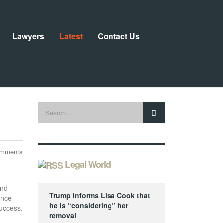
Lawyers
Latest
Contact Us
omments
Legal World
and
Trump informs Lisa Cook that
ance
he is “considering” her
success.
removal