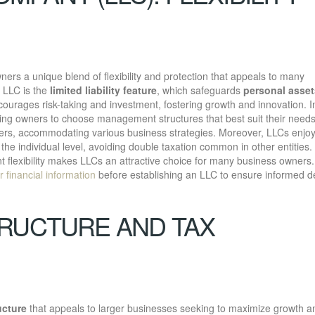
ners a unique blend of flexibility and protection that appeals to many
 LLC is the
limited liability feature
, which safeguards
personal asset
courages risk-taking and investment, fostering growth and innovation. I
wing owners to choose management structures that best suit their need
s, accommodating various business strategies. Moreover, LLCs enjo
the individual level, avoiding double taxation common in other entities.
lexibility makes LLCs an attractive choice for many business owners.
r financial information
before establishing an LLC to ensure informed d
RUCTURE AND TAX
ucture
that appeals to larger businesses seeking to maximize growth a