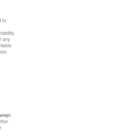
 to
tability
th any
itable
mize
xempt
rther
t