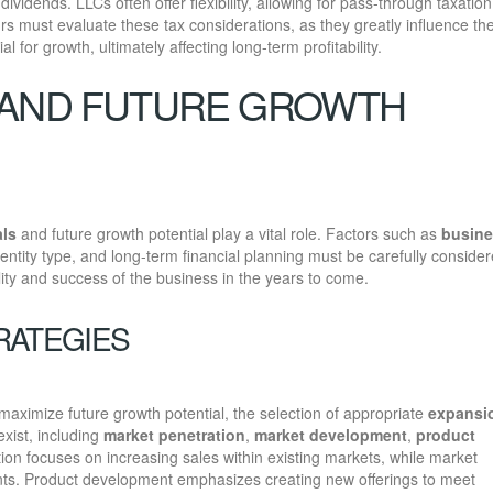
ividends. LLCs often offer flexibility, allowing for pass-through taxation
rs must evaluate these tax considerations, as they greatly influence th
al for growth, ultimately affecting long-term profitability.
 AND FUTURE GROWTH
als
and future growth potential play a vital role. Factors such as
busin
n entity type, and long-term financial planning must be carefully consider
ity and success of the business in the years to come.
RATEGIES
aximize future growth potential, the selection of appropriate
expansi
xist, including
market penetration
,
market development
,
product
ion focuses on increasing sales within existing markets, while market
s. Product development emphasizes creating new offerings to meet