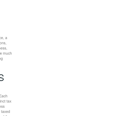
ce, a
ons,
ness,
w much
ng
S
 Each
inct tax
ess
e taxed