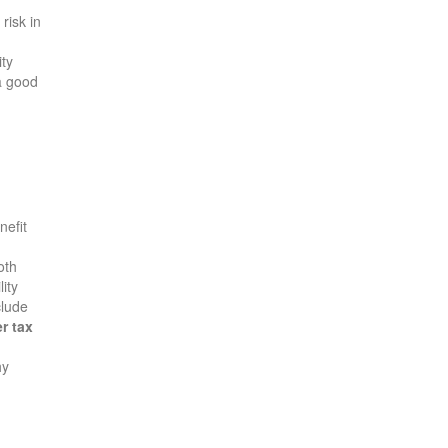
risk in
ity
 a good
nefit
oth
lity
clude
r tax
hy