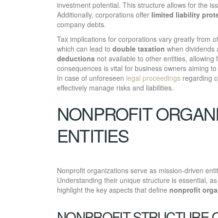
investment potential. This structure allows for the i
Additionally, corporations offer
limited liability pro
company debts.
Tax implications for corporations vary greatly from o
which can lead to
double taxation
when dividends a
deductions
not available to other entities, allowing
consequences is vital for business owners aiming to
In case of unforeseen
legal proceedings
regarding c
effectively manage risks and liabilities.
NONPROFIT ORGANI
ENTITIES
Nonprofit organizations serve as mission-driven enti
Understanding their unique structure is essential, a
highlight the key aspects that define
nonprofit orga
NONPROFIT STRUCTURE 