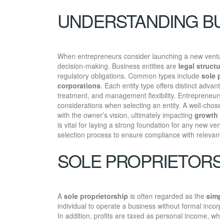
UNDERSTANDING BU
When entrepreneurs consider launching a new vent
decision-making. Business entities are
legal struct
regulatory obligations. Common types include
sole 
corporations
. Each entity type offers distinct adva
treatment, and management flexibility. Entrepreneurs
considerations when selecting an entity. A well-chose
with the owner’s vision, ultimately impacting
growth 
is vital for laying a strong foundation for any new ve
selection process to ensure compliance with relevant
SOLE PROPRIETORS
A
sole proprietorship
is often regarded as the
sim
individual to operate a business without formal inco
In addition, profits are taxed as personal income, whic