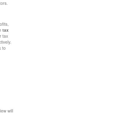
tors.
fits,
om
tax
r tax
tively.
 to
iew will