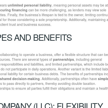
bears
unlimited personal liability
, meaning personal assets may be at 
curing financing
can be more challenging, as lenders may view sole
es. Finally, the business’s lifespan is tied to the owner, limiting continu
al for those considering a sole proprietorship. Additionally, maintaining
 client trust and business success.
PES AND BENEFITS
llaborating to operate a business, offer a flexible structure that can be
ources. There are several types of
partnerships
, including general
ponsibilities and liabilities, and limited partnerships, which include b
 not participate in daily operations. Another variant is the limited liabi
nal liability for certain business debts. The benefits of partnerships in
shared decision-making
. Additionally, partnerships often have
simple
s to pass directly to partners, thereby avoiding double taxation.
erships to ensure all parties fulfill their obligations and maintain a healt
OMPANY (LLC): FLEXIBILITY