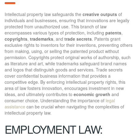
Intellectual property law safeguards the
creative outputs
of
individuals and businesses, ensuring that innovations are legally
protected from unauthorized use. This branch of law
encompasses various types of protection, including
patents
,
copyrights
,
trademarks
, and
trade secrets
. Patents grant
exclusive rights to inventors for their inventions, preventing others
from making, using, or selling the patented product without
permission. Copyrights protect original works of authorship, such
as literature and art, while trademarks safeguard brand names
and logos that distinguish goods and services. Trade secrets
cover confidential business information that provides a
competitive edge. By enforcing intellectual property rights, this
area of law fosters innovation, encourages investment in new
ideas, and ultimately contributes to
economic growth
and
consumer choice. Understanding the importance of
legal
assistance
can be crucial when navigating the complexities of
intellectual property law.
EMPLOYMENT LAW: