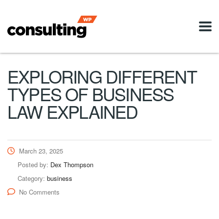
EXPLORING DIFFERENT
TYPES OF BUSINESS
LAW EXPLAINED
March 23, 2025
Posted by:
Dex Thompson
Category:
business
No Comments