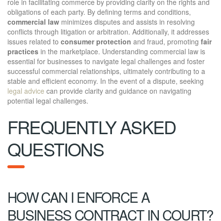
role in facilitating commerce by providing clarity on the rights and
obligations of each party. By defining terms and conditions,
commercial law
minimizes disputes and assists in resolving
conflicts through litigation or arbitration. Additionally, it addresses
issues related to
consumer protection
and fraud, promoting
fair
practices
in the marketplace. Understanding commercial law is
essential for businesses to navigate legal challenges and foster
successful commercial relationships, ultimately contributing to a
stable and efficient economy. In the event of a dispute, seeking
legal advice
can provide clarity and guidance on navigating
potential legal challenges.
FREQUENTLY ASKED
QUESTIONS
HOW CAN I ENFORCE A
BUSINESS CONTRACT IN COURT?