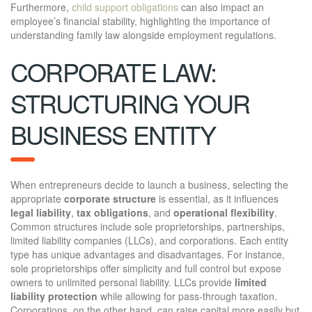
Furthermore,
child support obligations
can also impact an
employee’s financial stability, highlighting the importance of
understanding family law alongside employment regulations.
CORPORATE LAW:
STRUCTURING YOUR
BUSINESS ENTITY
When entrepreneurs decide to launch a business, selecting the
appropriate
corporate structure
is essential, as it influences
legal liability
,
tax obligations
, and
operational flexibility
.
Common structures include sole proprietorships, partnerships,
limited liability companies (LLCs), and corporations. Each entity
type has unique advantages and disadvantages. For instance,
sole proprietorships offer simplicity and full control but expose
owners to unlimited personal liability. LLCs provide
limited
liability protection
while allowing for pass-through taxation.
Corporations, on the other hand, can raise capital more easily but