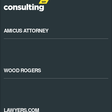
AMICUS ATTORNEY
WOOD ROGERS
LAWYERS.COM