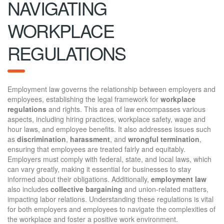
NAVIGATING
WORKPLACE
REGULATIONS
Employment law governs the relationship between employers and
employees, establishing the legal framework for
workplace
regulations
and rights. This area of law encompasses various
aspects, including hiring practices, workplace safety, wage and
hour laws, and employee benefits. It also addresses issues such
as
discrimination
,
harassment
, and
wrongful termination
,
ensuring that employees are treated fairly and equitably.
Employers must comply with federal, state, and local laws, which
can vary greatly, making it essential for businesses to stay
informed about their obligations. Additionally,
employment law
also includes
collective bargaining
and union-related matters,
impacting labor relations. Understanding these regulations is vital
for both employers and employees to navigate the complexities of
the workplace and foster a positive work environment.