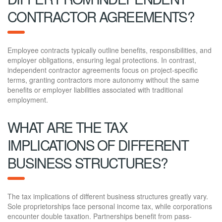
CONTRACTOR AGREEMENTS?
Employee contracts typically outline benefits, responsibilities, and
employer obligations, ensuring legal protections. In contrast,
independent contractor agreements focus on project-specific
terms, granting contractors more autonomy without the same
benefits or employer liabilities associated with traditional
employment.
WHAT ARE THE TAX
IMPLICATIONS OF DIFFERENT
BUSINESS STRUCTURES?
The tax implications of different business structures greatly vary.
Sole proprietorships face personal income tax, while corporations
encounter double taxation. Partnerships benefit from pass-