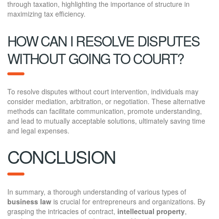
through taxation, highlighting the importance of structure in
maximizing tax efficiency.
HOW CAN I RESOLVE DISPUTES
WITHOUT GOING TO COURT?
To resolve disputes without court intervention, individuals may
consider mediation, arbitration, or negotiation. These alternative
methods can facilitate communication, promote understanding,
and lead to mutually acceptable solutions, ultimately saving time
and legal expenses.
CONCLUSION
In summary, a thorough understanding of various types of
business law
is crucial for entrepreneurs and organizations. By
grasping the intricacies of contract,
intellectual property
,