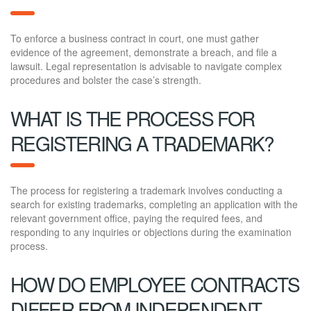
To enforce a business contract in court, one must gather
evidence of the agreement, demonstrate a breach, and file a
lawsuit. Legal representation is advisable to navigate complex
procedures and bolster the case’s strength.
WHAT IS THE PROCESS FOR
REGISTERING A TRADEMARK?
The process for registering a trademark involves conducting a
search for existing trademarks, completing an application with the
relevant government office, paying the required fees, and
responding to any inquiries or objections during the examination
process.
HOW DO EMPLOYEE CONTRACTS
DIFFER FROM INDEPENDENT