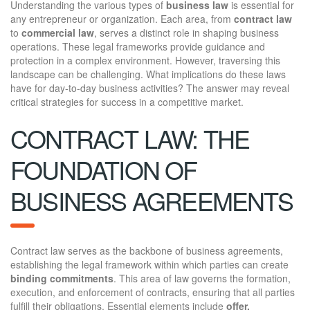
Understanding the various types of
business law
is essential for
any entrepreneur or organization. Each area, from
contract law
to
commercial law
, serves a distinct role in shaping business
operations. These legal frameworks provide guidance and
protection in a complex environment. However, traversing this
landscape can be challenging. What implications do these laws
have for day-to-day business activities? The answer may reveal
critical strategies for success in a competitive market.
CONTRACT LAW: THE
FOUNDATION OF
BUSINESS AGREEMENTS
Contract law serves as the backbone of business agreements,
establishing the legal framework within which parties can create
binding commitments
. This area of law governs the formation,
execution, and enforcement of contracts, ensuring that all parties
fulfill their obligations. Essential elements include
offer,