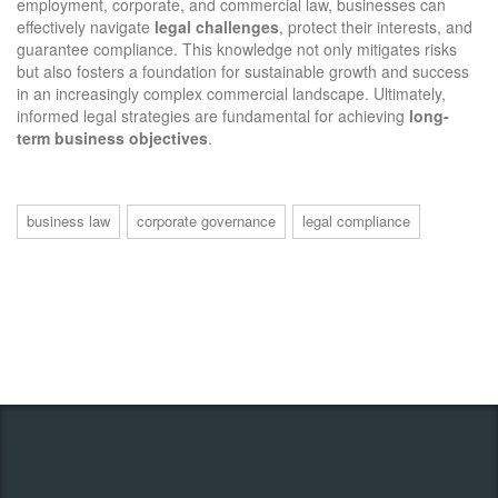
employment, corporate, and commercial law, businesses can
effectively navigate
legal challenges
, protect their interests, and
guarantee compliance. This knowledge not only mitigates risks
but also fosters a foundation for sustainable growth and success
in an increasingly complex commercial landscape. Ultimately,
informed legal strategies are fundamental for achieving
long-
term business objectives
.
business law
corporate governance
legal compliance