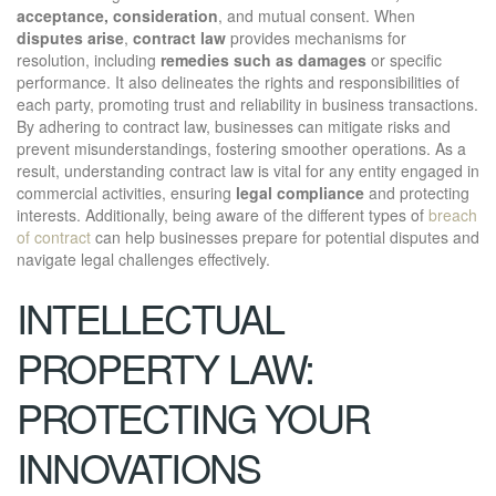
acceptance, consideration
, and mutual consent. When
disputes arise
,
contract law
provides mechanisms for
resolution, including
remedies such as damages
or specific
performance. It also delineates the rights and responsibilities of
each party, promoting trust and reliability in business transactions.
By adhering to contract law, businesses can mitigate risks and
prevent misunderstandings, fostering smoother operations. As a
result, understanding contract law is vital for any entity engaged in
commercial activities, ensuring
legal compliance
and protecting
interests. Additionally, being aware of the different types of
breach
of contract
can help businesses prepare for potential disputes and
navigate legal challenges effectively.
INTELLECTUAL
PROPERTY LAW:
PROTECTING YOUR
INNOVATIONS