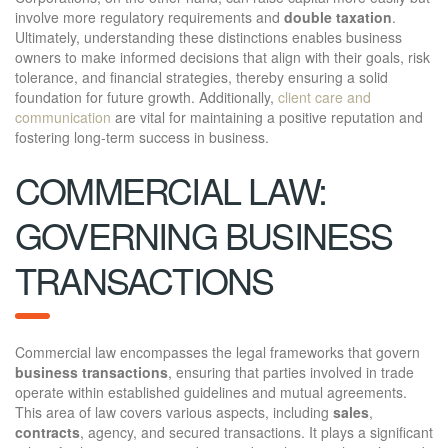
involve more regulatory requirements and
double taxation
.
Ultimately, understanding these distinctions enables business
owners to make informed decisions that align with their goals, risk
tolerance, and financial strategies, thereby ensuring a solid
foundation for future growth. Additionally,
client care and
communication
are vital for maintaining a positive reputation and
fostering long-term success in business.
COMMERCIAL LAW:
GOVERNING BUSINESS
TRANSACTIONS
Commercial law encompasses the legal frameworks that govern
business transactions
, ensuring that parties involved in trade
operate within established guidelines and mutual agreements.
This area of law covers various aspects, including
sales
,
contracts
, agency, and secured transactions. It plays a significant