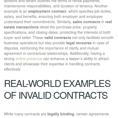
landlord and tenant outlines the terms of rental payments,
maintenance responsibilities, and duration of tenancy. Another
example is an
employment contract
, which specifies job duties,
salary, and benefits, ensuring both employer and employee
understand their commitments. Similarly,
sales contracts
in
real
estate transactions
detail the purchase price, property
specifications, and closing dates, protecting the interests of both
buyer and seller. These
valid contracts
not only facilitate smooth
business operations but also provide
legal recourse
in case of
disputes, reinforcing the importance of clarity and mutual
agreement in contractual relationships. Additionally, having a
strong
online presence
can enhance a lawyer’s ability to attract
clients and showcase their expertise in handling contracts
effectively.
REAL-WORLD EXAMPLES
OF INVALID CONTRACTS
While many contracts are
legally binding
, certain agreements