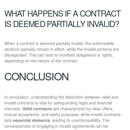
WHAT HAPPENS IF A CONTRACT
IS DEEMED PARTIALLY INVALID?
When a contract is deemed partially invalid, the enforceable
sections typically remain in effect, while the invalid portions are
disregarded. This can lead to modified obligations or rights,
depending on the nature of the contract.
CONCLUSION
In conclusion, understanding the distinction between valid and
invalid contracts is vital for safeguarding legal and financial
interests.
Valid contracts
are characterized by clear offers,
mutual acceptance, and lawful purposes, while invalid contracts
lack
essential elements
, leading to unenforceability. The
consequences of engaging in invalid agreements can be