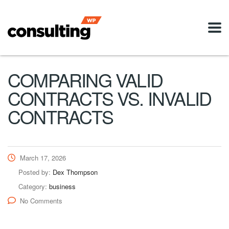
COMPARING VALID
CONTRACTS VS. INVALID
CONTRACTS
March 17, 2026
Posted by:
Dex Thompson
Category:
business
No Comments