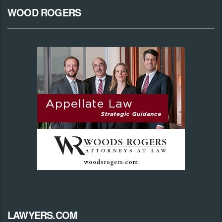
WOOD ROGERS
LAWYERS.COM