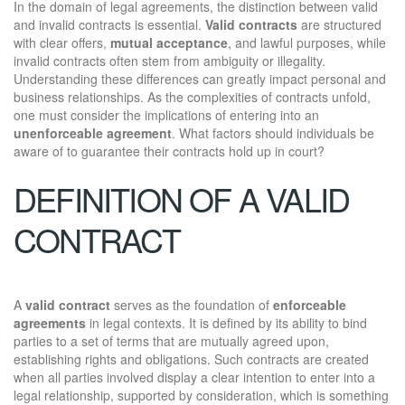
In the domain of legal agreements, the distinction between valid
and invalid contracts is essential.
Valid contracts
are structured
with clear offers,
mutual acceptance
, and lawful purposes, while
invalid contracts often stem from ambiguity or illegality.
Understanding these differences can greatly impact personal and
business relationships. As the complexities of contracts unfold,
one must consider the implications of entering into an
unenforceable agreement
. What factors should individuals be
aware of to guarantee their contracts hold up in court?
DEFINITION OF A VALID
CONTRACT
A
valid contract
serves as the foundation of
enforceable
agreements
in legal contexts. It is defined by its ability to bind
parties to a set of terms that are mutually agreed upon,
establishing rights and obligations. Such contracts are created
when all parties involved display a clear intention to enter into a
legal relationship, supported by consideration, which is something