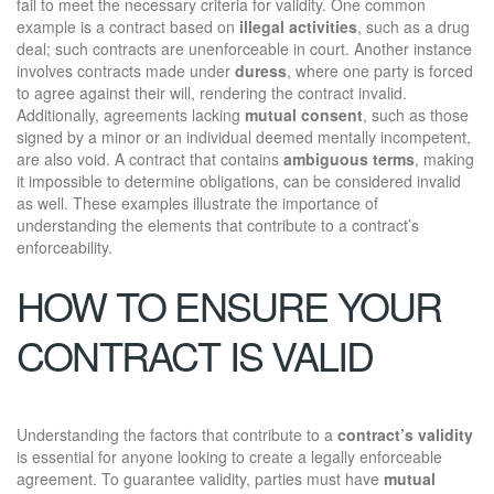
fail to meet the necessary criteria for validity. One common
example is a contract based on
illegal activities
, such as a drug
deal; such contracts are unenforceable in court. Another instance
involves contracts made under
duress
, where one party is forced
to agree against their will, rendering the contract invalid.
Additionally, agreements lacking
mutual consent
, such as those
signed by a minor or an individual deemed mentally incompetent,
are also void. A contract that contains
ambiguous terms
, making
it impossible to determine obligations, can be considered invalid
as well. These examples illustrate the importance of
understanding the elements that contribute to a contract’s
enforceability.
HOW TO ENSURE YOUR
CONTRACT IS VALID
Understanding the factors that contribute to a
contract’s validity
is essential for anyone looking to create a legally enforceable
agreement. To guarantee validity, parties must have
mutual