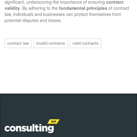
significant, underscoring the importance of ensuring
contract
validity
. By adhering to the
fundamental principles
of contract
law, individuals and businesses can protect themselves from
potential disputes and losses.
contract law
invalid contracts
valid contracts