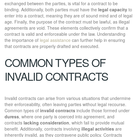
exchanged between the parties, is vital for a contract to be
binding. Additionally, both parties must have the
legal capacity
to
enter into a contract, meaning they are of sound mind and of legal
age. Finally, the purpose of the contract must be lawful, as illegal
agreements are void. These elements collectively confirm that a
contract is valid and enforceable under the law. Understanding
the importance of
legal assistance
can further help in ensuring
that contracts are properly drafted and executed.
COMMON TYPES OF
INVALID CONTRACTS
Invalid contracts can arise from various situations that undermine
their enforceability, often leaving parties without legal recourse.
Common types of
invalid contracts
include those formed under
duress
, where one party is coerced into agreement, and
contracts
lacking consideration
, which fail to provide mutual
benefit. Additionally, contracts involving
illegal activities
are
inherently invalid, as they contravene public policy. Contracts