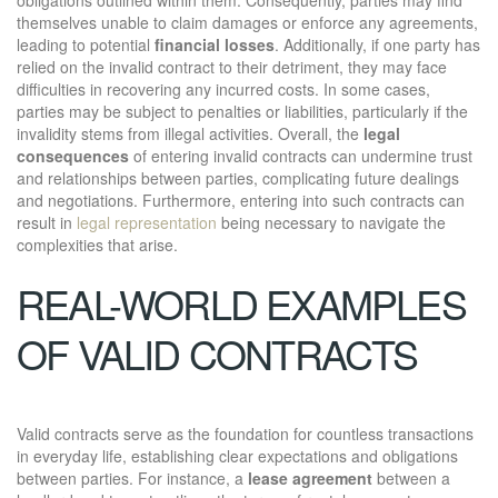
themselves unable to claim damages or enforce any agreements,
leading to potential
financial losses
. Additionally, if one party has
relied on the invalid contract to their detriment, they may face
difficulties in recovering any incurred costs. In some cases,
parties may be subject to penalties or liabilities, particularly if the
invalidity stems from illegal activities. Overall, the
legal
consequences
of entering invalid contracts can undermine trust
and relationships between parties, complicating future dealings
and negotiations. Furthermore, entering into such contracts can
result in
legal representation
being necessary to navigate the
complexities that arise.
REAL-WORLD EXAMPLES
OF VALID CONTRACTS
Valid contracts serve as the foundation for countless transactions
in everyday life, establishing clear expectations and obligations
between parties. For instance, a
lease agreement
between a