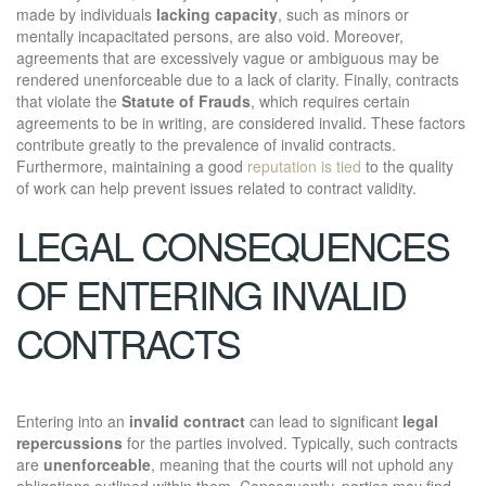
made by individuals
lacking capacity
, such as minors or
mentally incapacitated persons, are also void. Moreover,
agreements that are excessively vague or ambiguous may be
rendered unenforceable due to a lack of clarity. Finally, contracts
that violate the
Statute of Frauds
, which requires certain
agreements to be in writing, are considered invalid. These factors
contribute greatly to the prevalence of invalid contracts.
Furthermore, maintaining a good
reputation is tied
to the quality
of work can help prevent issues related to contract validity.
LEGAL CONSEQUENCES
OF ENTERING INVALID
CONTRACTS
Entering into an
invalid contract
can lead to significant
legal
repercussions
for the parties involved. Typically, such contracts
are
unenforceable
, meaning that the courts will not uphold any
obligations outlined within them. Consequently, parties may find