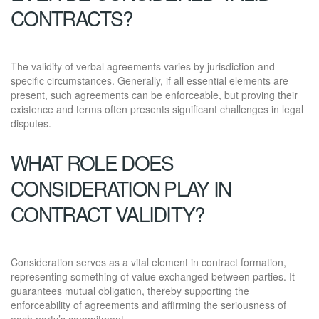
CONTRACTS?
The validity of verbal agreements varies by jurisdiction and
specific circumstances. Generally, if all essential elements are
present, such agreements can be enforceable, but proving their
existence and terms often presents significant challenges in legal
disputes.
WHAT ROLE DOES
CONSIDERATION PLAY IN
CONTRACT VALIDITY?
Consideration serves as a vital element in contract formation,
representing something of value exchanged between parties. It
guarantees mutual obligation, thereby supporting the
enforceability of agreements and affirming the seriousness of
each party’s commitment.