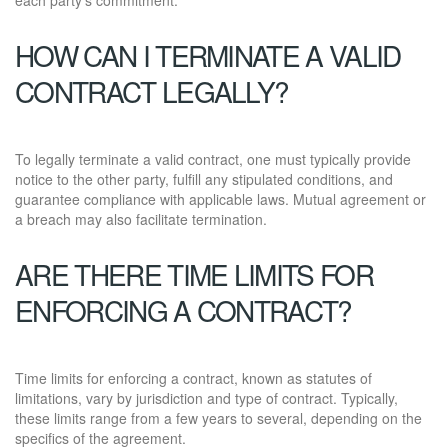
HOW CAN I TERMINATE A VALID
CONTRACT LEGALLY?
To legally terminate a valid contract, one must typically provide
notice to the other party, fulfill any stipulated conditions, and
guarantee compliance with applicable laws. Mutual agreement or
a breach may also facilitate termination.
ARE THERE TIME LIMITS FOR
ENFORCING A CONTRACT?
Time limits for enforcing a contract, known as statutes of
limitations, vary by jurisdiction and type of contract. Typically,
these limits range from a few years to several, depending on the
specifics of the agreement.