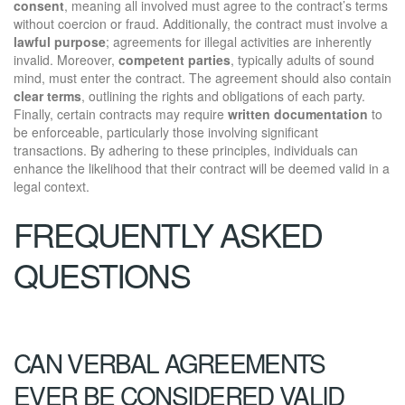
consent
, meaning all involved must agree to the contract’s terms
without coercion or fraud. Additionally, the contract must involve a
lawful purpose
; agreements for illegal activities are inherently
invalid. Moreover,
competent parties
, typically adults of sound
mind, must enter the contract. The agreement should also contain
clear terms
, outlining the rights and obligations of each party.
Finally, certain contracts may require
written documentation
to
be enforceable, particularly those involving significant
transactions. By adhering to these principles, individuals can
enhance the likelihood that their contract will be deemed valid in a
legal context.
FREQUENTLY ASKED
QUESTIONS
CAN VERBAL AGREEMENTS
EVER BE CONSIDERED VALID