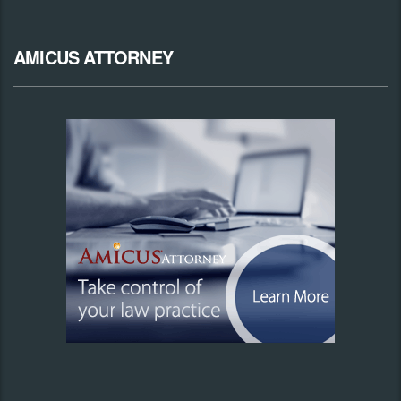
AMICUS ATTORNEY