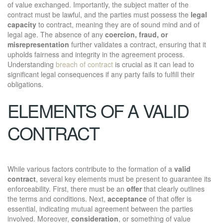
of value exchanged. Importantly, the subject matter of the
contract must be lawful, and the parties must possess the
legal
capacity
to contract, meaning they are of sound mind and of
legal age. The absence of any
coercion, fraud, or
misrepresentation
further validates a contract, ensuring that it
upholds fairness and integrity in the agreement process.
Understanding
breach of contract
is crucial as it can lead to
significant legal consequences if any party fails to fulfill their
obligations.
ELEMENTS OF A VALID
CONTRACT
While various factors contribute to the formation of a
valid
contract
, several key elements must be present to guarantee its
enforceability. First, there must be an
offer
that clearly outlines
the terms and conditions. Next,
acceptance
of that offer is
essential, indicating mutual agreement between the parties
involved. Moreover,
consideration
, or something of value