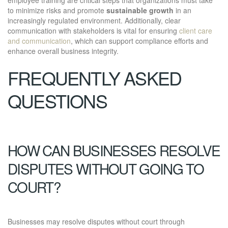
to minimize risks and promote
sustainable growth
in an
increasingly regulated environment. Additionally, clear
communication with stakeholders is vital for ensuring
client care
and communication
, which can support compliance efforts and
enhance overall business integrity.
FREQUENTLY ASKED
QUESTIONS
HOW CAN BUSINESSES RESOLVE
DISPUTES WITHOUT GOING TO
COURT?
Businesses may resolve disputes without court through