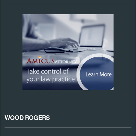
WOOD ROGERS