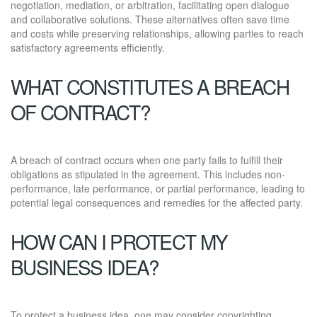
negotiation, mediation, or arbitration, facilitating open dialogue
and collaborative solutions. These alternatives often save time
and costs while preserving relationships, allowing parties to reach
satisfactory agreements efficiently.
WHAT CONSTITUTES A BREACH
OF CONTRACT?
A breach of contract occurs when one party fails to fulfill their
obligations as stipulated in the agreement. This includes non-
performance, late performance, or partial performance, leading to
potential legal consequences and remedies for the affected party.
HOW CAN I PROTECT MY
BUSINESS IDEA?
To protect a business idea, one may consider copyrighting,