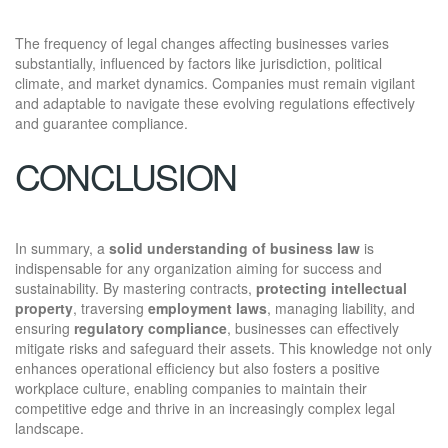
The frequency of legal changes affecting businesses varies
substantially, influenced by factors like jurisdiction, political
climate, and market dynamics. Companies must remain vigilant
and adaptable to navigate these evolving regulations effectively
and guarantee compliance.
CONCLUSION
In summary, a
solid understanding of business law
is
indispensable for any organization aiming for success and
sustainability. By mastering contracts,
protecting intellectual
property
, traversing
employment laws
, managing liability, and
ensuring
regulatory compliance
, businesses can effectively
mitigate risks and safeguard their assets. This knowledge not only
enhances operational efficiency but also fosters a positive
workplace culture, enabling companies to maintain their
competitive edge and thrive in an increasingly complex legal
landscape.