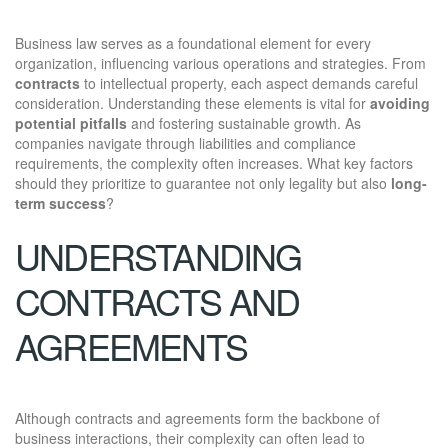
Business law serves as a foundational element for every
organization, influencing various operations and strategies. From
contracts
to intellectual property, each aspect demands careful
consideration. Understanding these elements is vital for
avoiding
potential pitfalls
and fostering sustainable growth. As
companies navigate through liabilities and compliance
requirements, the complexity often increases. What key factors
should they prioritize to guarantee not only legality but also
long-
term success
?
UNDERSTANDING
CONTRACTS AND
AGREEMENTS
Although contracts and agreements form the backbone of
business interactions, their complexity can often lead to