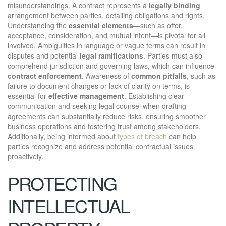
misunderstandings. A contract represents a
legally binding
arrangement between parties, detailing obligations and rights.
Understanding the
essential elements
—such as offer,
acceptance, consideration, and mutual intent—is pivotal for all
involved. Ambiguities in language or vague terms can result in
disputes and potential
legal ramifications
. Parties must also
comprehend jurisdiction and governing laws, which can influence
contract enforcement
. Awareness of
common pitfalls
, such as
failure to document changes or lack of clarity on terms, is
essential for
effective management
. Establishing clear
communication and seeking legal counsel when drafting
agreements can substantially reduce risks, ensuring smoother
business operations and fostering trust among stakeholders.
Additionally, being informed about
types of breach
can help
parties recognize and address potential contractual issues
proactively.
PROTECTING
INTELLECTUAL