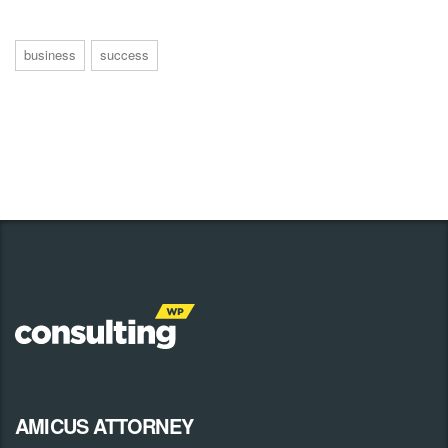
business
success
AMICUS ATTORNEY