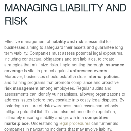
MANAGING LIABILITY AND
RISK
Effective management of
liability and risk
is essential for
businesses aiming to safeguard their assets and guarantee long-
term viability. Companies must assess potential legal exposures,
including contractual obligations and tort liabilities, to create
strategies that minimize risks. Implementing thorough
insurance
coverage
is vital to protect against
unforeseen events
.
Moreover, businesses should establish clear
internal policies
and training programs that promote compliance and proactive
risk management
among employees. Regular audits and
assessments can identify vulnerabilities, allowing organizations to
address issues before they escalate into costly legal disputes. By
fostering a culture of risk awareness, businesses can not only
mitigate potential liabilities but also enhance their reputation,
ultimately ensuring stability and growth in a
competitive
marketplace
. Understanding
legal procedures
can further aid
companies in navigating incidents that may involve liability.