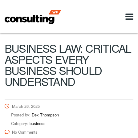
BUSINESS LAW: CRITICAL
ASPECTS EVERY
BUSINESS SHOULD
UNDERSTAND
March 26, 2025
Posted by:
Dex Thompson
Category:
business
No Comments