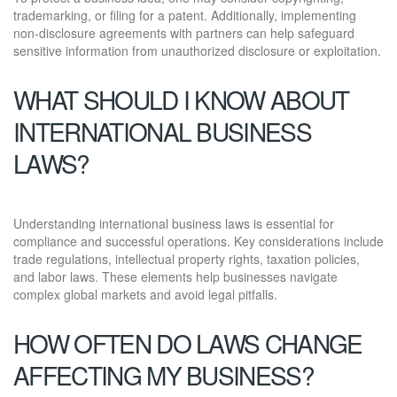
trademarking, or filing for a patent. Additionally, implementing
non-disclosure agreements with partners can help safeguard
sensitive information from unauthorized disclosure or exploitation.
WHAT SHOULD I KNOW ABOUT
INTERNATIONAL BUSINESS
LAWS?
Understanding international business laws is essential for
compliance and successful operations. Key considerations include
trade regulations, intellectual property rights, taxation policies,
and labor laws. These elements help businesses navigate
complex global markets and avoid legal pitfalls.
HOW OFTEN DO LAWS CHANGE
AFFECTING MY BUSINESS?