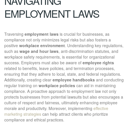
NAVIGATING
EMPLOYMENT LAWS
Traversing
employment laws
is crucial for businesses, as
compliance not only minimizes legal risks but also fosters a
positive
workplace environment
. Understanding key regulations,
such as
wage and hour laws
, anti-discrimination statutes, and
workplace safety requirements, is essential for organizational
success. Employers must also be aware of
employee rights
related to benefits, leave policies, and termination processes,
ensuring that they adhere to local, state, and federal regulations.
Additionally, creating clear
employee handbooks
and conducting
regular training on
workplace policies
can aid in maintaining
compliance. A proactive approach to employment law not only
protects businesses from potential lawsuits but also encourages a
culture of respect and fairness, ultimately enhancing employee
morale and productivity. Moreover, implementing
effective
marketing strategies
can help attract clients who prioritize
compliance and ethical practices.