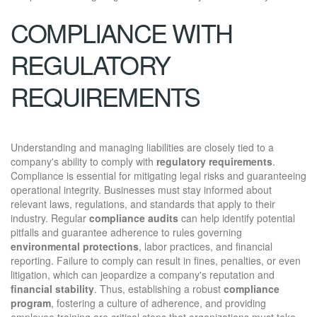
COMPLIANCE WITH
REGULATORY
REQUIREMENTS
Understanding and managing liabilities are closely tied to a
company's ability to comply with
regulatory requirements
.
Compliance is essential for mitigating legal risks and guaranteeing
operational integrity. Businesses must stay informed about
relevant laws, regulations, and standards that apply to their
industry. Regular
compliance audits
can help identify potential
pitfalls and guarantee adherence to rules governing
environmental protections
, labor practices, and financial
reporting. Failure to comply can result in fines, penalties, or even
litigation, which can jeopardize a company's reputation and
financial stability
. Thus, establishing a robust
compliance
program
, fostering a culture of adherence, and providing
employee training are critical steps that organizations must take