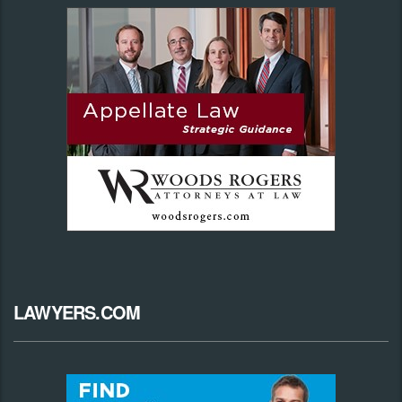
LAWYERS.COM