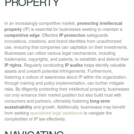
PROPERTY
In an increasingly competitive market,
protecting intellectual
property
(IP) is essential for businesses seeking to maintain a
competitive edge
. Effective
IP protection
safeguards
innovations, creations, and brand identities from unauthorized
use, ensuring that companies can capitalize on their investments.
Businesses can utilize various legal mechanisms, including
trademarks, copyrights, and patents, to establish and defend their
IP rights
. Regularly conducting
IP audits
helps identify valuable
assets and unearth potential infringements. Furthermore,
fostering a culture of awareness about IP within the organization,
through training and policy implementation, can further mitigate
risks. By diligently protecting their intellectual property, businesses
not only enhance their market position but also build trust with
consumers and partners, ultimately fostering
long-term
sustainability
and growth. Additionally, businesses may benefit
from seeking
specialized legal assistance
to navigate the
complexities of IP law effectively.