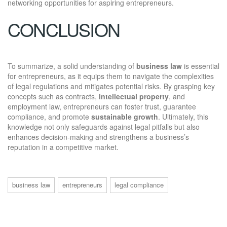
networking opportunities for aspiring entrepreneurs.
CONCLUSION
To summarize, a solid understanding of
business law
is essential
for entrepreneurs, as it equips them to navigate the complexities
of legal regulations and mitigates potential risks. By grasping key
concepts such as contracts,
intellectual property
, and
employment law, entrepreneurs can foster trust, guarantee
compliance, and promote
sustainable growth
. Ultimately, this
knowledge not only safeguards against legal pitfalls but also
enhances decision-making and strengthens a business’s
reputation in a competitive market.
business law
entrepreneurs
legal compliance