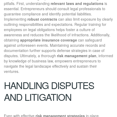
pitfalls. First, understanding
relevant laws and regulations
is
essential. Entrepreneurs should consult legal professionals to
guarantee compliance and identify potential liabilities.
Implementing
robust contracts
can also limit exposure by clearly
outlining responsibilities and expectations. Regular training for
employees on legal obligations helps foster a culture of
awareness and reduces the likelihood of infractions. Additionally,
obtaining
appropriate insurance coverage
can safeguard
against unforeseen events. Maintaining accurate records and
documentation further supports defense strategies in case of
disputes. Ultimately, a thorough
risk management plan
, informed
by knowledge of business law, empowers entrepreneurs to
navigate the legal landscape effectively and sustain their
ventures.
HANDLING DISPUTES
AND LITIGATION
Even with effective
risk management strategies
in place,