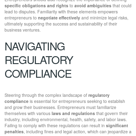
specific obligations and rights
to
avoid ambiguities
that could
lead to disputes. Familiarity with these elements empowers
entrepreneurs to
negotiate effectively
and minimize legal risks,
ultimately supporting the success and sustainability of their
business ventures.
NAVIGATING
REGULATORY
COMPLIANCE
Steering through the complex landscape of
regulatory
compliance
is essential for entrepreneurs seeking to establish
and grow their businesses. Entrepreneurs must familiarize
themselves with various
laws and regulations
that govern their
industry, including environmental, health, safety, and labor laws.
Failing to comply with these regulations can result in
significant
penalties
, including fines and legal action, which can jeopardize a