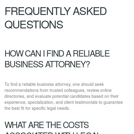
FREQUENTLY ASKED
QUESTIONS
HOW CAN I FIND A RELIABLE
BUSINESS ATTORNEY?
To find a reliable business attorney, one should seek
recommendations from trusted colleagues, review online
directories, and evaluate potential candidates based on their
experience, specialization, and client testimonials to guarantee
the best fit for specific legal needs.
WHAT ARE THE COSTS