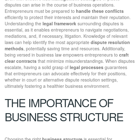
disputes can arise in the course of business operations.
Entrepreneurs must be prepared to
handle these conflicts
efficiently to protect their interests and maintain their reputation.
Understanding the
legal framework
surrounding disputes is
essential, as it enables entrepreneurs to navigate negotiations,
mediations, and, if necessary, litigation. Knowledge of relevant
laws can help identify the most appropriate
dispute resolution
methods
, potentially saving time and resources. Additionally,
being versed in business law empowers entrepreneurs to
craft
clear contracts
that minimize misunderstandings. When disputes
escalate, having a solid grasp of
legal processes
guarantees
that entrepreneurs can advocate effectively for their positions,
whether in court or alternative dispute resolution settings,
ultimately fostering a healthier business environment.
THE IMPORTANCE OF
BUSINESS STRUCTURE
Choosing the right
business structure
is essential for