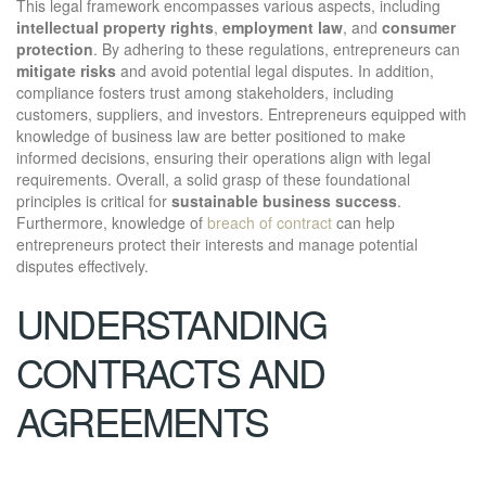
This legal framework encompasses various aspects, including
intellectual property rights
,
employment law
, and
consumer
protection
. By adhering to these regulations, entrepreneurs can
mitigate risks
and avoid potential legal disputes. In addition,
compliance fosters trust among stakeholders, including
customers, suppliers, and investors. Entrepreneurs equipped with
knowledge of business law are better positioned to make
informed decisions, ensuring their operations align with legal
requirements. Overall, a solid grasp of these foundational
principles is critical for
sustainable business success
.
Furthermore, knowledge of
breach of contract
can help
entrepreneurs protect their interests and manage potential
disputes effectively.
UNDERSTANDING
CONTRACTS AND
AGREEMENTS