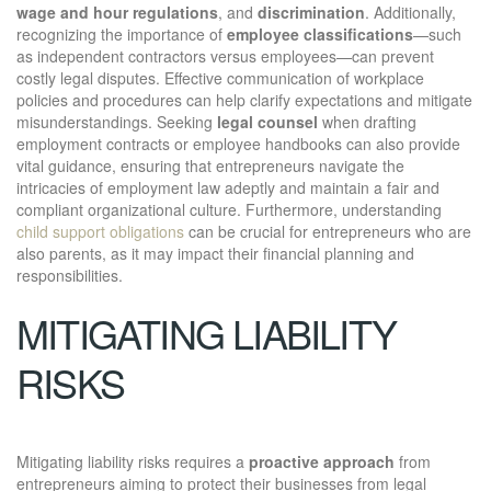
wage and hour regulations
, and
discrimination
. Additionally,
recognizing the importance of
employee classifications
—such
as independent contractors versus employees—can prevent
costly legal disputes. Effective communication of workplace
policies and procedures can help clarify expectations and mitigate
misunderstandings. Seeking
legal counsel
when drafting
employment contracts or employee handbooks can also provide
vital guidance, ensuring that entrepreneurs navigate the
intricacies of employment law adeptly and maintain a fair and
compliant organizational culture. Furthermore, understanding
child support obligations
can be crucial for entrepreneurs who are
also parents, as it may impact their financial planning and
responsibilities.
MITIGATING LIABILITY
RISKS
Mitigating liability risks requires a
proactive approach
from
entrepreneurs aiming to protect their businesses from legal