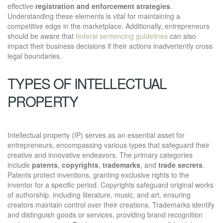
effective
registration and enforcement strategies
.
Understanding these elements is vital for maintaining a
competitive edge in the marketplace. Additionally, entrepreneurs
should be aware that
federal sentencing guidelines
can also
impact their business decisions if their actions inadvertently cross
legal boundaries.
TYPES OF INTELLECTUAL
PROPERTY
Intellectual property (IP) serves as an essential asset for
entrepreneurs, encompassing various types that safeguard their
creative and innovative endeavors. The primary categories
include
patents
,
copyrights
,
trademarks
, and
trade secrets
.
Patents protect inventions, granting exclusive rights to the
inventor for a specific period. Copyrights safeguard original works
of authorship, including literature, music, and art, ensuring
creators maintain control over their creations. Trademarks identify
and distinguish goods or services, providing brand recognition