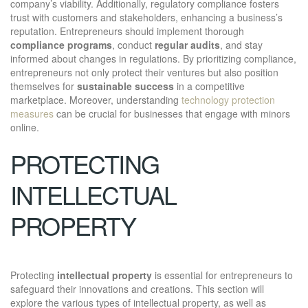
company’s viability. Additionally, regulatory compliance fosters
trust with customers and stakeholders, enhancing a business’s
reputation. Entrepreneurs should implement thorough
compliance programs
, conduct
regular audits
, and stay
informed about changes in regulations. By prioritizing compliance,
entrepreneurs not only protect their ventures but also position
themselves for
sustainable success
in a competitive
marketplace. Moreover, understanding
technology protection
measures
can be crucial for businesses that engage with minors
online.
PROTECTING
INTELLECTUAL
PROPERTY
Protecting
intellectual property
is essential for entrepreneurs to
safeguard their innovations and creations. This section will
explore the various types of intellectual property, as well as