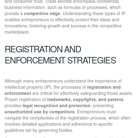
and consumer trust. Trade secrets encompass confidential
business information, such as formulas or processes, which
provide a
competitive edge
. Understanding these types of IP
enables entrepreneurs to effectively protect their ideas and
innovations, fostering growth and success in the competitive
marketplace.
REGISTRATION AND
ENFORCEMENT STRATEGIES
Although many entrepreneurs understand the importance of
intellectual property (IP), the processes of
registration and
enforcement
are critical for effectively safeguarding those assets.
Proper registration of
trademarks, copyrights, and patents
provides
legal recognition and protection
, preventing
unauthorized use by competitors
. Entrepreneurs must
navigate the complexities of the registration process, which often
involves detailed applications and adherence to specific
guidelines set by governing bodies.