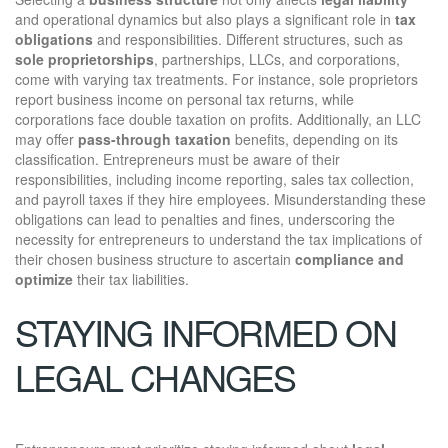
and operational dynamics but also plays a significant role in
tax
obligations
and responsibilities. Different structures, such as
sole proprietorships
, partnerships, LLCs, and corporations,
come with varying tax treatments. For instance, sole proprietors
report business income on personal tax returns, while
corporations face double taxation on profits. Additionally, an LLC
may offer
pass-through taxation
benefits, depending on its
classification. Entrepreneurs must be aware of their
responsibilities, including income reporting, sales tax collection,
and payroll taxes if they hire employees. Misunderstanding these
obligations can lead to penalties and fines, underscoring the
necessity for entrepreneurs to understand the tax implications of
their chosen business structure to ascertain
compliance and
optimize
their tax liabilities.
STAYING INFORMED ON
LEGAL CHANGES