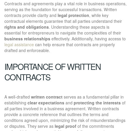
Contracts and agreements play a vital role in business operations,
serving as the foundation for successful transactions. Written
contracts provide clarity and
legal protection
, while key
contractual elements guarantee that all parties understand their
rights and obligations
. Understanding these aspects is
essential for entrepreneurs to navigate the complexities of their
business relationships
effectively. Additionally, having access to
legal assistance
can help ensure that contracts are properly
drafted and enforceable.
IMPORTANCE OF WRITTEN
CONTRACTS
A well-drafted
written contract
serves as a fundamental pillar in
establishing
clear expectations
and
protecting the interests
of
all parties involved in a business agreement. Written contracts
provide a concrete reference that outlines the terms and
conditions agreed upon, minimizing the risk of misunderstandings
or disputes. They serve as
legal proof
of the commitments