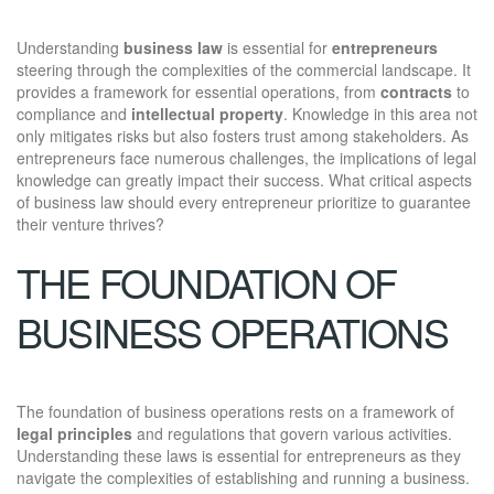
Understanding
business law
is essential for
entrepreneurs
steering through the complexities of the commercial landscape. It
provides a framework for essential operations, from
contracts
to
compliance and
intellectual property
. Knowledge in this area not
only mitigates risks but also fosters trust among stakeholders. As
entrepreneurs face numerous challenges, the implications of legal
knowledge can greatly impact their success. What critical aspects
of business law should every entrepreneur prioritize to guarantee
their venture thrives?
THE FOUNDATION OF
BUSINESS OPERATIONS
The foundation of business operations rests on a framework of
legal principles
and regulations that govern various activities.
Understanding these laws is essential for entrepreneurs as they
navigate the complexities of establishing and running a business.