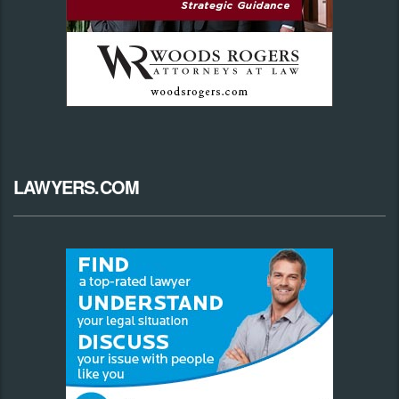
LAWYERS.COM