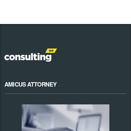
AMICUS ATTORNEY