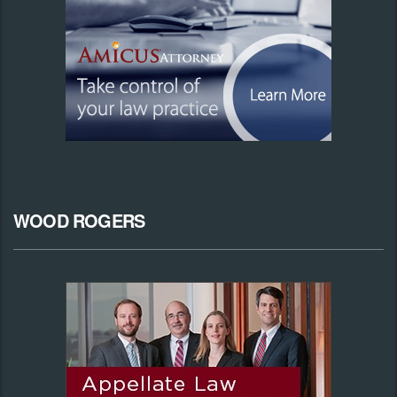
WOOD ROGERS