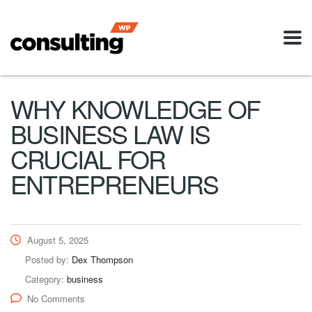
WHY KNOWLEDGE OF
BUSINESS LAW IS
CRUCIAL FOR
ENTREPRENEURS
August 5, 2025
Posted by:
Dex Thompson
Category:
business
No Comments