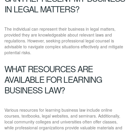
IN LEGAL MATTERS?
The individual can represent their business in legal matters,
provided they are knowledgeable about relevant laws and
regulations. However, seeking professional legal counsel is
advisable to navigate complex situations effectively and mitigate
potential risks.
WHAT RESOURCES ARE
AVAILABLE FOR LEARNING
BUSINESS LAW?
Various resources for learning business law include online
courses, textbooks, legal websites, and seminars. Additionally,
local community colleges and universities often offer classes,
while professional organizations provide valuable materials and