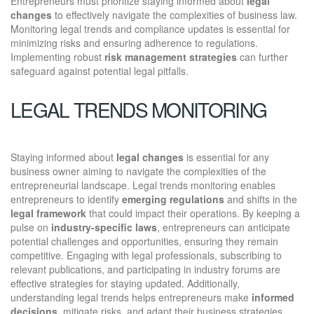
Entrepreneurs must prioritize staying informed about
legal
changes
to effectively navigate the complexities of business law.
Monitoring legal trends and compliance updates is essential for
minimizing risks and ensuring adherence to regulations.
Implementing robust
risk management strategies
can further
safeguard against potential legal pitfalls.
LEGAL TRENDS MONITORING
Staying informed about
legal changes
is essential for any
business owner aiming to navigate the complexities of the
entrepreneurial landscape. Legal trends monitoring enables
entrepreneurs to identify
emerging regulations
and shifts in the
legal framework
that could impact their operations. By keeping a
pulse on
industry-specific laws
, entrepreneurs can anticipate
potential challenges and opportunities, ensuring they remain
competitive. Engaging with legal professionals, subscribing to
relevant publications, and participating in industry forums are
effective strategies for staying updated. Additionally,
understanding legal trends helps entrepreneurs make
informed
decisions
, mitigate risks, and adapt their business strategies