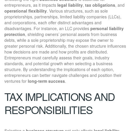
entrepreneurs, as it impacts
legal liability
,
tax obligations
, and
operational flexibility
. Various structures, such as sole
proprietorships, partnerships, limited liability companies (LLCs),
and corporations, each offer distinct advantages and
disadvantages. For instance, an LLC provides
personal liability
protection
, shielding owners’ personal assets from business
debts, while a sole proprietorship may expose the owner to
greater personal risk. Additionally, the chosen structure influences
how decisions are made and how profits are distributed.
Entrepreneurs must carefully assess their goals, industry
standards, and potential growth when selecting a business
structure. By understanding the implications of each option,
entrepreneurs can better navigate challenges and position their
ventures for
long-term success
.
TAX IMPLICATIONS AND
RESPONSIBILITIES
Selecting a
business structure
not only affects
legal liability