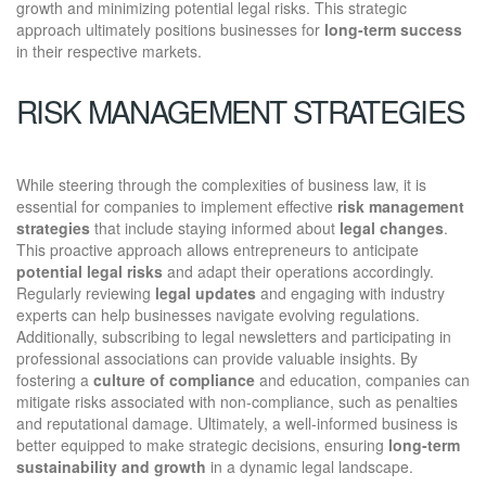
growth and minimizing potential legal risks. This strategic
approach ultimately positions businesses for
long-term success
in their respective markets.
RISK MANAGEMENT STRATEGIES
While steering through the complexities of business law, it is
essential for companies to implement effective
risk management
strategies
that include staying informed about
legal changes
.
This proactive approach allows entrepreneurs to anticipate
potential legal risks
and adapt their operations accordingly.
Regularly reviewing
legal updates
and engaging with industry
experts can help businesses navigate evolving regulations.
Additionally, subscribing to legal newsletters and participating in
professional associations can provide valuable insights. By
fostering a
culture of compliance
and education, companies can
mitigate risks associated with non-compliance, such as penalties
and reputational damage. Ultimately, a well-informed business is
better equipped to make strategic decisions, ensuring
long-term
sustainability and growth
in a dynamic legal landscape.