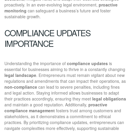
proactively. In an ever-evolving legal environment,
proactive
monitoring
can safeguard a business’s future and foster
sustainable growth.
COMPLIANCE UPDATES
IMPORTANCE
Understanding the importance of
compliance updates
is
essential for businesses aiming to thrive in a constantly changing
legal landscape
. Entrepreneurs must remain vigilant about new
regulations and amendments that can impact their operations, as
non-compliance
can lead to severe penalties, including fines
and legal action. Staying informed allows businesses to adapt
their practices accordingly, ensuring they meet
legal obligations
and maintain a good reputation. Additionally,
proactive
compliance management
fosters trust among customers and
stakeholders, as it demonstrates a commitment to ethical
practices. By prioritizing compliance updates, entrepreneurs can
navigate complexities more effectively, supporting sustainable