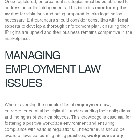
Once registered, enforcement strategies must be established to
address potential infringements. This includes
monitoring the
market
for violations and being prepared to take legal action if
necessary. Entrepreneurs should consider consulting with
legal
experts
to develop a thorough enforcement plan, ensuring their
IP rights are upheld and their business remains competitive in the
marketplace.
MANAGING
EMPLOYMENT LAW
ISSUES
When traversing the complexities of
employment law
,
entrepreneurs must be vigilant in understanding their obligations
and the rights of their employees. This knowledge is essential for
fostering a positive workplace environment and ensuring
compliance with various regulations. Entrepreneurs should be
aware of laws concerning hiring practices,
workplace safety
,