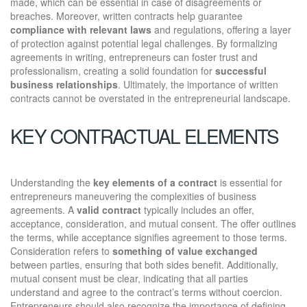
made, which can be essential in case of disagreements or
breaches. Moreover, written contracts help guarantee
compliance with relevant laws
and regulations, offering a layer
of protection against potential legal challenges. By formalizing
agreements in writing, entrepreneurs can foster trust and
professionalism, creating a solid foundation for
successful
business relationships
. Ultimately, the importance of written
contracts cannot be overstated in the entrepreneurial landscape.
KEY CONTRACTUAL ELEMENTS
Understanding the
key elements of a contract
is essential for
entrepreneurs maneuvering the complexities of business
agreements. A
valid contract
typically includes an offer,
acceptance, consideration, and mutual consent. The offer outlines
the terms, while acceptance signifies agreement to those terms.
Consideration refers to
something of value exchanged
between parties, ensuring that both sides benefit. Additionally,
mutual consent must be clear, indicating that all parties
understand and agree to the contract’s terms without coercion.
Entrepreneurs should also recognize the importance of defining