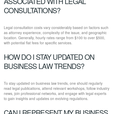
ASSOCIATED WITH LEGAL
CONSULTATIONS?
Legal consultation costs vary considerably based on factors such
as attorney experience, complexity of the issue, and geographic
location. Generally, hourly rates range from $100 to over $500,
with potential flat fees for specific services.
HOW DO I STAY UPDATED ON
BUSINESS LAW TRENDS?
To stay updated on business law trends, one should regularly
read legal publications, attend relevant workshops, follow industry
news, join professional networks, and engage with legal experts
to gain insights and updates on evolving regulations.
CAN I REPRESENT MY BUSINESS