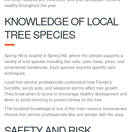
healthy throughout the year.
KNOWLEDGE OF LOCAL
TREE SPECIES
Spring Hill is located in Spring Hill, where the climate supports a
variety of tree species including live oaks, palm trees, pines, and
ornamental hardwoods. Each species requires specific care
techniques.
Local tree service professionals understand how Florida’s
humidity, sandy soils, and seasonal storms affect tree growth.
They know when to prune to encourage healthy development and
when to avoid trimming to prevent stress on the tree.
This localized knowledge is one of the main reasons homeowners
choose tree service professionals who are familiar with the area.
SAFETY AND RISK