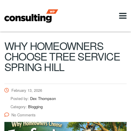
WHY HOMEOWNERS
CHOOSE TREE SERVICE
SPRING HILL
February 13, 2026
Posted by:
Dex Thompson
Category:
Blogging
No Comments