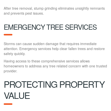
After tree removal, stump grinding eliminates unsightly remnants
and prevents pest issues.
EMERGENCY TREE SERVICES
Storms can cause sudden damage that requires immediate
attention. Emergency services help clear fallen trees and restore
safety quickly.
Having access to these comprehensive services allows
homeowners to address any tree related concern with one trusted
provider.
PROTECTING PROPERTY
VALUE