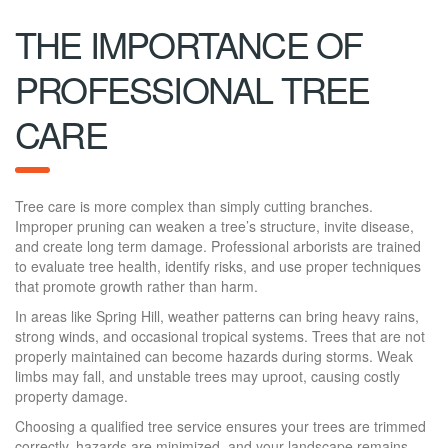
THE IMPORTANCE OF
PROFESSIONAL TREE
CARE
Tree care is more complex than simply cutting branches.
Improper pruning can weaken a tree’s structure, invite disease,
and create long term damage. Professional arborists are trained
to evaluate tree health, identify risks, and use proper techniques
that promote growth rather than harm.
In areas like Spring Hill, weather patterns can bring heavy rains,
strong winds, and occasional tropical systems. Trees that are not
properly maintained can become hazards during storms. Weak
limbs may fall, and unstable trees may uproot, causing costly
property damage.
Choosing a qualified tree service ensures your trees are trimmed
correctly, hazards are minimized, and your landscape remains