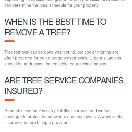
can determine the ideal schedule for your property.
WHEN IS THE BEST TIME TO
REMOVE A TREE?
Tree removal can be done year round, but cooler months are
often preferred for non emergency removals. Urgent situations
should be addressed immediately regardless of season.
ARE TREE SERVICE COMPANIES
INSURED?
Reputable companies carry liability insurance and worker
coverage to protect homeowners and employees. Always verify
insurance before hiring a provider.