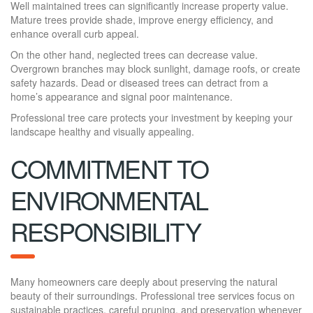
Well maintained trees can significantly increase property value.
Mature trees provide shade, improve energy efficiency, and
enhance overall curb appeal.
On the other hand, neglected trees can decrease value.
Overgrown branches may block sunlight, damage roofs, or create
safety hazards. Dead or diseased trees can detract from a
home’s appearance and signal poor maintenance.
Professional tree care protects your investment by keeping your
landscape healthy and visually appealing.
COMMITMENT TO
ENVIRONMENTAL
RESPONSIBILITY
Many homeowners care deeply about preserving the natural
beauty of their surroundings. Professional tree services focus on
sustainable practices, careful pruning, and preservation whenever