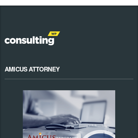
AMICUS ATTORNEY