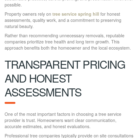
possible.
Property owners rely on
tree service spring hill
for honest
assessments, quality work, and a commitment to preserving
natural beauty.
Rather than recommending unnecessary removals, reputable
companies prioritize tree health and long term growth. This
approach benefits both the homeowner and the local ecosystem.
TRANSPARENT PRICING
AND HONEST
ASSESSMENTS
One of the most important factors in choosing a tree service
provider is trust. Homeowners want clear communication,
accurate estimates, and honest evaluations.
Professional tree companies typically provide on site consultations