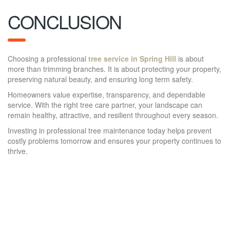
CONCLUSION
Choosing a professional
tree service in Spring Hill
is about
more than trimming branches. It is about protecting your property,
preserving natural beauty, and ensuring long term safety.
Homeowners value expertise, transparency, and dependable
service. With the right tree care partner, your landscape can
remain healthy, attractive, and resilient throughout every season.
Investing in professional tree maintenance today helps prevent
costly problems tomorrow and ensures your property continues to
thrive.