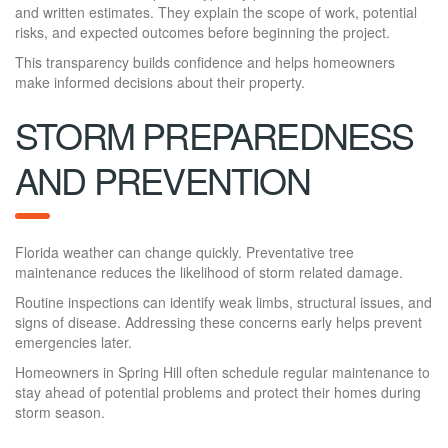
and written estimates. They explain the scope of work, potential
risks, and expected outcomes before beginning the project.
This transparency builds confidence and helps homeowners
make informed decisions about their property.
STORM PREPAREDNESS
AND PREVENTION
Florida weather can change quickly. Preventative tree
maintenance reduces the likelihood of storm related damage.
Routine inspections can identify weak limbs, structural issues, and
signs of disease. Addressing these concerns early helps prevent
emergencies later.
Homeowners in Spring Hill often schedule regular maintenance to
stay ahead of potential problems and protect their homes during
storm season.