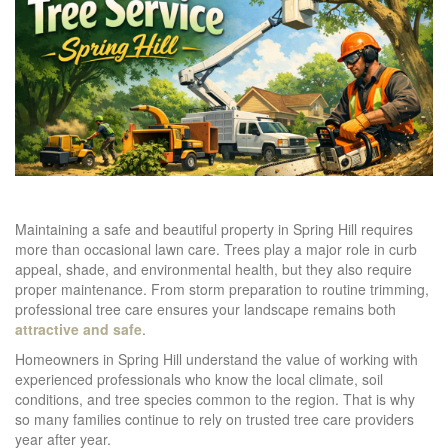
Maintaining a safe and beautiful property in Spring Hill requires
more than occasional lawn care. Trees play a major role in curb
appeal, shade, and environmental health, but they also require
proper maintenance. From storm preparation to routine trimming,
professional tree care ensures your landscape remains both
attractive and safe
.
Homeowners in Spring Hill understand the value of working with
experienced professionals who know the local climate, soil
conditions, and tree species common to the region. That is why
so many families continue to rely on trusted tree care providers
year after year.