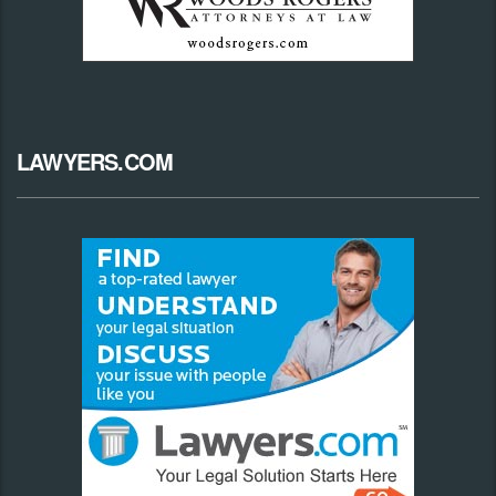
LAWYERS.COM