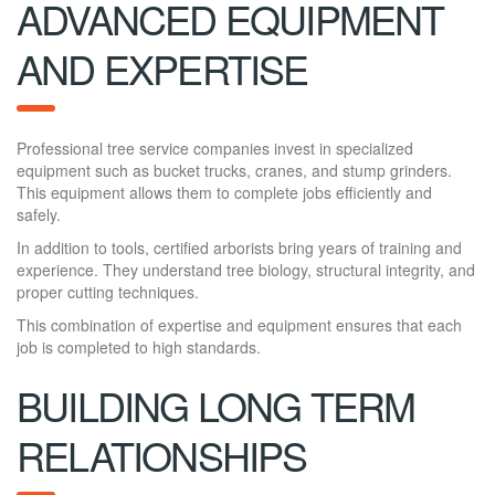
ADVANCED EQUIPMENT
AND EXPERTISE
Professional tree service companies invest in specialized
equipment such as bucket trucks, cranes, and stump grinders.
This equipment allows them to complete jobs efficiently and
safely.
In addition to tools, certified arborists bring years of training and
experience. They understand tree biology, structural integrity, and
proper cutting techniques.
This combination of expertise and equipment ensures that each
job is completed to high standards.
BUILDING LONG TERM
RELATIONSHIPS