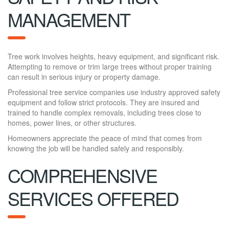
MANAGEMENT
Tree work involves heights, heavy equipment, and significant risk.
Attempting to remove or trim large trees without proper training
can result in serious injury or property damage.
Professional tree service companies use industry approved safety
equipment and follow strict protocols. They are insured and
trained to handle complex removals, including trees close to
homes, power lines, or other structures.
Homeowners appreciate the peace of mind that comes from
knowing the job will be handled safely and responsibly.
COMPREHENSIVE
SERVICES OFFERED