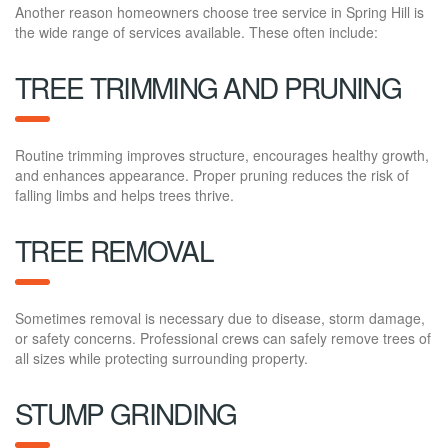
Another reason homeowners choose tree service in Spring Hill is
the wide range of services available. These often include:
TREE TRIMMING AND PRUNING
Routine trimming improves structure, encourages healthy growth,
and enhances appearance. Proper pruning reduces the risk of
falling limbs and helps trees thrive.
TREE REMOVAL
Sometimes removal is necessary due to disease, storm damage,
or safety concerns. Professional crews can safely remove trees of
all sizes while protecting surrounding property.
STUMP GRINDING