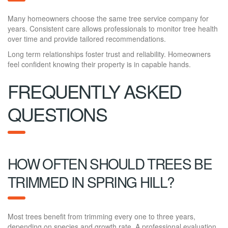
Many homeowners choose the same tree service company for
years. Consistent care allows professionals to monitor tree health
over time and provide tailored recommendations.
Long term relationships foster trust and reliability. Homeowners
feel confident knowing their property is in capable hands.
FREQUENTLY ASKED
QUESTIONS
HOW OFTEN SHOULD TREES BE
TRIMMED IN SPRING HILL?
Most trees benefit from trimming every one to three years,
depending on species and growth rate. A professional evaluation