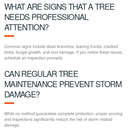
WHAT ARE SIGNS THAT A TREE
NEEDS PROFESSIONAL
ATTENTION?
Common signs include dead branches, leaning trunks, cracked
limbs, fungal growth, and root damage. If you notice these issues,
schedule an inspection promptly.
CAN REGULAR TREE
MAINTENANCE PREVENT STORM
DAMAGE?
While no method guarantees complete protection, proper pruning
and inspections significantly reduce the risk of storm related
damage.