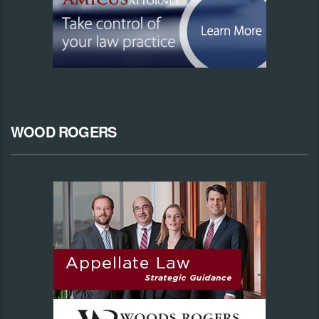
WOOD ROGERS