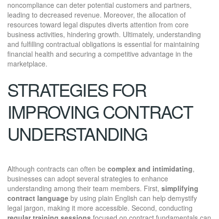
noncompliance can deter potential customers and partners,
leading to decreased revenue. Moreover, the allocation of
resources toward legal disputes diverts attention from core
business activities, hindering growth. Ultimately, understanding
and fulfilling contractual obligations is essential for maintaining
financial health and securing a competitive advantage in the
marketplace.
STRATEGIES FOR
IMPROVING CONTRACT
UNDERSTANDING
Although contracts can often be
complex and intimidating
,
businesses can adopt several strategies to enhance
understanding among their team members. First,
simplifying
contract language
by using plain English can help demystify
legal jargon, making it more accessible. Second, conducting
regular training sessions
focused on contract fundamentals can