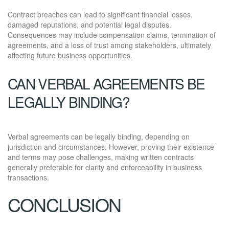
Contract breaches can lead to significant financial losses,
damaged reputations, and potential legal disputes.
Consequences may include compensation claims, termination of
agreements, and a loss of trust among stakeholders, ultimately
affecting future business opportunities.
CAN VERBAL AGREEMENTS BE
LEGALLY BINDING?
Verbal agreements can be legally binding, depending on
jurisdiction and circumstances. However, proving their existence
and terms may pose challenges, making written contracts
generally preferable for clarity and enforceability in business
transactions.
CONCLUSION