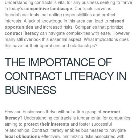
Understanding contracts is vital for any business seeking to thrive
in today’s
competitive landscape
. Contracts serve as
foundational tools that outline responsibilities and protect
interests. A lack of knowledge in this area can lead to
missed
opportunities
and increased risks. Companies that prioritize
contract literacy
can navigate complexities with ease. However,
many still overlook this essential aspect. What implications does
this have for their operations and relationships?
THE IMPORTANCE OF
CONTRACT LITERACY IN
BUSINESS
How can businesses thrive without a firm grasp of
contract
literacy
? Understanding contracts is fundamental for companies
aiming to
protect their interests
and foster successful
relationships. Contract literacy enables businesses to navigate
legal obligations
effectively, minimizing risks associated with