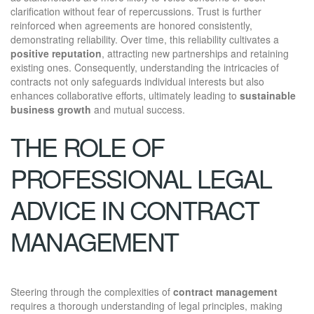
clarification without fear of repercussions. Trust is further
reinforced when agreements are honored consistently,
demonstrating reliability. Over time, this reliability cultivates a
positive reputation
, attracting new partnerships and retaining
existing ones. Consequently, understanding the intricacies of
contracts not only safeguards individual interests but also
enhances collaborative efforts, ultimately leading to
sustainable
business growth
and mutual success.
THE ROLE OF
PROFESSIONAL LEGAL
ADVICE IN CONTRACT
MANAGEMENT
Steering through the complexities of
contract management
requires a thorough understanding of legal principles, making