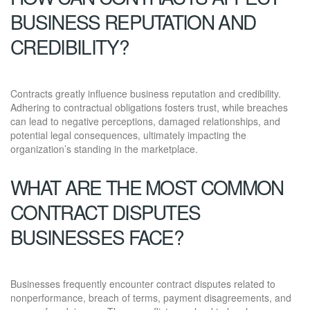
BUSINESS REPUTATION AND
CREDIBILITY?
Contracts greatly influence business reputation and credibility.
Adhering to contractual obligations fosters trust, while breaches
can lead to negative perceptions, damaged relationships, and
potential legal consequences, ultimately impacting the
organization’s standing in the marketplace.
WHAT ARE THE MOST COMMON
CONTRACT DISPUTES
BUSINESSES FACE?
Businesses frequently encounter contract disputes related to
nonperformance, breach of terms, payment disagreements, and