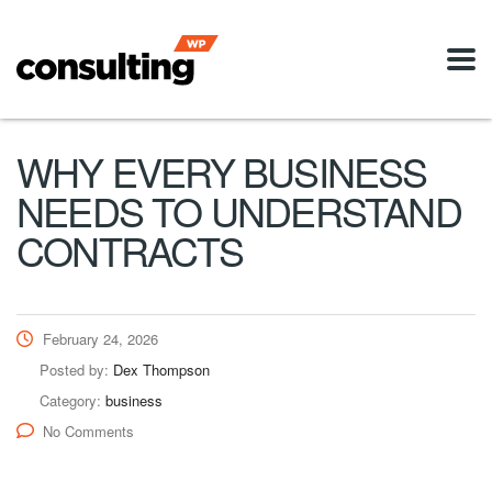
WHY EVERY BUSINESS
NEEDS TO UNDERSTAND
CONTRACTS
February 24, 2026
Posted by:
Dex Thompson
Category:
business
No Comments