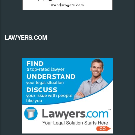
LAWYERS.COM