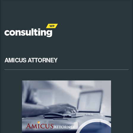
AMICUS ATTORNEY