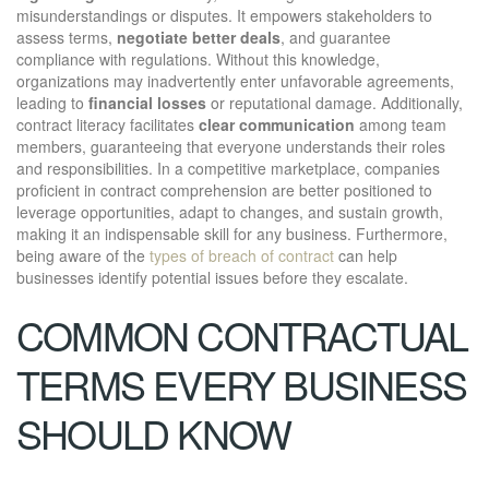
misunderstandings or disputes. It empowers stakeholders to
assess terms,
negotiate better deals
, and guarantee
compliance with regulations. Without this knowledge,
organizations may inadvertently enter unfavorable agreements,
leading to
financial losses
or reputational damage. Additionally,
contract literacy facilitates
clear communication
among team
members, guaranteeing that everyone understands their roles
and responsibilities. In a competitive marketplace, companies
proficient in contract comprehension are better positioned to
leverage opportunities, adapt to changes, and sustain growth,
making it an indispensable skill for any business. Furthermore,
being aware of the
types of breach of contract
can help
businesses identify potential issues before they escalate.
COMMON CONTRACTUAL
TERMS EVERY BUSINESS
SHOULD KNOW