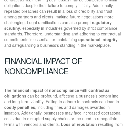
obligations despite their failure to comply initially. Additionally,
repeated breaches can result in a loss of credibility and trust
among partners and clients, making future negotiations more
challenging. Legal ramifications can also prompt
regulatory
scrutiny
, especially in industries governed by strict compliance
standards. Therefore, understanding and adhering to contractual
commitments is essential for maintaining
operational integrity
and safeguarding a business’s standing in the marketplace.
FINANCIAL IMPACT OF
NONCOMPLIANCE
The
financial impact
of
noncompliance
with
contractual
obligations
can be profound, affecting a business’s bottom line
and long-term viability. Failing to adhere to contracts can lead to
costly penalties
, including fines and damages awarded in
litigation. Additionally, businesses may face increased operational
costs due to disrupted supply chains or the need to renegotiate
terms with vendors and clients.
Loss of reputation
resulting from