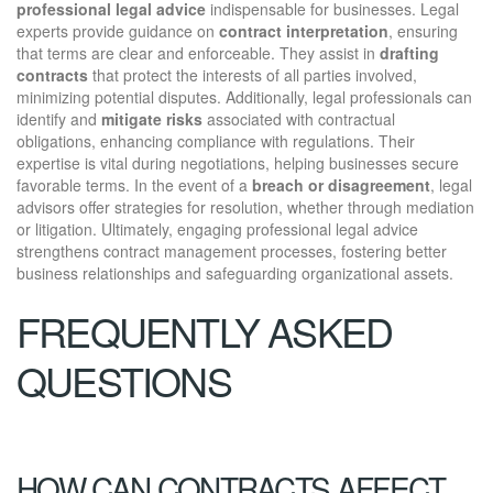
professional legal advice
indispensable for businesses. Legal
experts provide guidance on
contract interpretation
, ensuring
that terms are clear and enforceable. They assist in
drafting
contracts
that protect the interests of all parties involved,
minimizing potential disputes. Additionally, legal professionals can
identify and
mitigate risks
associated with contractual
obligations, enhancing compliance with regulations. Their
expertise is vital during negotiations, helping businesses secure
favorable terms. In the event of a
breach or disagreement
, legal
advisors offer strategies for resolution, whether through mediation
or litigation. Ultimately, engaging professional legal advice
strengthens contract management processes, fostering better
business relationships and safeguarding organizational assets.
FREQUENTLY ASKED
QUESTIONS
HOW CAN CONTRACTS AFFECT