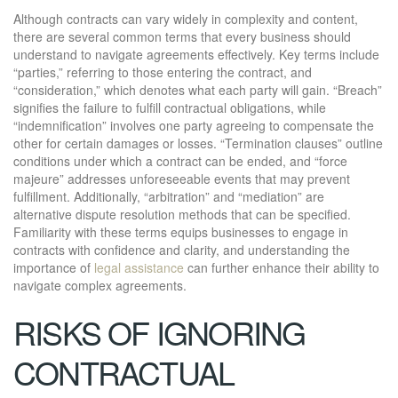
Although contracts can vary widely in complexity and content,
there are several common terms that every business should
understand to navigate agreements effectively. Key terms include
“parties,” referring to those entering the contract, and
“consideration,” which denotes what each party will gain. “Breach”
signifies the failure to fulfill contractual obligations, while
“indemnification” involves one party agreeing to compensate the
other for certain damages or losses. “Termination clauses” outline
conditions under which a contract can be ended, and “force
majeure” addresses unforeseeable events that may prevent
fulfillment. Additionally, “arbitration” and “mediation” are
alternative dispute resolution methods that can be specified.
Familiarity with these terms equips businesses to engage in
contracts with confidence and clarity, and understanding the
importance of
legal assistance
can further enhance their ability to
navigate complex agreements.
RISKS OF IGNORING
CONTRACTUAL