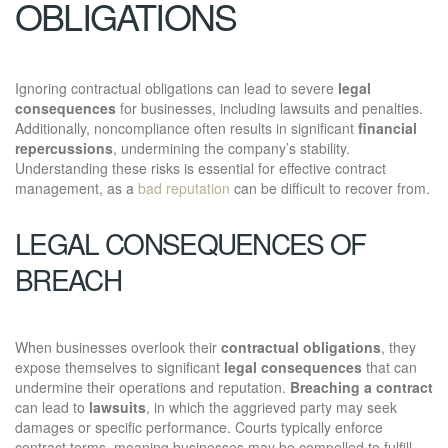
OBLIGATIONS
Ignoring contractual obligations can lead to severe
legal
consequences
for businesses, including lawsuits and penalties.
Additionally, noncompliance often results in significant
financial
repercussions
, undermining the company’s stability.
Understanding these risks is essential for effective contract
management, as a
bad reputation
can be difficult to recover from.
LEGAL CONSEQUENCES OF
BREACH
When businesses overlook their
contractual obligations
, they
expose themselves to significant
legal consequences
that can
undermine their operations and reputation.
Breaching a contract
can lead to
lawsuits
, in which the aggrieved party may seek
damages or specific performance. Courts typically enforce
contract terms, meaning businesses may be compelled to fulfill