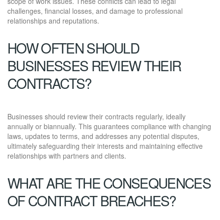
scope of work issues. These conflicts can lead to legal
challenges, financial losses, and damage to professional
relationships and reputations.
HOW OFTEN SHOULD
BUSINESSES REVIEW THEIR
CONTRACTS?
Businesses should review their contracts regularly, ideally
annually or biannually. This guarantees compliance with changing
laws, updates to terms, and addresses any potential disputes,
ultimately safeguarding their interests and maintaining effective
relationships with partners and clients.
WHAT ARE THE CONSEQUENCES
OF CONTRACT BREACHES?