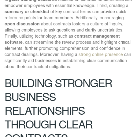
empower employees with essential knowledge. Third, creating a
summary or checklist
of key contract terms can provide quick
reference points for team members. Additionally, encouraging
open discussion
about contracts fosters a culture of inquiry,
allowing employees to ask questions and clarify uncertainties.
Finally, utilizing technology, such as
contract management
software
, can streamline the review process and highlight critical
elements, further promoting comprehension and confidence in
contract dealings. Moreover, having a
strong online presence
can
significantly aid businesses in establishing clear communication
about their contractual obligations.
BUILDING STRONGER
BUSINESS
RELATIONSHIPS
THROUGH CLEAR