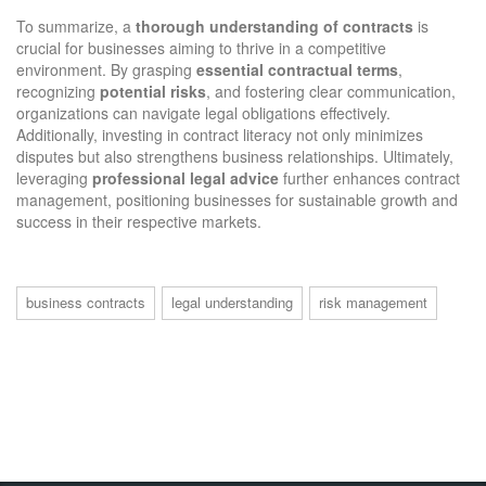
To summarize, a
thorough understanding of contracts
is
crucial for businesses aiming to thrive in a competitive
environment. By grasping
essential contractual terms
,
recognizing
potential risks
, and fostering clear communication,
organizations can navigate legal obligations effectively.
Additionally, investing in contract literacy not only minimizes
disputes but also strengthens business relationships. Ultimately,
leveraging
professional legal advice
further enhances contract
management, positioning businesses for sustainable growth and
success in their respective markets.
business contracts
legal understanding
risk management