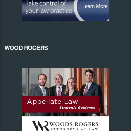
WOOD ROGERS