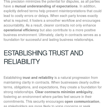
This precision minimizes the potential for disputes, as all parties
have a
mutual understanding of expectations
. In addition,
explicitly defined terms help prevent misinterpretations that could
lead to costly errors or delays. When each party knows exactly
what is required, it fosters a smoother workflow and encourages
accountability. As a result, clearer contracts not only enhance
operational efficiency
but also contribute to a more positive
business environment. Ultimately, clarity in contracts serves as a
foundation for successful and lasting business relationships.
ESTABLISHING TRUST AND
RELIABILITY
Establishing
trust and reliability
is a natural progression from
maintaining clarity in contracts. When businesses clearly outline
terms, obligations, and expectations, they create a foundation for
strong relationships.
Clear contracts
minimize ambiguity
,
fostering an environment where parties feel secure in their
commitments. This security encourages
open communication
,
as stakeholders are more likely to voice concerns or seek