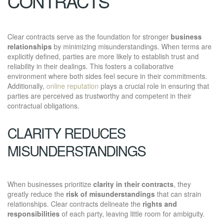
CONTRACTS
Clear contracts serve as the foundation for stronger
business
relationships
by minimizing misunderstandings. When terms are
explicitly defined, parties are more likely to establish trust and
reliability in their dealings. This fosters a collaborative
environment where both sides feel secure in their commitments.
Additionally,
online reputation
plays a crucial role in ensuring that
parties are perceived as trustworthy and competent in their
contractual obligations.
CLARITY REDUCES
MISUNDERSTANDINGS
When businesses prioritize
clarity in their contracts
, they
greatly reduce the
risk of misunderstandings
that can strain
relationships. Clear contracts delineate the
rights and
responsibilities
of each party, leaving little room for ambiguity.