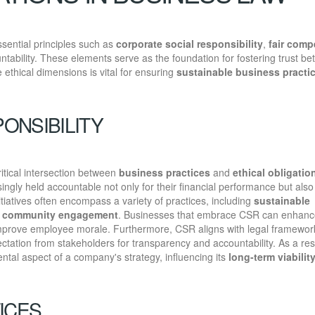
sential principles such as
corporate social responsibility
,
fair comp
tability. These elements serve as the foundation for fostering trust b
ethical dimensions is vital for ensuring
sustainable business practi
ONSIBILITY
ritical intersection between
business practices
and
ethical obligatio
gly held accountable not only for their financial performance but also 
tiatives often encompass a variety of practices, including
sustainable
d
community engagement
. Businesses that embrace CSR can enhance
 improve employee morale. Furthermore, CSR aligns with legal framewor
ctation from stakeholders for transparency and accountability. As a res
tal aspect of a company's strategy, influencing its
long-term viabilit
ICES