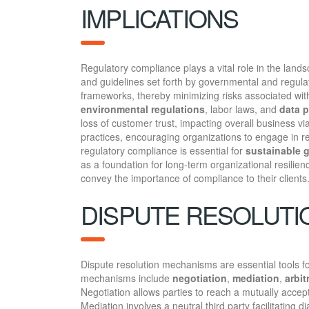
IMPLICATIONS
Regulatory compliance plays a vital role in the land
and guidelines set forth by governmental and regula
frameworks, thereby minimizing risks associated with
environmental regulations
, labor laws, and
data p
loss of customer trust, impacting overall business vi
practices, encouraging organizations to engage in 
regulatory compliance is essential for
sustainable 
as a foundation for long-term organizational resilien
convey the importance of compliance to their clients
DISPUTE RESOLUT
Dispute resolution mechanisms are essential tools f
mechanisms include
negotiation
,
mediation
,
arbit
Negotiation allows parties to reach a mutually accept
Mediation involves a neutral third party facilitating 