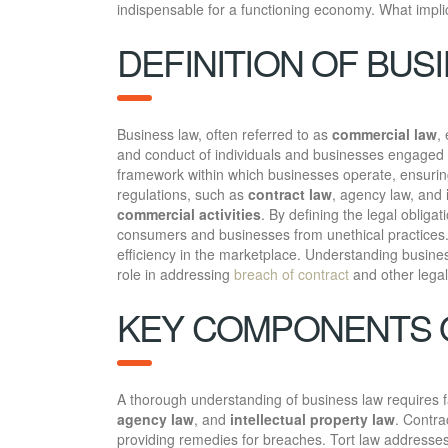
indispensable for a functioning economy. What impli
DEFINITION OF BUS
Business law, often referred to as
commercial law
,
and conduct of individuals and businesses engaged i
framework within which businesses operate, ensuring 
regulations, such as
contract law
, agency law, and
commercial activities
. By defining the legal obligat
consumers and businesses from unethical practices. U
efficiency in the marketplace. Understanding business 
role in addressing
breach of contract
and other legal
KEY COMPONENTS 
A thorough understanding of business law requires f
agency law
, and
intellectual property law
. Contra
providing remedies for breaches. Tort law addresses 