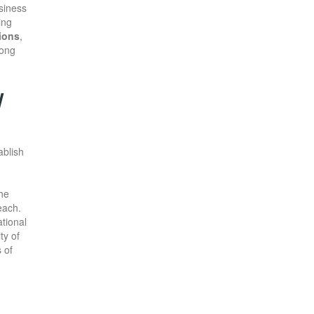
usiness
ing
ions
,
rong
W
ablish
the
each.
tional
ty of
 of