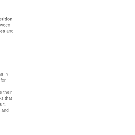
etition
etween
ces
and
ns
in
for
 their
ks that
ult,
y
and