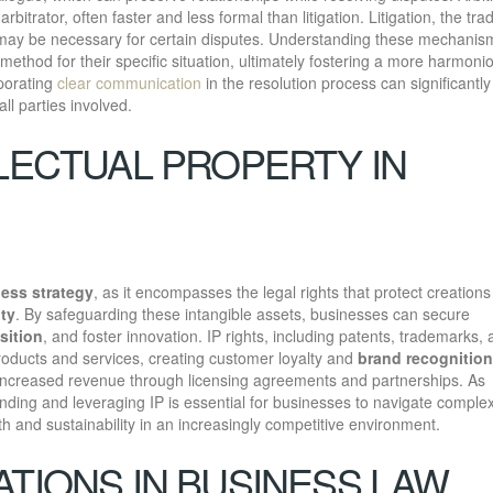
rbitrator, often faster and less formal than litigation. Litigation, the trad
 may be necessary for certain disputes. Understanding these mechanis
ethod for their specific situation, ultimately fostering a more harmoni
rporating
clear communication
in the resolution process can significantly
ll parties involved.
LECTUAL PROPERTY IN
ess strategy
, as it encompasses the legal rights that protect creations
ity
. By safeguarding these intangible assets, businesses can secure
sition
, and foster innovation. IP rights, including patents, trademarks,
products and services, creating customer loyalty and
brand recognition
increased revenue through licensing agreements and partnerships. As
nding and leveraging IP is essential for businesses to navigate complex
th and sustainability in an increasingly competitive environment.
TIONS IN BUSINESS LAW