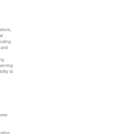
ations,
al
luding
and
ing
serving
lity to
These
.
ration