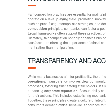
Fair competition practices are essential for maintain
operate on a
level playing field
, promoting innova
such as price-fixing, monopolistic strategies, and d
competition
principles, companies can foster a pos
Legal frameworks
often support these practices, pr
Ultimately, fair competition not only enhances busin
satisfaction, reinforcing the importance of ethical 
merit rather than manipulation.
TRANSPARENCY AND ACC
While many businesses aim for profitability, the princ
operations
. Transparency involves clear communic
processes, fostering trust among stakeholders. It 
enhancing
corporate reputation
. Accountability c
for their actions. This includes establishing mecha
Together, these principles create a culture of integr
consumers demand ethical behavior, adherence to tra