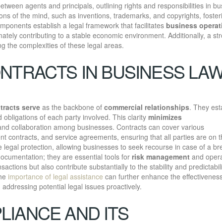
tween agents and principals, outlining rights and responsibilities in b
tions of the mind, such as inventions, trademarks, and copyrights, foster
ponents establish a legal framework that facilitates
business operat
imately contributing to a stable economic environment. Additionally, a st
ng the complexities of these legal areas.
NTRACTS IN BUSINESS LA
tracts serve
as the backbone of
commercial relationships
. They est
nd obligations of each party involved. This clarity
minimizes
t and collaboration among businesses. Contracts can cover various
t contracts, and service agreements, ensuring that all parties are on 
legal protection, allowing businesses to seek recourse in case of a br
cumentation; they are essential tools for
risk management
and opera
ansactions but also contribute substantially to the stability and predictabili
the
importance of legal assistance
can further enhance the effectiveness
ddressing potential legal issues proactively.
IANCE AND ITS