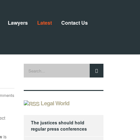
Lawyers
Latest
Contact Us
omments
Legal World
ect
The justices should hold
regular press conferences
w
is