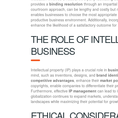
provides a
binding resolution
through an impartial a
courtroom approach, can be lengthy and costly but
enables businesses to choose the most appropriate m
productive business environment. Additionally, inco
enhance the likelihood of a satisfactory outcome for a
THE ROLE OF INTEL
BUSINESS
Intellectual property (IP) plays a crucial role in
busin
mind, such as inventions, designs, and
brand ident
competitive advantages
, enhance their
market po
copyrights, enable companies to differentiate their 
Furthermore, effective
IP management
can lead to 
globalization continues to expand markets, understa
landscapes while maximizing their potential for grow
ETHICAL CONSIDERA