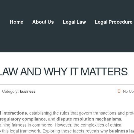
Home
About Us
Legal Law
Legal Procedure
LAW AND WHY IT MATTERS
Category:
business
No C
 interactions
, establishing the rules that govern transactions and prot
regulatory compliance
, and
dispute resolution mechanisms
.
aining fairness in commerce. However, the complexities of ethical
to this legal framework. Exploring these facets reveals why
business la