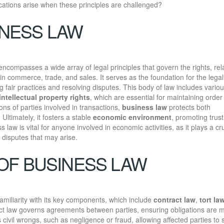
cations arise when these principles are challenged?
INESS LAW
 encompasses a wide array of legal principles that govern the rights, rel
n commerce, trade, and sales. It serves as the foundation for the legal
fair practices and resolving disputes. This body of law includes vario
intellectual property rights
, which are essential for maintaining order 
ions of parties involved in transactions,
business law
protects both
ltimately, it fosters a stable
economic environment
, promoting trus
law is vital for anyone involved in economic activities, as it plays a cru
 disputes that may arise.
OF BUSINESS LAW
amiliarity with its key components, which include
contract law
,
tort la
ct law governs agreements between parties, ensuring obligations are 
civil wrongs, such as negligence or fraud, allowing affected parties to 