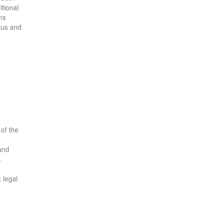
itional
ms
ous and
 of the
 and
.
 legal