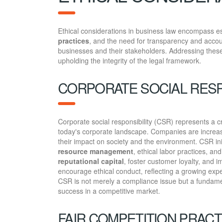
Ethical considerations in business law encompass es
practices
, and the need for transparency and accoun
businesses and their stakeholders. Addressing these 
upholding the integrity of the legal framework.
CORPORATE SOCIAL RESP
Corporate social responsibility (CSR) represents a c
today's corporate landscape. Companies are increasin
their impact on society and the environment. CSR ini
resource management
, ethical labor practices, an
reputational capital
, foster customer loyalty, and
encourage ethical conduct, reflecting a growing expe
CSR is not merely a compliance issue but a fundamen
success in a competitive market.
FAIR COMPETITION PRACT