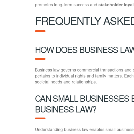
promotes long-term success and
stakeholder loyal
FREQUENTLY ASKE
HOW DOES BUSINESS LAW
Business law governs commercial transactions and co
pertains to individual rights and family matters. Eac
societal needs and relationships.
CAN SMALL BUSINESSES 
BUSINESS LAW?
Understanding business law enables small businesses