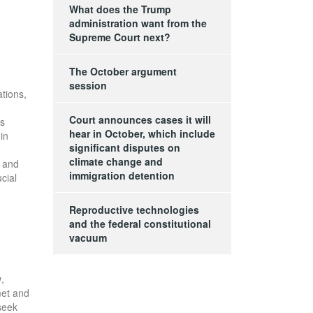
What does the Trump
administration want from the
Supreme Court next?
The October argument
session
ations,
Court announces cases it will
us
hear in October, which include
in
significant disputes on
climate change and
t and
immigration detention
cial
Reproductive technologies
and the federal constitutional
vacuum
w
,
met and
seek