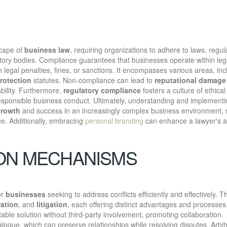
scape of
business law
, requiring organizations to adhere to laws, regul
tory bodies. Compliance guarantees that businesses operate within leg
 legal penalties, fines, or sanctions. It encompasses various areas, inc
rotection
statutes. Non-compliance can lead to
reputational damage
ability. Furthermore,
regulatory compliance
fosters a culture of ethical
responsible business conduct. Ultimately, understanding and implement
growth
and success in an increasingly complex business environment, 
ce. Additionally, embracing
personal branding
can enhance a lawyer's abi
.
ION MECHANISMS
or
businesses
seeking to address conflicts efficiently and effectively. 
ration
, and
litigation
, each offering distinct advantages and processes
able solution without third-party involvement, promoting collaboration.
dialogue, which can preserve relationships while resolving disputes. Arbit