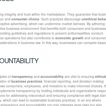
ing integrity and trust within the marketplace. They guarantee that bus
tion and
consumer choice
. Such practices discourage
unethical beha
eceptive advertising, which can undermine market fairness. By adhering
itive business environment that benefits both consumers and businesse
oviding guidelines and regulations to prevent anticompetitive conduct.
ess operations but also contributes to
economic growth
and consumer
considerations in business law. In this way, businesses can compete base
OUNTABILITY
iples of
transparency
and
accountability
are vital to ensuring
ethical
ation of
business practices
, financial reporting, and decision-making
allows consumers, employees, and investors to make informed choices, 
omplements transparency by holding individuals and organizations respo
nisms for addressing misconduct and ensuring compliance with legal sta
ity, which can lead to sustainable business practices. In an era where
nsparency and accountability not only mitigates legal risks but also