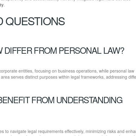
ty
.
D QUESTIONS
 DIFFER FROM PERSONAL LAW?
rporate entities, focusing on business operations, while personal law
h area serves distinct purposes within legal frameworks, addressing diff
BENEFIT FROM UNDERSTANDING
 to navigate legal requirements effectively, minimizing risks and enha