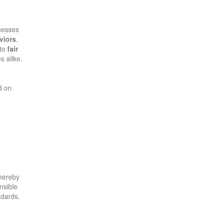
inesses
viors
,
 to
fair
s alike.
d on
thereby
nsible
ndards.