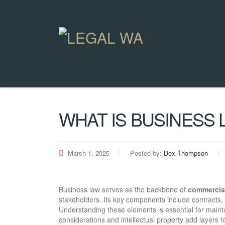
WHAT IS BUSINESS 
March 1, 2025
Posted by:
Dex Thompson
Business law serves as the backbone of
commercial
stakeholders. Its key components include contracts,
Understanding these elements is essential for maint
considerations and intellectual property add layers 