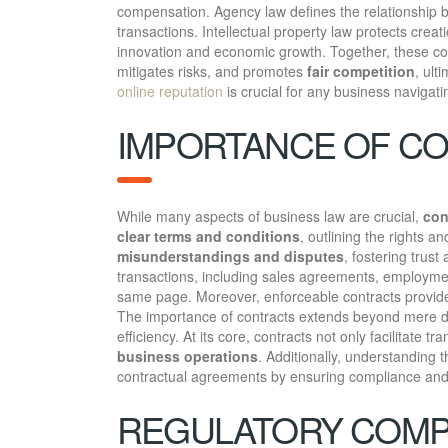
compensation. Agency law defines the relationship be
transactions. Intellectual property law protects crea
innovation and economic growth. Together, these com
mitigates risks, and promotes
fair competition
, ult
online reputation
is crucial for any business navigati
IMPORTANCE OF CO
While many aspects of business law are crucial,
con
clear terms and conditions
, outlining the rights a
misunderstandings and disputes
, fostering trus
transactions, including sales agreements, employmen
same page. Moreover, enforceable contracts provide 
The importance of contracts extends beyond mere do
efficiency. At its core, contracts not only facilitate tr
business operations
. Additionally, understanding 
contractual agreements by ensuring compliance and a
REGULATORY COMPL