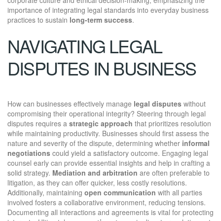
importance of integrating legal standards into everyday business
practices to sustain
long-term success
.
NAVIGATING LEGAL
DISPUTES IN BUSINESS
How can businesses effectively manage
legal disputes
without
compromising their operational integrity? Steering through legal
disputes requires a
strategic approach
that prioritizes resolution
while maintaining productivity. Businesses should first assess the
nature and severity of the dispute, determining whether
informal
negotiations
could yield a satisfactory outcome. Engaging legal
counsel early can provide essential insights and help in crafting a
solid strategy.
Mediation and arbitration
are often preferable to
litigation, as they can offer quicker, less costly resolutions.
Additionally, maintaining
open communication
with all parties
involved fosters a collaborative environment, reducing tensions.
Documenting all interactions and agreements is vital for protecting