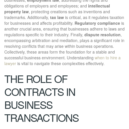
obligations of employers and employees; and
intellectual
property law
, protecting creations such as inventions and
trademarks. Additionally,
tax law
is critical, as it regulates taxation
for businesses and affects profitability.
Regulatory compliance
is
another crucial area, ensuring that businesses adhere to laws and
regulations specific to their industry. Finally,
dispute resolution
,
encompassing arbitration and mediation, plays a significant role in
resolving conflicts that may arise within business operations.
Collectively, these areas form the foundation for a stable and
successful business environment. Understanding
when to hire a
lawyer
is vital to navigate these complexities effectively.
THE ROLE OF
CONTRACTS IN
BUSINESS
TRANSACTIONS