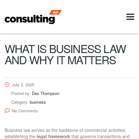
WHAT IS BUSINESS LAW
AND WHY IT MATTERS
July 2, 2025
Posted by:
Dex Thompson
Category:
business
No Comments
Business law serves as the backbone of commercial activities,
establishing the
legal framework
that governs transactions and