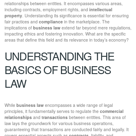
relationships between entities. It encompasses various areas,
including contracts, employment rights, and
intellectual
property
. Understanding its significance is essential for ensuring
fair practices and
compliance
in the marketplace. The
implications of
business law
extend far beyond mere regulations,
impacting ethics and fostering innovation. What are the specific
areas that define this field and its relevance in today’s economy?
UNDERSTANDING THE
BASICS OF BUSINESS
LAW
While
business law
encompasses a wide range of legal
principles, it fundamentally serves to regulate the
commercial
relationships
and
transactions
between entities. This area of
law lays the groundwork for various business operations,
guaranteeing that transactions are conducted fairly and legally. It
covers essential aspects such as
contracts
, liability, and