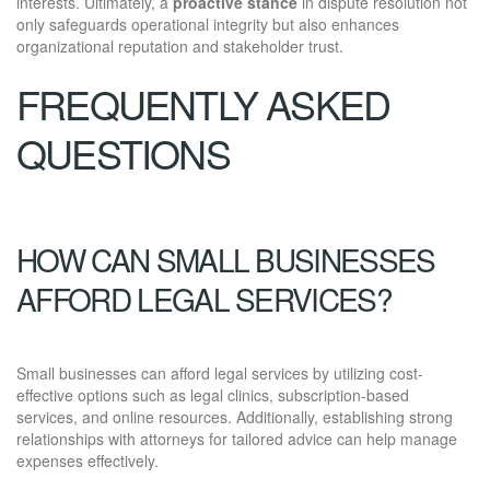
interests. Ultimately, a
proactive stance
in dispute resolution not
only safeguards operational integrity but also enhances
organizational reputation and stakeholder trust.
FREQUENTLY ASKED
QUESTIONS
HOW CAN SMALL BUSINESSES
AFFORD LEGAL SERVICES?
Small businesses can afford legal services by utilizing cost-
effective options such as legal clinics, subscription-based
services, and online resources. Additionally, establishing strong
relationships with attorneys for tailored advice can help manage
expenses effectively.