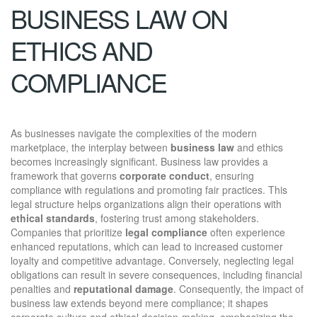
BUSINESS LAW ON
ETHICS AND
COMPLIANCE
As businesses navigate the complexities of the modern
marketplace, the interplay between
business law
and ethics
becomes increasingly significant. Business law provides a
framework that governs
corporate conduct
, ensuring
compliance with regulations and promoting fair practices. This
legal structure helps organizations align their operations with
ethical standards
, fostering trust among stakeholders.
Companies that prioritize
legal compliance
often experience
enhanced reputations, which can lead to increased customer
loyalty and competitive advantage. Conversely, neglecting legal
obligations can result in severe consequences, including financial
penalties and
reputational damage
. Consequently, the impact of
business law extends beyond mere compliance; it shapes
corporate culture and ethical decision-making, emphasizing the