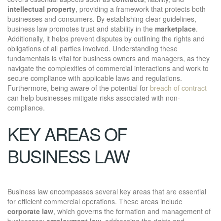
intellectual property
, providing a framework that protects both
businesses and consumers. By establishing clear guidelines,
business law promotes trust and stability in the
marketplace
.
Additionally, it helps prevent disputes by outlining the rights and
obligations of all parties involved. Understanding these
fundamentals is vital for business owners and managers, as they
navigate the complexities of commercial interactions and work to
secure compliance with applicable laws and regulations.
Furthermore, being aware of the potential for
breach of contract
can help businesses mitigate risks associated with non-
compliance.
KEY AREAS OF
BUSINESS LAW
Business law encompasses several key areas that are essential
for efficient commercial operations. These areas include
corporate law
, which governs the formation and management of
businesses;
employment law
, addressing the rights and