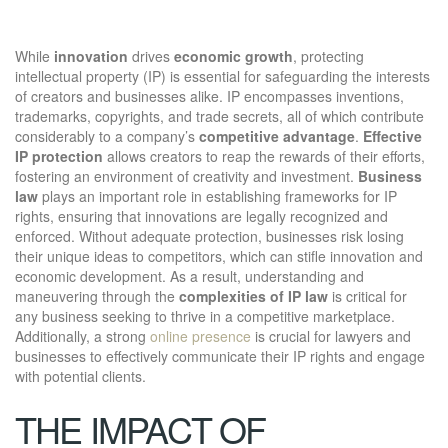
While
innovation
drives
economic growth
, protecting
intellectual property (IP) is essential for safeguarding the interests
of creators and businesses alike. IP encompasses inventions,
trademarks, copyrights, and trade secrets, all of which contribute
considerably to a company’s
competitive advantage
.
Effective
IP protection
allows creators to reap the rewards of their efforts,
fostering an environment of creativity and investment.
Business
law
plays an important role in establishing frameworks for IP
rights, ensuring that innovations are legally recognized and
enforced. Without adequate protection, businesses risk losing
their unique ideas to competitors, which can stifle innovation and
economic development. As a result, understanding and
maneuvering through the
complexities of IP law
is critical for
any business seeking to thrive in a competitive marketplace.
Additionally, a strong
online presence
is crucial for lawyers and
businesses to effectively communicate their IP rights and engage
with potential clients.
THE IMPACT OF