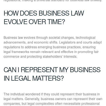
HOW DOES BUSINESS LAW
EVOLVE OVER TIME?
Business law evolves through societal changes, technological
advancements, and economic shifts. Legislators and courts adapt
regulations to address emerging business practices, ensuring
legal frameworks remain relevant and effective in promoting fair
commerce and protecting stakeholders’ interests.
CAN I REPRESENT MY BUSINESS
IN LEGAL MATTERS?
The individual wondered if they could represent their business in
legal matters. Generally, business owners can represent their own
companies, but legal complexities often necessitate professional