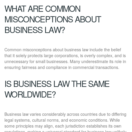
WHAT ARE COMMON
MISCONCEPTIONS ABOUT
BUSINESS LAW?
Common misconceptions about business law include the belief
that it solely protects large corporations, is overly complex, and is
unnecessary for small businesses. Many underestimate its role in
ensuring fairness and compliance in commercial transactions.
IS BUSINESS LAW THE SAME
WORLDWIDE?
Business law varies considerably across countries due to differing
legal systems, cultural norms, and economic conditions. While
some principles may align, each jurisdiction establishes its own
regulations, making a universal standard for business law unlikely.