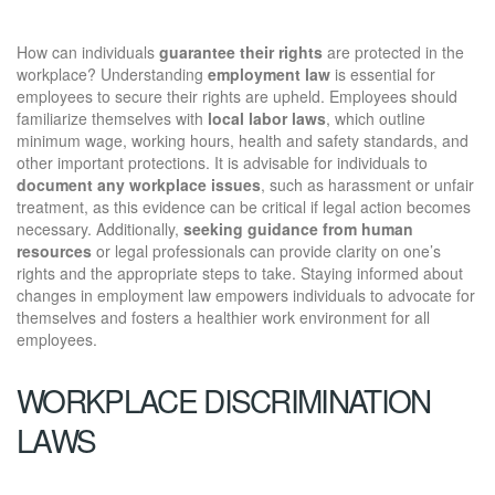
How can individuals
guarantee their rights
are protected in the
workplace? Understanding
employment law
is essential for
employees to secure their rights are upheld. Employees should
familiarize themselves with
local labor laws
, which outline
minimum wage, working hours, health and safety standards, and
other important protections. It is advisable for individuals to
document any workplace issues
, such as harassment or unfair
treatment, as this evidence can be critical if legal action becomes
necessary. Additionally,
seeking guidance from human
resources
or legal professionals can provide clarity on one’s
rights and the appropriate steps to take. Staying informed about
changes in employment law empowers individuals to advocate for
themselves and fosters a healthier work environment for all
employees.
WORKPLACE DISCRIMINATION
LAWS