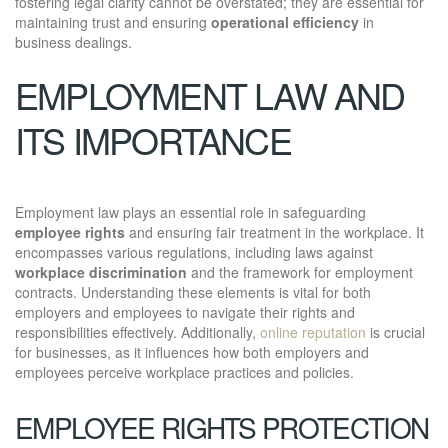
fostering legal clarity cannot be overstated; they are essential for
maintaining trust and ensuring
operational efficiency
in
business dealings.
EMPLOYMENT LAW AND
ITS IMPORTANCE
Employment law plays an essential role in safeguarding
employee rights
and ensuring fair treatment in the workplace. It
encompasses various regulations, including laws against
workplace discrimination
and the framework for employment
contracts. Understanding these elements is vital for both
employers and employees to navigate their rights and
responsibilities effectively. Additionally,
online reputation
is crucial
for businesses, as it influences how both employers and
employees perceive workplace practices and policies.
EMPLOYEE RIGHTS PROTECTION