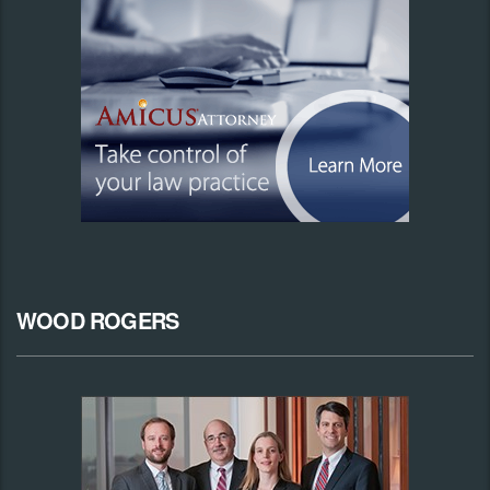
WOOD ROGERS