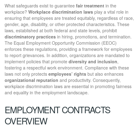
What safeguards exist to guarantee
fair treatment
in the
workplace?
Workplace discrimination laws
play a vital role in
ensuring that employees are treated equitably, regardless of race,
gender, age, disability, or other protected characteristics. These
laws, established at both federal and state levels, prohibit
discriminatory practices
in hiring, promotions, and termination.
The Equal Employment Opportunity Commission (EEOC)
enforces these regulations, providing a framework for employees
to report grievances. In addition, organizations are mandated to
implement policies that promote
diversity and inclusion
,
fostering a respectful work environment. Compliance with these
laws not only protects
employees’ rights
but also enhances
organizational reputation
and productivity. Consequently,
workplace discrimination laws are essential in promoting fairness
and equality in the employment landscape.
EMPLOYMENT CONTRACTS
OVERVIEW