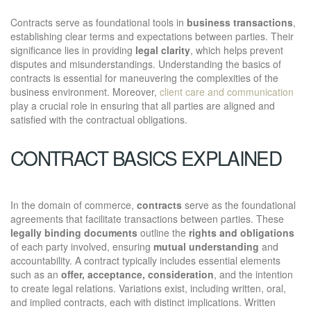
Contracts serve as foundational tools in
business transactions
,
establishing clear terms and expectations between parties. Their
significance lies in providing
legal clarity
, which helps prevent
disputes and misunderstandings. Understanding the basics of
contracts is essential for maneuvering the complexities of the
business environment. Moreover,
client care and communication
play a crucial role in ensuring that all parties are aligned and
satisfied with the contractual obligations.
CONTRACT BASICS EXPLAINED
In the domain of commerce,
contracts
serve as the foundational
agreements that facilitate transactions between parties. These
legally binding documents
outline the
rights and obligations
of each party involved, ensuring
mutual understanding
and
accountability. A contract typically includes essential elements
such as an
offer, acceptance, consideration
, and the intention
to create legal relations. Variations exist, including written, oral,
and implied contracts, each with distinct implications. Written