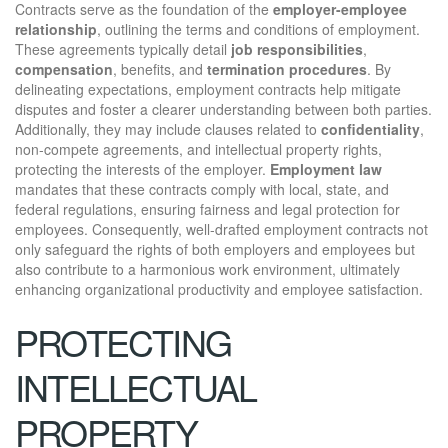
Contracts serve as the foundation of the
employer-employee
relationship
, outlining the terms and conditions of employment.
These agreements typically detail
job responsibilities
,
compensation
, benefits, and
termination procedures
. By
delineating expectations, employment contracts help mitigate
disputes and foster a clearer understanding between both parties.
Additionally, they may include clauses related to
confidentiality
,
non-compete agreements, and intellectual property rights,
protecting the interests of the employer.
Employment law
mandates that these contracts comply with local, state, and
federal regulations, ensuring fairness and legal protection for
employees. Consequently, well-drafted employment contracts not
only safeguard the rights of both employers and employees but
also contribute to a harmonious work environment, ultimately
enhancing organizational productivity and employee satisfaction.
PROTECTING
INTELLECTUAL
PROPERTY