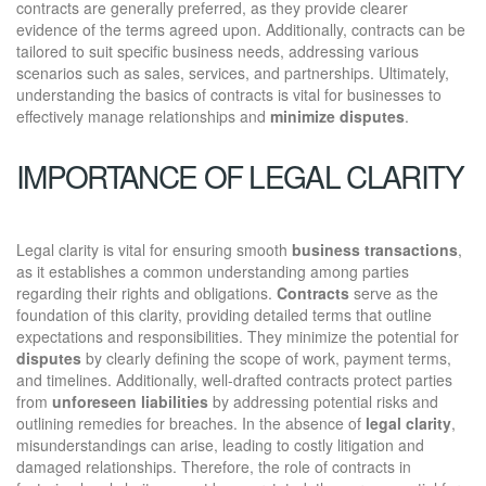
contracts are generally preferred, as they provide clearer
evidence of the terms agreed upon. Additionally, contracts can be
tailored to suit specific business needs, addressing various
scenarios such as sales, services, and partnerships. Ultimately,
understanding the basics of contracts is vital for businesses to
effectively manage relationships and
minimize disputes
.
IMPORTANCE OF LEGAL CLARITY
Legal clarity is vital for ensuring smooth
business transactions
,
as it establishes a common understanding among parties
regarding their rights and obligations.
Contracts
serve as the
foundation of this clarity, providing detailed terms that outline
expectations and responsibilities. They minimize the potential for
disputes
by clearly defining the scope of work, payment terms,
and timelines. Additionally, well-drafted contracts protect parties
from
unforeseen liabilities
by addressing potential risks and
outlining remedies for breaches. In the absence of
legal clarity
,
misunderstandings can arise, leading to costly litigation and
damaged relationships. Therefore, the role of contracts in