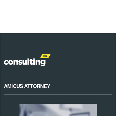
AMICUS ATTORNEY