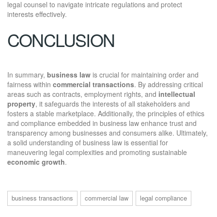
legal counsel to navigate intricate regulations and protect
interests effectively.
CONCLUSION
In summary,
business law
is crucial for maintaining order and
fairness within
commercial transactions
. By addressing critical
areas such as contracts, employment rights, and
intellectual
property
, it safeguards the interests of all stakeholders and
fosters a stable marketplace. Additionally, the principles of ethics
and compliance embedded in business law enhance trust and
transparency among businesses and consumers alike. Ultimately,
a solid understanding of business law is essential for
maneuvering legal complexities and promoting sustainable
economic growth
.
business transactions
commercial law
legal compliance