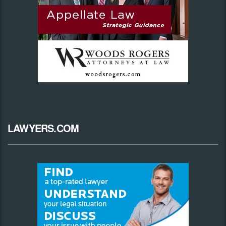
LAWYERS.COM