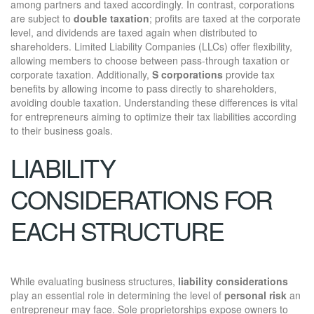
among partners and taxed accordingly. In contrast, corporations
are subject to
double taxation
; profits are taxed at the corporate
level, and dividends are taxed again when distributed to
shareholders. Limited Liability Companies (LLCs) offer flexibility,
allowing members to choose between pass-through taxation or
corporate taxation. Additionally,
S corporations
provide tax
benefits by allowing income to pass directly to shareholders,
avoiding double taxation. Understanding these differences is vital
for entrepreneurs aiming to optimize their tax liabilities according
to their business goals.
LIABILITY
CONSIDERATIONS FOR
EACH STRUCTURE
While evaluating business structures,
liability considerations
play an essential role in determining the level of
personal risk
an
entrepreneur may face. Sole proprietorships expose owners to