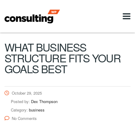
WHAT BUSINESS
STRUCTURE FITS YOUR
GOALS BEST
October 29, 2025
Posted by:
Dex Thompson
Category:
business
No Comments