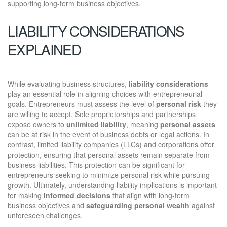
supporting long-term business objectives.
LIABILITY CONSIDERATIONS
EXPLAINED
While evaluating business structures,
liability considerations
play an essential role in aligning choices with entrepreneurial
goals. Entrepreneurs must assess the level of
personal risk
they
are willing to accept. Sole proprietorships and partnerships
expose owners to
unlimited liability
, meaning
personal assets
can be at risk in the event of business debts or legal actions. In
contrast, limited liability companies (LLCs) and corporations offer
protection, ensuring that personal assets remain separate from
business liabilities. This protection can be significant for
entrepreneurs seeking to minimize personal risk while pursuing
growth. Ultimately, understanding liability implications is important
for making
informed decisions
that align with long-term
business objectives and
safeguarding personal wealth
against
unforeseen challenges.