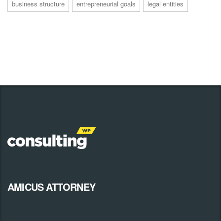
business structure
entrepreneurial goals
legal entities
AMICUS ATTORNEY