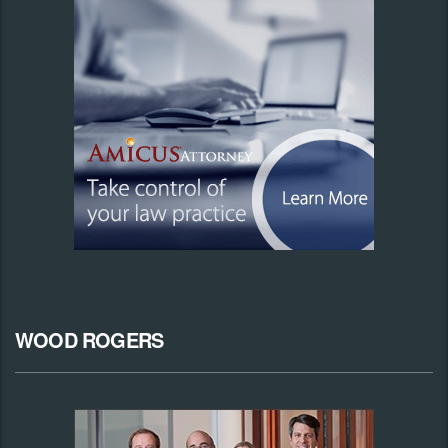
WOOD ROGERS