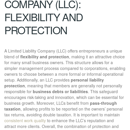
COMPANY (LLC):
FLEXIBILITY AND
PROTECTION
A Limited Liability Company (LLC) offers entrepreneurs a unique
blend of
flexibility and protection
, making it an attractive choice
for many small business owners. This structure allows for a
simpler management process compared to corporations, enabling
owners to choose between a more formal or informal operational
setup. Additionally, an LLC provides
personal liability
protection
, meaning that members are generally not personally
responsible for
business debts or liabilities
. This safeguard
encourages risk-taking and innovation, which can be essential for
business growth. Moreover, LLCs benefit from
pass-through
taxation
, allowing profits to be reported on the owners’ personal
tax returns, avoiding double taxation. It is important to maintain
consistent work quality
to enhance the LLC’s reputation and
attract more clients. Overall, the combination of protection and