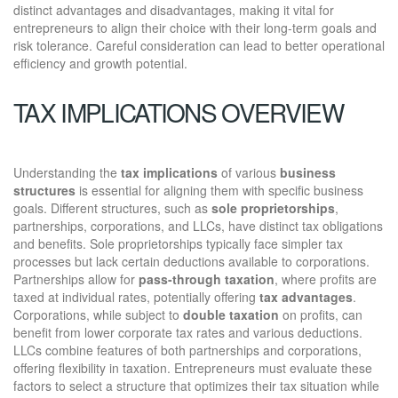
distinct advantages and disadvantages, making it vital for
entrepreneurs to align their choice with their long-term goals and
risk tolerance. Careful consideration can lead to better operational
efficiency and growth potential.
TAX IMPLICATIONS OVERVIEW
Understanding the
tax implications
of various
business
structures
is essential for aligning them with specific business
goals. Different structures, such as
sole proprietorships
,
partnerships, corporations, and LLCs, have distinct tax obligations
and benefits. Sole proprietorships typically face simpler tax
processes but lack certain deductions available to corporations.
Partnerships allow for
pass-through taxation
, where profits are
taxed at individual rates, potentially offering
tax advantages
.
Corporations, while subject to
double taxation
on profits, can
benefit from lower corporate tax rates and various deductions.
LLCs combine features of both partnerships and corporations,
offering flexibility in taxation. Entrepreneurs must evaluate these
factors to select a structure that optimizes their tax situation while