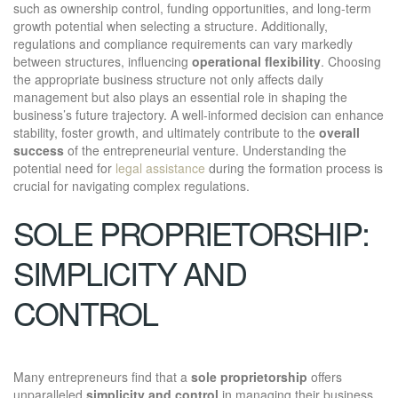
such as ownership control, funding opportunities, and long-term
growth potential when selecting a structure. Additionally,
regulations and compliance requirements can vary markedly
between structures, influencing
operational flexibility
. Choosing
the appropriate business structure not only affects daily
management but also plays an essential role in shaping the
business’s future trajectory. A well-informed decision can enhance
stability, foster growth, and ultimately contribute to the
overall
success
of the entrepreneurial venture. Understanding the
potential need for
legal assistance
during the formation process is
crucial for navigating complex regulations.
SOLE PROPRIETORSHIP:
SIMPLICITY AND
CONTROL
Many entrepreneurs find that a
sole proprietorship
offers
unparalleled
simplicity and control
in managing their business.