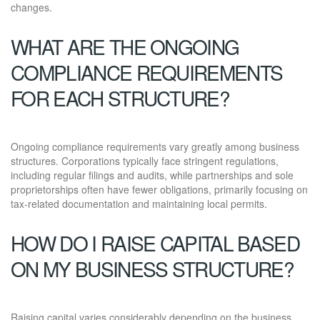
changes.
WHAT ARE THE ONGOING
COMPLIANCE REQUIREMENTS
FOR EACH STRUCTURE?
Ongoing compliance requirements vary greatly among business
structures. Corporations typically face stringent regulations,
including regular filings and audits, while partnerships and sole
proprietorships often have fewer obligations, primarily focusing on
tax-related documentation and maintaining local permits.
HOW DO I RAISE CAPITAL BASED
ON MY BUSINESS STRUCTURE?
Raising capital varies considerably depending on the business