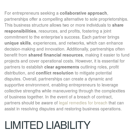
For entrepreneurs seeking a
collaborative approach
,
partnerships offer a compelling alternative to sole proprietorships.
This business structure allows two or more individuals to
share
responsibilities
, resources, and profits, fostering a joint
commitment to the enterprise’s success. Each partner brings
unique skills
, experiences, and networks, which can enhance
decision-making and innovation. Additionally, partnerships often
benefit from
shared financial resources
, making it easier to fund
projects and cover operational costs. However, it is essential for
partners to establish
clear agreements
outlining roles, profit
distribution, and
conflict resolution
to mitigate potential
disputes. Overall, partnerships can create a dynamic and
supportive environment, enabling entrepreneurs to leverage
collective strengths while maneuvering through the complexities
of business together. In the event of a breach of contract,
partners should be aware of
legal remedies for breach
that can
assist in resolving disputes and restoring business operations.
LIMITED LIABILITY