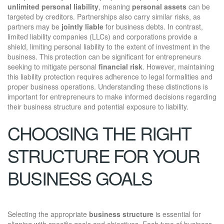
unlimited personal liability
, meaning
personal assets
can be
targeted by creditors. Partnerships also carry similar risks, as
partners may be
jointly liable
for business debts. In contrast,
limited liability companies (LLCs) and corporations provide a
shield, limiting personal liability to the extent of investment in the
business. This protection can be significant for entrepreneurs
seeking to mitigate personal
financial risk
. However, maintaining
this liability protection requires adherence to legal formalities and
proper business operations. Understanding these distinctions is
important for entrepreneurs to make informed decisions regarding
their business structure and potential exposure to liability.
CHOOSING THE RIGHT
STRUCTURE FOR YOUR
BUSINESS GOALS
Selecting the appropriate
business structure
is essential for
aligning with specific goals and objectives. Each type of business