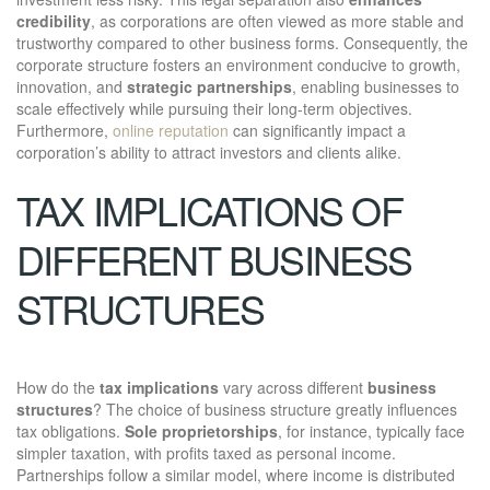
credibility
, as corporations are often viewed as more stable and
trustworthy compared to other business forms. Consequently, the
corporate structure fosters an environment conducive to growth,
innovation, and
strategic partnerships
, enabling businesses to
scale effectively while pursuing their long-term objectives.
Furthermore,
online reputation
can significantly impact a
corporation’s ability to attract investors and clients alike.
TAX IMPLICATIONS OF
DIFFERENT BUSINESS
STRUCTURES
How do the
tax implications
vary across different
business
structures
? The choice of business structure greatly influences
tax obligations.
Sole proprietorships
, for instance, typically face
simpler taxation, with profits taxed as personal income.
Partnerships follow a similar model, where income is distributed