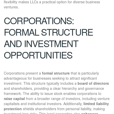
flexibility makes LLCs a practical option for diverse business
ventures.
CORPORATIONS:
FORMAL STRUCTURE
AND INVESTMENT
OPPORTUNITIES
Corporations present a
formal structure
that is particularly
advantageous for businesses seeking to attract significant
investment. This structure typically includes a
board of directors
and shareholders, providing a clear hierarchy and governance
framework. The ability to issue stock enables corporations to
raise capital
from a broader range of investors, including venture
capitalists and institutional investors. Additionally,
limited liability
protection
shields shareholders from personal liability, making
investment less risky. This legal separation also
enhances