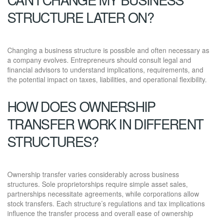
STRUCTURE LATER ON?
Changing a business structure is possible and often necessary as
a company evolves. Entrepreneurs should consult legal and
financial advisors to understand implications, requirements, and
the potential impact on taxes, liabilities, and operational flexibility.
HOW DOES OWNERSHIP
TRANSFER WORK IN DIFFERENT
STRUCTURES?
Ownership transfer varies considerably across business
structures. Sole proprietorships require simple asset sales,
partnerships necessitate agreements, while corporations allow
stock transfers. Each structure’s regulations and tax implications
influence the transfer process and overall ease of ownership