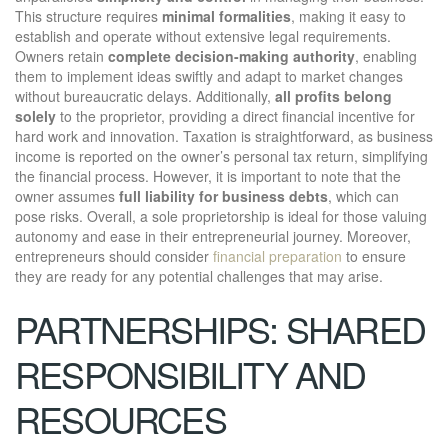
This structure requires
minimal formalities
, making it easy to
establish and operate without extensive legal requirements.
Owners retain
complete decision-making authority
, enabling
them to implement ideas swiftly and adapt to market changes
without bureaucratic delays. Additionally,
all profits belong
solely
to the proprietor, providing a direct financial incentive for
hard work and innovation. Taxation is straightforward, as business
income is reported on the owner’s personal tax return, simplifying
the financial process. However, it is important to note that the
owner assumes
full liability for business debts
, which can
pose risks. Overall, a sole proprietorship is ideal for those valuing
autonomy and ease in their entrepreneurial journey. Moreover,
entrepreneurs should consider
financial preparation
to ensure
they are ready for any potential challenges that may arise.
PARTNERSHIPS: SHARED
RESPONSIBILITY AND
RESOURCES