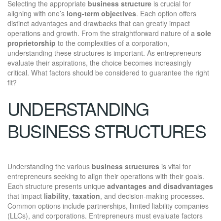
Selecting the appropriate
business structure
is crucial for
aligning with one’s
long-term objectives
. Each option offers
distinct advantages and drawbacks that can greatly impact
operations and growth. From the straightforward nature of a
sole
proprietorship
to the complexities of a corporation,
understanding these structures is important. As entrepreneurs
evaluate their aspirations, the choice becomes increasingly
critical. What factors should be considered to guarantee the right
fit?
UNDERSTANDING
BUSINESS STRUCTURES
Understanding the various
business structures
is vital for
entrepreneurs seeking to align their operations with their goals.
Each structure presents unique
advantages and disadvantages
that impact
liability
,
taxation
, and decision-making processes.
Common options include partnerships, limited liability companies
(LLCs), and corporations. Entrepreneurs must evaluate factors