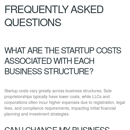
FREQUENTLY ASKED
QUESTIONS
WHAT ARE THE STARTUP COSTS
ASSOCIATED WITH EACH
BUSINESS STRUCTURE?
Startup costs vary greatly across business structures. Sole
proprietorships typically have lower costs, while LLCs and
corporations often incur higher expenses due to registration, legal
fees, and compliance requirements, impacting initial financial
planning and investment strategies.
CAN I CHANGE MY BUSINESS