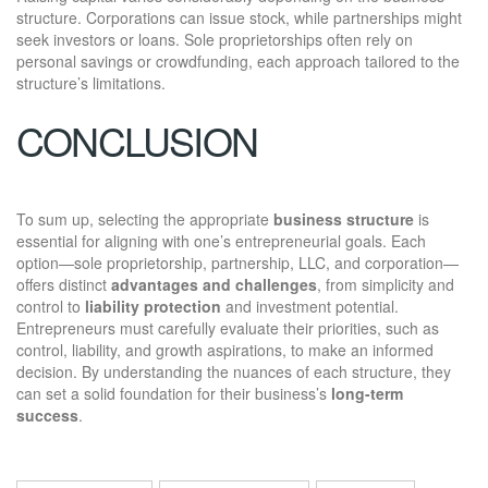
structure. Corporations can issue stock, while partnerships might
seek investors or loans. Sole proprietorships often rely on
personal savings or crowdfunding, each approach tailored to the
structure’s limitations.
CONCLUSION
To sum up, selecting the appropriate
business structure
is
essential for aligning with one’s entrepreneurial goals. Each
option—sole proprietorship, partnership, LLC, and corporation—
offers distinct
advantages and challenges
, from simplicity and
control to
liability protection
and investment potential.
Entrepreneurs must carefully evaluate their priorities, such as
control, liability, and growth aspirations, to make an informed
decision. By understanding the nuances of each structure, they
can set a solid foundation for their business’s
long-term
success
.