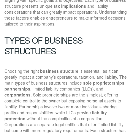
structure presents unique
tax implications
and liability
considerations that can greatly impact operations. Understanding
these factors enables entrepreneurs to make informed decisions
tailored to their aspirations.
TYPES OF BUSINESS
STRUCTURES
Choosing the right
business structure
is essential, as it can
greatly impact a company’s operations, taxation, and liability. The
main types of business structures include
sole proprietorships
,
partnerships
, limited liability companies (LLCs), and
corporations
. Sole proprietorships are the simplest, offering
complete control to the owner but exposing personal assets to
liability. Partnerships involve two or more individuals sharing
profits and responsibilities, while LLCs provide
liability
protection
without the complexities of a corporation.
Corporations are separate legal entities that offer limited liability
but come with more regulatory requirements. Each structure has