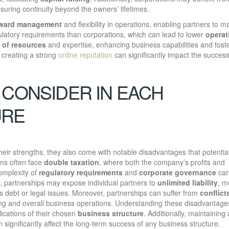
uring continuity beyond the owners’ lifetimes.
rward management
and flexibility in operations, enabling partners to m
gulatory requirements than corporations, which can lead to lower
operat
 of resources
and expertise, enhancing business capabilities and fost
 creating a strong
online reputation
can significantly impact the success
 CONSIDER IN EACH
URE
eir strengths, they also come with notable disadvantages that potentia
ons often face
double taxation
, where both the company’s profits and
complexity of
regulatory requirements
and
corporate governance
can
d, partnerships may expose individual partners to
unlimited liability
, m
rs debt or legal issues. Moreover, partnerships can suffer from
conflict
ing and overall business operations. Understanding these disadvantages
lications of their chosen
business structure
. Additionally, maintaining
an significantly affect the long-term success of any business structure.