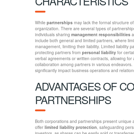
CHARACTERISTICS
While
partnerships
may lack the formal structure of
organization. There are several types of partnerships
individuals sharing
management responsibilities
a
include both general and limited partners, where limi
management, limiting their liability. Limited liabilit
protecting partners from
personal liability
for certa
verbal agreements or written contracts, allowing for
collaboration among partners in various endeavors
significantly impact business operations and relation
ADVANTAGES OF C
PARTNERSHIPS
Both corporations and partnerships present unique a
offer
limited liability protection
, safeguarding pers
investors, as shares can be easily sold or transferred