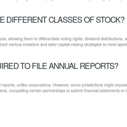
E DIFFERENT CLASSES OF STOCK?
ck, allowing them to differentiate voting rights, dividend distributions, 
attract various investors and tailor capital-raising strategies to meet speci
IRED TO FILE ANNUAL REPORTS?
al reports, unlike corporations. However, some jurisdictions might impos
ria, compelling certain partnerships to submit financial statements or 