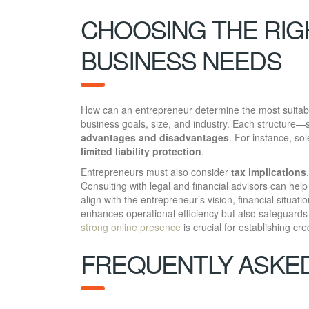
CHOOSING THE RIG
BUSINESS NEEDS
How can an entrepreneur determine the most suita
business goals, size, and industry. Each structure—
advantages and disadvantages
. For instance, sol
limited liability protection
.
Entrepreneurs must also consider
tax implications
Consulting with legal and financial advisors can help 
align with the entrepreneur’s vision, financial situati
enhances operational efficiency but also safeguards 
strong online presence
is crucial for establishing cre
FREQUENTLY ASKE