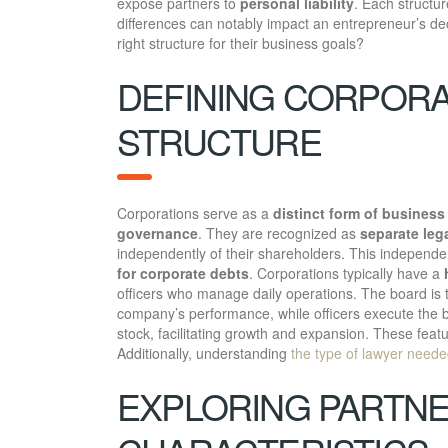
expose partners to
personal liability
. Each structu
differences can notably impact an entrepreneur’s d
right structure for their business goals?
DEFINING CORPORA
STRUCTURE
Corporations serve as a
distinct form of business
governance
. They are recognized as
separate lega
independently of their shareholders. This independen
for corporate debts
. Corporations typically have a
officers who manage daily operations. The board is 
company’s performance, while officers execute the bo
stock, facilitating growth and expansion. These fea
Additionally, understanding
the type of lawyer need
EXPLORING PARTNE