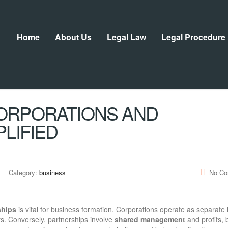
Home
About Us
Legal Law
Legal Procedure
ORPORATIONS AND
LIFIED
Category:
business
No C
ships
is vital for business formation. Corporations operate as separate 
rs. Conversely, partnerships involve
shared management
and profits, 