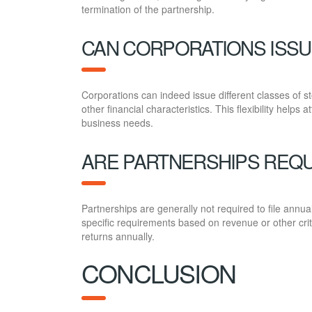
termination of the partnership.
CAN CORPORATIONS ISSU
Corporations can indeed issue different classes of sto
other financial characteristics. This flexibility helps 
business needs.
ARE PARTNERSHIPS REQU
Partnerships are generally not required to file annu
specific requirements based on revenue or other crite
returns annually.
CONCLUSION