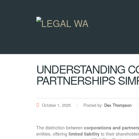
UNDERSTANDING C
PARTNERSHIPS SIMP
October 1, 2025
Posted by:
Dex Thompson
The distinction between
corporations and partner
entities, offering
limited liability
to their shareholde