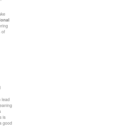
ake
ional
ering
 of
l
 lead
eaning
s
 is
 a good