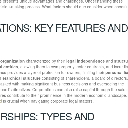
re presents unique advantages and challenges. Understanding these
ecision-making process. What factors should one consider when choosi
TIONS: KEY FEATURES AND
 organization
characterized by their
legal independence
and
struct
l entities
, allowing them to own property, enter contracts, and incur liab
ce provides a layer of protection for owners, limiting their
personal lia
hierarchical structure
consisting of shareholders, a board of directors
tasked with making significant business decisions and overseeing the
ard’s directives. Corporations can also raise capital through the sale 
tures contribute to their prominence in the modern economic landscape.
ed
is crucial when navigating corporate legal matters.
RSHIPS: TYPES AND