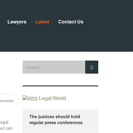
Lawyers
Latest
Contact Us
Legal World
omments
The justices should hold
legal
regular press conferences
but can