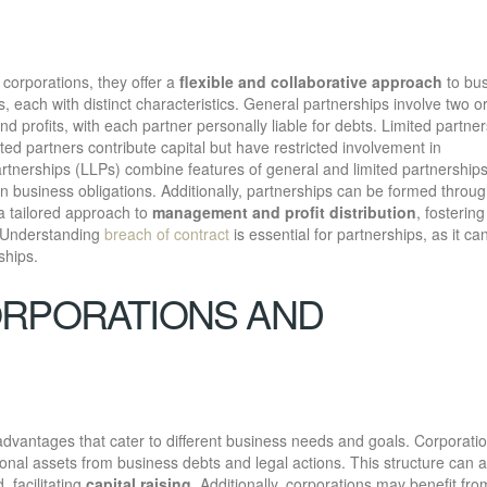
 corporations, they offer a
flexible and collaborative approach
to bu
, each with distinct characteristics. General partnerships involve two 
nd profits, with each partner personally liable for debts. Limited partne
ted partners contribute capital but have restricted involvement in
y partnerships (LLPs) combine features of general and limited partnerships
in business obligations. Additionally, partnerships can be formed throu
 a tailored approach to
management and profit distribution
, fostering
. Understanding
breach of contract
is essential for partnerships, as it ca
ships.
ORPORATIONS AND
dvantages that cater to different business needs and goals. Corporati
onal assets from business debts and legal actions. This structure can a
, facilitating
capital raising
. Additionally, corporations may benefit fro