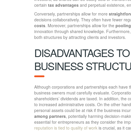
certain
tax advantages
and perpetual existence, ens
Conversely, partnerships allow for more
straightfo
decisions collaboratively. They often have fewer re
costs
. Moreover, partnerships allow for the
pooling
innovation through shared knowledge. Furthermore,
both structures by attracting clients and investors.
DISADVANTAGES TO
BUSINESS STRUCT
Although corporations and partnerships each have th
business owners must carefully evaluate. Corporati
shareholders’ dividends are taxed. In addition, the 
to increased administrative costs. On the other han
personal assets could be at risk if the business incu
among partners
, potentially harming decision-mak
essential for entrepreneurs as they consider the imp
reputation is tied to quality of work
is crucial, as it c