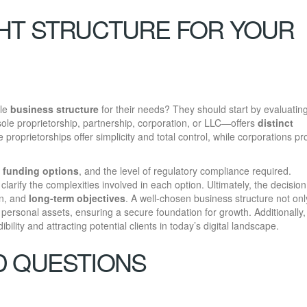
HT STRUCTURE FOR YOUR
ble
business structure
for their needs? They should start by evaluating
sole proprietorship, partnership, corporation, or LLC—offers
distinct
e proprietorships offer simplicity and total control, while corporations pr
,
funding options
, and the level of regulatory compliance required.
clarify the complexities involved in each option. Ultimately, the decisio
on, and
long-term objectives
. A well-chosen business structure not onl
personal assets, ensuring a secure foundation for growth. Additionally
dibility and attracting potential clients in today’s digital landscape.
D QUESTIONS