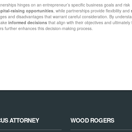
tnerships hinges on an entrepreneur’s specific business goals and risk
pital-raising opportunities
, while partnerships provide flexibility and
tages and disadvantages that warrant careful consideration. By underst
 make
informed decisions
that align with their objectives and ultimately 
ors further enhances this decision-making process.
CUS ATTORNEY
WOOD ROGERS