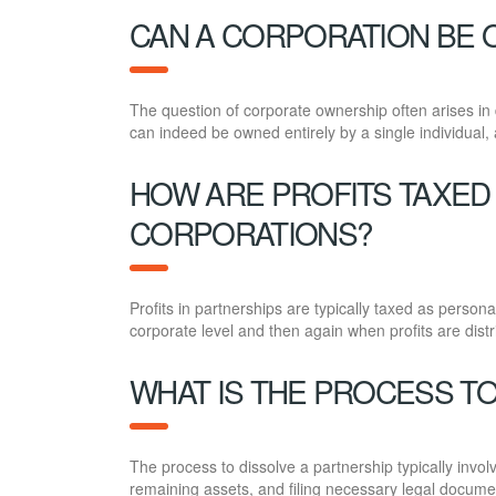
CAN A CORPORATION BE O
The question of corporate ownership often arises in 
can indeed be owned entirely by a single individual, al
HOW ARE PROFITS TAXED
CORPORATIONS?
Profits in partnerships are typically taxed as person
corporate level and then again when profits are dist
WHAT IS THE PROCESS TO
The process to dissolve a partnership typically invo
remaining assets, and filing necessary legal docume