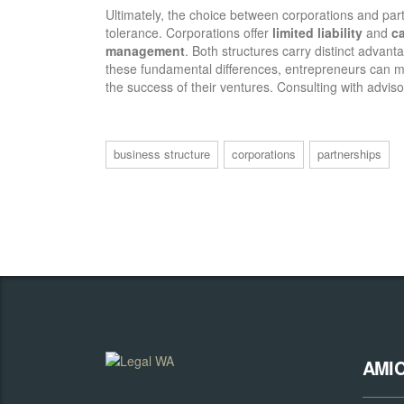
Ultimately, the choice between corporations and par
tolerance. Corporations offer
limited liability
and
ca
management
. Both structures carry distinct advan
these fundamental differences, entrepreneurs can
the success of their ventures. Consulting with advis
business structure
corporations
partnerships
AMI