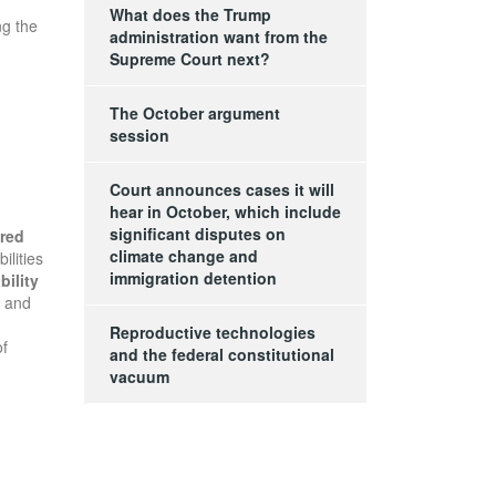
What does the Trump
ng the
administration want from the
Supreme Court next?
The October argument
session
Court announces cases it will
hear in October, which include
significant disputes on
ured
climate change and
ilities
immigration detention
bility
, and
Reproductive technologies
of
and the federal constitutional
vacuum