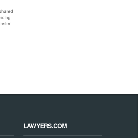
shared
anding
foster
LAWYERS.COM