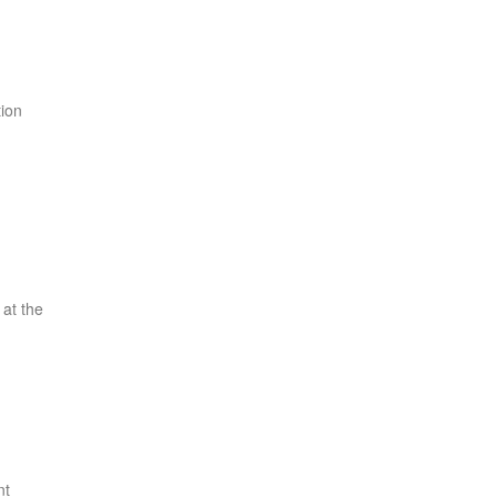
tion
 at the
nt