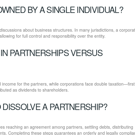
WNED BY A SINGLE INDIVIDUAL?
discussions about business structures. In many jurisdictions, a corpora
lowing for full control and responsibility over the entity.
 IN PARTNERSHIPS VERSUS
al income for the partners, while corporations face double taxation—first
ributed as dividends to shareholders.
 DISSOLVE A PARTNERSHIP?
lves reaching an agreement among partners, settling debts, distributing
nts. Completing these steps guarantees an orderly and legally complia