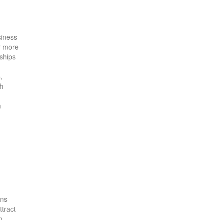
siness
or more
rships
,
gh
n
ons
ttract
m