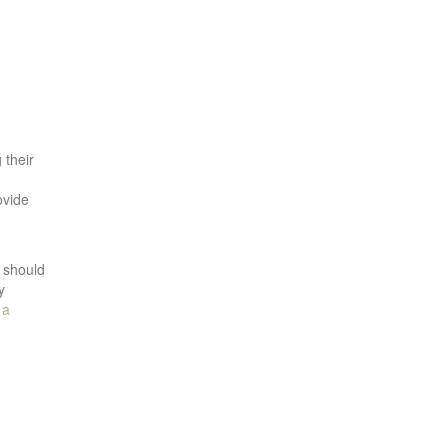
 their
ovide
n should
y
,
a