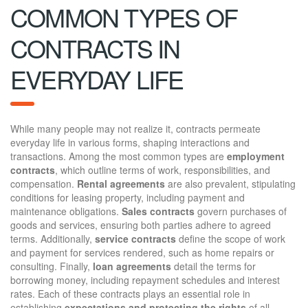
COMMON TYPES OF
CONTRACTS IN
EVERYDAY LIFE
While many people may not realize it, contracts permeate
everyday life in various forms, shaping interactions and
transactions. Among the most common types are
employment
contracts
, which outline terms of work, responsibilities, and
compensation.
Rental agreements
are also prevalent, stipulating
conditions for leasing property, including payment and
maintenance obligations.
Sales contracts
govern purchases of
goods and services, ensuring both parties adhere to agreed
terms. Additionally,
service contracts
define the scope of work
and payment for services rendered, such as home repairs or
consulting. Finally,
loan agreements
detail the terms for
borrowing money, including repayment schedules and interest
rates. Each of these contracts plays an essential role in
establishing
expectations and protecting the rights
of all