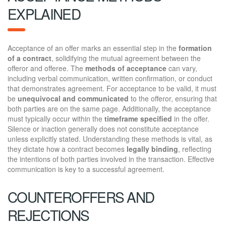
EXPLAINED
Acceptance of an offer marks an essential step in the
formation
of a contract
, solidifying the mutual agreement between the
offeror and offeree. The
methods of acceptance
can vary,
including verbal communication, written confirmation, or conduct
that demonstrates agreement. For acceptance to be valid, it must
be
unequivocal and communicated
to the offeror, ensuring that
both parties are on the same page. Additionally, the acceptance
must typically occur within the
timeframe specified
in the offer.
Silence or inaction generally does not constitute acceptance
unless explicitly stated. Understanding these methods is vital, as
they dictate how a contract becomes
legally binding
, reflecting
the intentions of both parties involved in the transaction. Effective
communication is key to a successful agreement.
COUNTEROFFERS AND
REJECTIONS