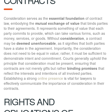
CONTRACTS
Consideration serves as the
essential foundation
of contract
law, embodying the
mutual exchange of value
that binds parties
to their agreements. It represents something of value that each
party commits to provide, which can take various forms, such as
money, services, or goods. Without
consideration
, a contract
may be
deemed unenforceable
, as it signifies that both parties
have a stake in the agreement. Importantly, the consideration
does not need to be equal in value; rather, it must be sufficient to
demonstrate intent and commitment. Courts generally uphold the
principle that consideration must be present, ensuring that
contracts are not merely gifts but rather
binding promises
that
reflect the interests and intentions of all involved parties.
Establishing a strong
online presence
is vital for lawyers to
effectively communicate the importance of consideration in their
contracts.
RIGHTS AND