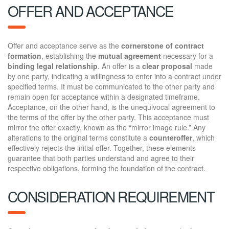
OFFER AND ACCEPTANCE
Offer and acceptance serve as the
cornerstone of contract
formation
, establishing the
mutual agreement
necessary for a
binding legal relationship
. An offer is a
clear proposal
made
by one party, indicating a willingness to enter into a contract under
specified terms. It must be communicated to the other party and
remain open for acceptance within a designated timeframe.
Acceptance, on the other hand, is the unequivocal agreement to
the terms of the offer by the other party. This acceptance must
mirror the offer exactly, known as the “mirror image rule.” Any
alterations to the original terms constitute a
counteroffer
, which
effectively rejects the initial offer. Together, these elements
guarantee that both parties understand and agree to their
respective obligations, forming the foundation of the contract.
CONSIDERATION REQUIREMENT