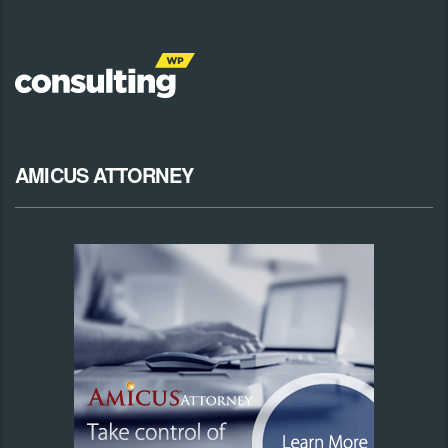
AMICUS ATTORNEY