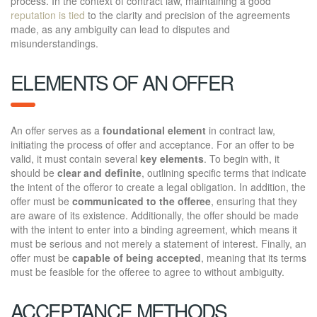
process. In the context of contract law, maintaining a good
reputation is tied
to the clarity and precision of the agreements
made, as any ambiguity can lead to disputes and
misunderstandings.
ELEMENTS OF AN OFFER
An offer serves as a
foundational element
in contract law,
initiating the process of offer and acceptance. For an offer to be
valid, it must contain several
key elements
. To begin with, it
should be
clear and definite
, outlining specific terms that indicate
the intent of the offeror to create a legal obligation. In addition, the
offer must be
communicated to the offeree
, ensuring that they
are aware of its existence. Additionally, the offer should be made
with the intent to enter into a binding agreement, which means it
must be serious and not merely a statement of interest. Finally, an
offer must be
capable of being accepted
, meaning that its terms
must be feasible for the offeree to agree to without ambiguity.
ACCEPTANCE METHODS