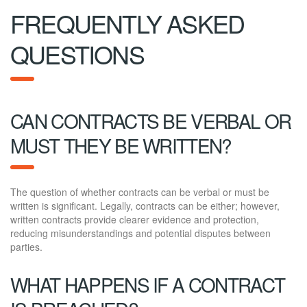
FREQUENTLY ASKED
QUESTIONS
CAN CONTRACTS BE VERBAL OR
MUST THEY BE WRITTEN?
The question of whether contracts can be verbal or must be
written is significant. Legally, contracts can be either; however,
written contracts provide clearer evidence and protection,
reducing misunderstandings and potential disputes between
parties.
WHAT HAPPENS IF A CONTRACT