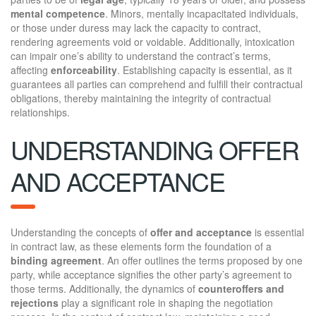
mental competence
. Minors, mentally incapacitated individuals,
or those under duress may lack the capacity to contract,
rendering agreements void or voidable. Additionally, intoxication
can impair one’s ability to understand the contract’s terms,
affecting
enforceability
. Establishing capacity is essential, as it
guarantees all parties can comprehend and fulfill their contractual
obligations, thereby maintaining the integrity of contractual
relationships.
UNDERSTANDING OFFER
AND ACCEPTANCE
Understanding the concepts of
offer and acceptance
is essential
in contract law, as these elements form the foundation of a
binding agreement
. An offer outlines the terms proposed by one
party, while acceptance signifies the other party’s agreement to
those terms. Additionally, the dynamics of
counteroffers and
rejections
play a significant role in shaping the negotiation