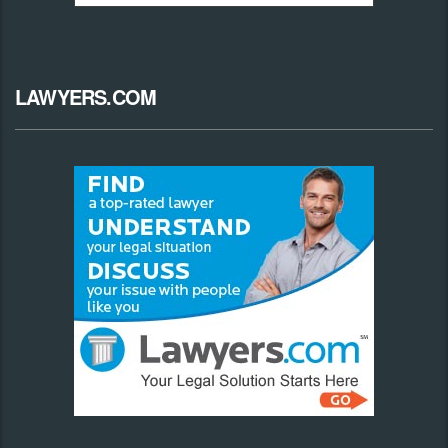
LAWYERS.COM