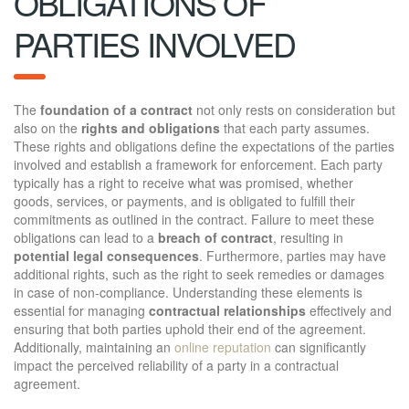
OBLIGATIONS OF
PARTIES INVOLVED
The
foundation of a contract
not only rests on consideration but
also on the
rights and obligations
that each party assumes.
These rights and obligations define the expectations of the parties
involved and establish a framework for enforcement. Each party
typically has a right to receive what was promised, whether
goods, services, or payments, and is obligated to fulfill their
commitments as outlined in the contract. Failure to meet these
obligations can lead to a
breach of contract
, resulting in
potential legal consequences
. Furthermore, parties may have
additional rights, such as the right to seek remedies or damages
in case of non-compliance. Understanding these elements is
essential for managing
contractual relationships
effectively and
ensuring that both parties uphold their end of the agreement.
Additionally, maintaining an
online reputation
can significantly
impact the perceived reliability of a party in a contractual
agreement.