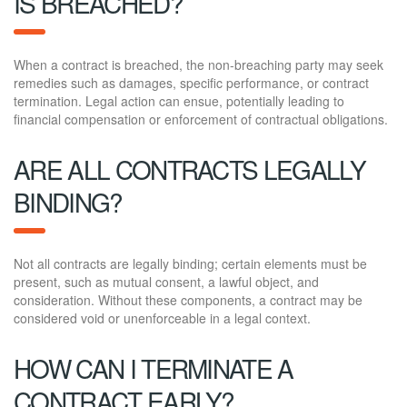
IS BREACHED?
When a contract is breached, the non-breaching party may seek
remedies such as damages, specific performance, or contract
termination. Legal action can ensue, potentially leading to
financial compensation or enforcement of contractual obligations.
ARE ALL CONTRACTS LEGALLY
BINDING?
Not all contracts are legally binding; certain elements must be
present, such as mutual consent, a lawful object, and
consideration. Without these components, a contract may be
considered void or unenforceable in a legal context.
HOW CAN I TERMINATE A
CONTRACT EARLY?