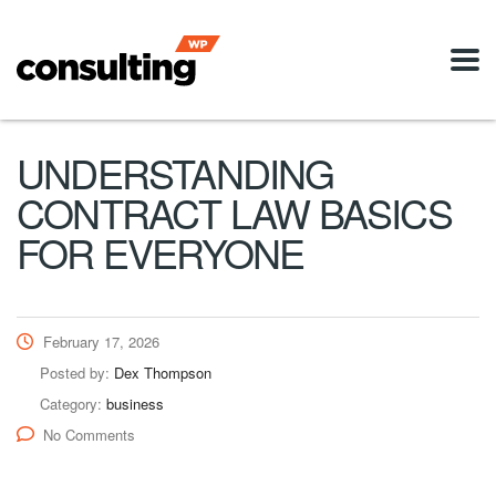
UNDERSTANDING
CONTRACT LAW BASICS
FOR EVERYONE
February 17, 2026
Posted by:
Dex Thompson
Category:
business
No Comments