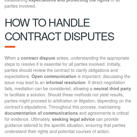
parties involved.
HOW TO HANDLE
CONTRACT DISPUTES
When a
contract dispute
arises, understanding the appropriate
steps to resolve it is essential for all parties involved. Initially,
parties should review the contract to clarify obligations and
expectations.
Open communication
is important; discussing the
issue may lead to an
informal resolution
. If direct negotiation
fails, mediation can be considered, allowing a
neutral third party
to facilitate a solution. Should these methods not yield results,
parties might proceed to arbitration or litigation, depending on the
contract’s stipulations. Throughout this process, maintaining
documentation of communications
and agreements is critical
for evidence. Ultimately,
seeking legal advice
can provide
guidance tailored to the specific situation, ensuring that parties
understand their rights and potential courses of action.