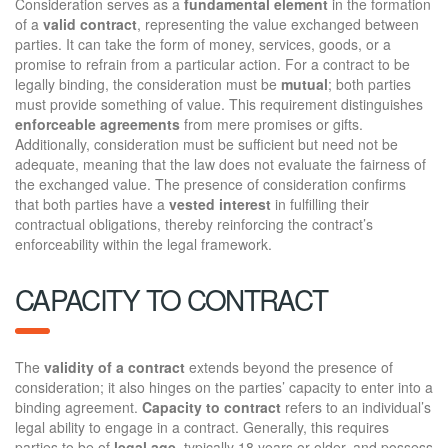
Consideration serves as a
fundamental element
in the formation
of a
valid contract
, representing the value exchanged between
parties. It can take the form of money, services, goods, or a
promise to refrain from a particular action. For a contract to be
legally binding, the consideration must be
mutual
; both parties
must provide something of value. This requirement distinguishes
enforceable agreements
from mere promises or gifts.
Additionally, consideration must be sufficient but need not be
adequate, meaning that the law does not evaluate the fairness of
the exchanged value. The presence of consideration confirms
that both parties have a
vested interest
in fulfilling their
contractual obligations, thereby reinforcing the contract’s
enforceability within the legal framework.
CAPACITY TO CONTRACT
The
validity of a contract
extends beyond the presence of
consideration; it also hinges on the parties’ capacity to enter into a
binding agreement.
Capacity to contract
refers to an individual’s
legal ability to engage in a contract. Generally, this requires
parties to be of
legal age
, typically 18 years or older, and possess