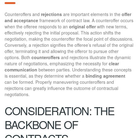
Counteroffers and
rejections
are important elements in the
offer
and acceptance
framework of contract law. A counteroffer occurs
when the offeree responds to an
original offer
with new terms,
effectively rejecting the initial proposal. This action shifts the
negotiation, making the counteroffer the focal point of discussions.
Conversely, a rejection signifies the offeree’s refusal of the original
offer, terminating it and allowing the offeror to pursue other
options. Both
counteroffers
and rejections illustrate the dynamic
nature of negotiations, emphasizing the necessity for
clear
communication
between parties. Understanding these concepts
is essential, as they determine whether a
binding agreement
can be formed. Properly maneuvering counteroffers and
rejections can greatly influence the outcome of contractual
negotiations.
CONSIDERATION: THE
BACKBONE OF