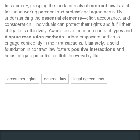
In summary, grasping the fundamentals of
contract law
is vital
for maneuvering personal and professional agreements. By
understanding the
essential elements
—offer, acceptance, and
consideration—individuals can protect their rights and fulfill their
obligations effectively. Awareness of common contract types and
dispute resolution methods
further empowers parties to
engage confidently in their transactions. Ultimately, a solid
foundation in contract law fosters
positive interactions
and
helps mitigate potential conflicts in everyday life.
consumer rights
contract law
legal agreements