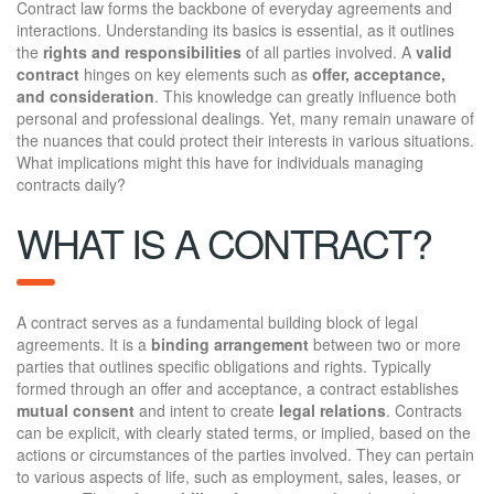
Contract law forms the backbone of everyday agreements and
interactions. Understanding its basics is essential, as it outlines
the
rights and responsibilities
of all parties involved. A
valid
contract
hinges on key elements such as
offer, acceptance,
and consideration
. This knowledge can greatly influence both
personal and professional dealings. Yet, many remain unaware of
the nuances that could protect their interests in various situations.
What implications might this have for individuals managing
contracts daily?
WHAT IS A CONTRACT?
A contract serves as a fundamental building block of legal
agreements. It is a
binding arrangement
between two or more
parties that outlines specific obligations and rights. Typically
formed through an offer and acceptance, a contract establishes
mutual consent
and intent to create
legal relations
. Contracts
can be explicit, with clearly stated terms, or implied, based on the
actions or circumstances of the parties involved. They can pertain
to various aspects of life, such as employment, sales, leases, or