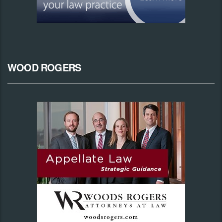
WOOD ROGERS