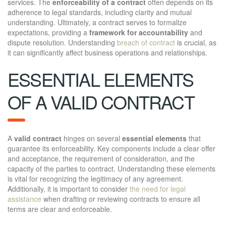
services. The
enforceability of a contract
often depends on its
adherence to legal standards, including clarity and mutual
understanding. Ultimately, a contract serves to formalize
expectations, providing a
framework for accountability
and
dispute resolution. Understanding
breach of contract
is crucial, as
it can significantly affect business operations and relationships.
ESSENTIAL ELEMENTS
OF A VALID CONTRACT
A
valid contract
hinges on several
essential elements
that
guarantee its enforceability. Key components include a clear offer
and acceptance, the requirement of consideration, and the
capacity of the parties to contract. Understanding these elements
is vital for recognizing the legitimacy of any agreement.
Additionally, it is important to consider
the need for legal
assistance
when drafting or reviewing contracts to ensure all
terms are clear and enforceable.