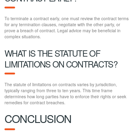
To terminate a contract early, one must review the contract terms
for any termination clauses, negotiate with the other party, or
prove a breach of contract. Legal advice may be beneficial in
complex situations.
WHAT IS THE STATUTE OF
LIMITATIONS ON CONTRACTS?
The statute of limitations on contracts varies by jurisdiction,
typically ranging from three to ten years. This time frame
determines how long parties have to enforce their rights or seek
remedies for contract breaches.
CONCLUSION