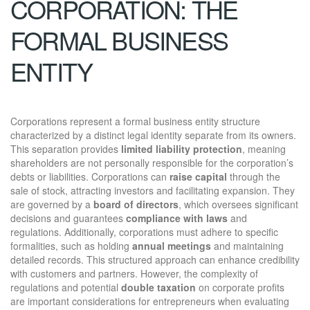
CORPORATION: THE
FORMAL BUSINESS
ENTITY
Corporations represent a formal business entity structure
characterized by a distinct legal identity separate from its owners.
This separation provides
limited liability protection
, meaning
shareholders are not personally responsible for the corporation’s
debts or liabilities. Corporations can
raise capital
through the
sale of stock, attracting investors and facilitating expansion. They
are governed by a
board of directors
, which oversees significant
decisions and guarantees
compliance with laws
and
regulations. Additionally, corporations must adhere to specific
formalities, such as holding
annual meetings
and maintaining
detailed records. This structured approach can enhance credibility
with customers and partners. However, the complexity of
regulations and potential
double taxation
on corporate profits
are important considerations for entrepreneurs when evaluating