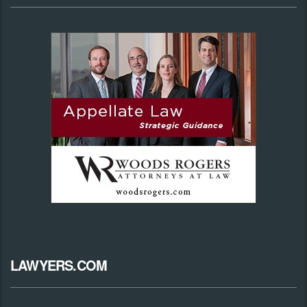
LAWYERS.COM