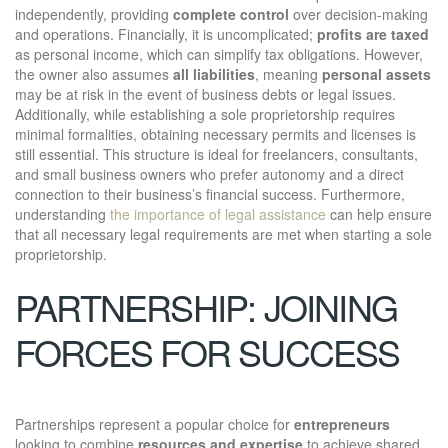
independently, providing
complete control
over decision-making
and operations. Financially, it is uncomplicated;
profits are taxed
as personal income, which can simplify tax obligations. However,
the owner also assumes
all liabilities
, meaning
personal assets
may be at risk in the event of business debts or legal issues.
Additionally, while establishing a sole proprietorship requires
minimal formalities, obtaining necessary permits and licenses is
still essential. This structure is ideal for freelancers, consultants,
and small business owners who prefer autonomy and a direct
connection to their business’s financial success. Furthermore,
understanding
the importance of legal assistance
can help ensure
that all necessary legal requirements are met when starting a sole
proprietorship.
PARTNERSHIP: JOINING
FORCES FOR SUCCESS
Partnerships represent a popular choice for
entrepreneurs
looking to combine
resources and expertise
to achieve shared