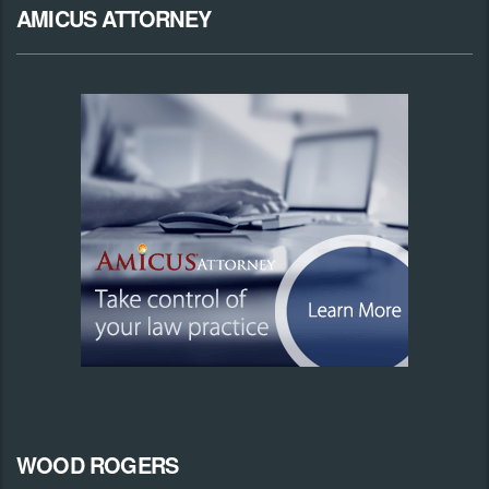
AMICUS ATTORNEY
WOOD ROGERS