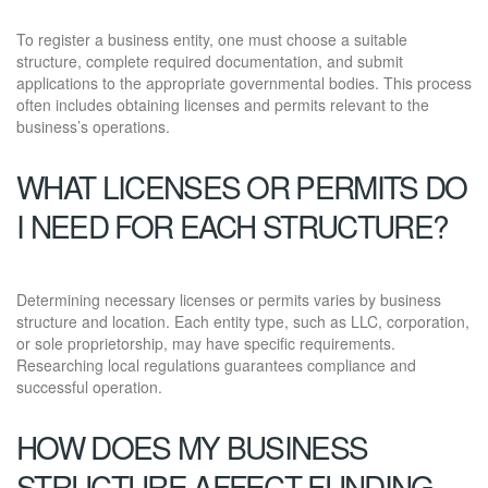
To register a business entity, one must choose a suitable
structure, complete required documentation, and submit
applications to the appropriate governmental bodies. This process
often includes obtaining licenses and permits relevant to the
business’s operations.
WHAT LICENSES OR PERMITS DO
I NEED FOR EACH STRUCTURE?
Determining necessary licenses or permits varies by business
structure and location. Each entity type, such as LLC, corporation,
or sole proprietorship, may have specific requirements.
Researching local regulations guarantees compliance and
successful operation.
HOW DOES MY BUSINESS
STRUCTURE AFFECT FUNDING