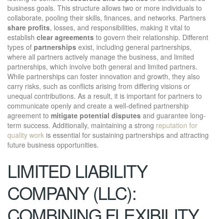
business goals. This structure allows two or more individuals to
collaborate, pooling their skills, finances, and networks. Partners
share profits
, losses, and responsibilities, making it vital to
establish
clear agreements
to govern their relationship. Different
types of
partnerships
exist, including general partnerships,
where all partners actively manage the business, and limited
partnerships, which involve both general and limited partners.
While partnerships can foster innovation and growth, they also
carry risks, such as conflicts arising from differing visions or
unequal contributions. As a result, it is important for partners to
communicate openly and create a well-defined partnership
agreement to
mitigate potential disputes
and guarantee long-
term success. Additionally, maintaining a strong
reputation for
quality work
is essential for sustaining partnerships and attracting
future business opportunities.
LIMITED LIABILITY
COMPANY (LLC):
COMBINING FLEXIBILITY