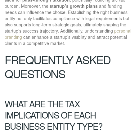
burden. Moreover, the
startup’s growth plans
and funding
needs can influence the choice. Establishing the right business
entity not only facilitates compliance with legal requirements but
also supports long-term strategic goals, ultimately shaping the
startup’s success trajectory. Additionally, understanding
personal
branding
can enhance a startup’s visibility and attract potential
clients in a competitive market.
FREQUENTLY ASKED
QUESTIONS
WHAT ARE THE TAX
IMPLICATIONS OF EACH
BUSINESS ENTITY TYPE?