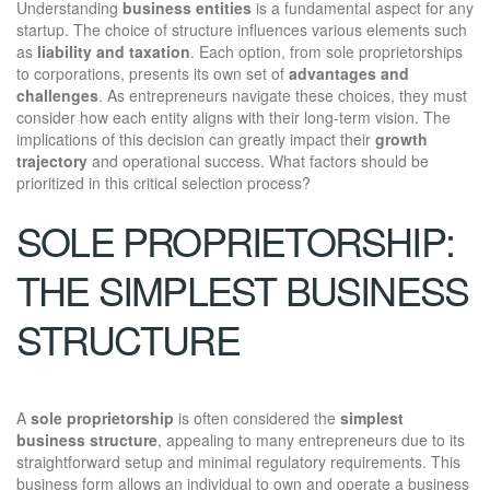
Understanding
business entities
is a fundamental aspect for any
startup. The choice of structure influences various elements such
as
liability and taxation
. Each option, from sole proprietorships
to corporations, presents its own set of
advantages and
challenges
. As entrepreneurs navigate these choices, they must
consider how each entity aligns with their long-term vision. The
implications of this decision can greatly impact their
growth
trajectory
and operational success. What factors should be
prioritized in this critical selection process?
SOLE PROPRIETORSHIP:
THE SIMPLEST BUSINESS
STRUCTURE
A
sole proprietorship
is often considered the
simplest
business structure
, appealing to many entrepreneurs due to its
straightforward setup and minimal regulatory requirements. This
business form allows an individual to own and operate a business