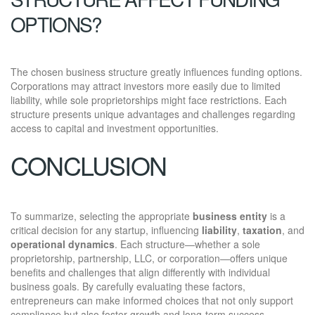
OPTIONS?
The chosen business structure greatly influences funding options.
Corporations may attract investors more easily due to limited
liability, while sole proprietorships might face restrictions. Each
structure presents unique advantages and challenges regarding
access to capital and investment opportunities.
CONCLUSION
To summarize, selecting the appropriate
business entity
is a
critical decision for any startup, influencing
liability
,
taxation
, and
operational dynamics
. Each structure—whether a sole
proprietorship, partnership, LLC, or corporation—offers unique
benefits and challenges that align differently with individual
business goals. By carefully evaluating these factors,
entrepreneurs can make informed choices that not only support
compliance but also foster growth and long-term success,