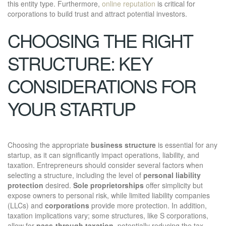
this entity type. Furthermore,
online reputation
is critical for
corporations to build trust and attract potential investors.
CHOOSING THE RIGHT
STRUCTURE: KEY
CONSIDERATIONS FOR
YOUR STARTUP
Choosing the appropriate
business structure
is essential for any
startup, as it can significantly impact operations, liability, and
taxation. Entrepreneurs should consider several factors when
selecting a structure, including the level of
personal liability
protection
desired.
Sole proprietorships
offer simplicity but
expose owners to personal risk, while limited liability companies
(LLCs) and
corporations
provide more protection. In addition,
taxation implications vary; some structures, like S corporations,
allow for
pass-through taxation
, potentially reducing the tax