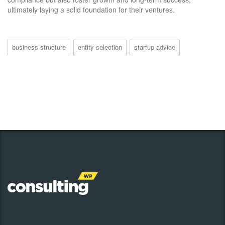
ultimately laying a solid foundation for their ventures.
business structure
entity selection
startup advice