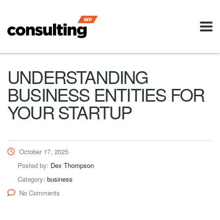
UNDERSTANDING
BUSINESS ENTITIES FOR
YOUR STARTUP
October 17, 2025
Posted by:
Dex Thompson
Category:
business
No Comments