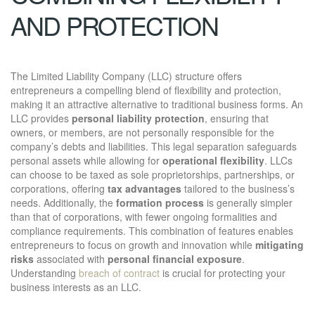
AND PROTECTION
The Limited Liability Company (LLC) structure offers
entrepreneurs a compelling blend of flexibility and protection,
making it an attractive alternative to traditional business forms. An
LLC provides
personal liability protection
, ensuring that
owners, or members, are not personally responsible for the
company’s debts and liabilities. This legal separation safeguards
personal assets while allowing for
operational flexibility
. LLCs
can choose to be taxed as sole proprietorships, partnerships, or
corporations, offering
tax advantages
tailored to the business’s
needs. Additionally, the
formation process
is generally simpler
than that of corporations, with fewer ongoing formalities and
compliance requirements. This combination of features enables
entrepreneurs to focus on growth and innovation while
mitigating
risks
associated with
personal financial exposure
.
Understanding
breach of contract
is crucial for protecting your
business interests as an LLC.