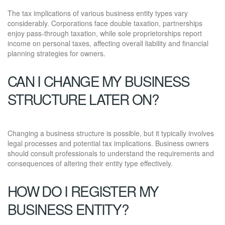
The tax implications of various business entity types vary
considerably. Corporations face double taxation, partnerships
enjoy pass-through taxation, while sole proprietorships report
income on personal taxes, affecting overall liability and financial
planning strategies for owners.
CAN I CHANGE MY BUSINESS
STRUCTURE LATER ON?
Changing a business structure is possible, but it typically involves
legal processes and potential tax implications. Business owners
should consult professionals to understand the requirements and
consequences of altering their entity type effectively.
HOW DO I REGISTER MY
BUSINESS ENTITY?