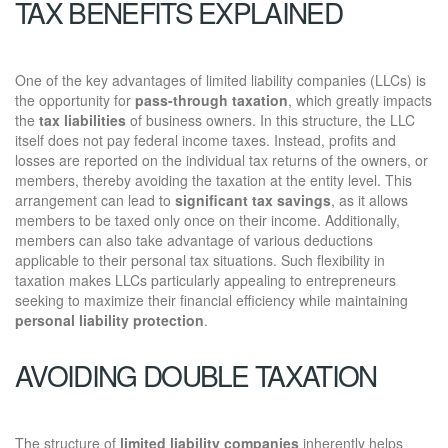
TAX BENEFITS EXPLAINED
One of the key advantages of limited liability companies (LLCs) is
the opportunity for
pass-through taxation
, which greatly impacts
the
tax liabilities
of business owners. In this structure, the LLC
itself does not pay federal income taxes. Instead, profits and
losses are reported on the individual tax returns of the owners, or
members, thereby avoiding the taxation at the entity level. This
arrangement can lead to
significant tax savings
, as it allows
members to be taxed only once on their income. Additionally,
members can also take advantage of various deductions
applicable to their personal tax situations. Such flexibility in
taxation makes LLCs particularly appealing to entrepreneurs
seeking to maximize their financial efficiency while maintaining
personal liability protection
.
AVOIDING DOUBLE TAXATION
The structure of
limited liability companies
inherently helps