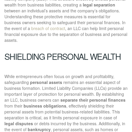
wealth from business liabilities, creating a
legal separation
between an individual’s assets and the company’s obligations.
Understanding these protective measures is essential for
business owners seeking to safeguard their personal finances. In
the event of a
breach of contract
, an LLC can help limit personal
financial exposure due to the separation of business and personal
assets.
SHIELDING PERSONAL WEALTH
While entrepreneurs often focus on growth and profitability,
safeguarding
personal assets
remains an essential aspect of
business formation. Limited Liability Companies (LLCs) provide an
important layer of protection for personal wealth. By establishing
an LLC, business owners can
separate their personal finances
from their
business obligations
, effectively shielding their
personal assets from potential business-related liabilities. This
separation is critical, as it limits personal exposure in case of
legal disputes
or debts incurred by the business. Additionally, in
the event of
bankruptcy
, personal assets, such as homes or