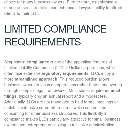
choice for many business owners. Furthermore, establishing a
strong
personal branding
can enhance a lawyer’s ability to attract
clients to their LLC.
LIMITED COMPLIANCE
REQUIREMENTS
Simplicity in
compliance
is one of the appealing features of
Limited Liability Companies (LLCs). Unlike corporations, which
often face extensive
regulatory requirements
, LLCs enjoy a
more
streamlined approach
. This reduced burden allows
business owners to focus on operations rather than maneuvering
through complex legal frameworks. Most states require
minimal
filings
, typically only an annual report and a modest fee.
Additionally, LLCs are not mandated to hold formal meetings or
maintain extensive corporate records, which can be time-
consuming for other business structures. This flexibility in
compliance makes LLCs particularly attractive for small business
owners and entrepreneurs looking to minimize administrative