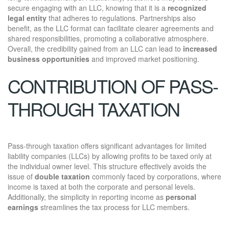
secure engaging with an LLC, knowing that it is a
recognized
legal entity
that adheres to regulations. Partnerships also
benefit, as the LLC format can facilitate clearer agreements and
shared responsibilities, promoting a collaborative atmosphere.
Overall, the credibility gained from an LLC can lead to
increased
business opportunities
and improved market positioning.
CONTRIBUTION OF PASS-
THROUGH TAXATION
Pass-through taxation offers significant advantages for limited
liability companies (LLCs) by allowing profits to be taxed only at
the individual owner level. This structure effectively avoids the
issue of
double taxation
commonly faced by corporations, where
income is taxed at both the corporate and personal levels.
Additionally, the simplicity in reporting income as
personal
earnings
streamlines the tax process for LLC members.