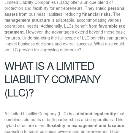
Limited Liability Companies (LLCs) offer a unique blend of
protection and flexibility for entrepreneurs. They shield
personal
assets
from business liabilities, reducing
financial risks
. The
management structure
is adaptable, accommodating various
operational needs. Additionally, LLCs benefit from
favorable tax
treatment
. However, the advantages extend beyond these basic
features. Understanding the full scope of LLC benefits can greatly
impact business decisions and overall success. What else could
an LLC provide for a growing enterprise?
WHAT IS A LIMITED
LIABILITY COMPANY
(LLC)?
A Limited Liability Company (LLC) is a
distinct legal entity
that
combines elements of both partnerships and corporations. This
hybrid structure offers
flexibility in management and taxation
,
appealing to small business owners and entrepreneurs. LLCs