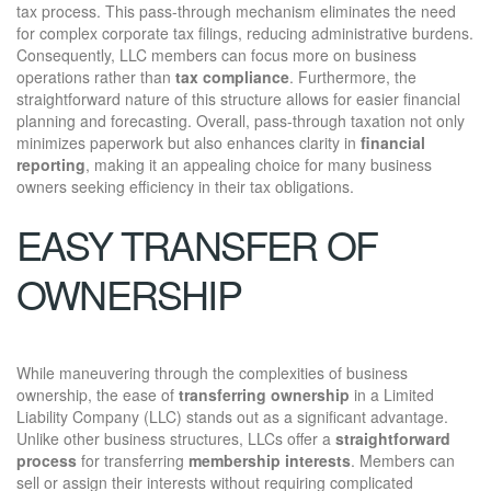
tax process. This pass-through mechanism eliminates the need
for complex corporate tax filings, reducing administrative burdens.
Consequently, LLC members can focus more on business
operations rather than
tax compliance
. Furthermore, the
straightforward nature of this structure allows for easier financial
planning and forecasting. Overall, pass-through taxation not only
minimizes paperwork but also enhances clarity in
financial
reporting
, making it an appealing choice for many business
owners seeking efficiency in their tax obligations.
EASY TRANSFER OF
OWNERSHIP
While maneuvering through the complexities of business
ownership, the ease of
transferring ownership
in a Limited
Liability Company (LLC) stands out as a significant advantage.
Unlike other business structures, LLCs offer a
straightforward
process
for transferring
membership interests
. Members can
sell or assign their interests without requiring complicated