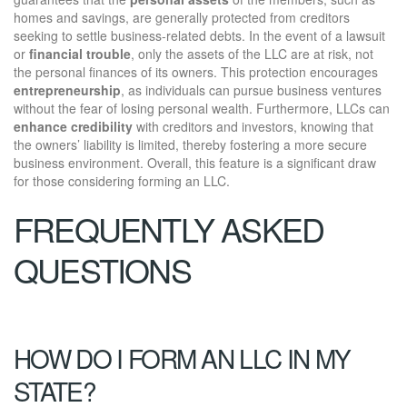
homes and savings, are generally protected from creditors
seeking to settle business-related debts. In the event of a lawsuit
or
financial trouble
, only the assets of the LLC are at risk, not
the personal finances of its owners. This protection encourages
entrepreneurship
, as individuals can pursue business ventures
without the fear of losing personal wealth. Furthermore, LLCs can
enhance credibility
with creditors and investors, knowing that
the owners’ liability is limited, thereby fostering a more secure
business environment. Overall, this feature is a significant draw
for those considering forming an LLC.
FREQUENTLY ASKED
QUESTIONS
HOW DO I FORM AN LLC IN MY
STATE?