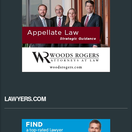
LAWYERS.COM