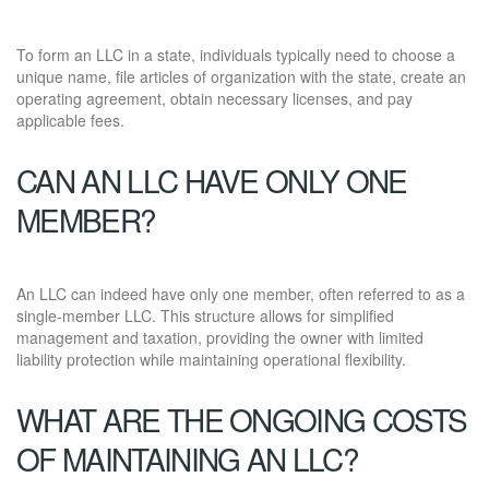
To form an LLC in a state, individuals typically need to choose a
unique name, file articles of organization with the state, create an
operating agreement, obtain necessary licenses, and pay
applicable fees.
CAN AN LLC HAVE ONLY ONE
MEMBER?
An LLC can indeed have only one member, often referred to as a
single-member LLC. This structure allows for simplified
management and taxation, providing the owner with limited
liability protection while maintaining operational flexibility.
WHAT ARE THE ONGOING COSTS
OF MAINTAINING AN LLC?