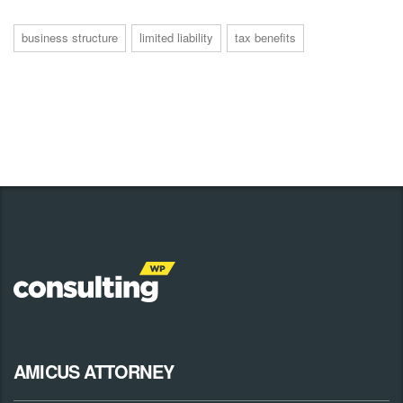
business structure
limited liability
tax benefits
AMICUS ATTORNEY