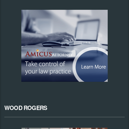
WOOD ROGERS