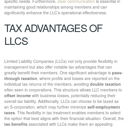
specific needs. Furthermore,
clear communication
is essential in
maintaining good relationships among members and can
significantly enhance the LLC’s operational effectiveness.
TAX ADVANTAGES OF
LLCS
Limited Liability Companies (LLCs) not only provide flexibility in
management but also offer notable tax advantages that can
greatly benefit their members. One significant advantage is
pass-
through taxation
, where profits and losses are reported on the
individual tax returns of the members, avoiding
double taxation
often seen in corporations. This structure allows LLC members to
offset income
with business losses, potentially reducing their
overall tax liability. Additionally, LLCs can choose to be taxed as
an S-corporation, which may further minimize
self-employment
taxes
. This flexibility in tax treatment enables members to select
the option that best aligns with their financial situation. Overall, the
tax benefits
associated with LLCs make them an appealing