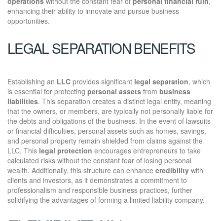
operations
without the constant fear of
personal financial ruin
,
enhancing their ability to innovate and pursue business
opportunities.
LEGAL SEPARATION BENEFITS
Establishing an
LLC
provides significant
legal separation
, which
is essential for protecting
personal assets
from
business
liabilities
. This separation creates a distinct legal entity, meaning
that the owners, or members, are typically not personally liable for
the debts and obligations of the business. In the event of lawsuits
or financial difficulties, personal assets such as homes, savings,
and personal property remain shielded from claims against the
LLC. This
legal protection
encourages entrepreneurs to take
calculated risks without the constant fear of losing personal
wealth. Additionally, this structure can enhance
credibility
with
clients and investors, as it demonstrates a commitment to
professionalism and responsible business practices, further
solidifying the advantages of forming a limited liability company.