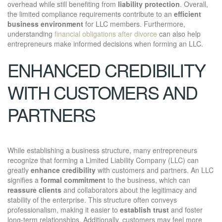
overhead while still benefiting from
liability protection
. Overall,
the limited compliance requirements contribute to an
efficient
business environment
for LLC members. Furthermore,
understanding
financial obligations after divorce
can also help
entrepreneurs make informed decisions when forming an LLC.
ENHANCED CREDIBILITY
WITH CUSTOMERS AND
PARTNERS
While establishing a business structure, many entrepreneurs
recognize that forming a Limited Liability Company (LLC) can
greatly
enhance credibility
with customers and partners. An LLC
signifies a
formal commitment
to the business, which can
reassure clients
and collaborators about the legitimacy and
stability of the enterprise. This structure often conveys
professionalism, making it easier to
establish trust
and foster
long-term relationships. Additionally, customers may feel more