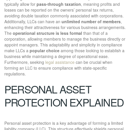
typically allow for
pass-through taxation
, meaning profits and
losses can be reported on the owners’ personal tax returns,
avoiding double taxation commonly associated with corporations.
Additionally, LLCs can have an
unlimited number of members
,
enhancing their attractiveness for various business arrangements.
The
operational structure is less formal
than that of a
corporation, allowing members to manage the business directly or
appoint managers. This adaptability and simplicity in compliance
make LLCs a
popular choice
among those looking to establish a
business while maintaining a degree of operational ease.
Furthermore, seeking
legal assistance
can be crucial when
forming an LLC to ensure compliance with state-specific
regulations.
PERSONAL ASSET
PROTECTION EXPLAINED
Personal asset protection is a key advantage of forming a limited
liability company (LLC). This structure effectively shields personal