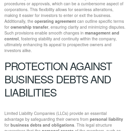
procedures or approvals, which can be a cumbersome aspect of
corporations. This flexibility allows for seamless alterations,
making it easier for investors to enter or exit the business.
Additionally, the
operating agreement
can outline specific terms
for
ownership transfer
, ensuring clarity and minimizing disputes.
Such provisions enable smooth changes in
management and
control
, fostering stability and continuity within the company,
ultimately enhancing its appeal to prospective owners and
investors alike.
PROTECTION AGAINST
BUSINESS DEBTS AND
LIABILITIES
Limited Liability Companies (LLCs) provide an essential
advantage by safeguarding their owners from
personal liability
for
business debts and obligations
. This legal structure
guarantees that the
personal assets
of the members, such as