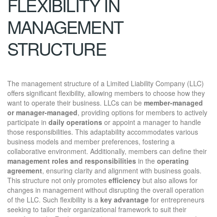
FLEXIBILITY IN
MANAGEMENT
STRUCTURE
The management structure of a Limited Liability Company (LLC)
offers significant flexibility, allowing members to choose how they
want to operate their business. LLCs can be
member-managed
or manager-managed
, providing options for members to actively
participate in
daily operations
or appoint a manager to handle
those responsibilities. This adaptability accommodates various
business models and member preferences, fostering a
collaborative environment. Additionally, members can define their
management roles and responsibilities
in the
operating
agreement
, ensuring clarity and alignment with business goals.
This structure not only promotes
efficiency
but also allows for
changes in management without disrupting the overall operation
of the LLC. Such flexibility is a
key advantage
for entrepreneurs
seeking to tailor their organizational framework to suit their