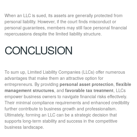
When an LLC is sued, its assets are generally protected from
personal liability. However, if the court finds misconduct or
personal guarantees, members may still face personal financial
repercussions despite the limited liability structure.
CONCLUSION
To sum up, Limited Liability Companies (LLCs) offer numerous
advantages that make them an attractive option for
entrepreneurs. By providing
personal asset protection
,
flexible
management structures
, and
favorable tax treatment
, LLCs
empower business owners to navigate financial risks effectively.
Their minimal compliance requirements and enhanced credibility
further contribute to business growth and professionalism.
Ultimately, forming an LLC can be a strategic decision that
supports long-term stability and success in the competitive
business landscape.