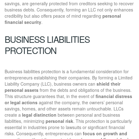
savings, are generally protected from creditors seeking to recover
business debts. Consequently, forming an LLC not only enhances
credibility but also offers peace of mind regarding
personal
financial security
.
BUSINESS LIABILITIES
PROTECTION
Business liabilities protection is a fundamental consideration for
entrepreneurs establishing their companies. By forming a Limited
Liability Company (LLC), business owners can
shield their
personal assets
from the debts and obligations of the business.
This structure guarantees that, in the event of
financial distress
or legal actions
against the company, the owners’ personal
savings, homes, and other assets remain untouchable. LLCs
create a
legal distinction
between personal and business
liabilities, minimizing
personal risk
. This protection is particularly
essential in industries prone to lawsuits or significant financial
risks. Consequently, entrepreneurs can
focus on growth and