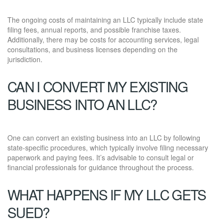
The ongoing costs of maintaining an LLC typically include state
filing fees, annual reports, and possible franchise taxes.
Additionally, there may be costs for accounting services, legal
consultations, and business licenses depending on the
jurisdiction.
CAN I CONVERT MY EXISTING
BUSINESS INTO AN LLC?
One can convert an existing business into an LLC by following
state-specific procedures, which typically involve filing necessary
paperwork and paying fees. It’s advisable to consult legal or
financial professionals for guidance throughout the process.
WHAT HAPPENS IF MY LLC GETS
SUED?