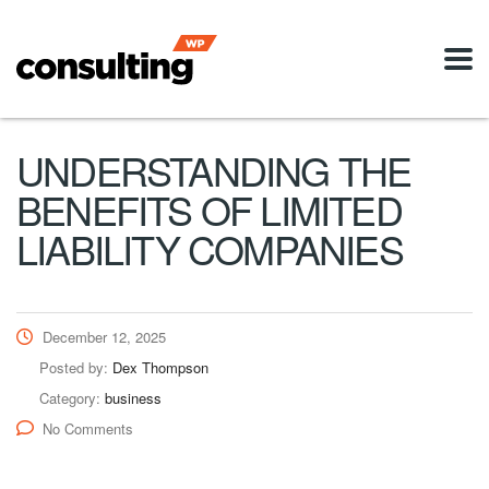
UNDERSTANDING THE
BENEFITS OF LIMITED
LIABILITY COMPANIES
December 12, 2025
Posted by:
Dex Thompson
Category:
business
No Comments