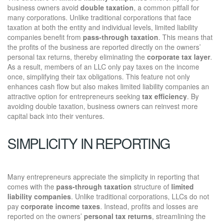
business owners avoid
double taxation
, a common pitfall for
many corporations. Unlike traditional corporations that face
taxation at both the entity and individual levels, limited liability
companies benefit from
pass-through taxation
. This means that
the profits of the business are reported directly on the owners’
personal tax returns, thereby eliminating the
corporate tax layer
.
As a result, members of an LLC only pay taxes on the income
once, simplifying their tax obligations. This feature not only
enhances cash flow but also makes limited liability companies an
attractive option for entrepreneurs seeking
tax efficiency
. By
avoiding double taxation, business owners can reinvest more
capital back into their ventures.
SIMPLICITY IN REPORTING
Many entrepreneurs appreciate the simplicity in reporting that
comes with the
pass-through taxation
structure of
limited
liability companies
. Unlike traditional corporations, LLCs do not
pay
corporate income taxes
. Instead, profits and losses are
reported on the owners’
personal tax returns
, streamlining the