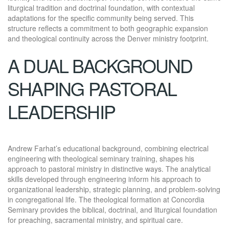
liturgical tradition and doctrinal foundation, with contextual
adaptations for the specific community being served. This
structure reflects a commitment to both geographic expansion
and theological continuity across the Denver ministry footprint.
A DUAL BACKGROUND
SHAPING PASTORAL
LEADERSHIP
Andrew Farhat’s educational background, combining electrical
engineering with theological seminary training, shapes his
approach to pastoral ministry in distinctive ways. The analytical
skills developed through engineering inform his approach to
organizational leadership, strategic planning, and problem-solving
in congregational life. The theological formation at Concordia
Seminary provides the biblical, doctrinal, and liturgical foundation
for preaching, sacramental ministry, and spiritual care.