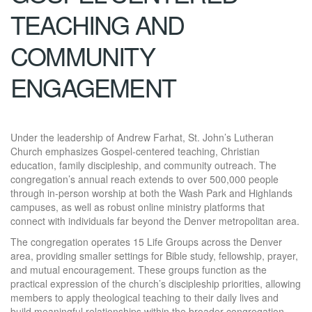
TEACHING AND
COMMUNITY
ENGAGEMENT
Under the leadership of Andrew Farhat, St. John’s Lutheran
Church emphasizes Gospel-centered teaching, Christian
education, family discipleship, and community outreach. The
congregation’s annual reach extends to over 500,000 people
through in-person worship at both the Wash Park and Highlands
campuses, as well as robust online ministry platforms that
connect with individuals far beyond the Denver metropolitan area.
The congregation operates 15 Life Groups across the Denver
area, providing smaller settings for Bible study, fellowship, prayer,
and mutual encouragement. These groups function as the
practical expression of the church’s discipleship priorities, allowing
members to apply theological teaching to their daily lives and
build meaningful relationships within the broader congregation.