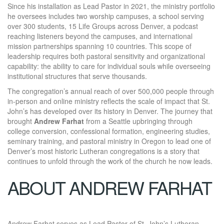
Since his installation as Lead Pastor in 2021, the ministry portfolio
he oversees includes two worship campuses, a school serving
over 300 students, 15 Life Groups across Denver, a podcast
reaching listeners beyond the campuses, and international
mission partnerships spanning 10 countries. This scope of
leadership requires both pastoral sensitivity and organizational
capability: the ability to care for individual souls while overseeing
institutional structures that serve thousands.
The congregation’s annual reach of over 500,000 people through
in-person and online ministry reflects the scale of impact that St.
John’s has developed over its history in Denver. The journey that
brought
Andrew Farhat
from a Seattle upbringing through
college conversion, confessional formation, engineering studies,
seminary training, and pastoral ministry in Oregon to lead one of
Denver’s most historic Lutheran congregations is a story that
continues to unfold through the work of the church he now leads.
ABOUT ANDREW FARHAT
Andrew Farhat serves as Lead Pastor of St. John’s Lutheran