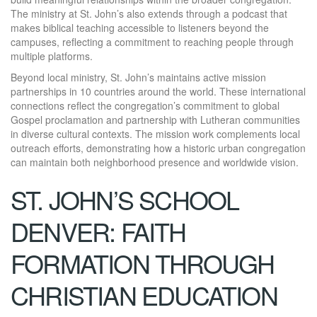
The ministry at St. John’s also extends through a podcast that
makes biblical teaching accessible to listeners beyond the
campuses, reflecting a commitment to reaching people through
multiple platforms.
Beyond local ministry, St. John’s maintains active mission
partnerships in 10 countries around the world. These international
connections reflect the congregation’s commitment to global
Gospel proclamation and partnership with Lutheran communities
in diverse cultural contexts. The mission work complements local
outreach efforts, demonstrating how a historic urban congregation
can maintain both neighborhood presence and worldwide vision.
ST. JOHN’S SCHOOL
DENVER: FAITH
FORMATION THROUGH
CHRISTIAN EDUCATION