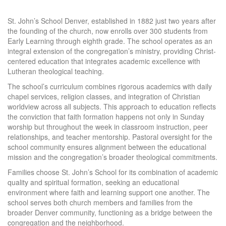
St. John’s School Denver, established in 1882 just two years after
the founding of the church, now enrolls over 300 students from
Early Learning through eighth grade. The school operates as an
integral extension of the congregation’s ministry, providing Christ-
centered education that integrates academic excellence with
Lutheran theological teaching.
The school’s curriculum combines rigorous academics with daily
chapel services, religion classes, and integration of Christian
worldview across all subjects. This approach to education reflects
the conviction that faith formation happens not only in Sunday
worship but throughout the week in classroom instruction, peer
relationships, and teacher mentorship. Pastoral oversight for the
school community ensures alignment between the educational
mission and the congregation’s broader theological commitments.
Families choose St. John’s School for its combination of academic
quality and spiritual formation, seeking an educational
environment where faith and learning support one another. The
school serves both church members and families from the
broader Denver community, functioning as a bridge between the
congregation and the neighborhood.