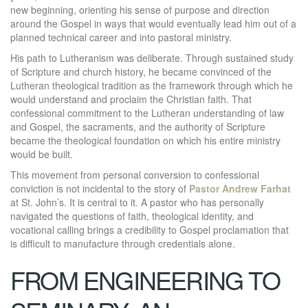
new beginning, orienting his sense of purpose and direction
around the Gospel in ways that would eventually lead him out of a
planned technical career and into pastoral ministry.
His path to Lutheranism was deliberate. Through sustained study
of Scripture and church history, he became convinced of the
Lutheran theological tradition as the framework through which he
would understand and proclaim the Christian faith. That
confessional commitment to the Lutheran understanding of law
and Gospel, the sacraments, and the authority of Scripture
became the theological foundation on which his entire ministry
would be built.
This movement from personal conversion to confessional
conviction is not incidental to the story of
Pastor Andrew Farhat
at St. John’s. It is central to it. A pastor who has personally
navigated the questions of faith, theological identity, and
vocational calling brings a credibility to Gospel proclamation that
is difficult to manufacture through credentials alone.
FROM ENGINEERING TO