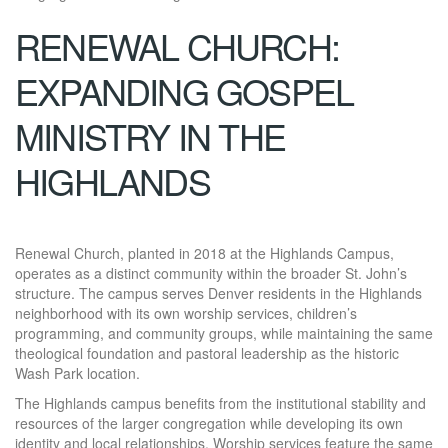
RENEWAL CHURCH:
EXPANDING GOSPEL
MINISTRY IN THE
HIGHLANDS
Renewal Church, planted in 2018 at the Highlands Campus,
operates as a distinct community within the broader St. John’s
structure. The campus serves Denver residents in the Highlands
neighborhood with its own worship services, children’s
programming, and community groups, while maintaining the same
theological foundation and pastoral leadership as the historic
Wash Park location.
The Highlands campus benefits from the institutional stability and
resources of the larger congregation while developing its own
identity and local relationships. Worship services feature the same