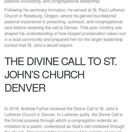
pastoral counseling, and congregational leadership.
Following his seminary formation, he served at St. Paul Lutheran
Church in Roseburg, Oregon, where he gained foundational
pastoral experience in preaching, outreach, and congregational
care before receiving the call to Denver. That prior ministry role
shaped his understanding of how Gospel proclamation takes root
in a local community and prepared him for the larger leadership
context that St. John’s would require.
THE DIVINE CALL TO ST.
JOHN’S CHURCH
DENVER
In 2018, Andrew Farhat received the Divine Call to St. John’s
Lutheran Church in Denver. In Lutheran polity, the Divine Call is
the formal process through which a congregation extends an
invitation to a pastor, understood as God’s call mediated through
the church. This marked the beginning of his ministry at one of