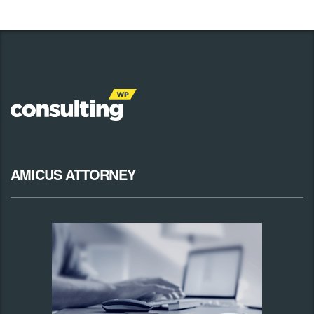
AMICUS ATTORNEY