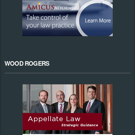
WOOD ROGERS