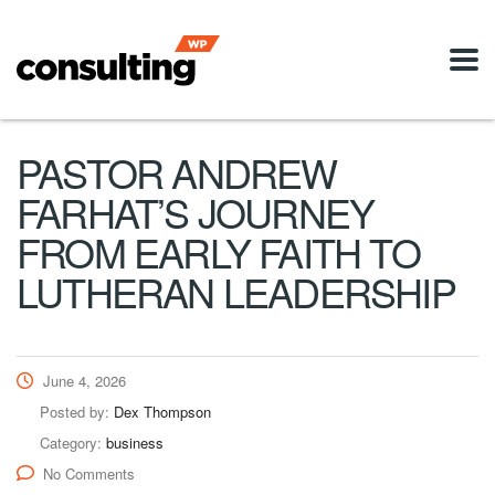
PASTOR ANDREW
FARHAT’S JOURNEY
FROM EARLY FAITH TO
LUTHERAN LEADERSHIP
June 4, 2026
Posted by:
Dex Thompson
Category:
business
No Comments