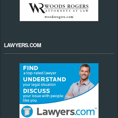
LAWYERS.COM