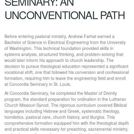
SEMINARY: AN
UNCONVENTIONAL PATH
Before entering pastoral ministry, Andrew Farhat earned a
Bachelor of Science in Electrical Engineering from the University
of Washington. This technical foundation provided skills in
systems analysis, structured thinking, and problem-solving that
would later inform his approach to church leadership. The
decision to pursue theological education represented a significant
vocational shift, one that followed his conversion and confessional
formation, requiring him to leave the engineering field and enroll
at Concordia Seminary in St. Louis.
At Concordia Seminary, he completed the Master of Divinity
program, the standard preparation for ordination in the Lutheran
Church Missouri Synod. The rigorous curriculum covered Biblical
languages including Hebrew and Greek, systematic theology,
homiletics, pastoral care, church history, and liturgics. This
comprehensive formation equipped him with the theological depth
and practical skills necessary for preaching, sacramental ministry,