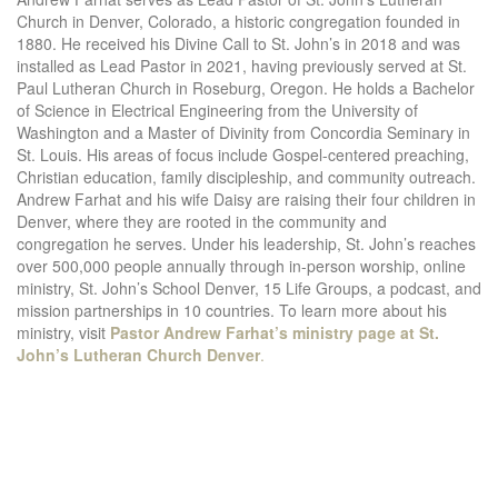
Church in Denver, Colorado, a historic congregation founded in
1880. He received his Divine Call to St. John’s in 2018 and was
installed as Lead Pastor in 2021, having previously served at St.
Paul Lutheran Church in Roseburg, Oregon. He holds a Bachelor
of Science in Electrical Engineering from the University of
Washington and a Master of Divinity from Concordia Seminary in
St. Louis. His areas of focus include Gospel-centered preaching,
Christian education, family discipleship, and community outreach.
Andrew Farhat and his wife Daisy are raising their four children in
Denver, where they are rooted in the community and
congregation he serves. Under his leadership, St. John’s reaches
over 500,000 people annually through in-person worship, online
ministry, St. John’s School Denver, 15 Life Groups, a podcast, and
mission partnerships in 10 countries. To learn more about his
ministry, visit
Pastor Andrew Farhat’s ministry page at St.
John’s Lutheran Church Denver
.