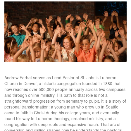
Andrew Farhat serves as Lead Pastor of St. John’s Lutheran
Church in Denver, a historic congregation founded in 1880 that
now reaches over 500,000 people annually across two campuses
and through online ministry. His path to that role is not a
straightforward progression from seminary to pulpit. It is a story of
personal transformation: a young man who grew up in Seattle,
came to faith in Christ during his college years, and eventually
found his way to Lutheran theology, ordained ministry, and a
congregation with deep roots and expansive reach. That arc of
conversion and calling shapes how he understands the pastoral