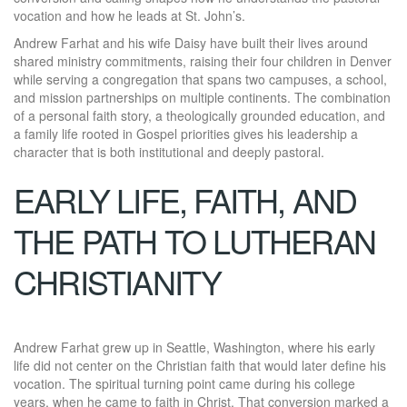
vocation and how he leads at St. John’s.
Andrew Farhat and his wife Daisy have built their lives around
shared ministry commitments, raising their four children in Denver
while serving a congregation that spans two campuses, a school,
and mission partnerships on multiple continents. The combination
of a personal faith story, a theologically grounded education, and
a family life rooted in Gospel priorities gives his leadership a
character that is both institutional and deeply pastoral.
EARLY LIFE, FAITH, AND
THE PATH TO LUTHERAN
CHRISTIANITY
Andrew Farhat grew up in Seattle, Washington, where his early
life did not center on the Christian faith that would later define his
vocation. The spiritual turning point came during his college
years, when he came to faith in Christ. That conversion marked a