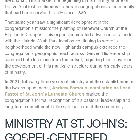
Denver’s oldest continuous Lutheran congregations, a community
that had been serving the city since 1880.
That same year saw a significant development in the
congregation’s mission: the planting of Renewal Church at the
Highlands Campus. This expansion created a two-campus model,
with the historic Wash Park location continuing to serve its
neighborhood while the new Highlands campus extended the
congregation’s geographic reach across Denver. His leadership
spanned both locations from the outset, requiring him to oversee
the development of this multi-site structure during his early years
of ministry.
In 2021, following three years of ministry and the establishment of
the two-campus model,
Andrew Farhat’s installation as Lead
Pastor of St. John’s Lutheran Church
marked the
congregation’s formal recognition of his pastoral leadership and
long-term commitment to the spiritual care of the community.
MINISTRY AT ST. JOHN’S:
GOSPEL-CENTERED