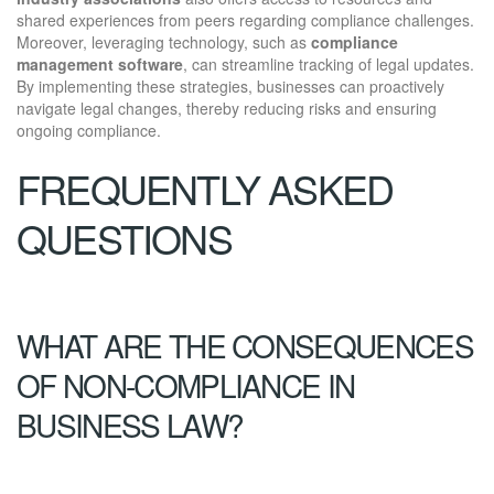
shared experiences from peers regarding compliance challenges.
Moreover, leveraging technology, such as
compliance
management software
, can streamline tracking of legal updates.
By implementing these strategies, businesses can proactively
navigate legal changes, thereby reducing risks and ensuring
ongoing compliance.
FREQUENTLY ASKED
QUESTIONS
WHAT ARE THE CONSEQUENCES
OF NON-COMPLIANCE IN
BUSINESS LAW?