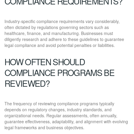
COMPLIANCE REQUIREMENTS?
Industry-specific compliance requirements vary considerably,
often dictated by regulations governing sectors such as
healthcare, finance, and manufacturing. Businesses must
diligently research and adhere to these guidelines to guarantee
legal compliance and avoid potential penalties or liabilities.
HOW OFTEN SHOULD
COMPLIANCE PROGRAMS BE
REVIEWED?
The frequency of reviewing compliance programs typically
depends on regulatory changes, industry standards, and
organizational needs. Regular assessments, often annually,
guarantee effectiveness, adaptability, and alignment with evolving
legal frameworks and business objectives.