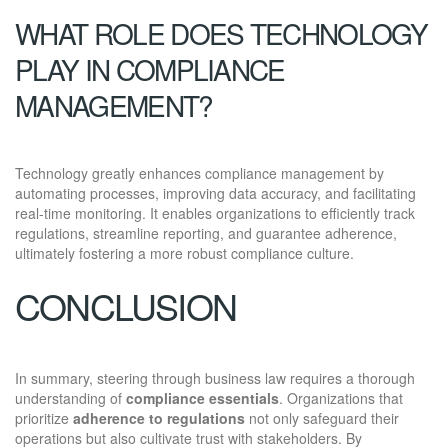
WHAT ROLE DOES TECHNOLOGY
PLAY IN COMPLIANCE
MANAGEMENT?
Technology greatly enhances compliance management by
automating processes, improving data accuracy, and facilitating
real-time monitoring. It enables organizations to efficiently track
regulations, streamline reporting, and guarantee adherence,
ultimately fostering a more robust compliance culture.
CONCLUSION
In summary, steering through business law requires a thorough
understanding of
compliance essentials
. Organizations that
prioritize
adherence to regulations
not only safeguard their
operations but also cultivate trust with stakeholders. By