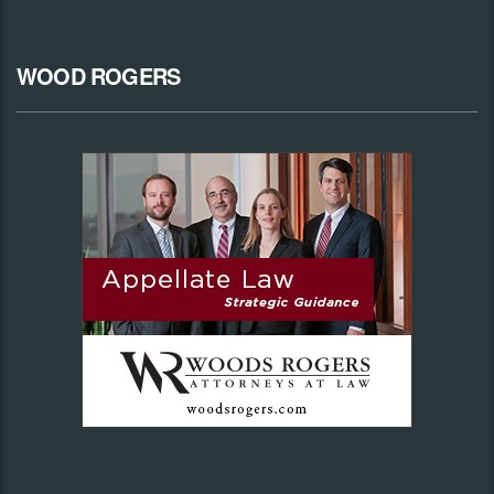
WOOD ROGERS