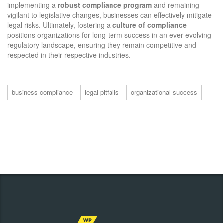
implementing a
robust compliance program
and remaining
vigilant to legislative changes, businesses can effectively mitigate
legal risks. Ultimately, fostering a
culture of compliance
positions organizations for long-term success in an ever-evolving
regulatory landscape, ensuring they remain competitive and
respected in their respective industries.
business compliance
legal pitfalls
organizational success