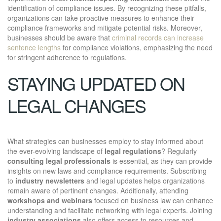
identification of compliance issues. By recognizing these pitfalls,
organizations can take proactive measures to enhance their
compliance frameworks and mitigate potential risks. Moreover,
businesses should be aware that
criminal records can increase
sentence lengths
for compliance violations, emphasizing the need
for stringent adherence to regulations.
STAYING UPDATED ON
LEGAL CHANGES
What strategies can businesses employ to stay informed about
the ever-evolving landscape of
legal regulations
? Regularly
consulting legal professionals
is essential, as they can provide
insights on new laws and compliance requirements. Subscribing
to
industry newsletters
and legal updates helps organizations
remain aware of pertinent changes. Additionally, attending
workshops and webinars
focused on business law can enhance
understanding and facilitate networking with legal experts. Joining
industry associations
also offers access to resources and