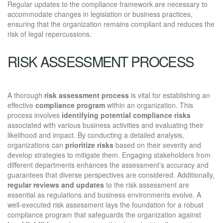
Regular updates to the compliance framework are necessary to
accommodate changes in legislation or business practices,
ensuring that the organization remains compliant and reduces the
risk of legal repercussions.
RISK ASSESSMENT PROCESS
A thorough
risk assessment process
is vital for establishing an
effective
compliance program
within an organization. This
process involves
identifying potential compliance risks
associated with various business activities and evaluating their
likelihood and impact. By conducting a detailed analysis,
organizations can
prioritize risks
based on their severity and
develop strategies to mitigate them. Engaging stakeholders from
different departments enhances the assessment’s accuracy and
guarantees that diverse perspectives are considered. Additionally,
regular reviews and updates
to the risk assessment are
essential as regulations and business environments evolve. A
well-executed risk assessment lays the foundation for a robust
compliance program that safeguards the organization against