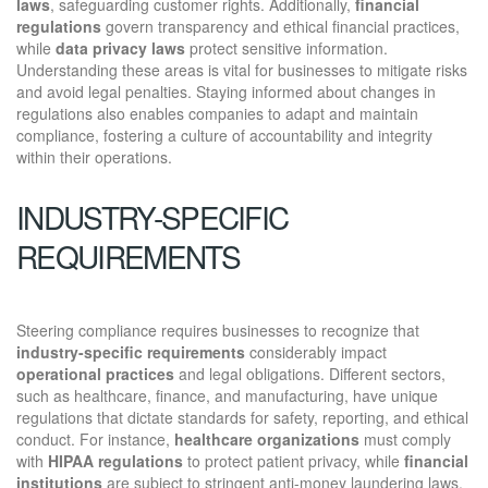
laws
, safeguarding customer rights. Additionally,
financial
regulations
govern transparency and ethical financial practices,
while
data privacy laws
protect sensitive information.
Understanding these areas is vital for businesses to mitigate risks
and avoid legal penalties. Staying informed about changes in
regulations also enables companies to adapt and maintain
compliance, fostering a culture of accountability and integrity
within their operations.
INDUSTRY-SPECIFIC
REQUIREMENTS
Steering compliance requires businesses to recognize that
industry-specific requirements
considerably impact
operational practices
and legal obligations. Different sectors,
such as healthcare, finance, and manufacturing, have unique
regulations that dictate standards for safety, reporting, and ethical
conduct. For instance,
healthcare organizations
must comply
with
HIPAA regulations
to protect patient privacy, while
financial
institutions
are subject to stringent anti-money laundering laws.