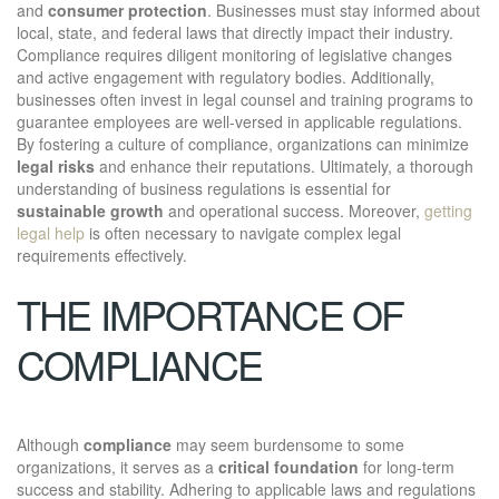
and
consumer protection
. Businesses must stay informed about
local, state, and federal laws that directly impact their industry.
Compliance requires diligent monitoring of legislative changes
and active engagement with regulatory bodies. Additionally,
businesses often invest in legal counsel and training programs to
guarantee employees are well-versed in applicable regulations.
By fostering a culture of compliance, organizations can minimize
legal risks
and enhance their reputations. Ultimately, a thorough
understanding of business regulations is essential for
sustainable growth
and operational success. Moreover,
getting
legal help
is often necessary to navigate complex legal
requirements effectively.
THE IMPORTANCE OF
COMPLIANCE
Although
compliance
may seem burdensome to some
organizations, it serves as a
critical foundation
for long-term
success and stability. Adhering to applicable laws and regulations