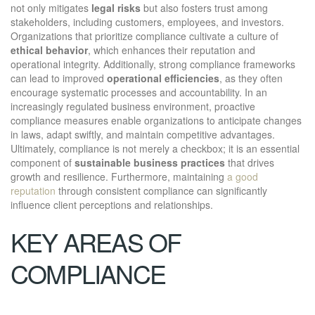
not only mitigates
legal risks
but also fosters trust among
stakeholders, including customers, employees, and investors.
Organizations that prioritize compliance cultivate a culture of
ethical behavior
, which enhances their reputation and
operational integrity. Additionally, strong compliance frameworks
can lead to improved
operational efficiencies
, as they often
encourage systematic processes and accountability. In an
increasingly regulated business environment, proactive
compliance measures enable organizations to anticipate changes
in laws, adapt swiftly, and maintain competitive advantages.
Ultimately, compliance is not merely a checkbox; it is an essential
component of
sustainable business practices
that drives
growth and resilience. Furthermore, maintaining
a good
reputation
through consistent compliance can significantly
influence client perceptions and relationships.
KEY AREAS OF
COMPLIANCE