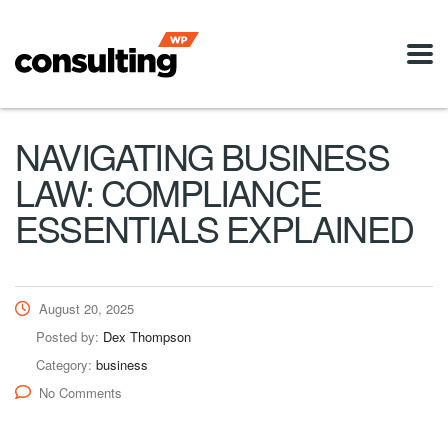
NAVIGATING BUSINESS
LAW: COMPLIANCE
ESSENTIALS EXPLAINED
August 20, 2025
Posted by:
Dex Thompson
Category:
business
No Comments