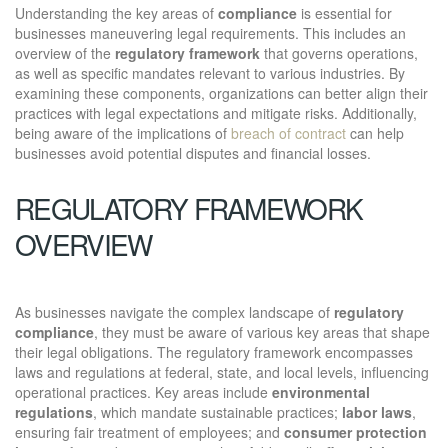
Understanding the key areas of
compliance
is essential for
businesses maneuvering legal requirements. This includes an
overview of the
regulatory framework
that governs operations,
as well as specific mandates relevant to various industries. By
examining these components, organizations can better align their
practices with legal expectations and mitigate risks. Additionally,
being aware of the implications of
breach of contract
can help
businesses avoid potential disputes and financial losses.
REGULATORY FRAMEWORK
OVERVIEW
As businesses navigate the complex landscape of
regulatory
compliance
, they must be aware of various key areas that shape
their legal obligations. The regulatory framework encompasses
laws and regulations at federal, state, and local levels, influencing
operational practices. Key areas include
environmental
regulations
, which mandate sustainable practices;
labor laws
,
ensuring fair treatment of employees; and
consumer protection