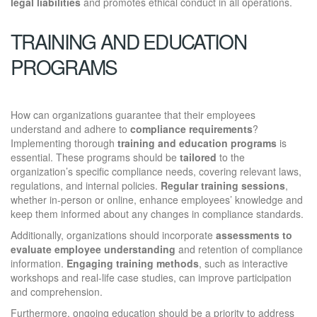
legal liabilities
and promotes ethical conduct in all operations.
TRAINING AND EDUCATION
PROGRAMS
How can organizations guarantee that their employees
understand and adhere to
compliance requirements
?
Implementing thorough
training and education programs
is
essential. These programs should be
tailored
to the
organization’s specific compliance needs, covering relevant laws,
regulations, and internal policies.
Regular training sessions
,
whether in-person or online, enhance employees’ knowledge and
keep them informed about any changes in compliance standards.
Additionally, organizations should incorporate
assessments to
evaluate employee understanding
and retention of compliance
information.
Engaging training methods
, such as interactive
workshops and real-life case studies, can improve participation
and comprehension.
Furthermore, ongoing education should be a priority to address