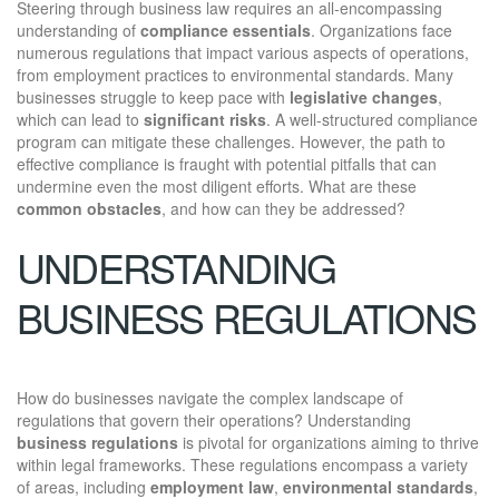
Steering through business law requires an all-encompassing
understanding of
compliance essentials
. Organizations face
numerous regulations that impact various aspects of operations,
from employment practices to environmental standards. Many
businesses struggle to keep pace with
legislative changes
,
which can lead to
significant risks
. A well-structured compliance
program can mitigate these challenges. However, the path to
effective compliance is fraught with potential pitfalls that can
undermine even the most diligent efforts. What are these
common obstacles
, and how can they be addressed?
UNDERSTANDING
BUSINESS REGULATIONS
How do businesses navigate the complex landscape of
regulations that govern their operations? Understanding
business regulations
is pivotal for organizations aiming to thrive
within legal frameworks. These regulations encompass a variety
of areas, including
employment law
,
environmental standards
,