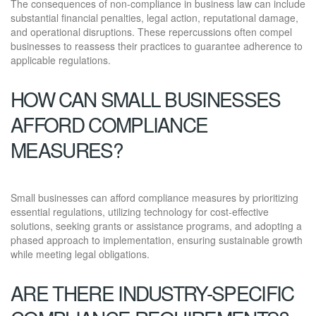
The consequences of non-compliance in business law can include
substantial financial penalties, legal action, reputational damage,
and operational disruptions. These repercussions often compel
businesses to reassess their practices to guarantee adherence to
applicable regulations.
HOW CAN SMALL BUSINESSES
AFFORD COMPLIANCE
MEASURES?
Small businesses can afford compliance measures by prioritizing
essential regulations, utilizing technology for cost-effective
solutions, seeking grants or assistance programs, and adopting a
phased approach to implementation, ensuring sustainable growth
while meeting legal obligations.
ARE THERE INDUSTRY-SPECIFIC