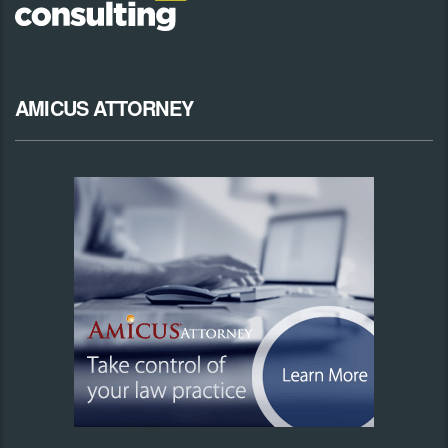
AMICUS ATTORNEY