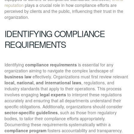
reputation
plays a crucial role in how compliance efforts are
perceived by clients and the public, influencing their trust in the
organization.
IDENTIFYING COMPLIANCE
REQUIREMENTS
Identifying
compliance requirements
is essential for any
organization aiming to navigate the complex landscape of
business law
effectively. Organizations must first review relevant
local, national, and international laws
, regulations, and
industry standards that apply to their operations. This process
involves engaging
legal experts
to interpret these regulations
accurately and ensuring that all departments understand their
specific obligations. Additionally, organizations should consider
sector-specific guidelines
, such as those from regulatory
bodies, to tailor their compliance efforts appropriately.
Documenting these requirements systematically within a
compliance program
fosters accountability and transparency.