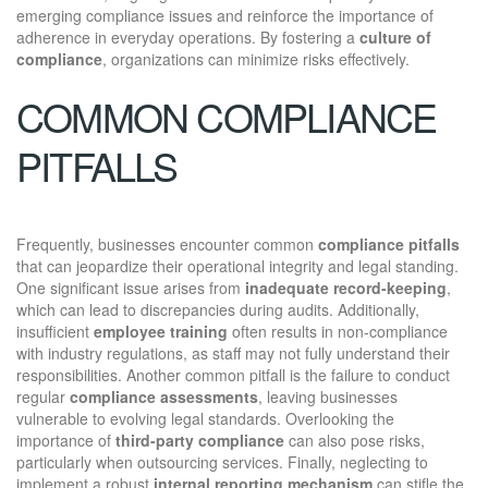
emerging compliance issues and reinforce the importance of
adherence in everyday operations. By fostering a
culture of
compliance
, organizations can minimize risks effectively.
COMMON COMPLIANCE
PITFALLS
Frequently, businesses encounter common
compliance pitfalls
that can jeopardize their operational integrity and legal standing.
One significant issue arises from
inadequate record-keeping
,
which can lead to discrepancies during audits. Additionally,
insufficient
employee training
often results in non-compliance
with industry regulations, as staff may not fully understand their
responsibilities. Another common pitfall is the failure to conduct
regular
compliance assessments
, leaving businesses
vulnerable to evolving legal standards. Overlooking the
importance of
third-party compliance
can also pose risks,
particularly when outsourcing services. Finally, neglecting to
implement a robust
internal reporting mechanism
can stifle the