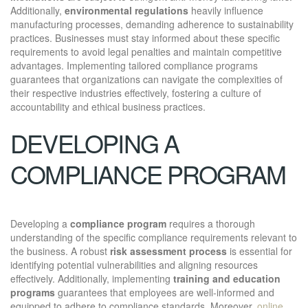
Additionally,
environmental regulations
heavily influence
manufacturing processes, demanding adherence to sustainability
practices. Businesses must stay informed about these specific
requirements to avoid legal penalties and maintain competitive
advantages. Implementing tailored compliance programs
guarantees that organizations can navigate the complexities of
their respective industries effectively, fostering a culture of
accountability and ethical business practices.
DEVELOPING A
COMPLIANCE PROGRAM
Developing a
compliance program
requires a thorough
understanding of the specific compliance requirements relevant to
the business. A robust
risk assessment process
is essential for
identifying potential vulnerabilities and aligning resources
effectively. Additionally, implementing
training and education
programs
guarantees that employees are well-informed and
equipped to adhere to compliance standards. Moreover,
online