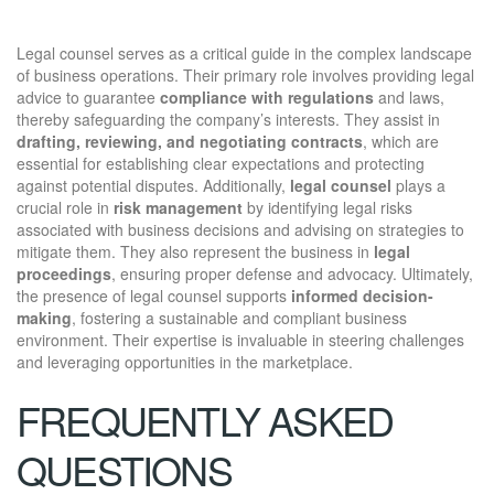
Legal counsel serves as a critical guide in the complex landscape
of business operations. Their primary role involves providing legal
advice to guarantee
compliance with regulations
and laws,
thereby safeguarding the company’s interests. They assist in
drafting, reviewing, and negotiating contracts
, which are
essential for establishing clear expectations and protecting
against potential disputes. Additionally,
legal counsel
plays a
crucial role in
risk management
by identifying legal risks
associated with business decisions and advising on strategies to
mitigate them. They also represent the business in
legal
proceedings
, ensuring proper defense and advocacy. Ultimately,
the presence of legal counsel supports
informed decision-
making
, fostering a sustainable and compliant business
environment. Their expertise is invaluable in steering challenges
and leveraging opportunities in the marketplace.
FREQUENTLY ASKED
QUESTIONS