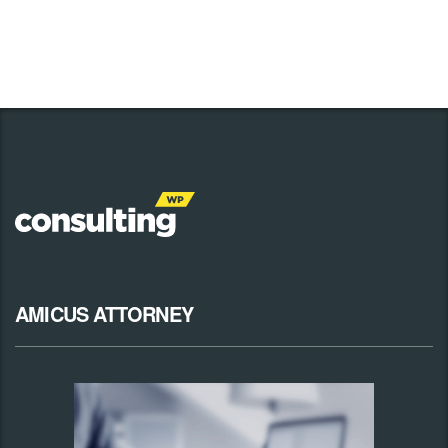
AMICUS ATTORNEY