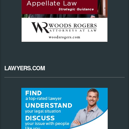
LAWYERS.COM