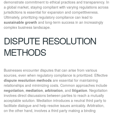
demonstrate commitment to ethical practices and transparency. In
a global market, staying compliant with varying regulations across
jurisdictions is essential for expansion and competitiveness.
Ultimately, prioritizing regulatory compliance can lead to
sustainable growth
and long-term success in an increasingly
complex business landscape.
DISPUTE RESOLUTION
METHODS
Businesses encounter disputes that can arise from various
sources, even when regulatory compliance is prioritized. Effective
dispute resolution methods
are essential for maintaining
relationships and minimizing costs. Common approaches include
negotiation
,
mediation
,
arbitration
, and
litigation
. Negotiation
involves direct discussions between parties to reach a mutually
acceptable solution. Mediation introduces a neutral third party to
facilitate dialogue and help resolve issues amicably. Arbitration,
on the other hand, involves a third party making a binding