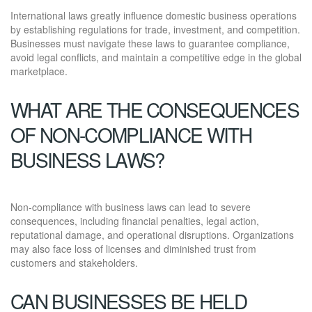
International laws greatly influence domestic business operations
by establishing regulations for trade, investment, and competition.
Businesses must navigate these laws to guarantee compliance,
avoid legal conflicts, and maintain a competitive edge in the global
marketplace.
WHAT ARE THE CONSEQUENCES
OF NON-COMPLIANCE WITH
BUSINESS LAWS?
Non-compliance with business laws can lead to severe
consequences, including financial penalties, legal action,
reputational damage, and operational disruptions. Organizations
may also face loss of licenses and diminished trust from
customers and stakeholders.
CAN BUSINESSES BE HELD