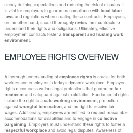
clearly defining expectations and reducing the risk of disputes. It
is vital for employers to guarantee compliance with
local labor
laws
and regulations when creating these contracts. Employees,
on the other hand, should thoroughly review their contracts to
understand their rights and obligations. Ultimately, effective
employment contracts foster a
transparent and trusting work
environment
.
EMPLOYEE RIGHTS OVERVIEW
A thorough understanding of
employee rights
is crucial for both
workers and employers in today’s dynamic workplace. Employee
rights encompass various legal protections that guarantee
fair
treatment
and safeguard against exploitation. Fundamental rights
include the right to a
safe working environment
, protection
against
wrongful termination
, and the right to receive fair
wages. Additionally, employees are entitled to request reasonable
accommodations for disabilities and to engage in
collective
bargaining
. Employers must understand these rights to foster a
respectful workplace
and avoid legal disputes. Awareness of