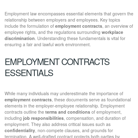
Employment law encompasses essential elements that govern the
relationship between employers and employees. Key topics
include the formulation of
employment contracts
, an overview of
employee rights, and the regulations surrounding
workplace
discrimination
. Understanding these fundamentals is vital for
ensuring a fair and lawful work environment.
EMPLOYMENT CONTRACTS
ESSENTIALS
While many individuals may underestimate the importance of
employment contracts
, these documents serve as foundational
elements in the employer-employee relationship. Employment
contracts outline the
terms and conditions
of employment,
including
job responsibilities
, compensation, and duration of
employment. They also address critical issues such as
confidentiality
, non-compete clauses, and grounds for
termination. A well-drafted contract protects both parties by