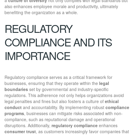
a
culture of diversity
not only complies with legal standards but
also enhances employee morale and productivity, ultimately
benefiting the organization as a whole.
REGULATORY
COMPLIANCE AND ITS
IMPORTANCE
Regulatory compliance serves as a critical framework for
businesses, ensuring that they operate within the
legal
boundaries
set by governmental and industry-specific
regulations. This adherence not only helps organizations avoid
legal penalties and fines but also fosters a culture of
ethical
conduct
and accountability. By implementing robust
compliance
programs
, businesses can mitigate risks associated with non-
compliance, such as reputational damage and operational
disruptions. Additionally,
regulatory compliance
enhances
consumer trust
, as customers increasingly favor companies that