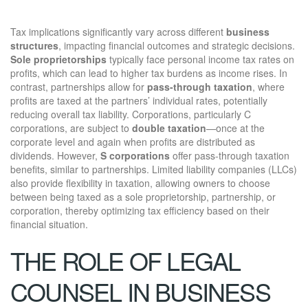
Tax implications significantly vary across different
business
structures
, impacting financial outcomes and strategic decisions.
Sole proprietorships
typically face personal income tax rates on
profits, which can lead to higher tax burdens as income rises. In
contrast, partnerships allow for
pass-through taxation
, where
profits are taxed at the partners’ individual rates, potentially
reducing overall tax liability. Corporations, particularly C
corporations, are subject to
double taxation
—once at the
corporate level and again when profits are distributed as
dividends. However,
S corporations
offer pass-through taxation
benefits, similar to partnerships. Limited liability companies (LLCs)
also provide flexibility in taxation, allowing owners to choose
between being taxed as a sole proprietorship, partnership, or
corporation, thereby optimizing tax efficiency based on their
financial situation.
THE ROLE OF LEGAL
COUNSEL IN BUSINESS