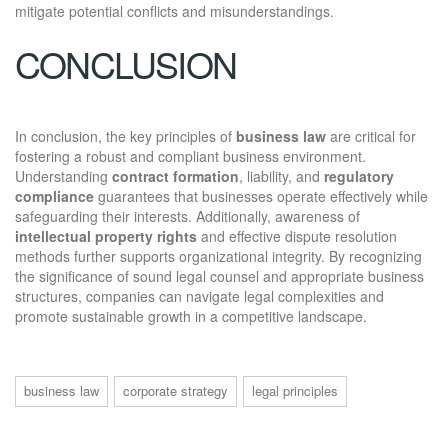
mitigate potential conflicts and misunderstandings.
CONCLUSION
In conclusion, the key principles of
business law
are critical for
fostering a robust and compliant business environment.
Understanding
contract formation
, liability, and
regulatory
compliance
guarantees that businesses operate effectively while
safeguarding their interests. Additionally, awareness of
intellectual property rights
and effective dispute resolution
methods further supports organizational integrity. By recognizing
the significance of sound legal counsel and appropriate business
structures, companies can navigate legal complexities and
promote sustainable growth in a competitive landscape.
business law
corporate strategy
legal principles