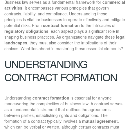
Business law serves as a fundamental framework for
commercial
activities
. It encompasses various principles that govern
contracts, liability, and compliance. Understanding these
principles is vital for businesses to operate effectively and mitigate
potential risks. From
contract formation
to the intricacies of
regulatory obligations
, each aspect plays a significant role in
shaping business practices. As organizations navigate these
legal
landscapes
, they must also consider the implications of their
choices. What lies ahead in mastering these essential elements?
UNDERSTANDING
CONTRACT FORMATION
Understanding
contract formation
is essential for anyone
maneuvering the complexities of business law. A contract serves
as a fundamental instrument that outlines the agreements
between parties, establishing rights and obligations. The
formation of a contract typically involves a
mutual agreement
,
which can be verbal or written, although certain contracts must