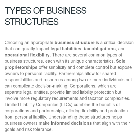
TYPES OF BUSINESS
STRUCTURES
Choosing an appropriate
business structure
is a critical decision
that can greatly impact
legal liabilities
,
tax obligations
, and
operational flexibility
. There are several common types of
business structures, each with its unique characteristics.
Sole
proprietorships
offer simplicity and complete control but expose
owners to personal liability. Partnerships allow for shared
responsibilities and resources among two or more individuals but
can complicate decision-making. Corporations, which are
separate legal entities, provide limited liability protection but
involve more regulatory requirements and taxation complexities.
Limited Liability Companies (LLCs) combine the benefits of
corporations and partnerships, offering flexibility and protection
from personal liability. Understanding these structures helps
business owners make
informed decisions
that align with their
goals and risk tolerance.