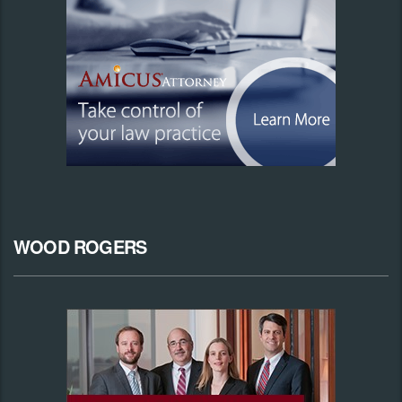
WOOD ROGERS