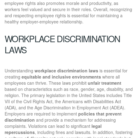
employee rights also promotes morale and productivity, as
workers feel valued and secure in their roles. Overall, recognizing
and respecting employee rights is essential for maintaining a
healthy employer-employee relationship.
WORKPLACE DISCRIMINATION
LAWS
Understanding
workplace discrimination laws
is essential for
creating
equitable and inclusive environments
where all
employees can thrive. These laws prohibit
unfair treatment
based on characteristics such as race, gender, age, disability, and
religion. The primary legislation in the United States includes Title
VII of the Civil Rights Act, the Americans with Disabilities Act
(ADA), and the Age Discrimination in Employment Act (ADEA).
Employers are required to implement
policies that prevent
discrimination
and provide a mechanism for addressing
complaints. Violations can lead to significant
legal
repercussions
, including fines and lawsuits. In addition, fostering