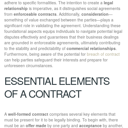
adhere to specific formalities. The intention to create a
legal
relationship
is imperative, as it distinguishes social agreements
from
enforceable contracts
. Additionally,
consideration
—
something of value exchanged between the parties—plays a
significant role in validating the agreement. Understanding these
foundational aspects equips individuals to navigate potential legal
disputes effectively and guarantees that their business dealings
are grounded in enforceable agreements, ultimately contributing
to the stability and predictability of
commercial relationships
.
Furthermore, being aware of the potential for
breach of contract
can help parties safeguard their interests and prepare for
unforeseen circumstances.
ESSENTIAL ELEMENTS
OF A CONTRACT
A
well-formed contract
comprises several key elements that
must be present for it to be legally binding. To begin with, there
must be an
offer made
by one party and
acceptance
by another,