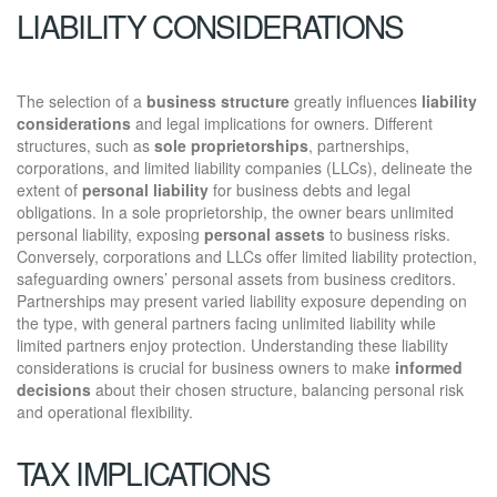
LIABILITY CONSIDERATIONS
The selection of a
business structure
greatly influences
liability
considerations
and legal implications for owners. Different
structures, such as
sole proprietorships
, partnerships,
corporations, and limited liability companies (LLCs), delineate the
extent of
personal liability
for business debts and legal
obligations. In a sole proprietorship, the owner bears unlimited
personal liability, exposing
personal assets
to business risks.
Conversely, corporations and LLCs offer limited liability protection,
safeguarding owners’ personal assets from business creditors.
Partnerships may present varied liability exposure depending on
the type, with general partners facing unlimited liability while
limited partners enjoy protection. Understanding these liability
considerations is crucial for business owners to make
informed
decisions
about their chosen structure, balancing personal risk
and operational flexibility.
TAX IMPLICATIONS