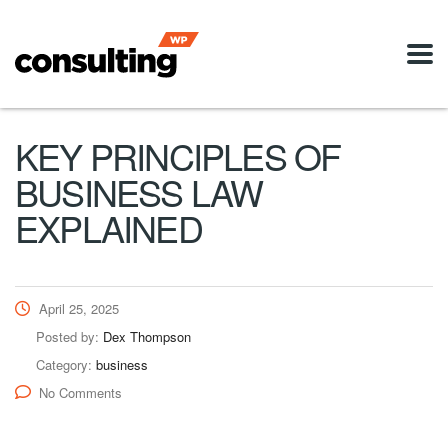
KEY PRINCIPLES OF
BUSINESS LAW
EXPLAINED
April 25, 2025
Posted by:
Dex Thompson
Category:
business
No Comments