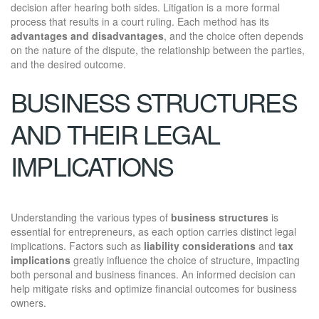
decision after hearing both sides. Litigation is a more formal
process that results in a court ruling. Each method has its
advantages and disadvantages
, and the choice often depends
on the nature of the dispute, the relationship between the parties,
and the desired outcome.
BUSINESS STRUCTURES
AND THEIR LEGAL
IMPLICATIONS
Understanding the various types of
business structures
is
essential for entrepreneurs, as each option carries distinct legal
implications. Factors such as
liability considerations
and
tax
implications
greatly influence the choice of structure, impacting
both personal and business finances. An informed decision can
help mitigate risks and optimize financial outcomes for business
owners.