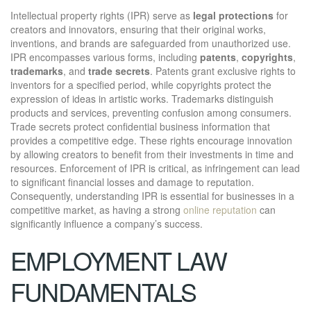
Intellectual property rights (IPR) serve as
legal protections
for
creators and innovators, ensuring that their original works,
inventions, and brands are safeguarded from unauthorized use.
IPR encompasses various forms, including
patents
,
copyrights
,
trademarks
, and
trade secrets
. Patents grant exclusive rights to
inventors for a specified period, while copyrights protect the
expression of ideas in artistic works. Trademarks distinguish
products and services, preventing confusion among consumers.
Trade secrets protect confidential business information that
provides a competitive edge. These rights encourage innovation
by allowing creators to benefit from their investments in time and
resources. Enforcement of IPR is critical, as infringement can lead
to significant financial losses and damage to reputation.
Consequently, understanding IPR is essential for businesses in a
competitive market, as having a strong
online reputation
can
significantly influence a company’s success.
EMPLOYMENT LAW
FUNDAMENTALS