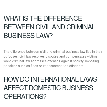
WHAT IS THE DIFFERENCE
BETWEEN CIVIL AND CRIMINAL
BUSINESS LAW?
The difference between civil and criminal business law lies in their
purposes; civil law resolves disputes and compensates victims,
while criminal law addresses offenses against society, imposing
penalties such as fines or imprisonment on offenders.
HOW DO INTERNATIONAL LAWS
AFFECT DOMESTIC BUSINESS
OPERATIONS?