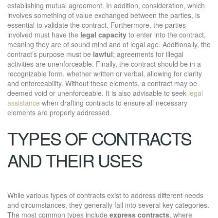
establishing mutual agreement. In addition, consideration, which
involves something of value exchanged between the parties, is
essential to validate the contract. Furthermore, the parties
involved must have the
legal capacity
to enter into the contract,
meaning they are of sound mind and of legal age. Additionally, the
contract’s purpose must be
lawful
; agreements for illegal
activities are unenforceable. Finally, the contract should be in a
recognizable form, whether written or verbal, allowing for clarity
and enforceability. Without these elements, a contract may be
deemed void or unenforceable. It is also advisable to seek
legal
assistance
when drafting contracts to ensure all necessary
elements are properly addressed.
TYPES OF CONTRACTS
AND THEIR USES
While various types of contracts exist to address different needs
and circumstances, they generally fall into several key categories.
The most common types include
express contracts
, where