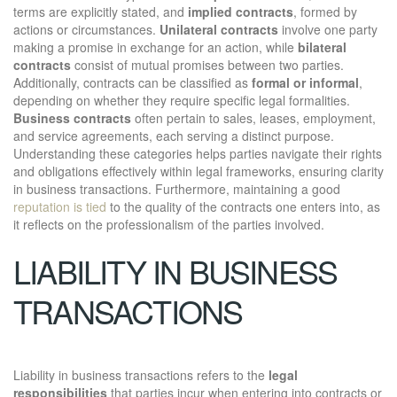
terms are explicitly stated, and
implied contracts
, formed by
actions or circumstances.
Unilateral contracts
involve one party
making a promise in exchange for an action, while
bilateral
contracts
consist of mutual promises between two parties.
Additionally, contracts can be classified as
formal or informal
,
depending on whether they require specific legal formalities.
Business contracts
often pertain to sales, leases, employment,
and service agreements, each serving a distinct purpose.
Understanding these categories helps parties navigate their rights
and obligations effectively within legal frameworks, ensuring clarity
in business transactions. Furthermore, maintaining a good
reputation is tied
to the quality of the contracts one enters into, as
it reflects on the professionalism of the parties involved.
LIABILITY IN BUSINESS
TRANSACTIONS
Liability in business transactions refers to the
legal
responsibilities
that parties incur when entering into contracts or