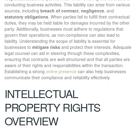
conducting business activities. This liability can arise from various
sources, including
breach of contract
,
negligence
, and
statutory obligations
. When parties fail to fulfill their contractual
duties, they may be held liable for damages incurred by the other
party. Additionally, businesses must adhere to regulations that
govern their operations, as non-compliance can also lead to
liability. Understanding the scope of liability is essential for
businesses to
mitigate risks
and protect their interests. Adequate
legal counsel can aid in steering through these complexities,
ensuring that contracts are well-structured and that all parties are
aware of their rights and responsibilities within the transaction.
Establishing a strong
online presence
can also help businesses
communicate their compliance and reliability effectively.
INTELLECTUAL
PROPERTY RIGHTS
OVERVIEW