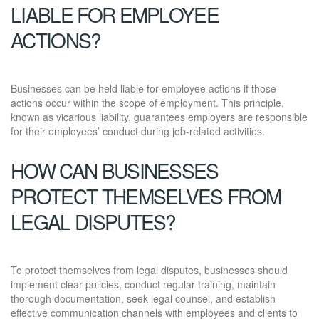
LIABLE FOR EMPLOYEE
ACTIONS?
Businesses can be held liable for employee actions if those
actions occur within the scope of employment. This principle,
known as vicarious liability, guarantees employers are responsible
for their employees’ conduct during job-related activities.
HOW CAN BUSINESSES
PROTECT THEMSELVES FROM
LEGAL DISPUTES?
To protect themselves from legal disputes, businesses should
implement clear policies, conduct regular training, maintain
thorough documentation, seek legal counsel, and establish
effective communication channels with employees and clients to