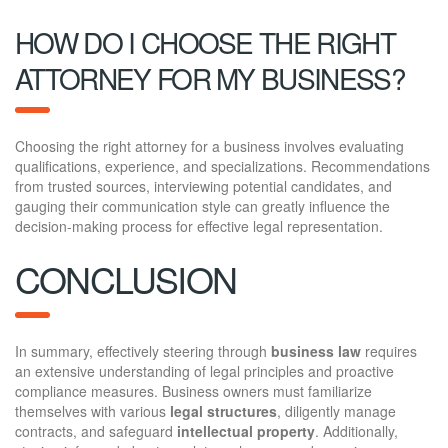
HOW DO I CHOOSE THE RIGHT
ATTORNEY FOR MY BUSINESS?
Choosing the right attorney for a business involves evaluating
qualifications, experience, and specializations. Recommendations
from trusted sources, interviewing potential candidates, and
gauging their communication style can greatly influence the
decision-making process for effective legal representation.
CONCLUSION
In summary, effectively steering through
business law
requires
an extensive understanding of legal principles and proactive
compliance measures. Business owners must familiarize
themselves with various
legal structures
, diligently manage
contracts, and safeguard
intellectual property
. Additionally,