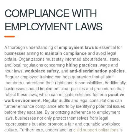
COMPLIANCE WITH
EMPLOYMENT LAWS
A thorough understanding of
employment laws
is essential for
businesses aiming to
maintain compliance
and avoid legal
pitfalls. Organizations must stay informed about federal, state,
and local regulations concerning
hiring practices
, wage and
hour laws,
workplace safety
, and
anti-discrimination policies
.
Regular employee training can help guarantee that all staff
members understand their rights and responsibilities. Additionally,
businesses should implement clear policies and procedures that
reflect these laws, which can mitigate risks and foster a
positive
work environment
. Regular audits and legal consultations can
further enhance compliance efforts by identifying potential issues
before they escalate. By prioritizing adherence to employment
laws, businesses not only protect themselves from legal
repercussions but also promote a fair and equitable workplace
culture. Furthermore, understanding
child support obligations
is