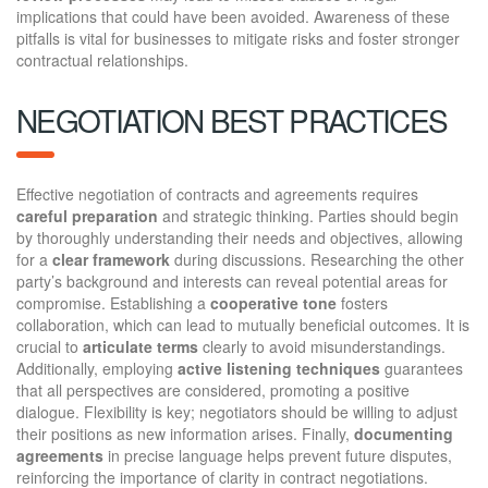
implications that could have been avoided. Awareness of these
pitfalls is vital for businesses to mitigate risks and foster stronger
contractual relationships.
NEGOTIATION BEST PRACTICES
Effective negotiation of contracts and agreements requires
careful preparation
and strategic thinking. Parties should begin
by thoroughly understanding their needs and objectives, allowing
for a
clear framework
during discussions. Researching the other
party’s background and interests can reveal potential areas for
compromise. Establishing a
cooperative tone
fosters
collaboration, which can lead to mutually beneficial outcomes. It is
crucial to
articulate terms
clearly to avoid misunderstandings.
Additionally, employing
active listening techniques
guarantees
that all perspectives are considered, promoting a positive
dialogue. Flexibility is key; negotiators should be willing to adjust
their positions as new information arises. Finally,
documenting
agreements
in precise language helps prevent future disputes,
reinforcing the importance of clarity in contract negotiations.