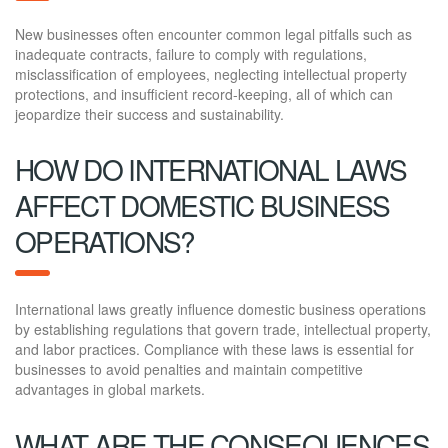
New businesses often encounter common legal pitfalls such as
inadequate contracts, failure to comply with regulations,
misclassification of employees, neglecting intellectual property
protections, and insufficient record-keeping, all of which can
jeopardize their success and sustainability.
HOW DO INTERNATIONAL LAWS
AFFECT DOMESTIC BUSINESS
OPERATIONS?
International laws greatly influence domestic business operations
by establishing regulations that govern trade, intellectual property,
and labor practices. Compliance with these laws is essential for
businesses to avoid penalties and maintain competitive
advantages in global markets.
WHAT ARE THE CONSEQUENCES