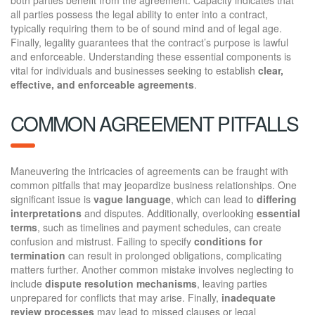
all parties possess the legal ability to enter into a contract,
typically requiring them to be of sound mind and of legal age.
Finally, legality guarantees that the contract’s purpose is lawful
and enforceable. Understanding these essential components is
vital for individuals and businesses seeking to establish
clear,
effective, and enforceable agreements
.
COMMON AGREEMENT PITFALLS
Maneuvering the intricacies of agreements can be fraught with
common pitfalls that may jeopardize business relationships. One
significant issue is
vague language
, which can lead to
differing
interpretations
and disputes. Additionally, overlooking
essential
terms
, such as timelines and payment schedules, can create
confusion and mistrust. Failing to specify
conditions for
termination
can result in prolonged obligations, complicating
matters further. Another common mistake involves neglecting to
include
dispute resolution mechanisms
, leaving parties
unprepared for conflicts that may arise. Finally,
inadequate
review processes
may lead to missed clauses or legal