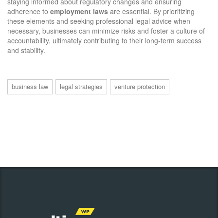
staying informed about regulatory changes and ensuring
adherence to
employment laws
are essential. By prioritizing
these elements and seeking professional legal advice when
necessary, businesses can minimize risks and foster a culture of
accountability, ultimately contributing to their long-term success
and stability.
business law
legal strategies
venture protection