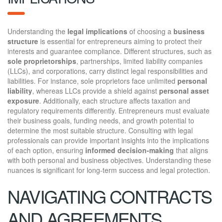
Understanding the
legal implications
of choosing a
business
structure
is essential for entrepreneurs aiming to protect their
interests and guarantee compliance. Different structures, such as
sole proprietorships
, partnerships, limited liability companies
(LLCs), and corporations, carry distinct legal responsibilities and
liabilities. For instance, sole proprietors face unlimited
personal
liability
, whereas LLCs provide a shield against
personal asset
exposure
. Additionally, each structure affects taxation and
regulatory requirements differently. Entrepreneurs must evaluate
their business goals, funding needs, and growth potential to
determine the most suitable structure. Consulting with legal
professionals can provide important insights into the implications
of each option, ensuring
informed decision-making
that aligns
with both personal and business objectives. Understanding these
nuances is significant for long-term success and legal protection.
NAVIGATING CONTRACTS
AND AGREEMENTS