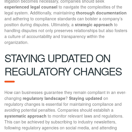
litigation becomes necessary, companies should seek
experienced legal counsel
to navigate the complexities of the
legal system. Additionally, maintaining
thorough documentation
and adhering to compliance standards can bolster a company’s
position during disputes. Ultimately, a
strategic approach
to
handling disputes not only preserves relationships but also fosters
a culture of accountability and transparency within the
organization.
STAYING UPDATED ON
REGULATORY CHANGES
How can businesses guarantee they remain compliant in an ever-
changing
regulatory landscape
?
Staying updated
on
regulatory changes is essential for maintaining compliance and
avoiding potential penalties. Companies should establish a
systematic approach
to monitor relevant laws and regulations.
This can be achieved by subscribing to industry newsletters,
following regulatory agencies on social media, and attending