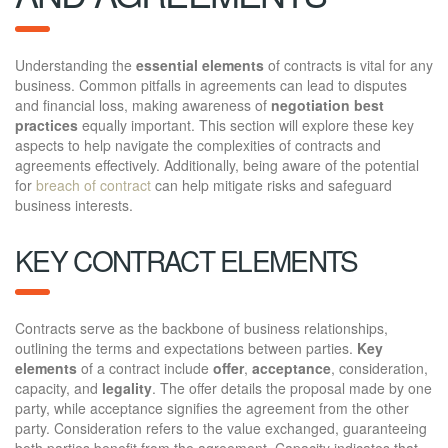
Understanding the
essential elements
of contracts is vital for any
business. Common pitfalls in agreements can lead to disputes
and financial loss, making awareness of
negotiation best
practices
equally important. This section will explore these key
aspects to help navigate the complexities of contracts and
agreements effectively. Additionally, being aware of the potential
for
breach of contract
can help mitigate risks and safeguard
business interests.
KEY CONTRACT ELEMENTS
Contracts serve as the backbone of business relationships,
outlining the terms and expectations between parties.
Key
elements
of a contract include
offer
,
acceptance
, consideration,
capacity, and
legality
. The offer details the proposal made by one
party, while acceptance signifies the agreement from the other
party. Consideration refers to the value exchanged, guaranteeing
both parties benefit from the agreement. Capacity indicates that