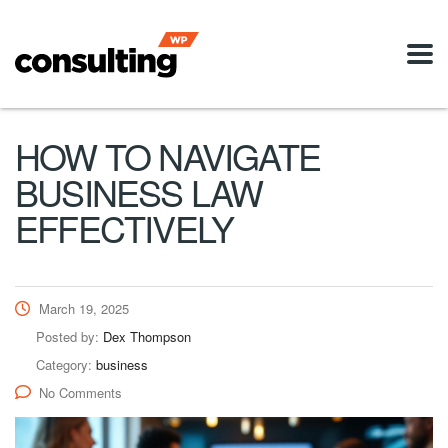
HOW TO NAVIGATE
BUSINESS LAW
EFFECTIVELY
March 19, 2025
Posted by:
Dex Thompson
Category:
business
No Comments