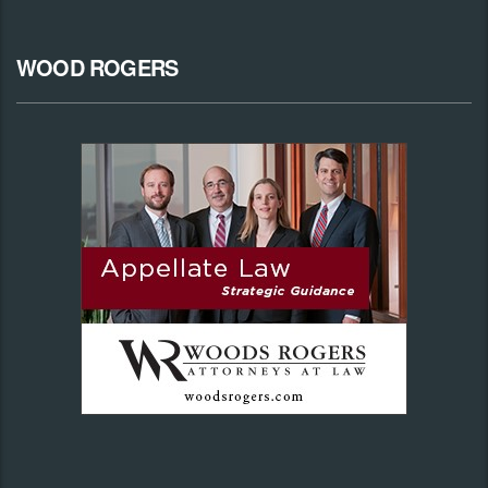
WOOD ROGERS