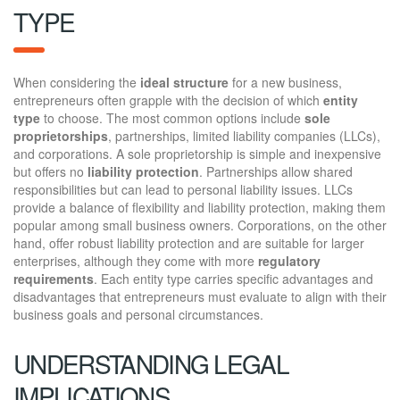
TYPE
When considering the
ideal structure
for a new business,
entrepreneurs often grapple with the decision of which
entity
type
to choose. The most common options include
sole
proprietorships
, partnerships, limited liability companies (LLCs),
and corporations. A sole proprietorship is simple and inexpensive
but offers no
liability protection
. Partnerships allow shared
responsibilities but can lead to personal liability issues. LLCs
provide a balance of flexibility and liability protection, making them
popular among small business owners. Corporations, on the other
hand, offer robust liability protection and are suitable for larger
enterprises, although they come with more
regulatory
requirements
. Each entity type carries specific advantages and
disadvantages that entrepreneurs must evaluate to align with their
business goals and personal circumstances.
UNDERSTANDING LEGAL
IMPLICATIONS