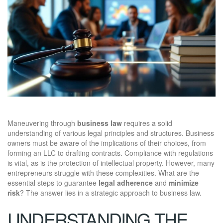
Maneuvering through
business law
requires a solid
understanding of various legal principles and structures. Business
owners must be aware of the implications of their choices, from
forming an LLC to drafting contracts. Compliance with regulations
is vital, as is the protection of intellectual property. However, many
entrepreneurs struggle with these complexities. What are the
essential steps to guarantee
legal adherence
and
minimize
risk
? The answer lies in a strategic approach to business law.
UNDERSTANDING THE