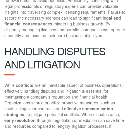
renewal dates, to avoid penalties. Additionally, consulting with
legal professionals or regulatory experts can provide valuable
insights into traversing complex licensing requirements. Failure to
secure the necessary licenses can lead to significant
legal and
financial consequences
, hindering business growth. By
diligently managing licenses and permits, companies can operate
smoothly and focus on their core business objectives.
HANDLING DISPUTES
AND LITIGATION
While
conflicts
are an inevitable aspect of business operations,
effectively handling disputes and litigation is essential for
maintaining a company’s reputation and financial health.
Organizations should prioritize proactive measures, such as
establishing clear contracts and
effective communication
strategies
, to mitigate potential conflicts. When disputes arise,
early resolution
through negotiation or mediation can save time
and resources compared to lengthy litigation processes. If