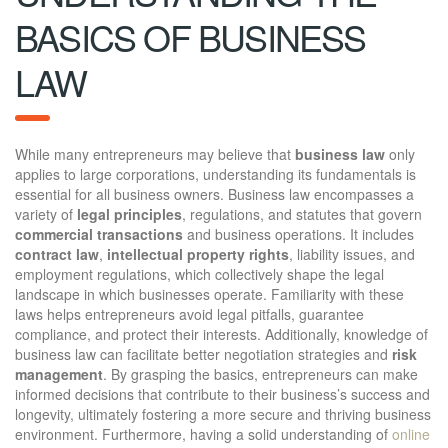
BASICS OF BUSINESS
LAW
While many entrepreneurs may believe that
business law
only
applies to large corporations, understanding its fundamentals is
essential for all business owners. Business law encompasses a
variety of
legal principles
, regulations, and statutes that govern
commercial transactions
and business operations. It includes
contract law
,
intellectual property rights
, liability issues, and
employment regulations, which collectively shape the legal
landscape in which businesses operate. Familiarity with these
laws helps entrepreneurs avoid legal pitfalls, guarantee
compliance, and protect their interests. Additionally, knowledge of
business law can facilitate better negotiation strategies and
risk
management
. By grasping the basics, entrepreneurs can make
informed decisions that contribute to their business’s success and
longevity, ultimately fostering a more secure and thriving business
environment. Furthermore, having a solid understanding of
online