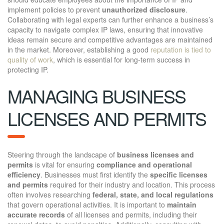
implement policies to prevent
unauthorized disclosure
.
Collaborating with legal experts can further enhance a business’s
capacity to navigate complex IP laws, ensuring that innovative
ideas remain secure and competitive advantages are maintained
in the market. Moreover, establishing a good
reputation is tied to
quality of work
, which is essential for long-term success in
protecting IP.
MANAGING BUSINESS
LICENSES AND PERMITS
Steering through the landscape of
business licenses and
permits
is vital for ensuring
compliance and operational
efficiency
. Businesses must first identify the
specific licenses
and permits
required for their industry and location. This process
often involves researching
federal, state, and local regulations
that govern operational activities. It is important to
maintain
accurate records
of all licenses and permits, including their