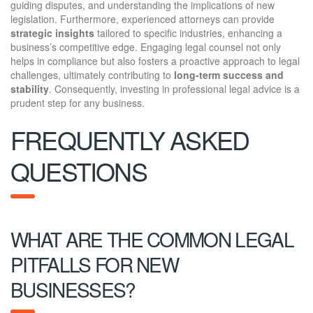
guiding disputes, and understanding the implications of new
legislation. Furthermore, experienced attorneys can provide
strategic insights
tailored to specific industries, enhancing a
business’s competitive edge. Engaging legal counsel not only
helps in compliance but also fosters a proactive approach to legal
challenges, ultimately contributing to
long-term success and
stability
. Consequently, investing in professional legal advice is a
prudent step for any business.
FREQUENTLY ASKED
QUESTIONS
WHAT ARE THE COMMON LEGAL
PITFALLS FOR NEW
BUSINESSES?