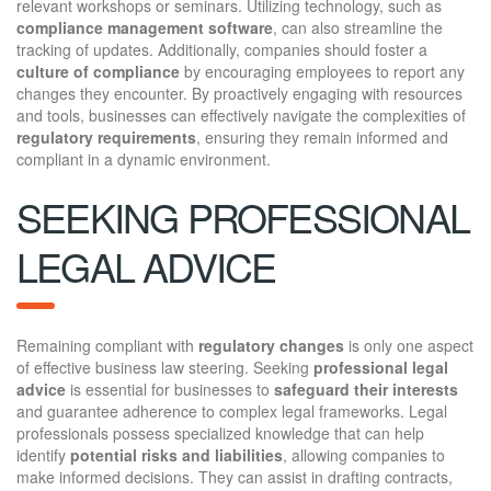
relevant workshops or seminars. Utilizing technology, such as
compliance management software
, can also streamline the
tracking of updates. Additionally, companies should foster a
culture of compliance
by encouraging employees to report any
changes they encounter. By proactively engaging with resources
and tools, businesses can effectively navigate the complexities of
regulatory requirements
, ensuring they remain informed and
compliant in a dynamic environment.
SEEKING PROFESSIONAL
LEGAL ADVICE
Remaining compliant with
regulatory changes
is only one aspect
of effective business law steering. Seeking
professional legal
advice
is essential for businesses to
safeguard their interests
and guarantee adherence to complex legal frameworks. Legal
professionals possess specialized knowledge that can help
identify
potential risks and liabilities
, allowing companies to
make informed decisions. They can assist in drafting contracts,