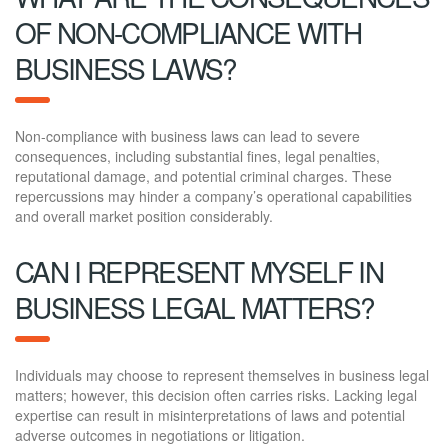
OF NON-COMPLIANCE WITH
BUSINESS LAWS?
Non-compliance with business laws can lead to severe
consequences, including substantial fines, legal penalties,
reputational damage, and potential criminal charges. These
repercussions may hinder a company’s operational capabilities
and overall market position considerably.
CAN I REPRESENT MYSELF IN
BUSINESS LEGAL MATTERS?
Individuals may choose to represent themselves in business legal
matters; however, this decision often carries risks. Lacking legal
expertise can result in misinterpretations of laws and potential
adverse outcomes in negotiations or litigation.