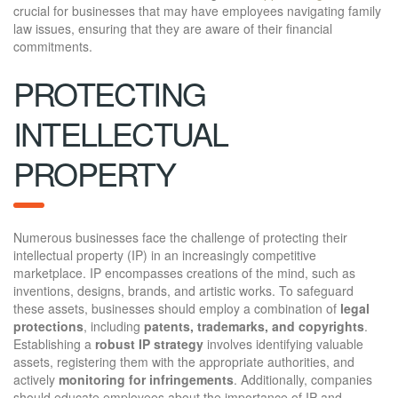
crucial for businesses that may have employees navigating family
law issues, ensuring that they are aware of their financial
commitments.
PROTECTING
INTELLECTUAL
PROPERTY
Numerous businesses face the challenge of protecting their
intellectual property (IP) in an increasingly competitive
marketplace. IP encompasses creations of the mind, such as
inventions, designs, brands, and artistic works. To safeguard
these assets, businesses should employ a combination of
legal
protections
, including
patents, trademarks, and copyrights
.
Establishing a
robust IP strategy
involves identifying valuable
assets, registering them with the appropriate authorities, and
actively
monitoring for infringements
. Additionally, companies
should educate employees about the importance of IP and