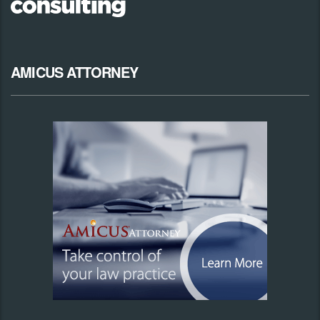
AMICUS ATTORNEY