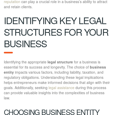
reputation
can play a crucial role in a business’s ability to attract
and retain clients.
IDENTIFYING KEY LEGAL
STRUCTURES FOR YOUR
BUSINESS
Identifying the appropriate
legal structure
for a business is
essential for its success and longevity. The choice of
business
entity
impacts various factors, including liability, taxation, and
regulatory obligations. Understanding these legal implications
helps entrepreneurs make informed decisions that align with their
goals. Additionally, seeking
legal assistance
during this process
can provide valuable insights into the complexities of business
law.
CHOOSING BUSINESS ENTITY