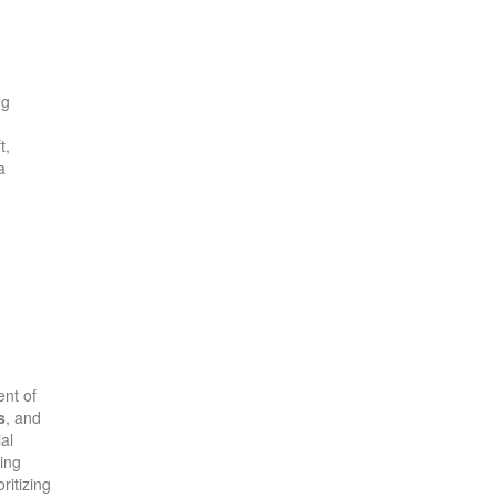
e
ng
t,
a
ent of
s
, and
al
ing
ritizing