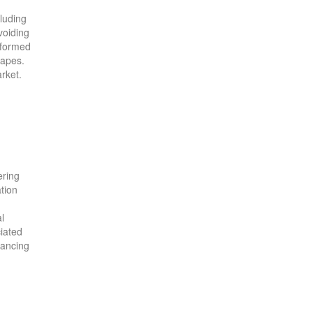
cluding
voiding
informed
capes.
rket.
ering
ation
l
iated
hancing