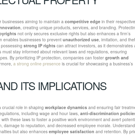
for businesses aiming to maintain a
competitive edge
in their respectiv
innovation
, creating unique products, services, and branding. Protecti
pyrights
not only secures exclusive rights but also enhances a firm’s
ion enables businesses to prevent
unauthorized use
, imitation, and thef
y, possessing
strong IP rights
can attract investors, as it demonstrates 
s must stay informed about relevant laws and regulations, ensuring
es. By prioritizing IP protection, companies can foster
growth and
ermore,
a strong online presence
is crucial for showcasing a business’s
ND ITS IMPLICATIONS
 crucial role in shaping
workplace dynamics
and ensuring fair treatm
egulations, including wage and hour laws,
anti-discrimination policie
ith these laws to foster a positive work environment and avert potenti
gation, damage to reputation, and decreased employee morale. Understand
nalties but also enhances
employee satisfaction
and retention. By prio