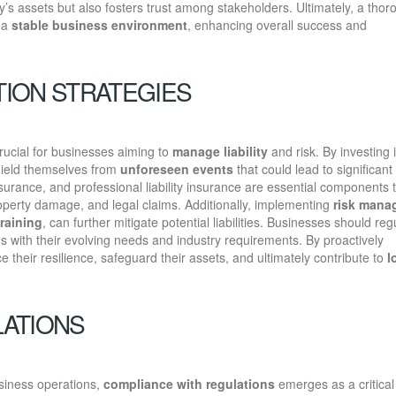
s assets but also fosters trust among stakeholders. Ultimately, a thor
o a
stable business environment
, enhancing overall success and
ION STRATEGIES
rucial for businesses aiming to
manage liability
and risk. By investing i
hield themselves from
unforeseen events
that could lead to significant
insurance, and professional liability insurance are essential components 
property damage, and legal claims. Additionally, implementing
risk mana
raining
, can further mitigate potential liabilities. Businesses should reg
ns with their evolving needs and industry requirements. By proactively
their resilience, safeguard their assets, and ultimately contribute to
l
LATIONS
siness operations,
compliance with regulations
emerges as a critical