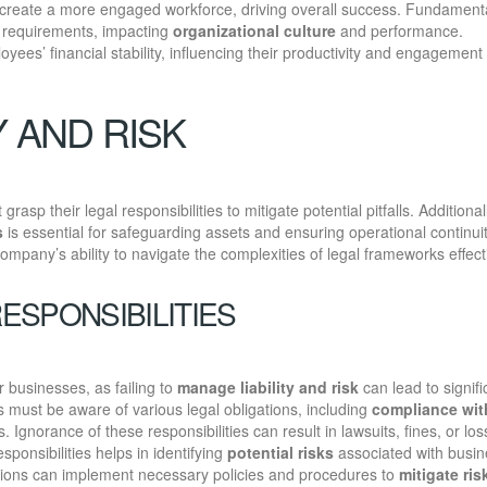
 create a more engaged workforce, driving overall success. Fundamenta
l requirements, impacting
organizational culture
and performance.
yees’ financial stability, influencing their productivity and engagement 
Y AND RISK
grasp their legal responsibilities to mitigate potential pitfalls. Additional
s
is essential for safeguarding assets and ensuring operational continuit
mpany’s ability to navigate the complexities of legal frameworks effecti
ESPONSIBILITIES
r businesses, as failing to
manage liability and risk
can lead to signifi
must be aware of various legal obligations, including
compliance wit
 Ignorance of these responsibilities can result in lawsuits, fines, or los
sponsibilities helps in identifying
potential risks
associated with busin
zations can implement necessary policies and procedures to
mitigate ris