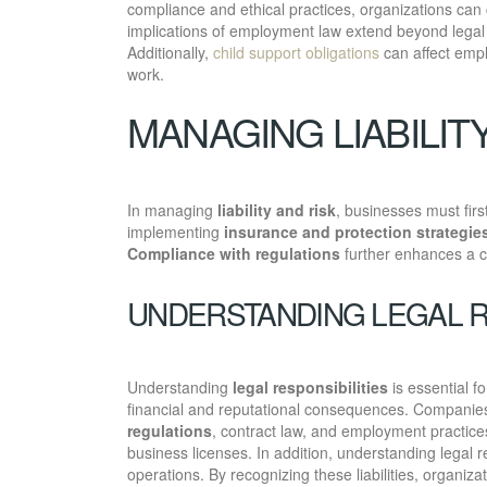
compliance and ethical practices, organizations can
implications of employment law extend beyond lega
Additionally,
child support obligations
can affect emplo
work.
MANAGING LIABILIT
In managing
liability and risk
, businesses must first 
implementing
insurance and protection strategie
Compliance with regulations
further enhances a co
UNDERSTANDING LEGAL R
Understanding
legal responsibilities
is essential fo
financial and reputational consequences. Companies 
regulations
, contract law, and employment practices.
business licenses. In addition, understanding legal re
operations. By recognizing these liabilities, organi