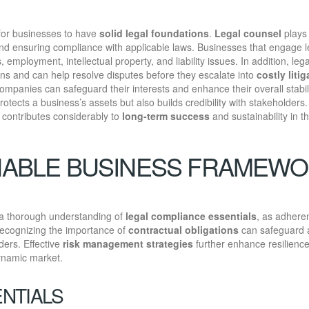
y for businesses to have
solid legal foundations
.
Legal counsel
plays
nd ensuring compliance with applicable laws. Businesses that engage l
 employment, intellectual property, and liability issues. In addition, lega
ns and can help resolve disputes before they escalate into
costly litig
companies can safeguard their interests and enhance their overall stabil
tects a business’s assets but also builds credibility with stakeholders.
t contributes considerably to
long-term success
and sustainability in t
INABLE BUSINESS FRAMEW
 a thorough understanding of
legal compliance essentials
, as adhere
 recognizing the importance of
contractual obligations
can safeguard 
ders. Effective
risk management strategies
further enhance resilience
dynamic market.
NTIALS