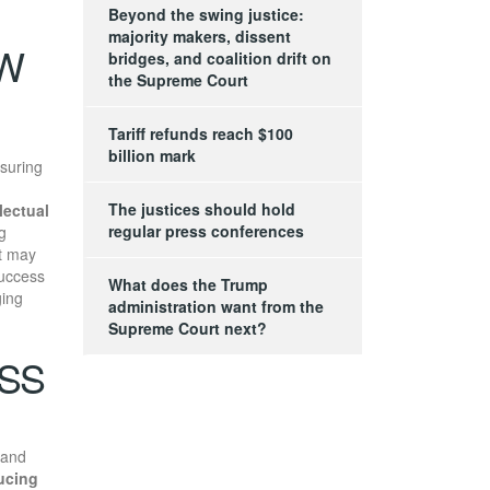
Beyond the swing justice:
majority makers, dissent
AW
bridges, and coalition drift on
the Supreme Court
Tariff refunds reach $100
billion mark
suring
The justices should hold
llectual
regular press conferences
g
at may
uccess
What does the Trump
ging
administration want from the
Supreme Court next?
ESS
and
ucing