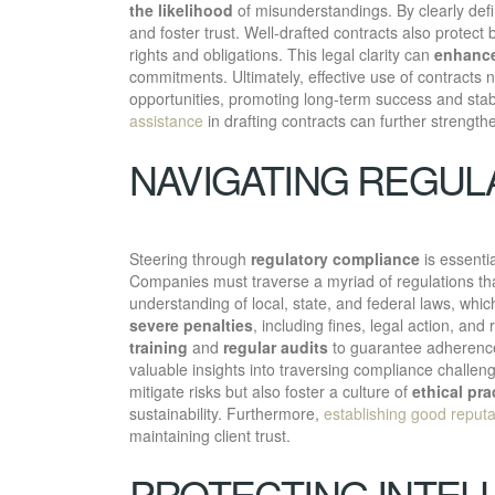
the likelihood
of misunderstandings. By clearly defin
and foster trust. Well-drafted contracts also protect 
rights and obligations. This legal clarity can
enhance
commitments. Ultimately, effective use of contracts no
opportunities, promoting long-term success and stabi
assistance
in drafting contracts can further strength
NAVIGATING REGUL
Steering through
regulatory compliance
is essenti
Companies must traverse a myriad of regulations that
understanding of local, state, and federal laws, whi
severe penalties
, including fines, legal action, a
training
and
regular audits
to guarantee adherence 
valuable insights into traversing compliance challeng
mitigate risks but also foster a culture of
ethical pra
sustainability. Furthermore,
establishing good reputa
maintaining client trust.
PROTECTING INTEL