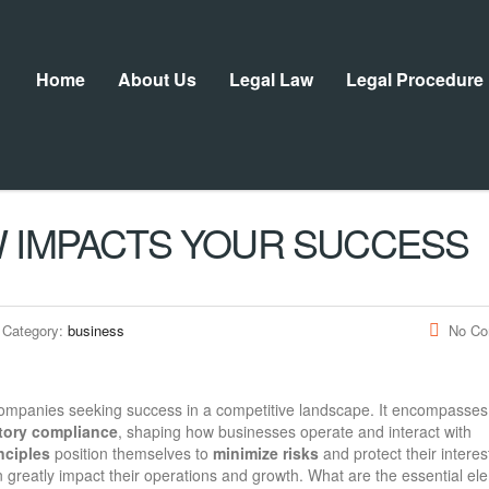
Home
About Us
Legal Law
Legal Procedure
 IMPACTS YOUR SUCCESS
Category:
business
No C
companies seeking success in a competitive landscape. It encompasses
tory compliance
, shaping how businesses operate and interact with
inciples
position themselves to
minimize risks
and protect their interes
n greatly impact their operations and growth. What are the essential el