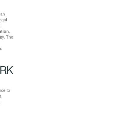
 an
egal
l
ation
.
ity. The
he
ORK
nce to
a
,