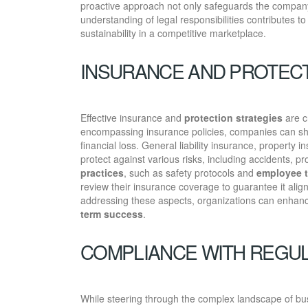
proactive approach not only safeguards the company’
understanding of legal responsibilities contributes t
sustainability in a competitive marketplace.
INSURANCE AND PROTECT
Effective insurance and
protection strategies
are c
encompassing insurance policies, companies can s
financial loss. General liability insurance, property 
protect against various risks, including accidents, 
practices
, such as safety protocols and
employee t
review their insurance coverage to guarantee it alig
addressing these aspects, organizations can enhance 
term success
.
COMPLIANCE WITH REGU
While steering through the complex landscape of bu