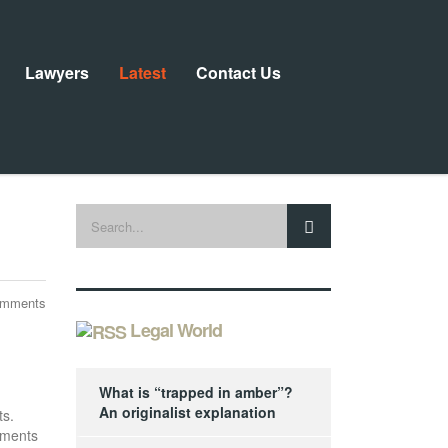
Lawyers
Latest
Contact Us
omments
Legal World
What is “trapped in amber”?
An originalist explanation
ts.
ements