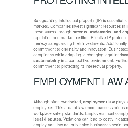
Safeguarding intellectual property (IP) is essential 
markets. Companies invest significant resources in
these assets through
patents, trademarks, and co
reputation and market position. Effective IP protect
thereby safeguarding their investments. Additionall
commitment to originality and innovation. Businesse
compliance while adapting to changing legal landscap
sustainability
in a competitive environment. Furth
commitment to protecting its intellectual property.
EMPLOYMENT LAW A
Although often overlooked,
employment law
plays a
employees. This area of law encompasses various r
workplace safety standards. Employers must comply w
legal disputes
. Violations can lead to costly liti
employment law not only helps businesses avoid pe