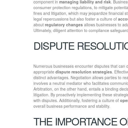
component in
managing liability and risk
. Busines
consumer protection regulations, to mitigate potenti
fines and litigation, which may jeopardize financial s
legal repercussions but also foster a culture of
accou
about
regulatory changes
allows businesses to adap
Ultimately, diligent attention to compliance safeguar
DISPUTE RESOLUTI
Numerous businesses encounter disputes that can dis
appropriate
dispute resolution strategies
. Effecti
distinct advantages. Negotiation allows parties to re
involves a neutral mediator who facilitates communica
Arbitration, on the other hand, entails a binding deci
litigation. By proactively implementing these strate
with disputes. Additionally, fostering a culture of
ope
overall business performance and stability.
THE IMPORTANCE O