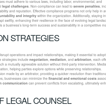
ses must adhere to various laws, including labor, environmental, and
al
legal challenges
. Non-compliance can lead to
severe penalties
, in
tability and reputation. Effective compliance programs not only help in a
ntability and integrity
within the organization. Additionally, staying 
t swiftly, enhancing their resilience in the face of evolving legal lands
ds a business’s long-term success and sustainability in a competitive ma
ON STRATEGIES
rupt operations and impact relationships, making it essential to adopt
ve strategies include
negotiation
,
mediation
, and
arbitration
, each off
ach a mutually agreeable solution without third-party intervention. Medi
tion, helping parties explore options while preserving relationships.
sion made by an arbitrator, providing a quicker resolution than traditiona
gies, businesses can minimize the
financial and emotional costs
assoc
n communication
can prevent conflicts from escalating, ultimately en
F LEGAL COUNSEL