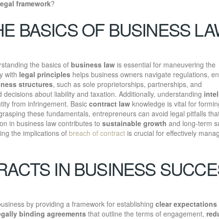
legal framework
?
E BASICS OF BUSINESS L
standing the basics of
business law
is essential for maneuvering the
ty with
legal principles
helps business owners navigate regulations, en
ness structures
, such as sole proprietorships, partnerships, and
decisions about liability and taxation. Additionally, understanding
inte
tity from infringement. Basic
contract law
knowledge is vital for formin
grasping these fundamentals, entrepreneurs can avoid legal pitfalls th
tion in business law contributes to
sustainable growth
and long-term s
ing the implications of
breach of contract
is crucial for effectively mana
RACTS IN BUSINESS SUCC
business by providing a framework for establishing
clear expectations
egally binding agreements
that outline the terms of engagement,
red