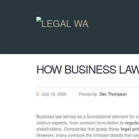
HOW BUSINESS LAW
July 16, 2025
Posted by:
Dex Thompson
Business law serves as a foundational element for 
various aspects, from contract formulation to
regula
stakeholders. Companies that grasp these
legal pr
However, many overlook the intricate details that ca