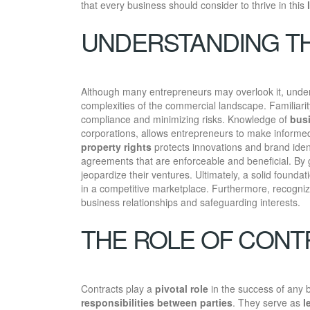
that every business should consider to thrive in this
UNDERSTANDING TH
Although many entrepreneurs may overlook it, under
complexities of the commercial landscape. Familiari
compliance and minimizing risks. Knowledge of
busi
corporations, allows entrepreneurs to make informed 
property rights
protects innovations and brand iden
agreements that are enforceable and beneficial. By 
jeopardize their ventures. Ultimately, a solid founda
in a competitive marketplace. Furthermore, recogniz
business relationships and safeguarding interests.
THE ROLE OF CONT
Contracts play a
pivotal role
in the success of any 
responsibilities between parties
. They serve as
l