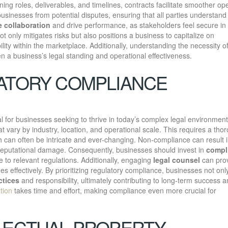
ing roles, deliverables, and timelines, contracts facilitate smoother op
businesses from potential disputes, ensuring that all parties understand 
 collaboration
and drive performance, as stakeholders feel secure in 
t only mitigates risks but also positions a business to capitalize on
lity within the marketplace. Additionally, understanding the necessity o
en a business’s legal standing and operational effectiveness.
ATORY COMPLIANCE
al for businesses seeking to thrive in today’s complex legal environment
 vary by industry, location, and operational scale. This requires a tho
ch can often be intricate and ever-changing. Non-compliance can result 
nd reputational damage. Consequently, businesses should invest in
compl
to relevant regulations. Additionally, engaging
legal counsel
can pro
es effectively. By prioritizing regulatory compliance, businesses not onl
ctices
and responsibility, ultimately contributing to long-term success 
tion
takes time and effort, making compliance even more crucial for
LECTUAL PROPERTY