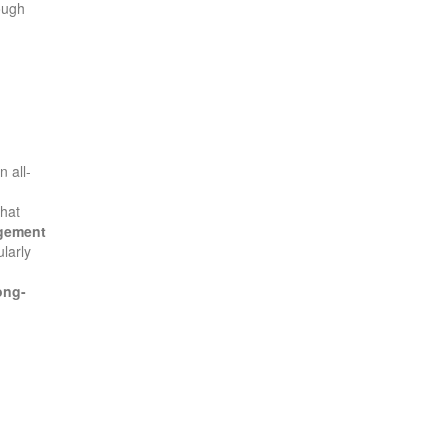
ough
n all-
that
gement
ularly
ong-