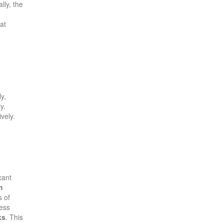
lly, the
at
ly,
y.
vely.
cant
h
s of
ess
ks
. This