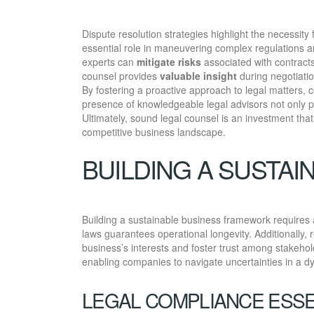
Dispute resolution strategies highlight the necessit
essential role in maneuvering complex regulations a
experts can
mitigate risks
associated with contracts,
counsel provides
valuable insight
during negotiatio
By fostering a proactive approach to legal matters, 
presence of knowledgeable legal advisors not only pro
Ultimately, sound legal counsel is an investment tha
competitive business landscape.
BUILDING A SUSTA
Building a sustainable business framework requires
laws guarantees operational longevity. Additionally,
business’s interests and foster trust among stakehol
enabling companies to navigate uncertainties in a 
LEGAL COMPLIANCE ESSE