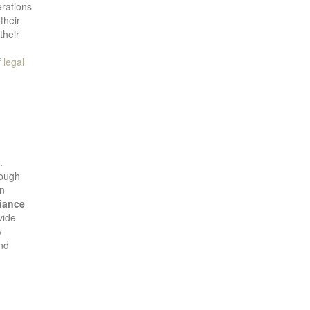
erations
their
their
f
legal
.
rough
in
iance
vide
y
and