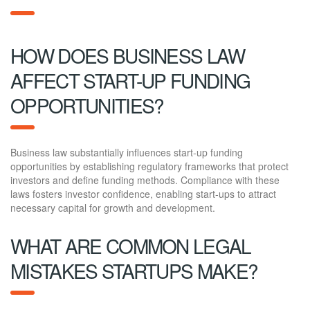
HOW DOES BUSINESS LAW
AFFECT START-UP FUNDING
OPPORTUNITIES?
Business law substantially influences start-up funding
opportunities by establishing regulatory frameworks that protect
investors and define funding methods. Compliance with these
laws fosters investor confidence, enabling start-ups to attract
necessary capital for growth and development.
WHAT ARE COMMON LEGAL
MISTAKES STARTUPS MAKE?