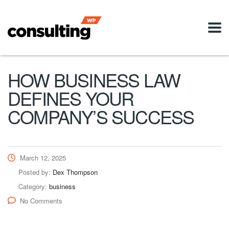
HOW BUSINESS LAW
DEFINES YOUR
COMPANY’S SUCCESS
March 12, 2025
Posted by:
Dex Thompson
Category:
business
No Comments