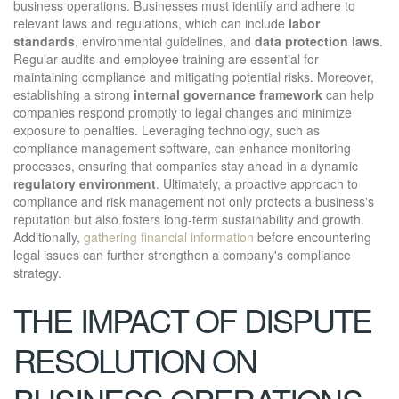
business operations. Businesses must identify and adhere to
relevant laws and regulations, which can include
labor
standards
, environmental guidelines, and
data protection laws
.
Regular audits and employee training are essential for
maintaining compliance and mitigating potential risks. Moreover,
establishing a strong
internal governance framework
can help
companies respond promptly to legal changes and minimize
exposure to penalties. Leveraging technology, such as
compliance management software, can enhance monitoring
processes, ensuring that companies stay ahead in a dynamic
regulatory environment
. Ultimately, a proactive approach to
compliance and risk management not only protects a business's
reputation but also fosters long-term sustainability and growth.
Additionally,
gathering financial information
before encountering
legal issues can further strengthen a company's compliance
strategy.
THE IMPACT OF DISPUTE
RESOLUTION ON