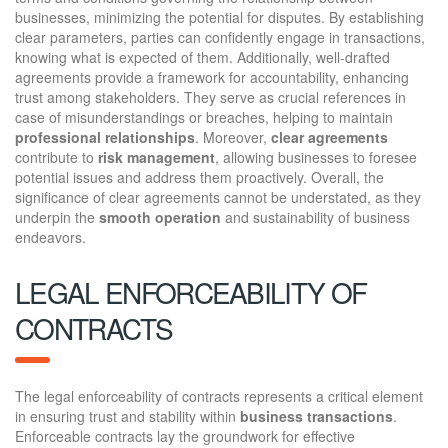
businesses, minimizing the potential for disputes. By establishing
clear parameters, parties can confidently engage in transactions,
knowing what is expected of them. Additionally, well-drafted
agreements provide a framework for accountability, enhancing
trust among stakeholders. They serve as crucial references in
case of misunderstandings or breaches, helping to maintain
professional relationships
. Moreover,
clear agreements
contribute to
risk management
, allowing businesses to foresee
potential issues and address them proactively. Overall, the
significance of clear agreements cannot be understated, as they
underpin the
smooth operation
and sustainability of business
endeavors.
LEGAL ENFORCEABILITY OF
CONTRACTS
The legal enforceability of contracts represents a critical element
in ensuring trust and stability within
business transactions
.
Enforceable contracts lay the groundwork for effective