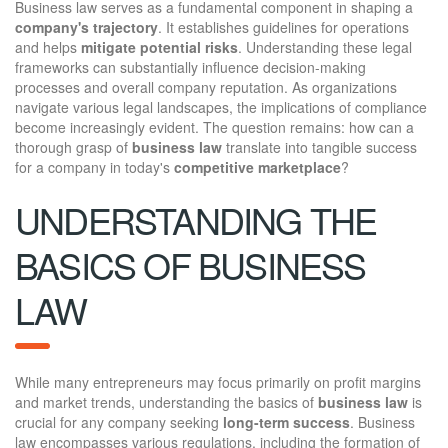
Business law serves as a fundamental component in shaping a
company's trajectory
. It establishes guidelines for operations
and helps
mitigate potential risks
. Understanding these legal
frameworks can substantially influence decision-making
processes and overall company reputation. As organizations
navigate various legal landscapes, the implications of compliance
become increasingly evident. The question remains: how can a
thorough grasp of
business law
translate into tangible success
for a company in today's
competitive marketplace
?
UNDERSTANDING THE
BASICS OF BUSINESS
LAW
While many entrepreneurs may focus primarily on profit margins
and market trends, understanding the basics of
business law
is
crucial for any company seeking
long-term success
. Business
law encompasses various regulations, including the formation of