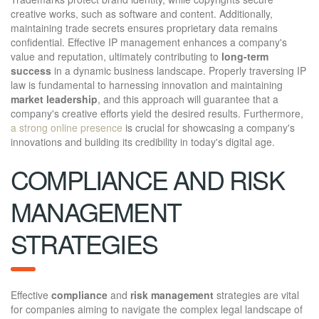
creative works, such as software and content. Additionally,
maintaining trade secrets ensures proprietary data remains
confidential. Effective IP management enhances a company's
value and reputation, ultimately contributing to
long-term
success
in a dynamic business landscape. Properly traversing IP
law is fundamental to harnessing innovation and maintaining
market leadership
, and this approach will guarantee that a
company's creative efforts yield the desired results. Furthermore,
a strong online presence
is crucial for showcasing a company's
innovations and building its credibility in today's digital age.
COMPLIANCE AND RISK
MANAGEMENT
STRATEGIES
Effective
compliance
and
risk management
strategies are vital
for companies aiming to navigate the complex legal landscape of