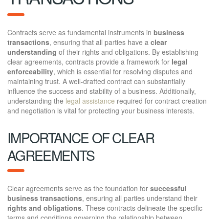
Contracts serve as fundamental instruments in
business
transactions
, ensuring that all parties have a
clear
understanding
of their rights and obligations. By establishing
clear agreements, contracts provide a framework for
legal
enforceability
, which is essential for resolving disputes and
maintaining trust. A well-drafted contract can substantially
influence the success and stability of a business. Additionally,
understanding the
legal assistance
required for contract creation
and negotiation is vital for protecting your business interests.
IMPORTANCE OF CLEAR
AGREEMENTS
Clear agreements serve as the foundation for
successful
business transactions
, ensuring all parties understand their
rights and obligations
. These contracts delineate the specific
terms and conditions governing the relationship between