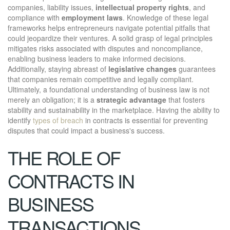
companies, liability issues,
intellectual property rights
, and
compliance with
employment laws
. Knowledge of these legal
frameworks helps entrepreneurs navigate potential pitfalls that
could jeopardize their ventures. A solid grasp of legal principles
mitigates risks associated with disputes and noncompliance,
enabling business leaders to make informed decisions.
Additionally, staying abreast of
legislative changes
guarantees
that companies remain competitive and legally compliant.
Ultimately, a foundational understanding of business law is not
merely an obligation; it is a
strategic advantage
that fosters
stability and sustainability in the marketplace. Having the ability to
identify
types of breach
in contracts is essential for preventing
disputes that could impact a business's success.
THE ROLE OF
CONTRACTS IN
BUSINESS
TRANSACTIONS