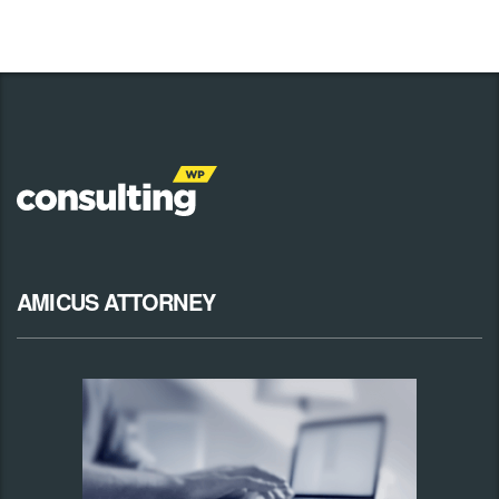
AMICUS ATTORNEY