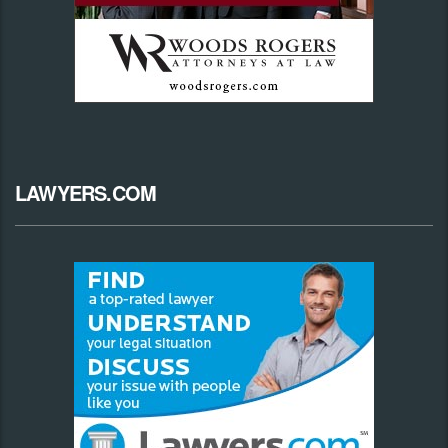
LAWYERS.COM