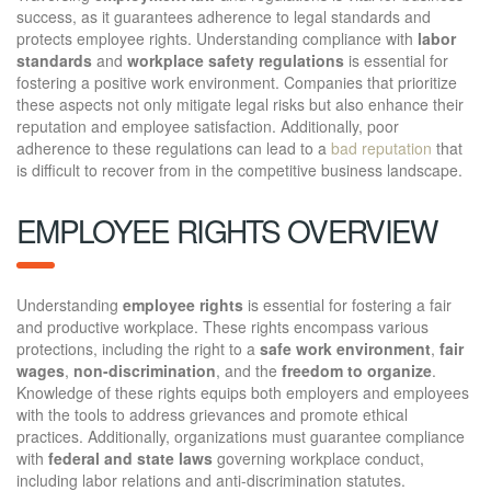
success, as it guarantees adherence to legal standards and
protects employee rights. Understanding compliance with
labor
standards
and
workplace safety regulations
is essential for
fostering a positive work environment. Companies that prioritize
these aspects not only mitigate legal risks but also enhance their
reputation and employee satisfaction. Additionally, poor
adherence to these regulations can lead to a
bad reputation
that
is difficult to recover from in the competitive business landscape.
EMPLOYEE RIGHTS OVERVIEW
Understanding
employee rights
is essential for fostering a fair
and productive workplace. These rights encompass various
protections, including the right to a
safe work environment
,
fair
wages
,
non-discrimination
, and the
freedom to organize
.
Knowledge of these rights equips both employers and employees
with the tools to address grievances and promote ethical
practices. Additionally, organizations must guarantee compliance
with
federal and state laws
governing workplace conduct,
including labor relations and anti-discrimination statutes.