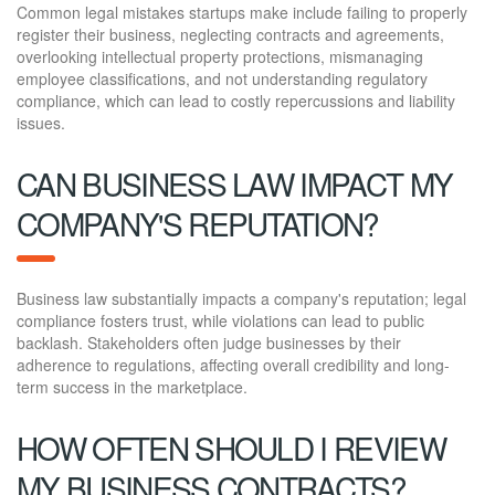
Common legal mistakes startups make include failing to properly
register their business, neglecting contracts and agreements,
overlooking intellectual property protections, mismanaging
employee classifications, and not understanding regulatory
compliance, which can lead to costly repercussions and liability
issues.
CAN BUSINESS LAW IMPACT MY
COMPANY'S REPUTATION?
Business law substantially impacts a company's reputation; legal
compliance fosters trust, while violations can lead to public
backlash. Stakeholders often judge businesses by their
adherence to regulations, affecting overall credibility and long-
term success in the marketplace.
HOW OFTEN SHOULD I REVIEW
MY BUSINESS CONTRACTS?