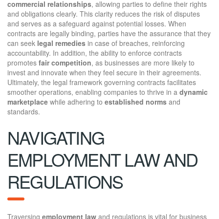
commercial relationships
, allowing parties to define their rights
and obligations clearly. This clarity reduces the risk of disputes
and serves as a safeguard against potential losses. When
contracts are legally binding, parties have the assurance that they
can seek
legal remedies
in case of breaches, reinforcing
accountability. In addition, the ability to enforce contracts
promotes
fair competition
, as businesses are more likely to
invest and innovate when they feel secure in their agreements.
Ultimately, the legal framework governing contracts facilitates
smoother operations, enabling companies to thrive in a
dynamic
marketplace
while adhering to
established norms
and
standards.
NAVIGATING
EMPLOYMENT LAW AND
REGULATIONS
Traversing
employment law
and regulations is vital for business