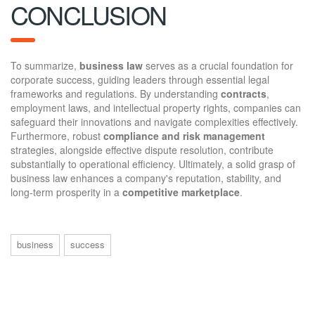
CONCLUSION
To summarize,
business law
serves as a crucial foundation for
corporate success, guiding leaders through essential legal
frameworks and regulations. By understanding
contracts
,
employment laws, and intellectual property rights, companies can
safeguard their innovations and navigate complexities effectively.
Furthermore, robust
compliance and risk management
strategies, alongside effective dispute resolution, contribute
substantially to operational efficiency. Ultimately, a solid grasp of
business law enhances a company's reputation, stability, and
long-term prosperity in a
competitive marketplace
.
business
success