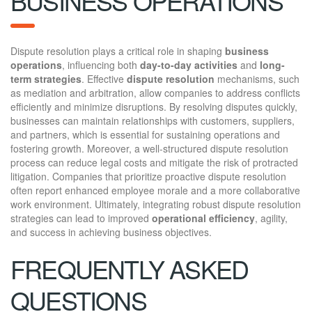
BUSINESS OPERATIONS
Dispute resolution plays a critical role in shaping
business
operations
, influencing both
day-to-day activities
and
long-
term strategies
. Effective
dispute resolution
mechanisms, such
as mediation and arbitration, allow companies to address conflicts
efficiently and minimize disruptions. By resolving disputes quickly,
businesses can maintain relationships with customers, suppliers,
and partners, which is essential for sustaining operations and
fostering growth. Moreover, a well-structured dispute resolution
process can reduce legal costs and mitigate the risk of protracted
litigation. Companies that prioritize proactive dispute resolution
often report enhanced employee morale and a more collaborative
work environment. Ultimately, integrating robust dispute resolution
strategies can lead to improved
operational efficiency
, agility,
and success in achieving business objectives.
FREQUENTLY ASKED
QUESTIONS