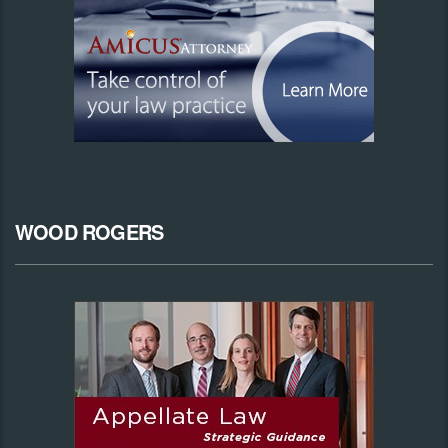
WOOD ROGERS