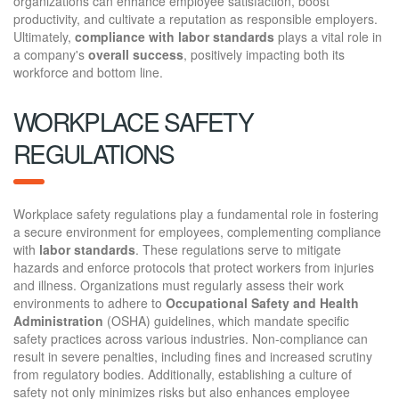
organizations can enhance employee satisfaction, boost
productivity, and cultivate a reputation as responsible employers.
Ultimately,
compliance with labor standards
plays a vital role in
a company's
overall success
, positively impacting both its
workforce and bottom line.
WORKPLACE SAFETY
REGULATIONS
Workplace safety regulations play a fundamental role in fostering
a secure environment for employees, complementing compliance
with
labor standards
. These regulations serve to mitigate
hazards and enforce protocols that protect workers from injuries
and illness. Organizations must regularly assess their work
environments to adhere to
Occupational Safety and Health
Administration
(OSHA) guidelines, which mandate specific
safety practices across various industries. Non-compliance can
result in severe penalties, including fines and increased scrutiny
from regulatory bodies. Additionally, establishing a culture of
safety not only minimizes risks but also enhances employee