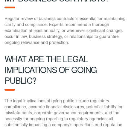
Regular review of business contracts is essential for maintaining
clarity and compliance. Experts recommend a thorough
examination at least annually, or whenever significant changes
occur in law, business strategy, or relationships to guarantee
ongoing relevance and protection.
WHAT ARE THE LEGAL
IMPLICATIONS OF GOING
PUBLIC?
The legal implications of going public include regulatory
compliance, accurate financial disclosures, potential liability for
misstatements, corporate governance requirements, and the
necessity for ongoing reporting to regulatory agencies, all
substantially impacting a company's operations and reputation.