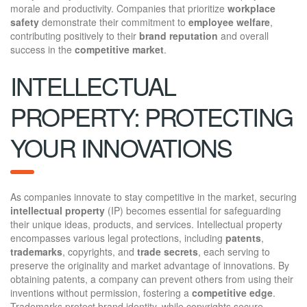
morale and productivity. Companies that prioritize
workplace
safety
demonstrate their commitment to
employee welfare
,
contributing positively to their
brand reputation
and overall
success in the
competitive market
.
INTELLECTUAL
PROPERTY: PROTECTING
YOUR INNOVATIONS
As companies innovate to stay competitive in the market, securing
intellectual property
(IP) becomes essential for safeguarding
their unique ideas, products, and services. Intellectual property
encompasses various legal protections, including
patents
,
trademarks
, copyrights, and
trade secrets
, each serving to
preserve the originality and market advantage of innovations. By
obtaining patents, a company can prevent others from using their
inventions without permission, fostering a
competitive edge
.
Trademarks protect brand identity, while copyrights secure