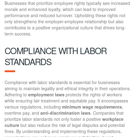
Businesses that prioritize employee rights typically see increased
morale and enhanced loyalty, which can lead to improved
performance and reduced turnover. Upholding these rights not
only strengthens the employer-employee relationship but also
contributes to a positive organizational culture that drives long-
term success.
COMPLIANCE WITH LABOR
STANDARDS
Compliance with labor standards is essential for businesses
aiming to maintain legality and ethical integrity in their operations.
Adhering to
employment laws
protects the rights of workers
while ensuring fair treatment and equitable pay. It encompasses
various regulations, including
minimum wage requirements
,
overtime pay, and
anti-discrimination laws
. Companies that
prioritize labor standards not only foster a positive
workplace
culture
but also reduce the risk of legal disputes and potential
fines. By understanding and implementing these regulations,