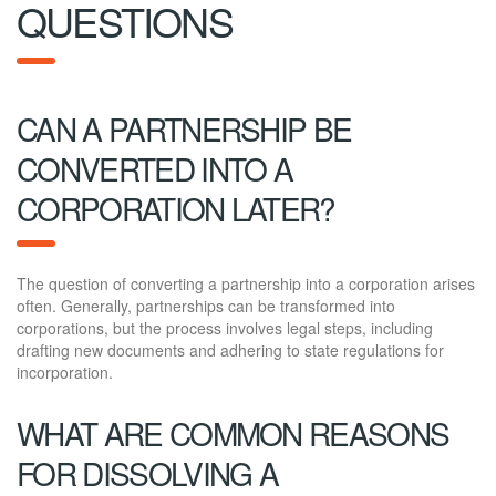
QUESTIONS
CAN A PARTNERSHIP BE
CONVERTED INTO A
CORPORATION LATER?
The question of converting a partnership into a corporation arises
often. Generally, partnerships can be transformed into
corporations, but the process involves legal steps, including
drafting new documents and adhering to state regulations for
incorporation.
WHAT ARE COMMON REASONS
FOR DISSOLVING A