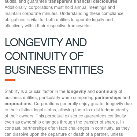
audits, and guarantee
transparent financial disclosures
.
Additionally, corporations must hold annual meetings and
maintain corporate minutes. Understanding these compliance
obligations is vital for both entities to operate legally and
effectively within their respective frameworks.
LONGEVITY AND
CONTINUITY OF
BUSINESS ENTITIES
Stability is a crucial factor in the
longevity
and
continuity
of
business entities, particularly when comparing
partnerships
and
corporations
. Corporations generally enjoy greater longevity due
to their distinct legal status, allowing them to exist independently
of their owners. This perpetual existence guarantees continuity
even as ownership changes through the transfer of shares. In
contrast, partnerships often face challenges in continuity, as they
can dissolve upon the departure or death of a partner, unless