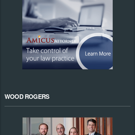
WOOD ROGERS