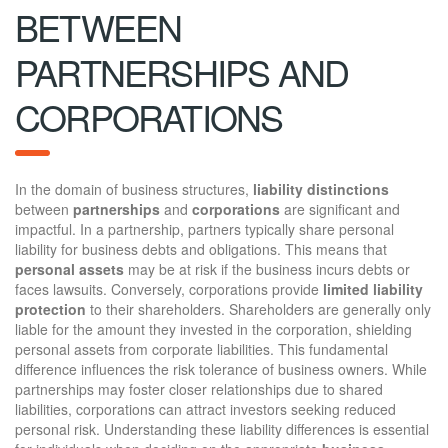
BETWEEN
PARTNERSHIPS AND
CORPORATIONS
In the domain of business structures,
liability distinctions
between
partnerships
and
corporations
are significant and
impactful. In a partnership, partners typically share personal
liability for business debts and obligations. This means that
personal assets
may be at risk if the business incurs debts or
faces lawsuits. Conversely, corporations provide
limited liability
protection
to their shareholders. Shareholders are generally only
liable for the amount they invested in the corporation, shielding
personal assets from corporate liabilities. This fundamental
difference influences the risk tolerance of business owners. While
partnerships may foster closer relationships due to shared
liabilities, corporations can attract investors seeking reduced
personal risk. Understanding these liability differences is essential