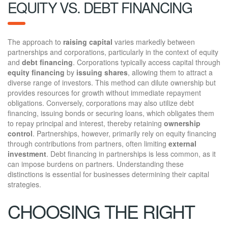
EQUITY VS. DEBT FINANCING
The approach to
raising capital
varies markedly between
partnerships and corporations, particularly in the context of equity
and
debt financing
. Corporations typically access capital through
equity financing
by
issuing shares
, allowing them to attract a
diverse range of investors. This method can dilute ownership but
provides resources for growth without immediate repayment
obligations. Conversely, corporations may also utilize debt
financing, issuing bonds or securing loans, which obligates them
to repay principal and interest, thereby retaining
ownership
control
. Partnerships, however, primarily rely on equity financing
through contributions from partners, often limiting
external
investment
. Debt financing in partnerships is less common, as it
can impose burdens on partners. Understanding these
distinctions is essential for businesses determining their capital
strategies.
CHOOSING THE RIGHT