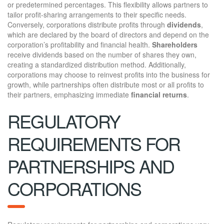
or predetermined percentages. This flexibility allows partners to
tailor profit-sharing arrangements to their specific needs.
Conversely, corporations distribute profits through
dividends
,
which are declared by the board of directors and depend on the
corporation’s profitability and financial health.
Shareholders
receive dividends based on the number of shares they own,
creating a standardized distribution method. Additionally,
corporations may choose to reinvest profits into the business for
growth, while partnerships often distribute most or all profits to
their partners, emphasizing immediate
financial returns
.
REGULATORY
REQUIREMENTS FOR
PARTNERSHIPS AND
CORPORATIONS