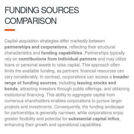
FUNDING SOURCES
COMPARISON
Capital acquisition strategies differ markedly between
partnerships and corporations
, reflecting their structural
characteristics and
funding capabilities
. Partnerships typically
rely on
contributions from individual partners
and may utilize
loans or personal assets to raise capital. This approach often
limits the available funding, as partners’ financial resources can
vary considerably. In contrast, corporations can access a
broader
range of funding sources
, including
issuing stocks and
bonds
, attracting investors through public offerings, and obtaining
institutional financing. This ability to aggregate capital from
numerous shareholders enables corporations to pursue larger
projects and investments. Consequently, the funding landscape
for partnerships is generally narrower, while corporations enjoy
greater flexibility and potential for
substantial capital influx
,
enhancing their growth and operational capabilities.