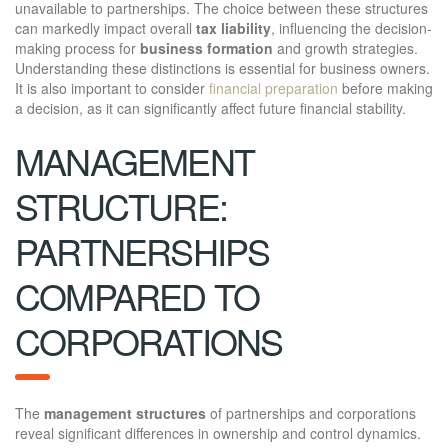
unavailable to partnerships. The choice between these structures
can markedly impact overall
tax liability
, influencing the decision-
making process for
business formation
and growth strategies.
Understanding these distinctions is essential for business owners.
It is also important to consider
financial preparation
before making
a decision, as it can significantly affect future financial stability.
MANAGEMENT
STRUCTURE:
PARTNERSHIPS
COMPARED TO
CORPORATIONS
The
management structures
of partnerships and corporations
reveal significant differences in ownership and control dynamics.