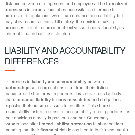
distance between management and employees. The
formalized
processes
in corporations often necessitate adherence to
policies and regulations, which can enhance accountability but
may slow response times. Ultimately, the decision-making
processes reflect the broader objectives and operational styles
inherent in each business structure.
LIABILITY AND ACCOUNTABILITY
DIFFERENCES
Differences in
liability and accountability
between
partnerships
and corporations stem from their distinct
management structures. In partnerships, all partners typically
share
personal liability
for
business debts
and obligations,
exposing their personal assets to creditors. This shared
responsibility fosters a sense of accountability among partners, as
their decisions directly impact one another. Conversely,
corporations offer
limited liability protection
to shareholders,
meaning that their
financial risk
is confined to their investment in