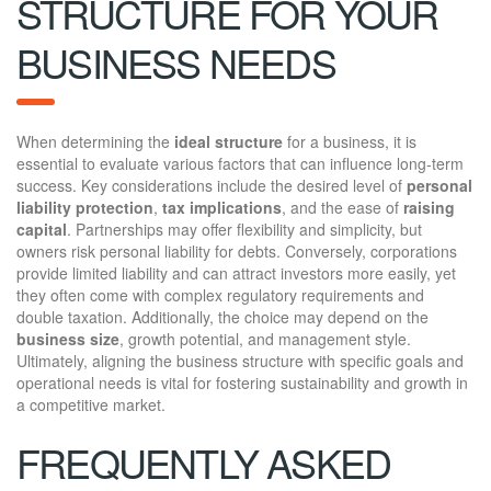
STRUCTURE FOR YOUR
BUSINESS NEEDS
When determining the
ideal structure
for a business, it is
essential to evaluate various factors that can influence long-term
success. Key considerations include the desired level of
personal
liability protection
,
tax implications
, and the ease of
raising
capital
. Partnerships may offer flexibility and simplicity, but
owners risk personal liability for debts. Conversely, corporations
provide limited liability and can attract investors more easily, yet
they often come with complex regulatory requirements and
double taxation. Additionally, the choice may depend on the
business size
, growth potential, and management style.
Ultimately, aligning the business structure with specific goals and
operational needs is vital for fostering sustainability and growth in
a competitive market.
FREQUENTLY ASKED