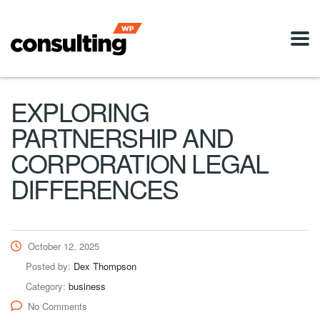
EXPLORING
PARTNERSHIP AND
CORPORATION LEGAL
DIFFERENCES
October 12, 2025
Posted by:
Dex Thompson
Category:
business
No Comments