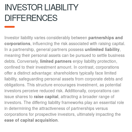
INVESTOR LIABILITY
DIFFERENCES
Investor liability varies considerably between
partnerships and
corporations
, influencing the risk associated with raising capital.
In a partnership, general partners possess
unlimited liability
,
meaning their personal assets can be pursued to settle business
debts. Conversely,
limited partners
enjoy liability protection,
confined to their investment amount. In contrast, corporations
offer a distinct advantage: shareholders typically face limited
liability, safeguarding personal assets from corporate debts and
obligations. This structure encourages investment, as potential
investors perceive reduced risk. Additionally, corporations can
issue shares to
raise capital
, attracting a broader range of
investors. The differing liability frameworks play an essential role
in determining the attractiveness of partnerships versus
corporations for prospective investors, ultimately impacting the
ease of capital acquisition
.