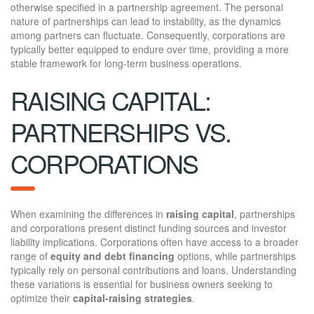
otherwise specified in a partnership agreement. The personal
nature of partnerships can lead to instability, as the dynamics
among partners can fluctuate. Consequently, corporations are
typically better equipped to endure over time, providing a more
stable framework for long-term business operations.
RAISING CAPITAL:
PARTNERSHIPS VS.
CORPORATIONS
When examining the differences in
raising capital
, partnerships
and corporations present distinct funding sources and investor
liability implications. Corporations often have access to a broader
range of
equity and debt financing
options, while partnerships
typically rely on personal contributions and loans. Understanding
these variations is essential for business owners seeking to
optimize their
capital-raising strategies
.