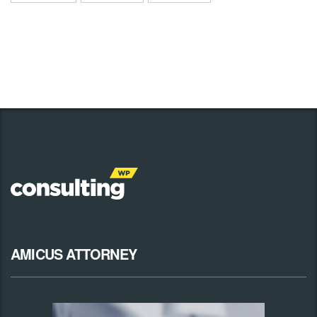
AMICUS ATTORNEY