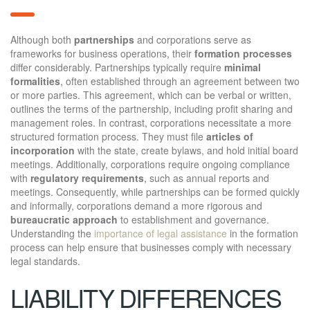
Although both
partnerships
and corporations serve as
frameworks for business operations, their
formation processes
differ considerably. Partnerships typically require
minimal
formalities
, often established through an agreement between two
or more parties. This agreement, which can be verbal or written,
outlines the terms of the partnership, including profit sharing and
management roles. In contrast, corporations necessitate a more
structured formation process. They must file
articles of
incorporation
with the state, create bylaws, and hold initial board
meetings. Additionally, corporations require ongoing compliance
with
regulatory requirements
, such as annual reports and
meetings. Consequently, while partnerships can be formed quickly
and informally, corporations demand a more rigorous and
bureaucratic approach
to establishment and governance.
Understanding the
importance of legal assistance
in the formation
process can help ensure that businesses comply with necessary
legal standards.
LIABILITY DIFFERENCES