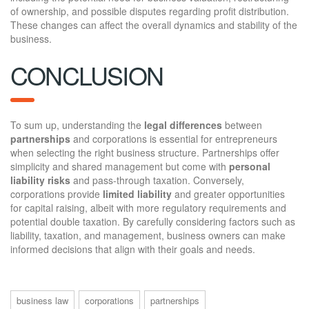
of ownership, and possible disputes regarding profit distribution.
These changes can affect the overall dynamics and stability of the
business.
CONCLUSION
To sum up, understanding the
legal differences
between
partnerships
and corporations is essential for entrepreneurs
when selecting the right business structure. Partnerships offer
simplicity and shared management but come with
personal
liability risks
and pass-through taxation. Conversely,
corporations provide
limited liability
and greater opportunities
for capital raising, albeit with more regulatory requirements and
potential double taxation. By carefully considering factors such as
liability, taxation, and management, business owners can make
informed decisions that align with their goals and needs.
business law
corporations
partnerships