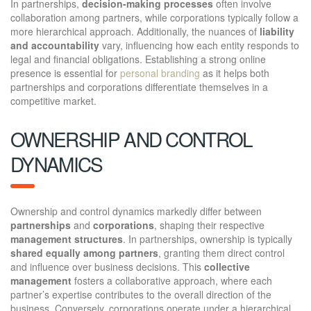
In partnerships,
decision-making processes
often involve
collaboration among partners, while corporations typically follow a
more hierarchical approach. Additionally, the nuances of
liability
and accountability
vary, influencing how each entity responds to
legal and financial obligations. Establishing a strong online
presence is essential for
personal branding
as it helps both
partnerships and corporations differentiate themselves in a
competitive market.
OWNERSHIP AND CONTROL
DYNAMICS
Ownership and control dynamics markedly differ between
partnerships
and
corporations
, shaping their respective
management structures
. In partnerships, ownership is typically
shared equally among partners
, granting them direct control
and influence over business decisions. This
collective
management
fosters a collaborative approach, where each
partner’s expertise contributes to the overall direction of the
business. Conversely, corporations operate under a hierarchical