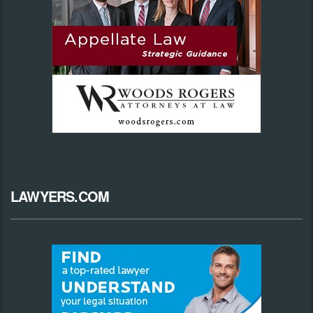
LAWYERS.COM