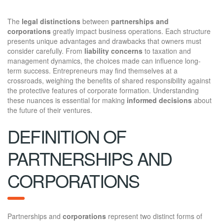
The
legal distinctions
between
partnerships and
corporations
greatly impact business operations. Each structure
presents unique advantages and drawbacks that owners must
consider carefully. From
liability concerns
to taxation and
management dynamics, the choices made can influence long-
term success. Entrepreneurs may find themselves at a
crossroads, weighing the benefits of shared responsibility against
the protective features of corporate formation. Understanding
these nuances is essential for making
informed decisions
about
the future of their ventures.
DEFINITION OF
PARTNERSHIPS AND
CORPORATIONS
Partnerships and
corporations
represent two distinct forms of