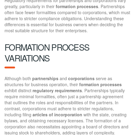
Regulatory requirements for partnerships and corporations vary
greatly, particularly in their
formation processes
. Partnerships
often face fewer formalities compared to corporations, which must
adhere to stricter compliance obligations. Understanding these
differences is essential for business owners when deciding the
most suitable structure for their enterprises.
FORMATION PROCESS
VARIATIONS
Although both
partnerships
and
corporations
serve as
structures for business operation, their
formation processes
exhibit distinct
regulatory requirements
. Partnerships typically
require minimal formalities, often just a partnership agreement
that outlines the roles and responsibilities of the partners. In
contrast, corporations must adhere to stricter regulations,
including filing
articles of incorporation
with the state, creating
bylaws, and obtaining necessary licenses. The formation of a
corporation also necessitates appointing a board of directors and
issuing stock to shareholders, adding layers of complexity.