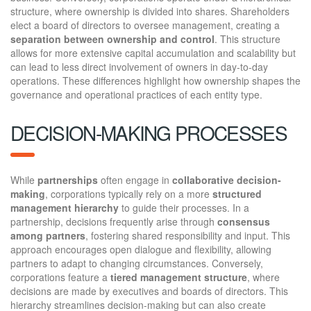
structure, where ownership is divided into shares. Shareholders
elect a board of directors to oversee management, creating a
separation between ownership and control
. This structure
allows for more extensive capital accumulation and scalability but
can lead to less direct involvement of owners in day-to-day
operations. These differences highlight how ownership shapes the
governance and operational practices of each entity type.
DECISION-MAKING PROCESSES
While
partnerships
often engage in
collaborative decision-
making
, corporations typically rely on a more
structured
management hierarchy
to guide their processes. In a
partnership, decisions frequently arise through
consensus
among partners
, fostering shared responsibility and input. This
approach encourages open dialogue and flexibility, allowing
partners to adapt to changing circumstances. Conversely,
corporations feature a
tiered management structure
, where
decisions are made by executives and boards of directors. This
hierarchy streamlines decision-making but can also create