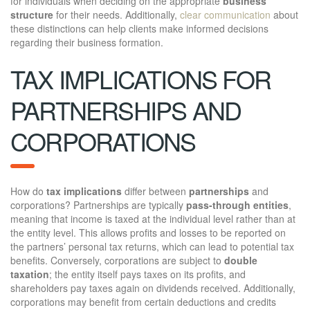
for individuals when deciding on the appropriate
business
structure
for their needs. Additionally,
clear communication
about
these distinctions can help clients make informed decisions
regarding their business formation.
TAX IMPLICATIONS FOR
PARTNERSHIPS AND
CORPORATIONS
How do
tax implications
differ between
partnerships
and
corporations? Partnerships are typically
pass-through entities
,
meaning that income is taxed at the individual level rather than at
the entity level. This allows profits and losses to be reported on
the partners’ personal tax returns, which can lead to potential tax
benefits. Conversely, corporations are subject to
double
taxation
; the entity itself pays taxes on its profits, and
shareholders pay taxes again on dividends received. Additionally,
corporations may benefit from certain deductions and credits