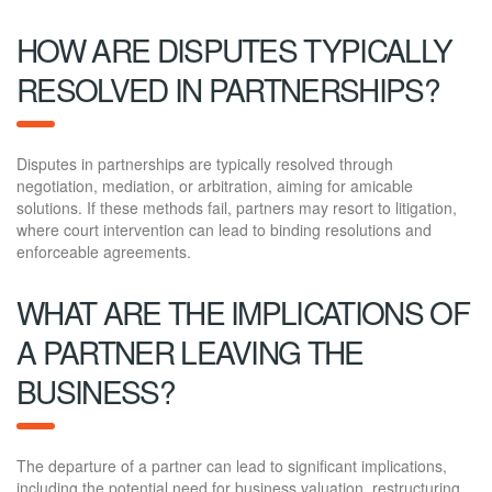
HOW ARE DISPUTES TYPICALLY
RESOLVED IN PARTNERSHIPS?
Disputes in partnerships are typically resolved through
negotiation, mediation, or arbitration, aiming for amicable
solutions. If these methods fail, partners may resort to litigation,
where court intervention can lead to binding resolutions and
enforceable agreements.
WHAT ARE THE IMPLICATIONS OF
A PARTNER LEAVING THE
BUSINESS?
The departure of a partner can lead to significant implications,
including the potential need for business valuation, restructuring