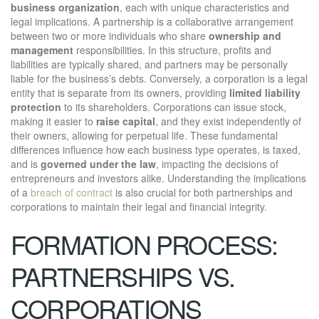
business organization
, each with unique characteristics and
legal implications. A partnership is a collaborative arrangement
between two or more individuals who share
ownership and
management
responsibilities. In this structure, profits and
liabilities are typically shared, and partners may be personally
liable for the business’s debts. Conversely, a corporation is a legal
entity that is separate from its owners, providing
limited liability
protection
to its shareholders. Corporations can issue stock,
making it easier to
raise capital
, and they exist independently of
their owners, allowing for perpetual life. These fundamental
differences influence how each business type operates, is taxed,
and is
governed under the law
, impacting the decisions of
entrepreneurs and investors alike. Understanding the implications
of a
breach of contract
is also crucial for both partnerships and
corporations to maintain their legal and financial integrity.
FORMATION PROCESS:
PARTNERSHIPS VS.
CORPORATIONS