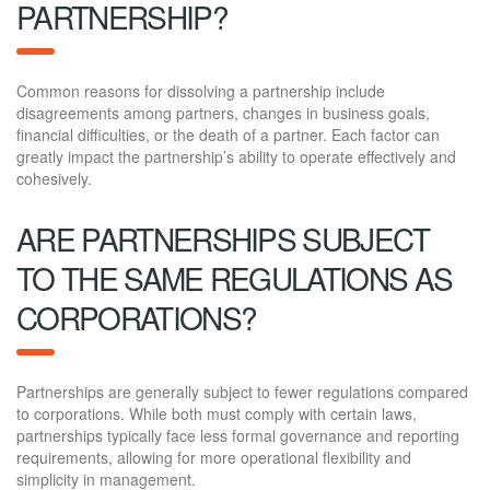
PARTNERSHIP?
Common reasons for dissolving a partnership include
disagreements among partners, changes in business goals,
financial difficulties, or the death of a partner. Each factor can
greatly impact the partnership’s ability to operate effectively and
cohesively.
ARE PARTNERSHIPS SUBJECT
TO THE SAME REGULATIONS AS
CORPORATIONS?
Partnerships are generally subject to fewer regulations compared
to corporations. While both must comply with certain laws,
partnerships typically face less formal governance and reporting
requirements, allowing for more operational flexibility and
simplicity in management.