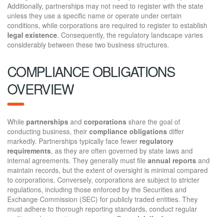
Additionally, partnerships may not need to register with the state
unless they use a specific name or operate under certain
conditions, while corporations are required to register to establish
legal existence
. Consequently, the regulatory landscape varies
considerably between these two business structures.
COMPLIANCE OBLIGATIONS
OVERVIEW
While
partnerships
and
corporations
share the goal of
conducting business, their
compliance obligations
differ
markedly. Partnerships typically face fewer
regulatory
requirements
, as they are often governed by state laws and
internal agreements. They generally must file
annual reports
and
maintain records, but the extent of oversight is minimal compared
to corporations. Conversely, corporations are subject to stricter
regulations, including those enforced by the Securities and
Exchange Commission (SEC) for publicly traded entities. They
must adhere to thorough reporting standards, conduct regular