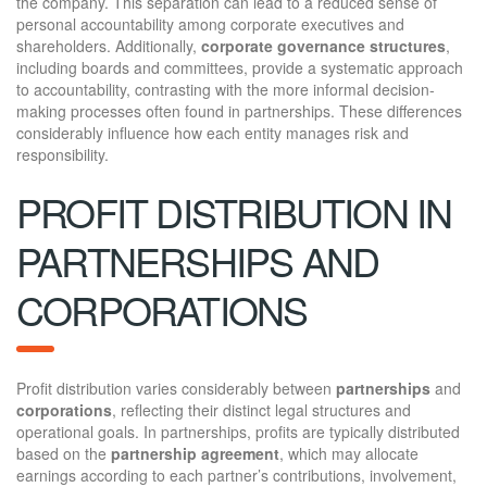
the company. This separation can lead to a reduced sense of
personal accountability among corporate executives and
shareholders. Additionally,
corporate governance structures
,
including boards and committees, provide a systematic approach
to accountability, contrasting with the more informal decision-
making processes often found in partnerships. These differences
considerably influence how each entity manages risk and
responsibility.
PROFIT DISTRIBUTION IN
PARTNERSHIPS AND
CORPORATIONS
Profit distribution varies considerably between
partnerships
and
corporations
, reflecting their distinct legal structures and
operational goals. In partnerships, profits are typically distributed
based on the
partnership agreement
, which may allocate
earnings according to each partner’s contributions, involvement,