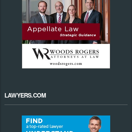
LAWYERS.COM