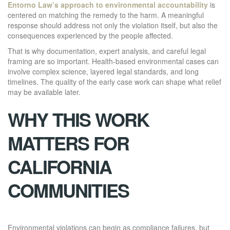
Entorno Law’s approach to environmental accountability
is
centered on matching the remedy to the harm. A meaningful
response should address not only the violation itself, but also the
consequences experienced by the people affected.
That is why documentation, expert analysis, and careful legal
framing are so important. Health-based environmental cases can
involve complex science, layered legal standards, and long
timelines. The quality of the early case work can shape what relief
may be available later.
WHY THIS WORK
MATTERS FOR
CALIFORNIA
COMMUNITIES
Environmental violations can begin as compliance failures, but