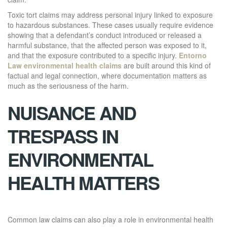
Toxic tort claims may address personal injury linked to exposure
to hazardous substances. These cases usually require evidence
showing that a defendant’s conduct introduced or released a
harmful substance, that the affected person was exposed to it,
and that the exposure contributed to a specific injury.
Entorno
Law environmental health claims
are built around this kind of
factual and legal connection, where documentation matters as
much as the seriousness of the harm.
NUISANCE AND
TRESPASS IN
ENVIRONMENTAL
HEALTH MATTERS
Common law claims can also play a role in environmental health