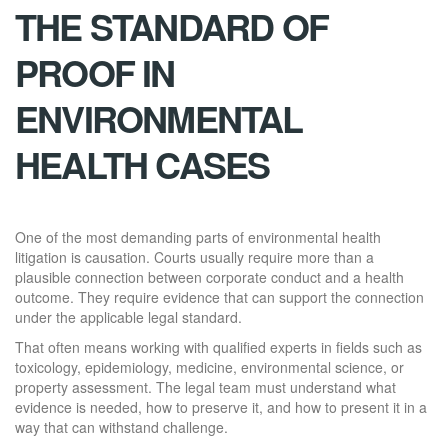
THE STANDARD OF
PROOF IN
ENVIRONMENTAL
HEALTH CASES
One of the most demanding parts of environmental health
litigation is causation. Courts usually require more than a
plausible connection between corporate conduct and a health
outcome. They require evidence that can support the connection
under the applicable legal standard.
That often means working with qualified experts in fields such as
toxicology, epidemiology, medicine, environmental science, or
property assessment. The legal team must understand what
evidence is needed, how to preserve it, and how to present it in a
way that can withstand challenge.