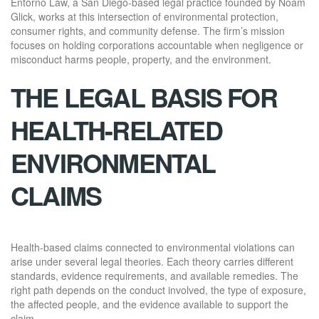
Entorno Law, a San Diego-based legal practice founded by Noam
Glick, works at this intersection of environmental protection,
consumer rights, and community defense. The firm’s mission
focuses on holding corporations accountable when negligence or
misconduct harms people, property, and the environment.
THE LEGAL BASIS FOR
HEALTH-RELATED
ENVIRONMENTAL
CLAIMS
Health-based claims connected to environmental violations can
arise under several legal theories. Each theory carries different
standards, evidence requirements, and available remedies. The
right path depends on the conduct involved, the type of exposure,
the affected people, and the evidence available to support the
claim.