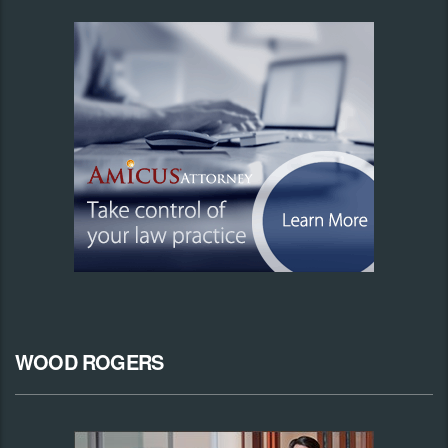
WOOD ROGERS