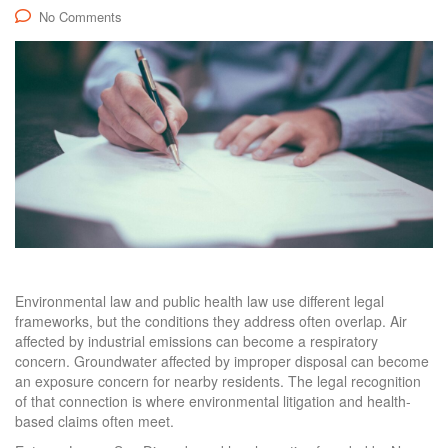
No Comments
Environmental law and public health law use different legal
frameworks, but the conditions they address often overlap. Air
affected by industrial emissions can become a respiratory
concern. Groundwater affected by improper disposal can become
an exposure concern for nearby residents. The legal recognition
of that connection is where environmental litigation and health-
based claims often meet.