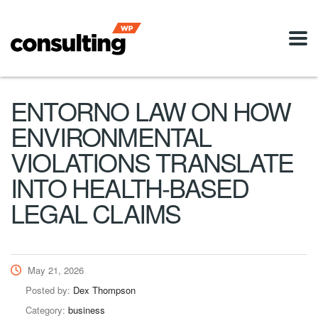
ENTORNO LAW ON HOW
ENVIRONMENTAL
VIOLATIONS TRANSLATE
INTO HEALTH-BASED
LEGAL CLAIMS
May 21, 2026
Posted by:
Dex Thompson
Category:
business