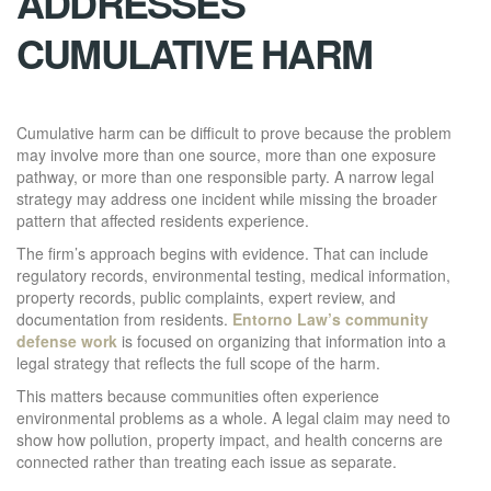
ADDRESSES
CUMULATIVE HARM
Cumulative harm can be difficult to prove because the problem
may involve more than one source, more than one exposure
pathway, or more than one responsible party. A narrow legal
strategy may address one incident while missing the broader
pattern that affected residents experience.
The firm’s approach begins with evidence. That can include
regulatory records, environmental testing, medical information,
property records, public complaints, expert review, and
documentation from residents.
Entorno Law’s community
defense work
is focused on organizing that information into a
legal strategy that reflects the full scope of the harm.
This matters because communities often experience
environmental problems as a whole. A legal claim may need to
show how pollution, property impact, and health concerns are
connected rather than treating each issue as separate.