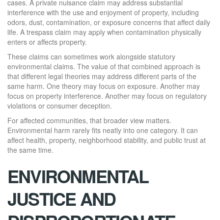
cases. A private nuisance claim may address substantial
interference with the use and enjoyment of property, including
odors, dust, contamination, or exposure concerns that affect daily
life. A trespass claim may apply when contamination physically
enters or affects property.
These claims can sometimes work alongside statutory
environmental claims. The value of that combined approach is
that different legal theories may address different parts of the
same harm. One theory may focus on exposure. Another may
focus on property interference. Another may focus on regulatory
violations or consumer deception.
For affected communities, that broader view matters.
Environmental harm rarely fits neatly into one category. It can
affect health, property, neighborhood stability, and public trust at
the same time.
ENVIRONMENTAL
JUSTICE AND