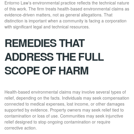
Entorno Law’s environmental practice reflects the technical nature
of this work. The firm treats health-based environmental claims as
evidence-driven matters, not as general allegations. That
distinction is important when a community is facing a corporation
with significant legal and technical resources.
REMEDIES THAT
ADDRESS THE FULL
SCOPE OF HARM
Health-based environmental claims may involve several types of
relief, depending on the facts. Individuals may seek compensation
connected to medical expenses, lost income, or other damages
supported by evidence. Property owners may seek relief tied to
contamination or loss of use. Communities may seek injunctive
relief designed to stop ongoing contamination or require
corrective action.