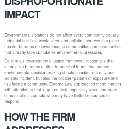
DISPROPORTIONATE
IMPACT
Environmental violations do not affect every community equally.
Industrial facilities, waste sites, and pollution sources can place
heavier burdens on lower-income communities and communities
that already face cumulative environmental pressures.
California’s environmental justice framework recognizes that
cumulative burdens matter. In practical terms, that means
environmental decision-making should consider not only one
isolated incident, but also the broader pattern of exposure and
risk facing a community. Entorno Law approaches these matters
with attention to that larger context, especially when corporate
conduct affects people who may have limited resources to
respond.
HOW THE FIRM