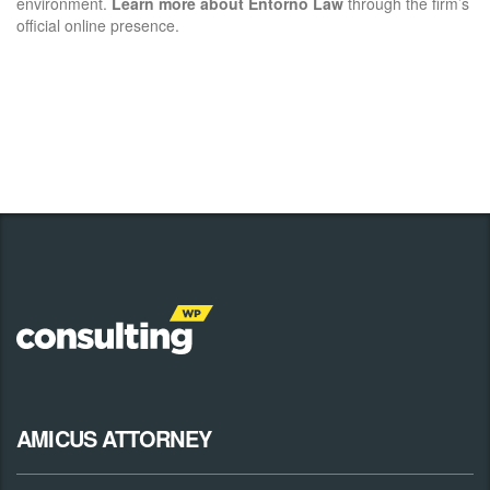
environment.
Learn more about Entorno Law
through the firm’s
official online presence.
AMICUS ATTORNEY