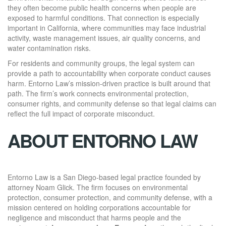
they often become public health concerns when people are
exposed to harmful conditions. That connection is especially
important in California, where communities may face industrial
activity, waste management issues, air quality concerns, and
water contamination risks.
For residents and community groups, the legal system can
provide a path to accountability when corporate conduct causes
harm. Entorno Law’s mission-driven practice is built around that
path. The firm’s work connects environmental protection,
consumer rights, and community defense so that legal claims can
reflect the full impact of corporate misconduct.
ABOUT ENTORNO LAW
Entorno Law is a San Diego-based legal practice founded by
attorney Noam Glick. The firm focuses on environmental
protection, consumer protection, and community defense, with a
mission centered on holding corporations accountable for
negligence and misconduct that harms people and the