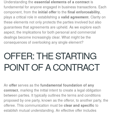
Understanding the
essential elements of a contract
is
fundamental for anyone engaged in business transactions. Each
component, from the
initial offer
to the
final enforceability
,
plays a critical role in establishing a
valid agreement
. Clarity on
these elements not only protects the parties involved but also
guarantees that agreements are upheld. As we explore each
aspect, the implications for both personal and commercial
dealings become increasingly clear. What might be the
consequences of overlooking any single element?
OFFER: THE STARTING
POINT OF A CONTRACT
An
offer
serves as the
fundamental foundation of any
contract
, marking the initial intent to create a legal obligation
between parties. It typically outlines the terms and conditions
proposed by one party, known as the offeror, to another party, the
offeree. This communication must be
clear and specific
to
establish mutual understanding. An effective offer includes