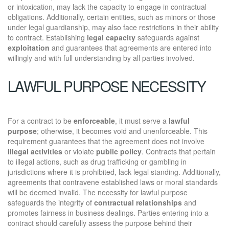
or intoxication, may lack the capacity to engage in contractual
obligations. Additionally, certain entities, such as minors or those
under legal guardianship, may also face restrictions in their ability
to contract. Establishing
legal capacity
safeguards against
exploitation
and guarantees that agreements are entered into
willingly and with full understanding by all parties involved.
LAWFUL PURPOSE NECESSITY
For a contract to be
enforceable
, it must serve a
lawful
purpose
; otherwise, it becomes void and unenforceable. This
requirement guarantees that the agreement does not involve
illegal activities
or violate
public policy
. Contracts that pertain
to illegal actions, such as drug trafficking or gambling in
jurisdictions where it is prohibited, lack legal standing. Additionally,
agreements that contravene established laws or moral standards
will be deemed invalid. The necessity for lawful purpose
safeguards the integrity of
contractual relationships
and
promotes fairness in business dealings. Parties entering into a
contract should carefully assess the purpose behind their