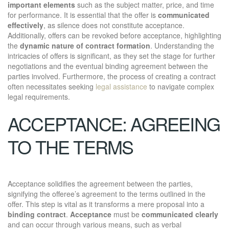
important elements
such as the subject matter, price, and time
for performance. It is essential that the offer is
communicated
effectively
, as silence does not constitute acceptance.
Additionally, offers can be revoked before acceptance, highlighting
the
dynamic nature of contract formation
. Understanding the
intricacies of offers is significant, as they set the stage for further
negotiations and the eventual binding agreement between the
parties involved. Furthermore, the process of creating a contract
often necessitates seeking
legal assistance
to navigate complex
legal requirements.
ACCEPTANCE: AGREEING
TO THE TERMS
Acceptance solidifies the agreement between the parties,
signifying the offeree’s agreement to the terms outlined in the
offer. This step is vital as it transforms a mere proposal into a
binding contract
.
Acceptance
must be
communicated clearly
and can occur through various means, such as verbal