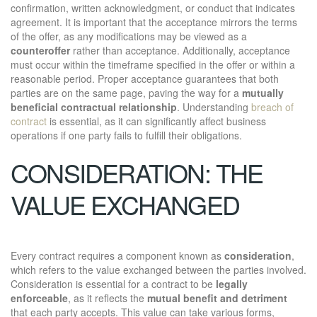
confirmation, written acknowledgment, or conduct that indicates
agreement. It is important that the acceptance mirrors the terms
of the offer, as any modifications may be viewed as a
counteroffer
rather than acceptance. Additionally, acceptance
must occur within the timeframe specified in the offer or within a
reasonable period. Proper acceptance guarantees that both
parties are on the same page, paving the way for a
mutually
beneficial contractual relationship
. Understanding
breach of
contract
is essential, as it can significantly affect business
operations if one party fails to fulfill their obligations.
CONSIDERATION: THE
VALUE EXCHANGED
Every contract requires a component known as
consideration
,
which refers to the value exchanged between the parties involved.
Consideration is essential for a contract to be
legally
enforceable
, as it reflects the
mutual benefit and detriment
that each party accepts. This value can take various forms,