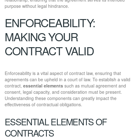
purpose without legal hindrance.
ENFORCEABILITY:
MAKING YOUR
CONTRACT VALID
Enforceability is a vital aspect of contract law, ensuring that
agreements can be upheld in a court of law. To establish a valid
contract,
essential elements
such as mutual agreement and
consent, legal capacity, and consideration must be present.
Understanding these components can greatly impact the
effectiveness of contractual obligations.
ESSENTIAL ELEMENTS OF
CONTRACTS