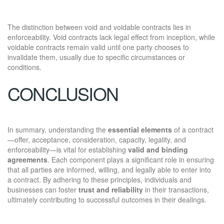
The distinction between void and voidable contracts lies in
enforceability. Void contracts lack legal effect from inception, while
voidable contracts remain valid until one party chooses to
invalidate them, usually due to specific circumstances or
conditions.
CONCLUSION
In summary, understanding the
essential elements
of a contract
—offer, acceptance, consideration, capacity, legality, and
enforceability—is vital for establishing
valid and binding
agreements
. Each component plays a significant role in ensuring
that all parties are informed, willing, and legally able to enter into
a contract. By adhering to these principles, individuals and
businesses can foster
trust and reliability
in their transactions,
ultimately contributing to successful outcomes in their dealings.