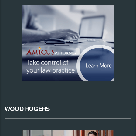
WOOD ROGERS