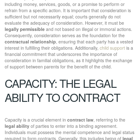
including money, services, goods, or a promise to perform or
refrain from a specific action. It is important that consideration is
sufficient but not necessarily equal; courts generally do not
evaluate the adequacy of consideration. However, it must be
legally permissible
and not based on illegal or immoral actions.
Consequently, consideration serves as the foundation for the
contractual relationship
, ensuring that each party has a vested
interest in fulfilling their obligations. Additionally,
child support
is a
financial commitment that underscores the importance of
consideration in familial obligations, as it highlights the exchange
of support between parents for the benefit of the child.
CAPACITY: THE LEGAL
ABILITY TO CONTRACT
Capacity is a crucial element in
contract law
, referring to the
legal ability
of parties to enter into a binding agreement.
Individuals must possess the mental competence and legal status
required to form contracts. Generally, this includes being of
legal