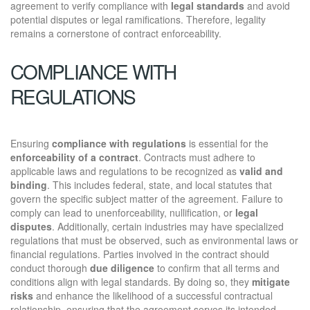
agreement to verify compliance with
legal standards
and avoid
potential disputes or legal ramifications. Therefore, legality
remains a cornerstone of contract enforceability.
COMPLIANCE WITH
REGULATIONS
Ensuring
compliance with regulations
is essential for the
enforceability of a contract
. Contracts must adhere to
applicable laws and regulations to be recognized as
valid and
binding
. This includes federal, state, and local statutes that
govern the specific subject matter of the agreement. Failure to
comply can lead to unenforceability, nullification, or
legal
disputes
. Additionally, certain industries may have specialized
regulations that must be observed, such as environmental laws or
financial regulations. Parties involved in the contract should
conduct thorough
due diligence
to confirm that all terms and
conditions align with legal standards. By doing so, they
mitigate
risks
and enhance the likelihood of a successful contractual
relationship, ensuring that the agreement serves its intended