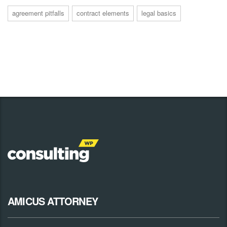
agreement pitfalls
contract elements
legal basics
AMICUS ATTORNEY