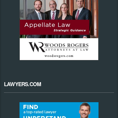
LAWYERS.COM