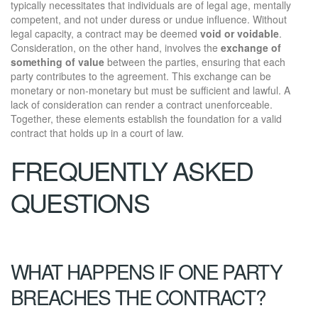
typically necessitates that individuals are of legal age, mentally
competent, and not under duress or undue influence. Without
legal capacity, a contract may be deemed
void or voidable
.
Consideration, on the other hand, involves the
exchange of
something of value
between the parties, ensuring that each
party contributes to the agreement. This exchange can be
monetary or non-monetary but must be sufficient and lawful. A
lack of consideration can render a contract unenforceable.
Together, these elements establish the foundation for a valid
contract that holds up in a court of law.
FREQUENTLY ASKED
QUESTIONS
WHAT HAPPENS IF ONE PARTY
BREACHES THE CONTRACT?