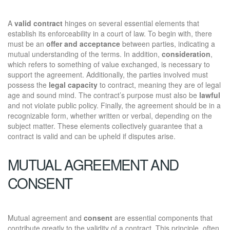
A
valid contract
hinges on several essential elements that
establish its enforceability in a court of law. To begin with, there
must be an
offer and acceptance
between parties, indicating a
mutual understanding of the terms. In addition,
consideration
,
which refers to something of value exchanged, is necessary to
support the agreement. Additionally, the parties involved must
possess the
legal capacity
to contract, meaning they are of legal
age and sound mind. The contract’s purpose must also be
lawful
and not violate public policy. Finally, the agreement should be in a
recognizable form, whether written or verbal, depending on the
subject matter. These elements collectively guarantee that a
contract is valid and can be upheld if disputes arise.
MUTUAL AGREEMENT AND
CONSENT
Mutual agreement and
consent
are essential components that
contribute greatly to the validity of a contract. This principle, often