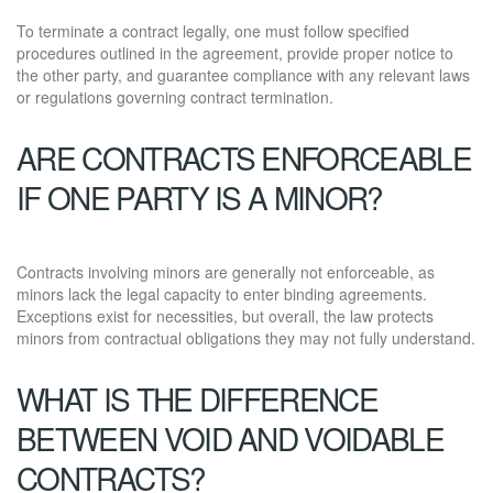
To terminate a contract legally, one must follow specified
procedures outlined in the agreement, provide proper notice to
the other party, and guarantee compliance with any relevant laws
or regulations governing contract termination.
ARE CONTRACTS ENFORCEABLE
IF ONE PARTY IS A MINOR?
Contracts involving minors are generally not enforceable, as
minors lack the legal capacity to enter binding agreements.
Exceptions exist for necessities, but overall, the law protects
minors from contractual obligations they may not fully understand.
WHAT IS THE DIFFERENCE
BETWEEN VOID AND VOIDABLE
CONTRACTS?