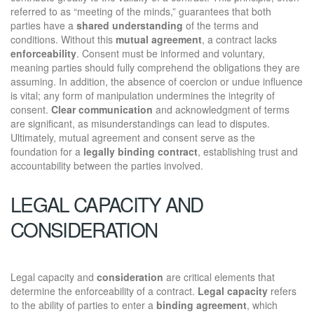
referred to as “meeting of the minds,” guarantees that both
parties have a
shared understanding
of the terms and
conditions. Without this
mutual agreement
, a contract lacks
enforceability
. Consent must be informed and voluntary,
meaning parties should fully comprehend the obligations they are
assuming. In addition, the absence of coercion or undue influence
is vital; any form of manipulation undermines the integrity of
consent.
Clear communication
and acknowledgment of terms
are significant, as misunderstandings can lead to disputes.
Ultimately, mutual agreement and consent serve as the
foundation for a
legally binding contract
, establishing trust and
accountability between the parties involved.
LEGAL CAPACITY AND
CONSIDERATION
Legal capacity and
consideration
are critical elements that
determine the enforceability of a contract.
Legal capacity
refers
to the ability of parties to enter a
binding agreement
, which