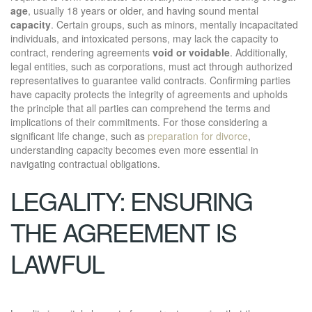
age
, usually 18 years or older, and having sound mental
capacity
. Certain groups, such as minors, mentally incapacitated
individuals, and intoxicated persons, may lack the capacity to
contract, rendering agreements
void or voidable
. Additionally,
legal entities, such as corporations, must act through authorized
representatives to guarantee valid contracts. Confirming parties
have capacity protects the integrity of agreements and upholds
the principle that all parties can comprehend the terms and
implications of their commitments. For those considering a
significant life change, such as
preparation for divorce
,
understanding capacity becomes even more essential in
navigating contractual obligations.
LEGALITY: ENSURING
THE AGREEMENT IS
LAWFUL