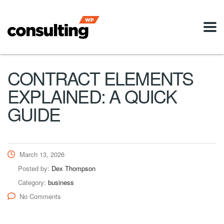
CONTRACT ELEMENTS
EXPLAINED: A QUICK
GUIDE
March 13, 2026
Posted by:
Dex Thompson
Category:
business
No Comments