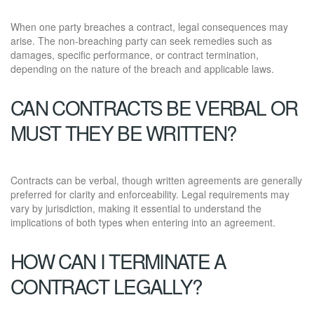
When one party breaches a contract, legal consequences may
arise. The non-breaching party can seek remedies such as
damages, specific performance, or contract termination,
depending on the nature of the breach and applicable laws.
CAN CONTRACTS BE VERBAL OR
MUST THEY BE WRITTEN?
Contracts can be verbal, though written agreements are generally
preferred for clarity and enforceability. Legal requirements may
vary by jurisdiction, making it essential to understand the
implications of both types when entering into an agreement.
HOW CAN I TERMINATE A
CONTRACT LEGALLY?