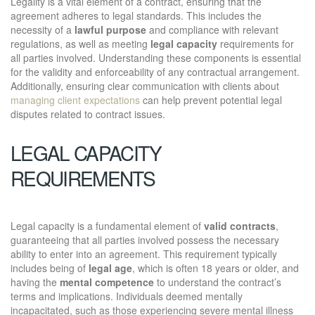
Legality is a vital element of a contract, ensuring that the
agreement adheres to legal standards. This includes the
necessity of a
lawful purpose
and compliance with relevant
regulations, as well as meeting
legal capacity
requirements for
all parties involved. Understanding these components is essential
for the validity and enforceability of any contractual arrangement.
Additionally, ensuring clear communication with clients about
managing client expectations
can help prevent potential legal
disputes related to contract issues.
LEGAL CAPACITY
REQUIREMENTS
Legal capacity is a fundamental element of
valid contracts
,
guaranteeing that all parties involved possess the necessary
ability to enter into an agreement. This requirement typically
includes being of
legal age
, which is often 18 years or older, and
having the
mental competence
to understand the contract’s
terms and implications. Individuals deemed mentally
incapacitated, such as those experiencing severe mental illness