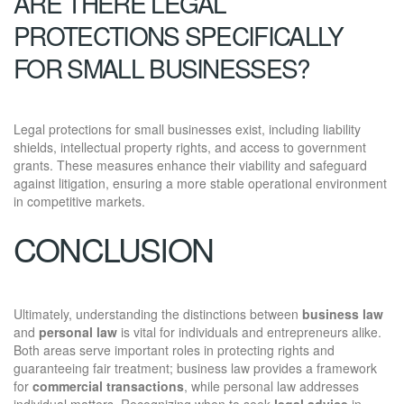
ARE THERE LEGAL
PROTECTIONS SPECIFICALLY
FOR SMALL BUSINESSES?
Legal protections for small businesses exist, including liability
shields, intellectual property rights, and access to government
grants. These measures enhance their viability and safeguard
against litigation, ensuring a more stable operational environment
in competitive markets.
CONCLUSION
Ultimately, understanding the distinctions between
business law
and
personal law
is vital for individuals and entrepreneurs alike.
Both areas serve important roles in protecting rights and
guaranteeing fair treatment; business law provides a framework
for
commercial transactions
, while personal law addresses