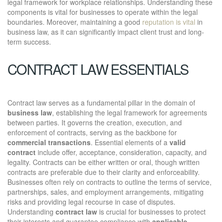
legal framework for workplace relationships. Understanding these
components is vital for businesses to operate within the legal
boundaries. Moreover, maintaining a good
reputation is vital
in
business law, as it can significantly impact client trust and long-
term success.
CONTRACT LAW ESSENTIALS
Contract law serves as a fundamental pillar in the domain of
business law
, establishing the legal framework for agreements
between parties. It governs the creation, execution, and
enforcement of contracts, serving as the backbone for
commercial transactions
. Essential elements of a
valid
contract
include offer, acceptance, consideration, capacity, and
legality. Contracts can be either written or oral, though written
contracts are preferable due to their clarity and enforceability.
Businesses often rely on contracts to outline the terms of service,
partnerships, sales, and employment arrangements, mitigating
risks and providing legal recourse in case of disputes.
Understanding
contract law
is crucial for businesses to protect
their interests and guarantee compliance with
applicable