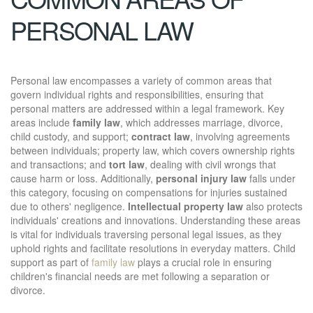
PERSONAL LAW
Personal law encompasses a variety of common areas that
govern individual rights and responsibilities, ensuring that
personal matters are addressed within a legal framework. Key
areas include
family law
, which addresses marriage, divorce,
child custody, and support;
contract law
, involving agreements
between individuals; property law, which covers ownership rights
and transactions; and
tort law
, dealing with civil wrongs that
cause harm or loss. Additionally,
personal injury law
falls under
this category, focusing on compensations for injuries sustained
due to others' negligence.
Intellectual property law
also protects
individuals' creations and innovations. Understanding these areas
is vital for individuals traversing personal legal issues, as they
uphold rights and facilitate resolutions in everyday matters. Child
support as part of
family law
plays a crucial role in ensuring
children's financial needs are met following a separation or
divorce.