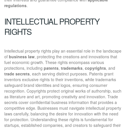
regulations
.
INTELLECTUAL PROPERTY
RIGHTS
Intellectual property rights play an essential role in the landscape
of
business law
, protecting the creations and innovations that
fuel economic growth. These rights encompass various
protections, including
patents
,
trademarks
,
copyrights
, and
trade secrets
, each serving distinct purposes. Patents grant
inventors exclusive rights to their inventions, while trademarks
safeguard brand identities and logos, ensuring consumer
recognition. Copyrights protect original works of authorship, such
as literature and art, promoting creativity and innovation. Trade
secrets cover confidential business information that provides a
competitive edge. Businesses must navigate intellectual property
laws carefully, balancing the desire for innovation with the need
for protection. Understanding these rights is fundamental for
startups, established companies, and creators to safeguard their