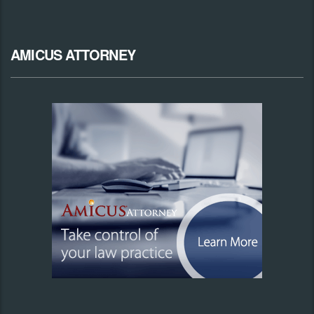
AMICUS ATTORNEY