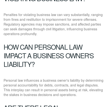
Penalties for violating business law can vary substantially, ranging
from fines and restitution to imprisonment for severe offenses.
Regulatory agencies may impose sanctions, and affected parties
can seek damages through civil litigation, influencing business
operations profoundly.
HOW CAN PERSONAL LAW
IMPACT A BUSINESS OWNER'S
LIABILITY?
Personal law influences a business owner's liability by determining
personal accountability for debts, contracts, and legal disputes.
This interplay can result in personal assets being at risk, elevating
the stakes in business decisions and operations.