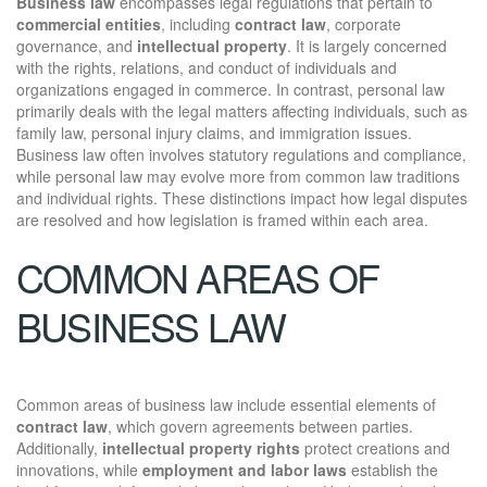
Business law
encompasses legal regulations that pertain to
commercial entities
, including
contract law
, corporate
governance, and
intellectual property
. It is largely concerned
with the rights, relations, and conduct of individuals and
organizations engaged in commerce. In contrast, personal law
primarily deals with the legal matters affecting individuals, such as
family law, personal injury claims, and immigration issues.
Business law often involves statutory regulations and compliance,
while personal law may evolve more from common law traditions
and individual rights. These distinctions impact how legal disputes
are resolved and how legislation is framed within each area.
COMMON AREAS OF
BUSINESS LAW
Common areas of business law include essential elements of
contract law
, which govern agreements between parties.
Additionally,
intellectual property rights
protect creations and
innovations, while
employment and labor laws
establish the