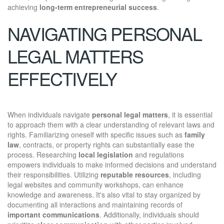
achieving
long-term entrepreneurial success
.
NAVIGATING PERSONAL
LEGAL MATTERS
EFFECTIVELY
When individuals navigate
personal legal matters
, it is essential
to approach them with a clear understanding of relevant laws and
rights. Familiarizing oneself with specific issues such as
family
law
, contracts, or property rights can substantially ease the
process. Researching
local legislation
and regulations
empowers individuals to make informed decisions and understand
their responsibilities. Utilizing
reputable resources
, including
legal websites and community workshops, can enhance
knowledge and awareness. It's also vital to stay organized by
documenting all interactions and maintaining records of
important communications
. Additionally, individuals should