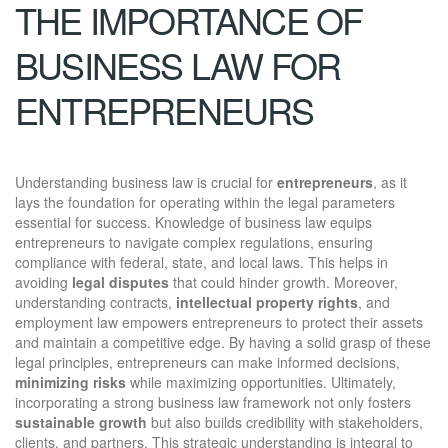
THE IMPORTANCE OF
BUSINESS LAW FOR
ENTREPRENEURS
Understanding business law is crucial for
entrepreneurs
, as it
lays the foundation for operating within the legal parameters
essential for success. Knowledge of business law equips
entrepreneurs to navigate complex regulations, ensuring
compliance with federal, state, and local laws. This helps in
avoiding
legal disputes
that could hinder growth. Moreover,
understanding contracts,
intellectual property rights
, and
employment law empowers entrepreneurs to protect their assets
and maintain a competitive edge. By having a solid grasp of these
legal principles, entrepreneurs can make informed decisions,
minimizing risks
while maximizing opportunities. Ultimately,
incorporating a strong business law framework not only fosters
sustainable growth
but also builds credibility with stakeholders,
clients, and partners. This strategic understanding is integral to