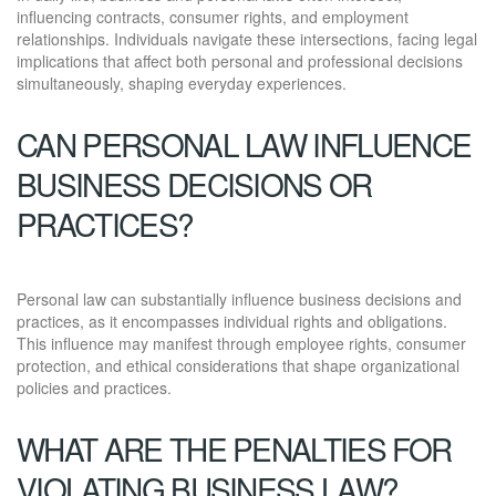
influencing contracts, consumer rights, and employment
relationships. Individuals navigate these intersections, facing legal
implications that affect both personal and professional decisions
simultaneously, shaping everyday experiences.
CAN PERSONAL LAW INFLUENCE
BUSINESS DECISIONS OR
PRACTICES?
Personal law can substantially influence business decisions and
practices, as it encompasses individual rights and obligations.
This influence may manifest through employee rights, consumer
protection, and ethical considerations that shape organizational
policies and practices.
WHAT ARE THE PENALTIES FOR
VIOLATING BUSINESS LAW?