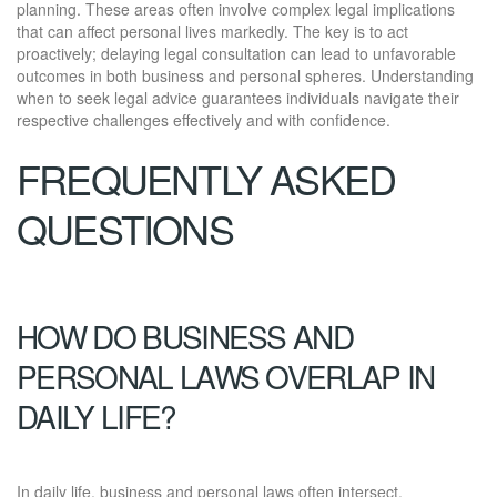
planning. These areas often involve complex legal implications
that can affect personal lives markedly. The key is to act
proactively; delaying legal consultation can lead to unfavorable
outcomes in both business and personal spheres. Understanding
when to seek legal advice guarantees individuals navigate their
respective challenges effectively and with confidence.
FREQUENTLY ASKED
QUESTIONS
HOW DO BUSINESS AND
PERSONAL LAWS OVERLAP IN
DAILY LIFE?
In daily life, business and personal laws often intersect,