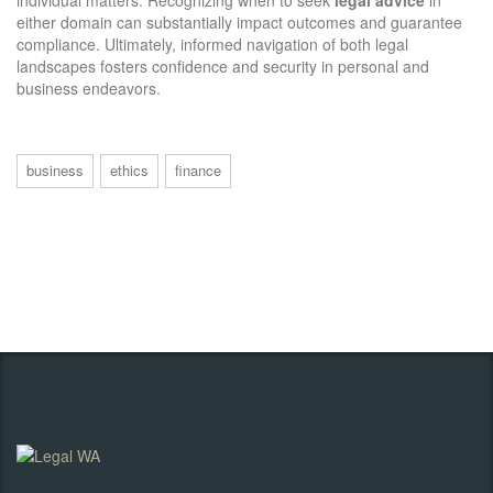
individual matters. Recognizing when to seek
legal advice
in
either domain can substantially impact outcomes and guarantee
compliance. Ultimately, informed navigation of both legal
landscapes fosters confidence and security in personal and
business endeavors.
business
ethics
finance