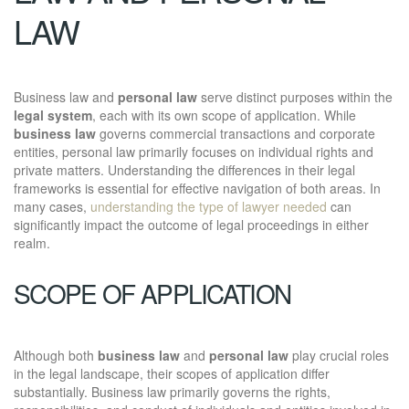
LAW
Business law and
personal law
serve distinct purposes within the
legal system
, each with its own scope of application. While
business law
governs commercial transactions and corporate
entities, personal law primarily focuses on individual rights and
private matters. Understanding the differences in their legal
frameworks is essential for effective navigation of both areas. In
many cases,
understanding the type of lawyer needed
can
significantly impact the outcome of legal proceedings in either
realm.
SCOPE OF APPLICATION
Although both
business law
and
personal law
play crucial roles
in the legal landscape, their scopes of application differ
substantially. Business law primarily governs the rights,