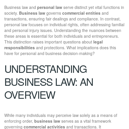
Business law and
personal law
serve distinct yet vital functions in
society.
Business law
governs
commercial entities
and
transactions, ensuring fair dealings and compliance. In contrast,
personal law focuses on individual rights, often addressing familial
and personal injury issues. Understanding the nuances between
these areas is essential for both individuals and entrepreneurs.
This distinction raises important questions about
legal
responsibilities
and protections. What implications does this
have for personal and business decision-making?
UNDERSTANDING
BUSINESS LAW: AN
OVERVIEW
While many individuals may perceive law solely as a means of
enforcing order,
business law
serves as a vital framework
governing
commercial activities
and transactions. It