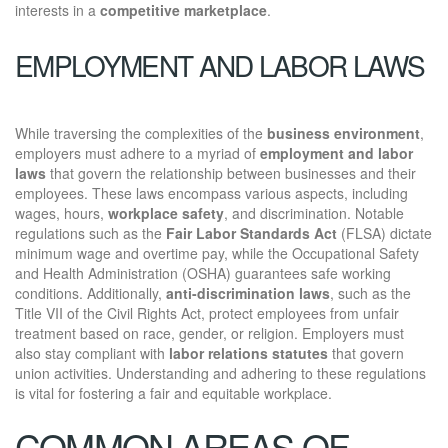
interests in a
competitive marketplace
.
EMPLOYMENT AND LABOR LAWS
While traversing the complexities of the
business environment
,
employers must adhere to a myriad of
employment and labor
laws
that govern the relationship between businesses and their
employees. These laws encompass various aspects, including
wages, hours,
workplace safety
, and discrimination. Notable
regulations such as the
Fair Labor Standards Act
(FLSA) dictate
minimum wage and overtime pay, while the Occupational Safety
and Health Administration (OSHA) guarantees safe working
conditions. Additionally,
anti-discrimination laws
, such as the
Title VII of the Civil Rights Act, protect employees from unfair
treatment based on race, gender, or religion. Employers must
also stay compliant with
labor relations statutes
that govern
union activities. Understanding and adhering to these regulations
is vital for fostering a fair and equitable workplace.
COMMON AREAS OF