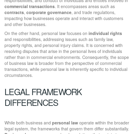
responsibilities, and conduct of individuals and entities involved in
commercial transactions
. It encompasses areas such as
contracts
,
corporate governance
, and trade regulations,
impacting how businesses operate and interact with customers
and other businesses.
On the other hand, personal law focuses on
individual rights
and responsibilities, addressing issues such as family law,
property rights, and personal injury claims. It is concerned with
resolving disputes that arise in the personal lives of individuals
rather than in commercial environments. Consequently, the scope
of business law is broader from the perspective of commercial
transactions, while personal law is inherently specific to individual
circumstances.
LEGAL FRAMEWORK
DIFFERENCES
While both business and
personal law
operate within the broader
legal system, the frameworks that govern them differ substantially.