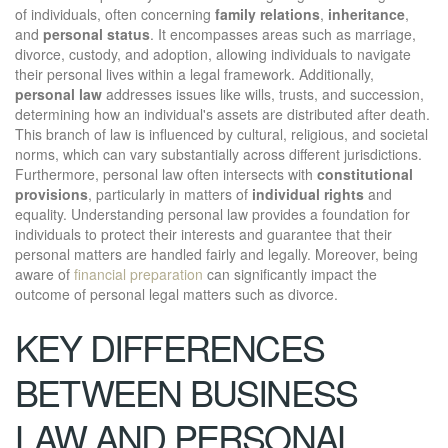
of individuals, often concerning
family relations
,
inheritance
,
and
personal status
. It encompasses areas such as marriage,
divorce, custody, and adoption, allowing individuals to navigate
their personal lives within a legal framework. Additionally,
personal law
addresses issues like wills, trusts, and succession,
determining how an individual's assets are distributed after death.
This branch of law is influenced by cultural, religious, and societal
norms, which can vary substantially across different jurisdictions.
Furthermore, personal law often intersects with
constitutional
provisions
, particularly in matters of
individual rights
and
equality. Understanding personal law provides a foundation for
individuals to protect their interests and guarantee that their
personal matters are handled fairly and legally. Moreover, being
aware of
financial preparation
can significantly impact the
outcome of personal legal matters such as divorce.
KEY DIFFERENCES
BETWEEN BUSINESS
LAW AND PERSONAL