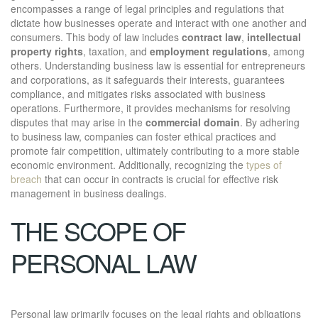
encompasses a range of legal principles and regulations that
dictate how businesses operate and interact with one another and
consumers. This body of law includes
contract law
,
intellectual
property rights
, taxation, and
employment regulations
, among
others. Understanding business law is essential for entrepreneurs
and corporations, as it safeguards their interests, guarantees
compliance, and mitigates risks associated with business
operations. Furthermore, it provides mechanisms for resolving
disputes that may arise in the
commercial domain
. By adhering
to business law, companies can foster ethical practices and
promote fair competition, ultimately contributing to a more stable
economic environment. Additionally, recognizing the
types of
breach
that can occur in contracts is crucial for effective risk
management in business dealings.
THE SCOPE OF
PERSONAL LAW
Personal law primarily focuses on the legal rights and obligations