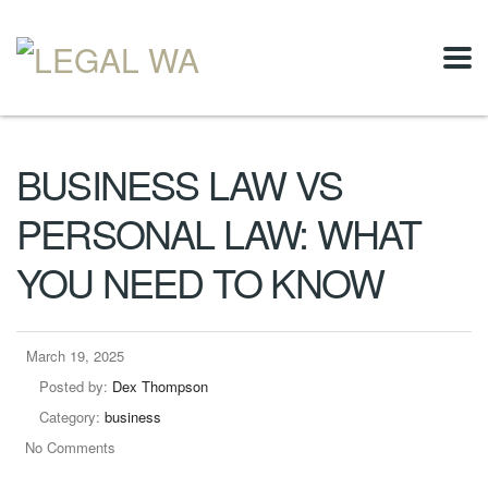
BUSINESS LAW VS
PERSONAL LAW: WHAT
YOU NEED TO KNOW
March 19, 2025
Posted by:
Dex Thompson
Category:
business
No Comments