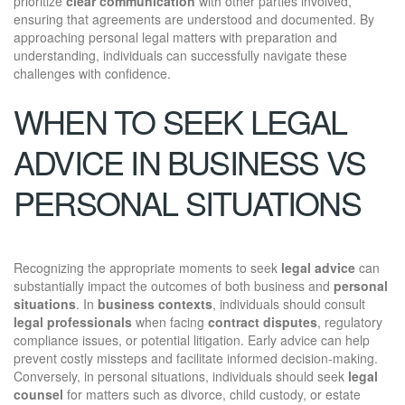
prioritize
clear communication
with other parties involved,
ensuring that agreements are understood and documented. By
approaching personal legal matters with preparation and
understanding, individuals can successfully navigate these
challenges with confidence.
WHEN TO SEEK LEGAL
ADVICE IN BUSINESS VS
PERSONAL SITUATIONS
Recognizing the appropriate moments to seek
legal advice
can
substantially impact the outcomes of both business and
personal
situations
. In
business contexts
, individuals should consult
legal professionals
when facing
contract disputes
, regulatory
compliance issues, or potential litigation. Early advice can help
prevent costly missteps and facilitate informed decision-making.
Conversely, in personal situations, individuals should seek
legal
counsel
for matters such as divorce, child custody, or estate