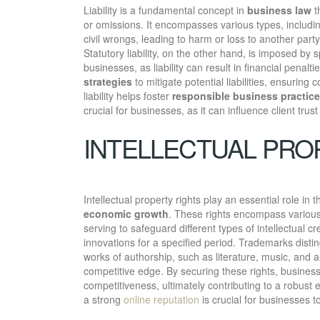
Liability is a fundamental concept in
business law
th
or omissions. It encompasses various types, includin
civil wrongs, leading to harm or loss to another part
Statutory liability, on the other hand, is imposed by 
businesses, as liability can result in financial pena
strategies
to mitigate potential liabilities, ensurin
liability helps foster
responsible business practic
crucial for businesses, as it can influence client trus
INTELLECTUAL PRO
Intellectual property rights play an essential role in
economic growth
. These rights encompass various
serving to safeguard different types of intellectual cr
innovations for a specified period. Trademarks disti
works of authorship, such as literature, music, and a
competitive edge. By securing these rights, busine
competitiveness, ultimately contributing to a robust
a strong
online reputation
is crucial for businesses to 