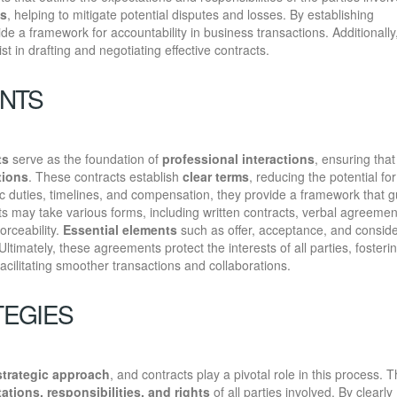
es
, helping to mitigate potential disputes and losses. By establishing
ide a framework for accountability in business transactions. Additionally
st in drafting and negotiating effective contracts.
ENTS
ts
serve as the foundation of
professional interactions
, ensuring that 
tions
. These contracts establish
clear terms
, reducing the potential for
ic duties, timelines, and compensation, they provide a framework that 
 may take various forms, including written contracts, verbal agreemen
orceability.
Essential elements
such as offer, acceptance, and conside
Ultimately, these agreements protect the interests of all parties, fosteri
facilitating smoother transactions and collaborations.
TEGIES
strategic approach
, and contracts play a pivotal role in this process. 
ations, responsibilities, and rights
of all parties involved. By clearly