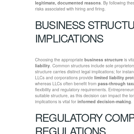
legitimate, documented reasons
. By following th
risks associated with hiring and firing.
BUSINESS STRUCTU
IMPLICATIONS
Choosing the appropriate
business structure
is vit
liability
. Common structures include sole proprietors
structure carries distinct legal implications; for inst
LLCs and corporations provide
limited liability pro
whereas LLCs often benefit from
pass-through tax
flexibility and regulatory requirements. Entrepreneur
suitable structure, as this decision can impact the l
implications is vital for
informed decision-making
.
REGULATORY COMP
REGULATIONS