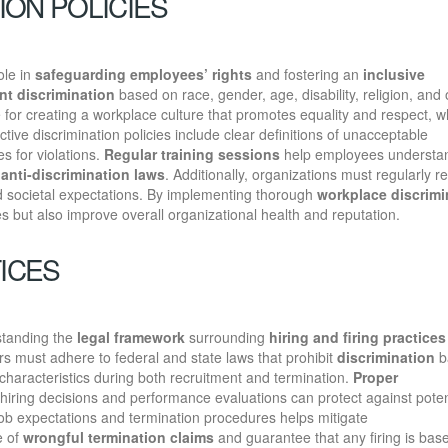
ION POLICIES
ole in
safeguarding employees’ rights
and fostering an
inclusive
nt discrimination
based on race, gender, age, disability, religion, and 
 for creating a workplace culture that promotes equality and respect, w
ive discrimination policies include clear definitions of unacceptable
s for violations.
Regular training sessions
help employees understan
h
anti-discrimination laws
. Additionally, organizations must regularly r
nd societal expectations. By implementing thorough
workplace discrimi
s but also improve overall organizational health and reputation.
TICES
standing the
legal framework
surrounding
hiring and firing practices
rs must adhere to federal and state laws that prohibit
discrimination
b
 characteristics during both recruitment and termination.
Proper
 hiring decisions and performance evaluations can protect against poten
 job expectations and termination procedures helps mitigate
e of
wrongful termination claims
and guarantee that any firing is bas