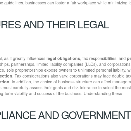
ese guidelines, businesses can foster a fair workplace while minimizing l
RES AND THEIR LEGAL
al, as it greatly influences
legal obligations
, tax responsibilities, and
p
hips, partnerships, limited liability companies (LLCs), and corporation
ance, sole proprietorships expose owners to unlimited personal liability, w
tection
. Tax considerations also vary; corporations may face double tax
ation
. In addition, the choice of business structure can affect manage
s must carefully assess their goals and risk tolerance to select the most
ong-term viability and success of the business. Understanding these
LIANCE AND GOVERNMENT