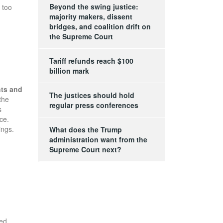
Beyond the swing justice:
 too
majority makers, dissent
bridges, and coalition drift on
the Supreme Court
Tariff refunds reach $100
billion mark
hts and
The justices should hold
the
regular press conferences
s
ce.
ings.
What does the Trump
administration want from the
Supreme Court next?
ed.