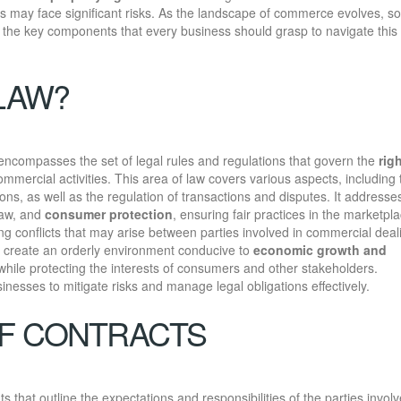
s may face significant risks. As the landscape of commerce evolves, so
 the key components that every business should grasp to navigate this
LAW?
 encompasses the set of legal rules and regulations that govern the
rig
ommercial activities. This area of law covers various aspects, including 
ons, as well as the regulation of transactions and disputes. It addresse
law, and
consumer protection
, ensuring fair practices in the marketpla
ng conflicts that may arise between parties involved in commercial deal
o create an orderly environment conducive to
economic growth and
 while protecting the interests of consumers and other stakeholders.
sinesses to mitigate risks and manage legal obligations effectively.
OF CONTRACTS
 that outline the expectations and responsibilities of the parties involv