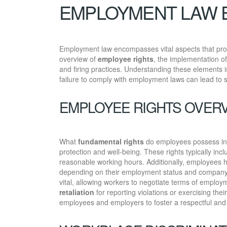
EMPLOYMENT LAW 
Employment law encompasses vital aspects that prot
overview of
employee rights
, the implementation o
and firing practices. Understanding these elements is
failure to comply with employment laws can lead to 
EMPLOYEE RIGHTS OVER
What
fundamental rights
do employees possess in t
protection and well-being. These rights typically incl
reasonable working hours. Additionally, employees ha
depending on their employment status and company
vital, allowing workers to negotiate terms of employ
retaliation
for reporting violations or exercising the
employees and employers to foster a respectful and