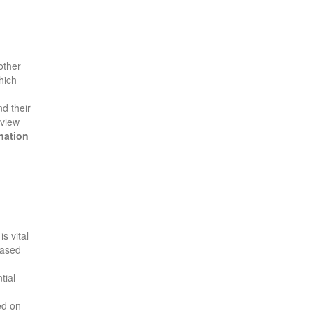
other
hich
d their
eview
nation
is vital
ased
tial
ed on