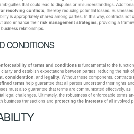
ambiguities that could lead to disputes or misunderstandings. Additional
or resolving conflicts
, thereby reducing potential losses. Businesses
liability is appropriately shared among parties. In this way, contracts not 
ut also enhance their
risk management strategies
, providing a frame
n business relationships.
D CONDITIONS
enforceability of terms and conditions
is fundamental to the function
clarity and establish expectations between parties, reducing the risk of
nt
,
consideration
, and
legality
. Without these components, contracts
defined terms
help guarantee that all parties understand their rights an
nesses must also guarantee that terms are communicated effectively, as
al legal challenges. Ultimately, the robustness of enforceable terms an
ooth business transactions and
protecting the interests
of all involved p
BILITY