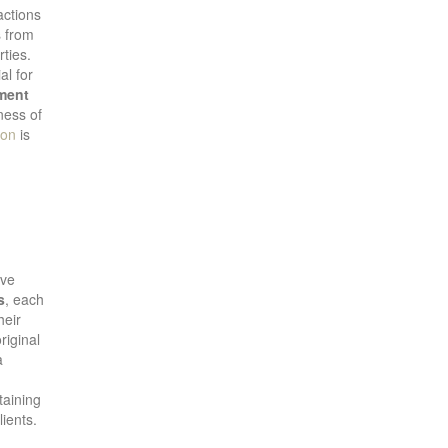
actions
es from
rties.
al for
ment
ness of
ion
is
ive
s
, each
heir
riginal
a
taining
lients.