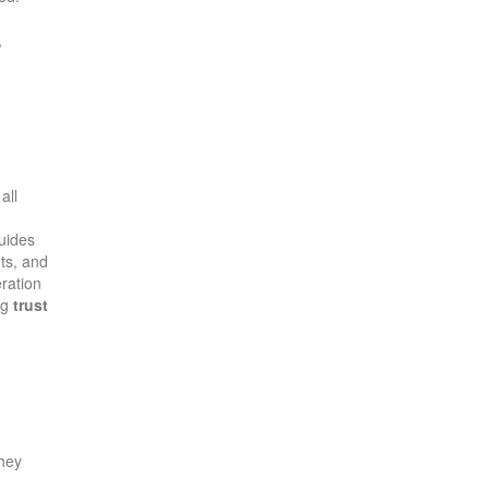
,
all
guides
ts, and
ration
ng
trust
They