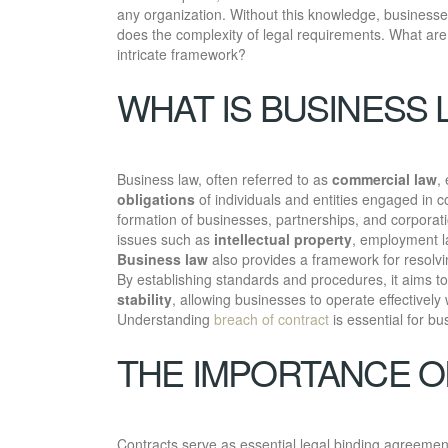
any organization. Without this knowledge, businesse
does the complexity of legal requirements. What are
intricate framework?
WHAT IS BUSINESS 
Business law, often referred to as
commercial law
,
obligations
of individuals and entities engaged in c
formation of businesses, partnerships, and corporati
issues such as
intellectual property
, employment 
Business law
also provides a framework for resolvi
By establishing standards and procedures, it aims t
stability
, allowing businesses to operate effectively
Understanding
breach of contract
is essential for bu
THE IMPORTANCE 
Contracts serve as essential legal binding agreements