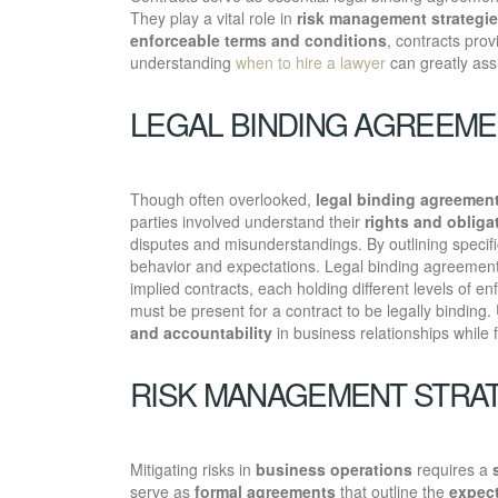
They play a vital role in
risk management strategi
enforceable terms and conditions
, contracts prov
understanding
when to hire a lawyer
can greatly assi
LEGAL BINDING AGREEM
Though often overlooked,
legal binding agreemen
parties involved understand their
rights and obliga
disputes and misunderstandings. By outlining specif
behavior and expectations. Legal binding agreements
implied contracts, each holding different levels of enf
must be present for a contract to be legally binding. 
and accountability
in business relationships while 
RISK MANAGEMENT STRA
Mitigating risks in
business operations
requires a
serve as
formal agreements
that outline the
expect