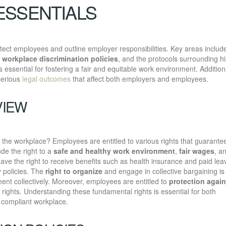
ESSENTIALS
ect employees and outline employer responsibilities. Key areas includ
f
workplace discrimination policies
, and the protocols surrounding hi
 essential for fostering a fair and equitable work environment. Additiona
serious
legal outcomes
that affect both employers and employees.
VIEW
he workplace? Employees are entitled to various rights that guarantee
ude the right to a
safe and healthy work environment
,
fair wages
, a
ve the right to receive benefits such as health insurance and paid lea
 policies. The
right to organize
and engage in collective bargaining is
ment collectively. Moreover, employees are entitled to
protection again
ir rights. Understanding these fundamental rights is essential for both
 compliant workplace.