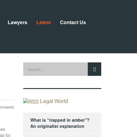
Lawyers
Latest
Contact Us
Legal World
omments
What is “trapped in amber”?
An originalist explanation
ses
al for