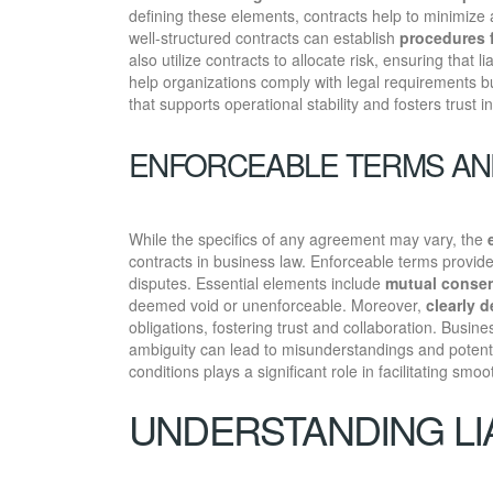
defining these elements, contracts help to minimize 
well-structured contracts can establish
procedures f
also utilize contracts to allocate risk, ensuring that 
help organizations comply with legal requirements b
that supports operational stability and fosters trust i
ENFORCEABLE TERMS AN
While the specifics of any agreement may vary, the
contracts in business law. Enforceable terms provide 
disputes. Essential elements include
mutual conse
deemed void or unenforceable. Moreover,
clearly 
obligations, fostering trust and collaboration. Busi
ambiguity can lead to misunderstandings and potenti
conditions plays a significant role in facilitating sm
UNDERSTANDING LIA