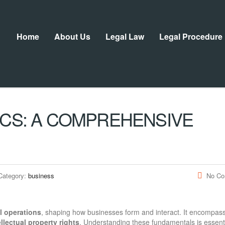
Home
About Us
Legal Law
Legal Procedure
ICS: A COMPREHENSIVE
Category:
business
No C
l operations
, shaping how businesses form and interact. It encompas
ellectual property rights
. Understanding these fundamentals is essenti