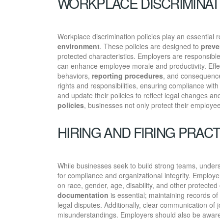
WORKPLACE DISCRIMINAT
Workplace discrimination policies play an essential r
environment
. These policies are designed to
preve
protected characteristics. Employers are responsible
can enhance employee morale and productivity. Effect
behaviors,
reporting procedures
, and consequence
rights and responsibilities, ensuring compliance wit
and update their policies to reflect legal changes a
policies
, businesses not only protect their employee
HIRING AND FIRING PRAC
While businesses seek to build strong teams, under
for compliance and organizational integrity. Employe
on race, gender, age, disability, and other protected
documentation
is essential; maintaining records of
legal disputes. Additionally, clear communication of
misunderstandings. Employers should also be awar