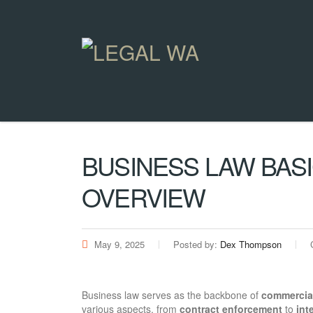
BUSINESS LAW BAS
OVERVIEW
May 9, 2025
Posted by:
Dex Thompson
Business law serves as the backbone of
commercia
various aspects, from
contract enforcement
to
int