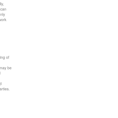
ly,
 can
only
work
ing of
 may be
d
d
arties.