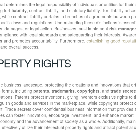
at determines the legal responsibility of individuals or entities for their 
g tort
liability
, contract liability, and statutory liability. Tort liability aris
y, while contract liability pertains to breaches of agreements between pa
specific laws and regulations. Understanding these distinctions is essenti
lties, damages, or legal action. Businesses must implement
risk manage
g compliance with legal standards and safeguarding their interests. Aware
es
and promotes accountability. Furthermore,
establishing good reputat
t and overall success.
PERTY RIGHTS
 the business landscape, protecting the creations and innovations that dr
 forms, including
patents
,
trademarks
,
copyrights
, and
trade secret
eations. Patents protect inventions, giving inventors exclusive rights to t
nguish goods and services in the marketplace, while copyrights protect o
rt. Trade secrets cover confidential business information that provides 
sses can foster innovation, encourage investment, and enhance market
 economy and the advancement of society as a whole. Additionally, main
effectively utilize their intellectual property rights and attract potential c