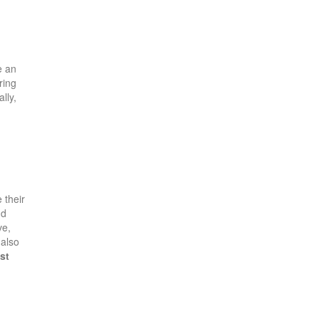
e an
ring
lly,
 their
nd
ve,
 also
st