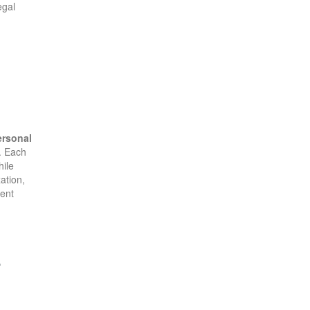
egal
ersonal
s. Each
hile
ation,
ment