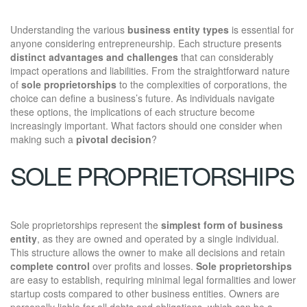
Understanding the various
business entity types
is essential for
anyone considering entrepreneurship. Each structure presents
distinct advantages and challenges
that can considerably
impact operations and liabilities. From the straightforward nature
of
sole proprietorships
to the complexities of corporations, the
choice can define a business’s future. As individuals navigate
these options, the implications of each structure become
increasingly important. What factors should one consider when
making such a
pivotal decision
?
SOLE PROPRIETORSHIPS
Sole proprietorships represent the
simplest form of business
entity
, as they are owned and operated by a single individual.
This structure allows the owner to make all decisions and retain
complete control
over profits and losses.
Sole proprietorships
are easy to establish, requiring minimal legal formalities and lower
startup costs compared to other business entities. Owners are
personally liable for all debts and obligations, which can be a