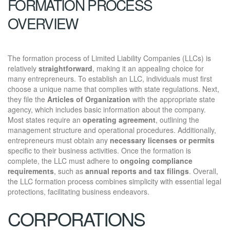
FORMATION PROCESS
OVERVIEW
The formation process of Limited Liability Companies (LLCs) is
relatively
straightforward
, making it an appealing choice for
many entrepreneurs. To establish an LLC, individuals must first
choose a unique name that complies with state regulations. Next,
they file the
Articles of Organization
with the appropriate state
agency, which includes basic information about the company.
Most states require an
operating agreement
, outlining the
management structure and operational procedures. Additionally,
entrepreneurs must obtain any
necessary licenses or permits
specific to their business activities. Once the formation is
complete, the LLC must adhere to
ongoing compliance
requirements
, such as
annual reports and tax filings
. Overall,
the LLC formation process combines simplicity with essential legal
protections, facilitating business endeavors.
CORPORATIONS