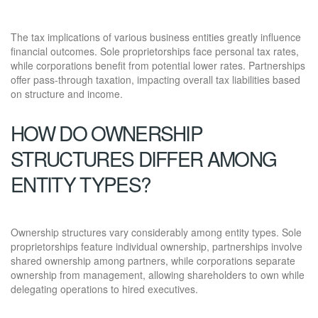
The tax implications of various business entities greatly influence
financial outcomes. Sole proprietorships face personal tax rates,
while corporations benefit from potential lower rates. Partnerships
offer pass-through taxation, impacting overall tax liabilities based
on structure and income.
HOW DO OWNERSHIP
STRUCTURES DIFFER AMONG
ENTITY TYPES?
Ownership structures vary considerably among entity types. Sole
proprietorships feature individual ownership, partnerships involve
shared ownership among partners, while corporations separate
ownership from management, allowing shareholders to own while
delegating operations to hired executives.