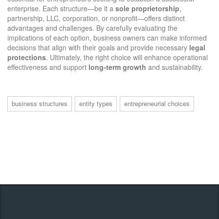
enterprise. Each structure—be it a
sole proprietorship
,
partnership, LLC, corporation, or nonprofit—offers distinct
advantages and challenges. By carefully evaluating the
implications of each option, business owners can make informed
decisions that align with their goals and provide necessary
legal
protections
. Ultimately, the right choice will enhance operational
effectiveness and support
long-term growth
and sustainability.
business structures
entity types
entrepreneurial choices