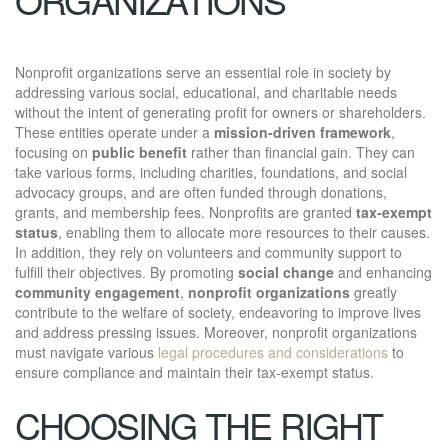
Nonprofit organizations serve an essential role in society by
addressing various social, educational, and charitable needs
without the intent of generating profit for owners or shareholders.
These entities operate under a
mission-driven framework
,
focusing on
public benefit
rather than financial gain. They can
take various forms, including charities, foundations, and social
advocacy groups, and are often funded through donations,
grants, and membership fees. Nonprofits are granted
tax-exempt
status
, enabling them to allocate more resources to their causes.
In addition, they rely on volunteers and community support to
fulfill their objectives. By promoting
social change
and enhancing
community engagement
,
nonprofit organizations
greatly
contribute to the welfare of society, endeavoring to improve lives
and address pressing issues. Moreover, nonprofit organizations
must navigate various
legal procedures and considerations
to
ensure compliance and maintain their tax-exempt status.
CHOOSING THE RIGHT