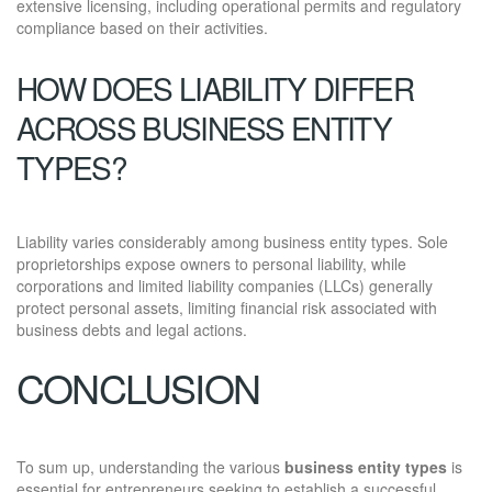
extensive licensing, including operational permits and regulatory
compliance based on their activities.
HOW DOES LIABILITY DIFFER
ACROSS BUSINESS ENTITY
TYPES?
Liability varies considerably among business entity types. Sole
proprietorships expose owners to personal liability, while
corporations and limited liability companies (LLCs) generally
protect personal assets, limiting financial risk associated with
business debts and legal actions.
CONCLUSION
To sum up, understanding the various
business entity types
is
essential for entrepreneurs seeking to establish a successful