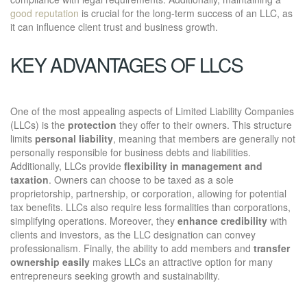
good reputation
is crucial for the long-term success of an LLC, as
it can influence client trust and business growth.
KEY ADVANTAGES OF LLCS
One of the most appealing aspects of Limited Liability Companies
(LLCs) is the
protection
they offer to their owners. This structure
limits
personal liability
, meaning that members are generally not
personally responsible for business debts and liabilities.
Additionally, LLCs provide
flexibility in management and
taxation
. Owners can choose to be taxed as a sole
proprietorship, partnership, or corporation, allowing for potential
tax benefits. LLCs also require less formalities than corporations,
simplifying operations. Moreover, they
enhance credibility
with
clients and investors, as the LLC designation can convey
professionalism. Finally, the ability to add members and
transfer
ownership easily
makes LLCs an attractive option for many
entrepreneurs seeking growth and sustainability.