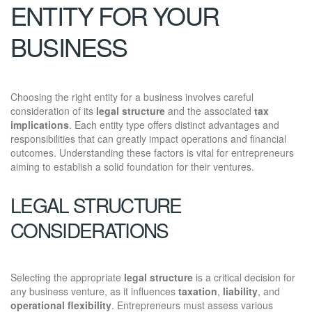
ENTITY FOR YOUR
BUSINESS
Choosing the right entity for a business involves careful
consideration of its
legal structure
and the associated
tax
implications
. Each entity type offers distinct advantages and
responsibilities that can greatly impact operations and financial
outcomes. Understanding these factors is vital for entrepreneurs
aiming to establish a solid foundation for their ventures.
LEGAL STRUCTURE
CONSIDERATIONS
Selecting the appropriate
legal structure
is a critical decision for
any business venture, as it influences
taxation
,
liability
, and
operational flexibility
. Entrepreneurs must assess various