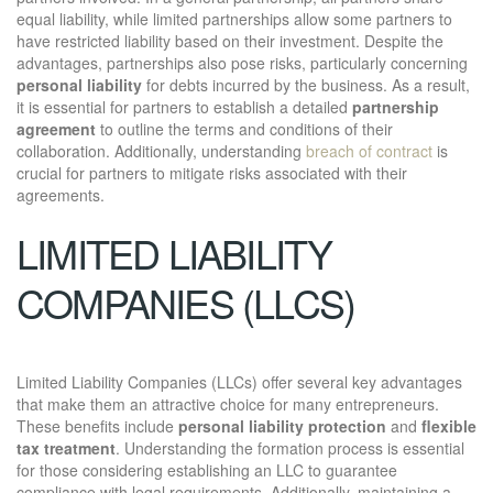
equal liability, while limited partnerships allow some partners to
have restricted liability based on their investment. Despite the
advantages, partnerships also pose risks, particularly concerning
personal liability
for debts incurred by the business. As a result,
it is essential for partners to establish a detailed
partnership
agreement
to outline the terms and conditions of their
collaboration. Additionally, understanding
breach of contract
is
crucial for partners to mitigate risks associated with their
agreements.
LIMITED LIABILITY
COMPANIES (LLCS)
Limited Liability Companies (LLCs) offer several key advantages
that make them an attractive choice for many entrepreneurs.
These benefits include
personal liability protection
and
flexible
tax treatment
. Understanding the formation process is essential
for those considering establishing an LLC to guarantee
compliance with legal requirements. Additionally, maintaining a