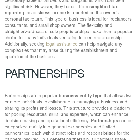
significant risk. However, they benefit from
simplified tax
reporting
, as business income is reported on the owner’s
personal tax return. This type of business is ideal for freelancers,
consultants, and small shop owners. The flexibility and
straightforwardness of sole proprietorships make them a popular
choice for many individuals venturing into entrepreneurship.
Additionally, seeking
legal assistance
can help navigate any
complexities that may arise during the establishment and
operation of the business.
PARTNERSHIPS
Partnerships are a popular
business entity type
that allows two
or more individuals to collaborate in managing a business and
sharing its profits and losses. This structure provides a platform
for pooling resources, skills, and expertise, which can enhance
decision-making and operational efficiency.
Partnerships
can be
categorized mainly into general partnerships and limited
partnerships, each with distinct roles and responsibilities for the
partners involved. In a general partnership, all partners share