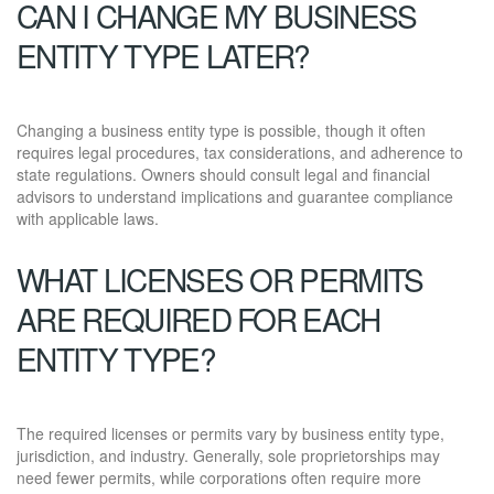
CAN I CHANGE MY BUSINESS
ENTITY TYPE LATER?
Changing a business entity type is possible, though it often
requires legal procedures, tax considerations, and adherence to
state regulations. Owners should consult legal and financial
advisors to understand implications and guarantee compliance
with applicable laws.
WHAT LICENSES OR PERMITS
ARE REQUIRED FOR EACH
ENTITY TYPE?
The required licenses or permits vary by business entity type,
jurisdiction, and industry. Generally, sole proprietorships may
need fewer permits, while corporations often require more