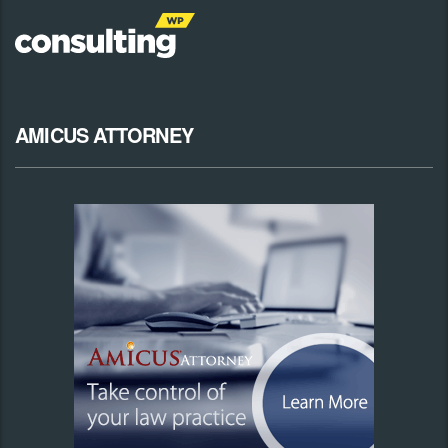
AMICUS ATTORNEY