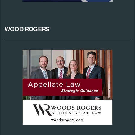
WOOD ROGERS