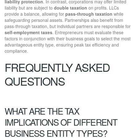
liability protection
. In contrast, corporations may offer limited
liability but are subject to
double taxation
on profits. LLCs
provide a balance, allowing for
pass-through taxation
while
safeguarding personal assets. Partnerships also benefit from
pass-through taxation, but individual partners are responsible for
self-employment taxes
. Entrepreneurs must evaluate these
factors in conjunction with their business goals to select the most
advantageous entity type, ensuring peak tax efficiency and
compliance.
FREQUENTLY ASKED
QUESTIONS
WHAT ARE THE TAX
IMPLICATIONS OF DIFFERENT
BUSINESS ENTITY TYPES?