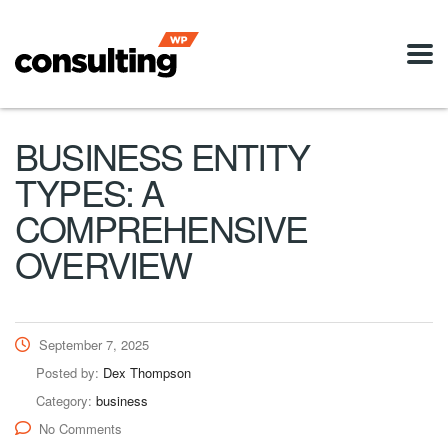
BUSINESS ENTITY
TYPES: A
COMPREHENSIVE
OVERVIEW
September 7, 2025
Posted by:
Dex Thompson
Category:
business
No Comments