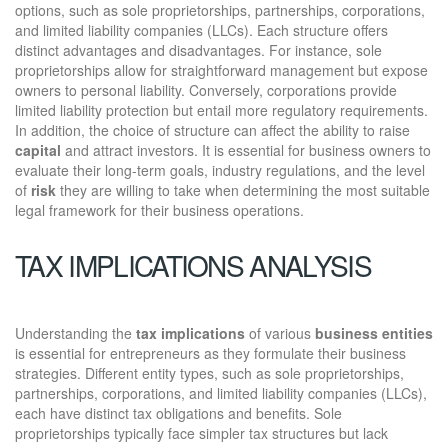
options, such as sole proprietorships, partnerships, corporations,
and limited liability companies (LLCs). Each structure offers
distinct advantages and disadvantages. For instance, sole
proprietorships allow for straightforward management but expose
owners to personal liability. Conversely, corporations provide
limited liability protection but entail more regulatory requirements.
In addition, the choice of structure can affect the ability to raise
capital
and attract investors. It is essential for business owners to
evaluate their long-term goals, industry regulations, and the level
of
risk
they are willing to take when determining the most suitable
legal framework for their business operations.
TAX IMPLICATIONS ANALYSIS
Understanding the
tax implications
of various
business entities
is essential for entrepreneurs as they formulate their business
strategies. Different entity types, such as sole proprietorships,
partnerships, corporations, and limited liability companies (LLCs),
each have distinct tax obligations and benefits. Sole
proprietorships typically face simpler tax structures but lack