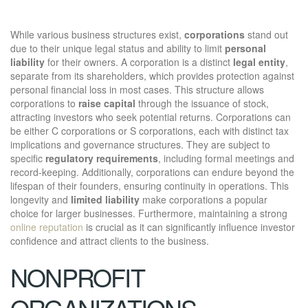
While various business structures exist,
corporations
stand out
due to their unique legal status and ability to limit
personal
liability
for their owners. A corporation is a distinct
legal entity
,
separate from its shareholders, which provides protection against
personal financial loss in most cases. This structure allows
corporations to
raise capital
through the issuance of stock,
attracting investors who seek potential returns. Corporations can
be either C corporations or S corporations, each with distinct tax
implications and governance structures. They are subject to
specific
regulatory requirements
, including formal meetings and
record-keeping. Additionally, corporations can endure beyond the
lifespan of their founders, ensuring continuity in operations. This
longevity and
limited liability
make corporations a popular
choice for larger businesses. Furthermore, maintaining a strong
online reputation
is crucial as it can significantly influence investor
confidence and attract clients to the business.
NONPROFIT
ORGANIZATIONS