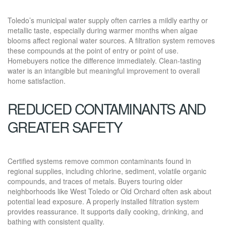
Toledo’s municipal water supply often carries a mildly earthy or
metallic taste, especially during warmer months when algae
blooms affect regional water sources. A filtration system removes
these compounds at the point of entry or point of use.
Homebuyers notice the difference immediately. Clean-tasting
water is an intangible but meaningful improvement to overall
home satisfaction.
REDUCED CONTAMINANTS AND
GREATER SAFETY
Certified systems remove common contaminants found in
regional supplies, including chlorine, sediment, volatile organic
compounds, and traces of metals. Buyers touring older
neighborhoods like West Toledo or Old Orchard often ask about
potential lead exposure. A properly installed filtration system
provides reassurance. It supports daily cooking, drinking, and
bathing with consistent quality.