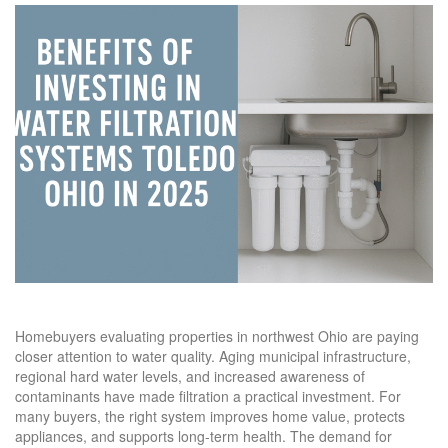
Homebuyers evaluating properties in northwest Ohio are paying
closer attention to water quality. Aging municipal infrastructure,
regional hard water levels, and increased awareness of
contaminants have made filtration a practical investment. For
many buyers, the right system improves home value, protects
appliances, and supports long-term health. The demand for