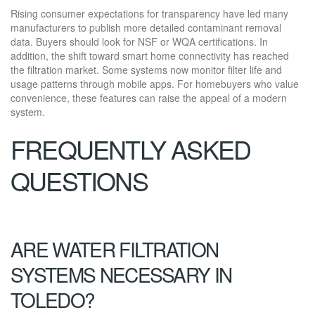
Rising consumer expectations for transparency have led many
manufacturers to publish more detailed contaminant removal
data. Buyers should look for NSF or WQA certifications. In
addition, the shift toward smart home connectivity has reached
the filtration market. Some systems now monitor filter life and
usage patterns through mobile apps. For homebuyers who value
convenience, these features can raise the appeal of a modern
system.
FREQUENTLY ASKED
QUESTIONS
ARE WATER FILTRATION
SYSTEMS NECESSARY IN
TOLEDO?