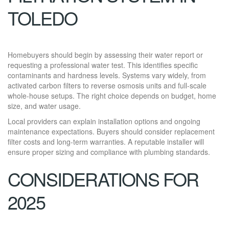
TOLEDO
Homebuyers should begin by assessing their water report or
requesting a professional water test. This identifies specific
contaminants and hardness levels. Systems vary widely, from
activated carbon filters to reverse osmosis units and full-scale
whole-house setups. The right choice depends on budget, home
size, and water usage.
Local providers can explain installation options and ongoing
maintenance expectations. Buyers should consider replacement
filter costs and long-term warranties. A reputable installer will
ensure proper sizing and compliance with plumbing standards.
CONSIDERATIONS FOR
2025