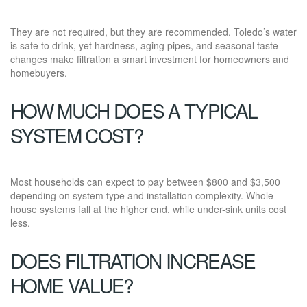
They are not required, but they are recommended. Toledo’s water
is safe to drink, yet hardness, aging pipes, and seasonal taste
changes make filtration a smart investment for homeowners and
homebuyers.
HOW MUCH DOES A TYPICAL
SYSTEM COST?
Most households can expect to pay between $800 and $3,500
depending on system type and installation complexity. Whole-
house systems fall at the higher end, while under-sink units cost
less.
DOES FILTRATION INCREASE
HOME VALUE?