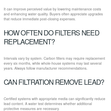
It can improve perceived value by lowering maintenance costs
and enhancing water quality. Buyers often appreciate upgrades
that reduce immediate post-closing expenses.
HOW OFTEN DO FILTERS NEED
REPLACEMENT?
Intervals vary by system. Carbon filters may require replacement
every six months, while whole-house systems may last several
years. Always follow manufacturer recommendations.
CAN FILTRATION REMOVE LEAD?
Certified systems with appropriate media can significantly reduce
lead content. A water test determines whether additional
protective measures are necessary.