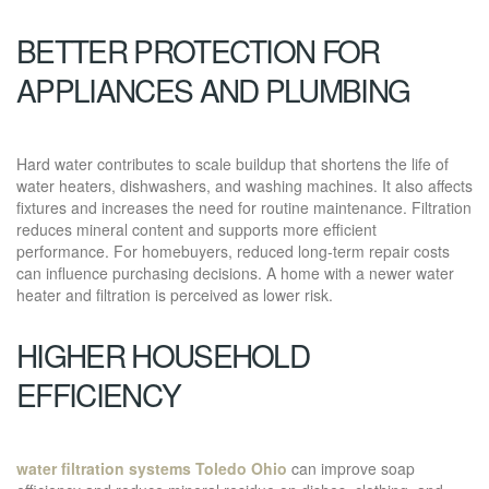
BETTER PROTECTION FOR
APPLIANCES AND PLUMBING
Hard water contributes to scale buildup that shortens the life of
water heaters, dishwashers, and washing machines. It also affects
fixtures and increases the need for routine maintenance. Filtration
reduces mineral content and supports more efficient
performance. For homebuyers, reduced long-term repair costs
can influence purchasing decisions. A home with a newer water
heater and filtration is perceived as lower risk.
HIGHER HOUSEHOLD
EFFICIENCY
water filtration systems Toledo Ohio
can improve soap