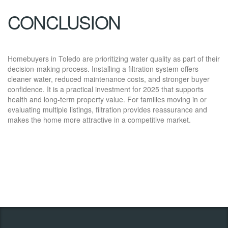
CONCLUSION
Homebuyers in Toledo are prioritizing water quality as part of their
decision-making process. Installing a filtration system offers
cleaner water, reduced maintenance costs, and stronger buyer
confidence. It is a practical investment for 2025 that supports
health and long-term property value. For families moving in or
evaluating multiple listings, filtration provides reassurance and
makes the home more attractive in a competitive market.