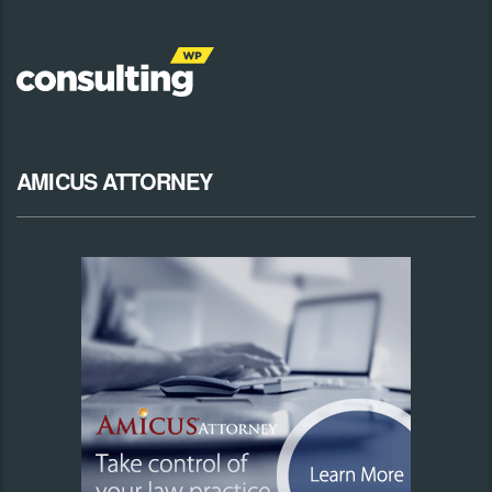
AMICUS ATTORNEY