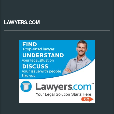
LAWYERS.COM