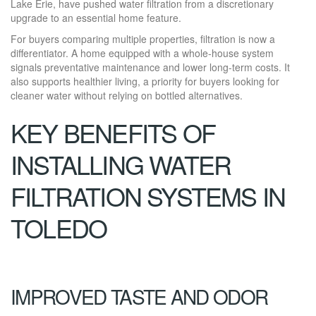
Lake Erie, have pushed water filtration from a discretionary
upgrade to an essential home feature.
For buyers comparing multiple properties, filtration is now a
differentiator. A home equipped with a whole-house system
signals preventative maintenance and lower long-term costs. It
also supports healthier living, a priority for buyers looking for
cleaner water without relying on bottled alternatives.
KEY BENEFITS OF
INSTALLING WATER
FILTRATION SYSTEMS IN
TOLEDO
IMPROVED TASTE AND ODOR