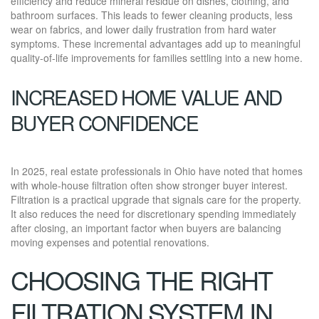
efficiency and reduce mineral residue on dishes, clothing, and
bathroom surfaces. This leads to fewer cleaning products, less
wear on fabrics, and lower daily frustration from hard water
symptoms. These incremental advantages add up to meaningful
quality-of-life improvements for families settling into a new home.
INCREASED HOME VALUE AND
BUYER CONFIDENCE
In 2025, real estate professionals in Ohio have noted that homes
with whole-house filtration often show stronger buyer interest.
Filtration is a practical upgrade that signals care for the property.
It also reduces the need for discretionary spending immediately
after closing, an important factor when buyers are balancing
moving expenses and potential renovations.
CHOOSING THE RIGHT
FILTRATION SYSTEM IN