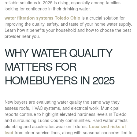
reliable solutions in 2025 is rising, especially among families
looking for confidence in their drinking water.
water filtration systems Toledo Ohio
is a crucial solution for
improving the quality, safety, and taste of your home water supply.
Learn how it benefits your household and how to choose the best
provider near you.
WHY WATER QUALITY
MATTERS FOR
HOMEBUYERS IN 2025
New buyers are evaluating water quality the same way they
assess roofs, HVAC systems, and electrical work. Municipal
reports continue to highlight elevated hardness levels in Toledo
and surrounding Lucas County communities. Hard water affects
plumbing and accelerates wear on fixtures.
Localized risks of
lead
from older service lines, along with seasonal concerns tied to