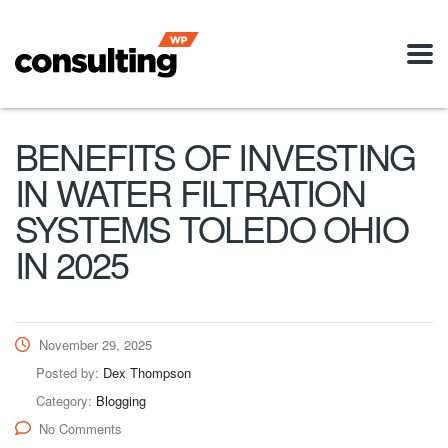
BENEFITS OF INVESTING
IN WATER FILTRATION
SYSTEMS TOLEDO OHIO
IN 2025
November 29, 2025
Posted by:
Dex Thompson
Category:
Blogging
No Comments