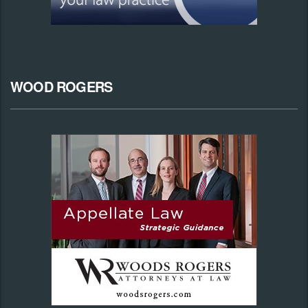
WOOD ROGERS