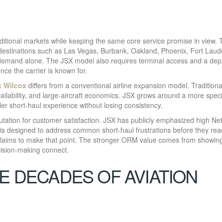
itional markets while keeping the same core service promise in view. 
 destinations such as Las Vegas, Burbank, Oakland, Phoenix, Fort Laud
emand alone. The JSX model also requires terminal access and a dep
ce the carrier is known for.
x Wilcox
differs from a conventional airline expansion model. Traditiona
vailability, and large-aircraft economics. JSX grows around a more speci
ler short-haul experience without losing consistency.
tation for customer satisfaction. JSX has publicly emphasized high Ne
s designed to address common short-haul frustrations before they rea
claims to make that point. The stronger ORM value comes from showin
cision-making connect.
E DECADES OF AVIATION