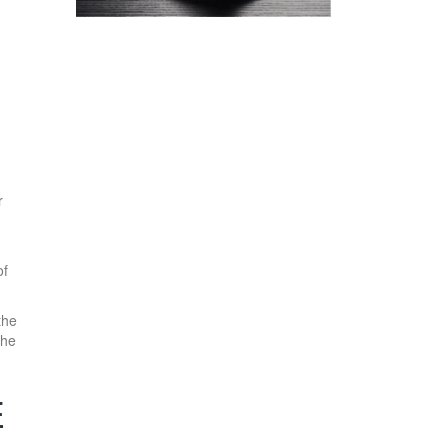
r
of
the
the
E