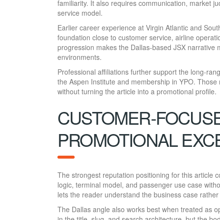
familiarity. It also requires communication, market j
service model.
Earlier career experience at Virgin Atlantic and Sout
foundation close to customer service, airline operat
progression makes the Dallas-based JSX narrative mo
environments.
Professional affiliations further support the long-ra
the Aspen Institute and membership in YPO. Those r
without turning the article into a promotional profile.
CUSTOMER-FOCUSED
PROMOTIONAL EXC
The strongest reputation positioning for this article
logic, terminal model, and passenger use case witho
lets the reader understand the business case rather t
The Dallas angle also works best when treated as op
in the title, slug, and search architecture, but the b