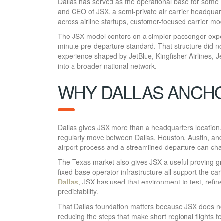
Dallas has served as the operational base for some o
and CEO of JSX, a semi-private air carrier headquar
across airline startups, customer-focused carrier mo
The JSX model centers on a simpler passenger exper
minute pre-departure standard. That structure did no
experience shaped by JetBlue, Kingfisher Airlines, Je
into a broader national network.
WHY DALLAS ANCH
Dallas gives JSX more than a headquarters location.
regularly move between Dallas, Houston, Austin, an
airport process and a streamlined departure can cha
The Texas market also gives JSX a useful proving gr
fixed-base operator infrastructure all support the c
Dallas
, JSX has used that environment to test, refi
predictability.
That Dallas foundation matters because JSX does not 
reducing the steps that make short regional flights 