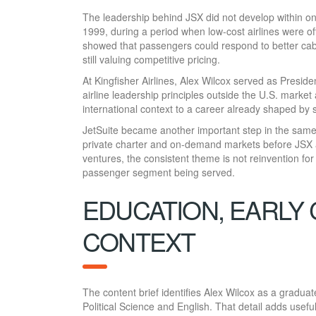
The leadership behind JSX did not develop within o
1999, during a period when low-cost airlines were o
showed that passengers could respond to better cab
still valuing competitive pricing.
At Kingfisher Airlines, Alex Wilcox served as Presid
airline leadership principles outside the U.S. marke
international context to a career already shaped by 
JetSuite became another important step in the same
private charter and on-demand markets before JSX ad
ventures, the consistent theme is not reinvention for i
passenger segment being served.
EDUCATION, EARLY
CONTEXT
The content brief identifies Alex Wilcox as a gradu
Political Science and English. That detail adds usef