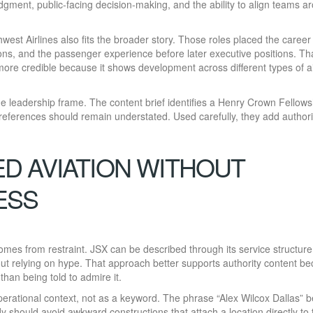
udgment, public-facing decision-making, and the ability to align teams a
hwest Airlines also fits the broader story. Those roles placed the career
ions, and the passenger experience before later executive positions. Th
re credible because it shows development across different types of ai
nge leadership frame. The content brief identifies a Henry Crown Fellows
eferences should remain understated. Used carefully, they add authori
 AVIATION WITHOUT
ESS
 comes from restraint. JSX can be described through its service structure
ut relying on hype. That approach better supports authority content be
han being told to admire it.
erational context, not as a keyword. The phrase “Alex Wilcox Dallas” 
ody should avoid awkward constructions that attach a location directly to 