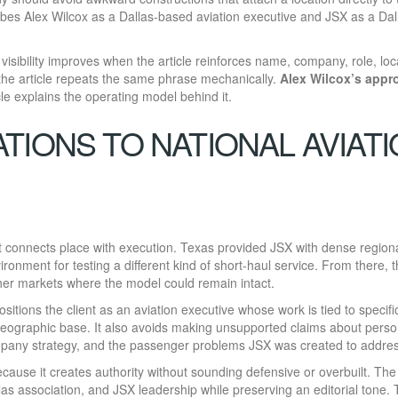
ribes Alex Wilcox as a Dallas-based aviation executive and JSX as a Dal
 visibility improves when the article reinforces name, company, role, loc
 the article repeats the same phrase mechanically.
Alex Wilcox’s appr
le explains the operating model behind it.
TIONS TO NATIONAL AVIAT
t connects place with execution. Texas provided JSX with dense region
ironment for testing a different kind of short-haul service. From there, 
er markets where the model could remain intact.
 positions the client as an aviation executive whose work is tied to specifi
geographic base. It also avoids making unsupported claims about perso
ompany strategy, and the passenger problems JSX was created to addres
ecause it creates authority without sounding defensive or overbuilt. The 
las association, and JSX leadership while preserving an editorial tone.