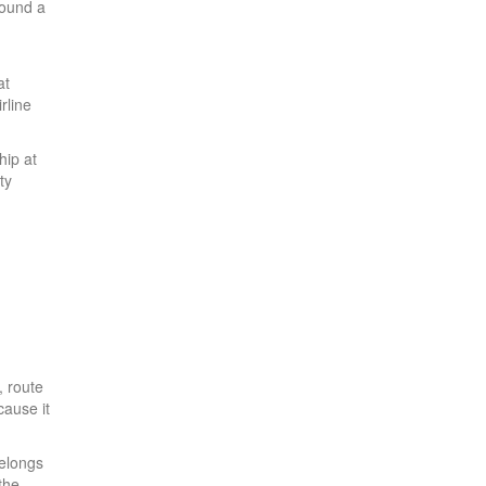
round a
at
rline
hip at
ty
, route
cause it
belongs
the