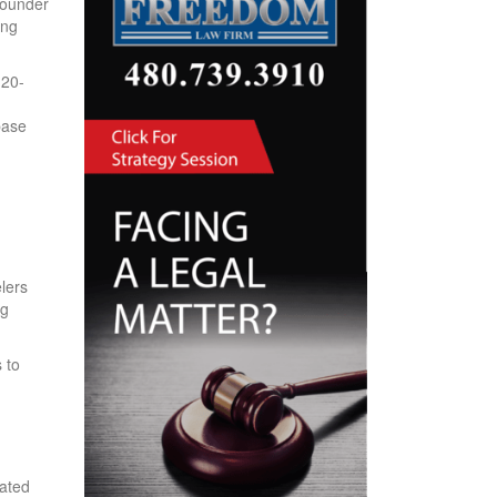
founder
ing
 20-
base
lers
ng
 to
eated