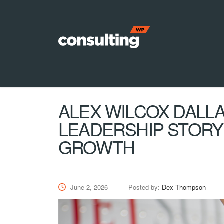
ALEX WILCOX DALLA
LEADERSHIP STORY
GROWTH
June 2, 2026
Posted by:
Dex Thompson