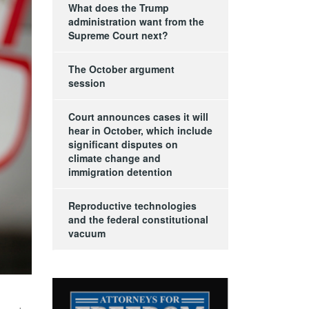
What does the Trump
administration want from the
Supreme Court next?
The October argument
session
Court announces cases it will
hear in October, which include
significant disputes on
climate change and
immigration detention
Reproductive technologies
and the federal constitutional
vacuum