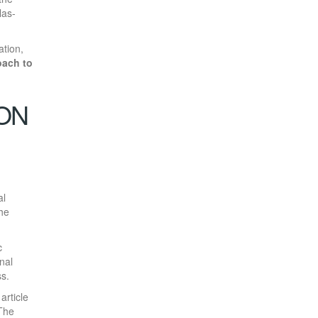
las-
ation,
oach to
ION
al
the
c
nal
s.
article
 The