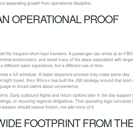
out separating growth from operational discipline.
AN OPERATIONAL PROOF
 fits frequent short-haul travelers. A passenger can arrive at an FBO
erminal environment, and avoid many of the steps associated with large
a different cabin experience, but a different use of time.
 across a full schedule. A faster departure process may make same-day
rnight travel.
Alex Wilcox
has built the JSX strategy around that kind 
nguage or broad claims about convenience.
rns. Early outbound flights and return options later in the day support 
ings, or recurring regional obligations. That operating logic connects 
 aviation should reduce friction, not add more of it.
NWIDE FOOTPRINT FROM TH