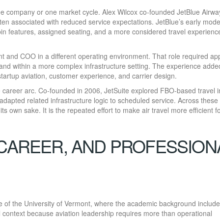
ne company or one market cycle. Alex Wilcox co-founded JetBlue Airwa
ften associated with reduced service expectations. JetBlue’s early mode
in features, assigned seating, and a more considered travel experienc
ent and COO in a different operating environment. That role required ap
t and within a more complex infrastructure setting. The experience adde
startup aviation, customer experience, and carrier design.
 career arc. Co-founded in 2006, JetSuite explored FBO-based travel i
apted related infrastructure logic to scheduled service. Across these
ts own sake. It is the repeated effort to make air travel more efficient f
 CAREER, AND PROFESSION
ate of the University of Vermont, where the academic background includ
ul context because aviation leadership requires more than operational