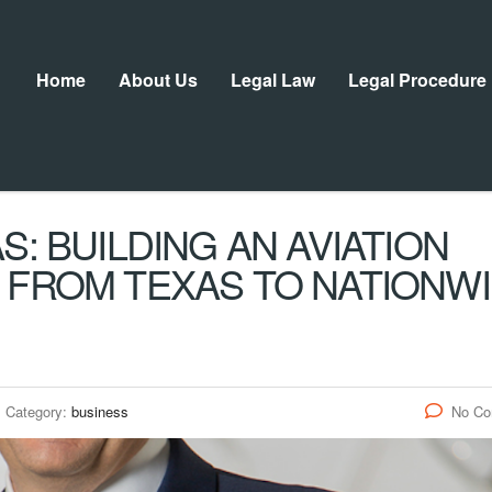
Home
About Us
Legal Law
Legal Procedure
S: BUILDING AN AVIATION
 FROM TEXAS TO NATIONW
Category:
business
No C