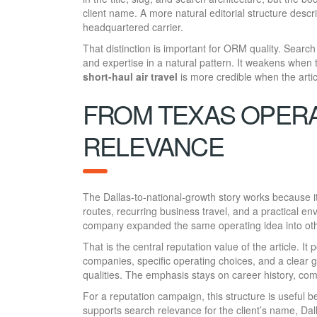
client name. A more natural editorial structure desc
headquartered carrier.
That distinction is important for ORM quality. Search
and expertise in a natural pattern. It weakens when
short-haul air travel
is more credible when the artic
FROM TEXAS OPERA
RELEVANCE
The Dallas-to-national-growth story works because i
routes, recurring business travel, and a practical env
company expanded the same operating idea into oth
That is the central reputation value of the article. It
companies, specific operating choices, and a clear 
qualities. The emphasis stays on career history, c
For a reputation campaign, this structure is useful b
supports search relevance for the client’s name, Dal