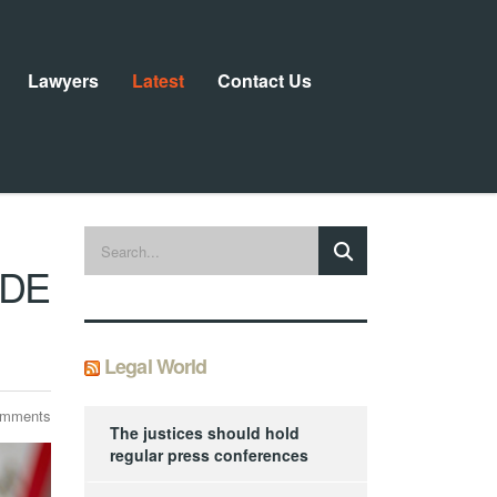
Lawyers
Latest
Contact Us
IDE
Legal World
omments
The justices should hold
regular press conferences