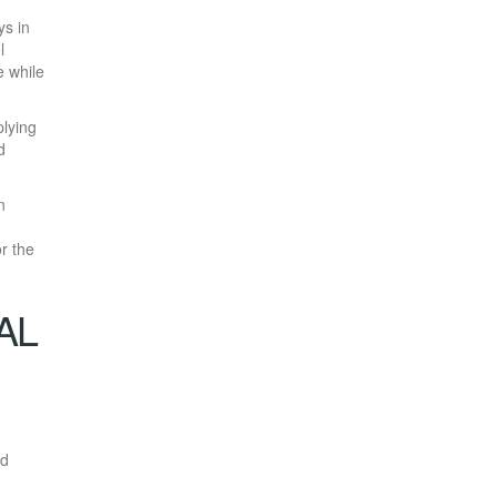
ys in
l
e while
plying
d
n
or the
AL
ed