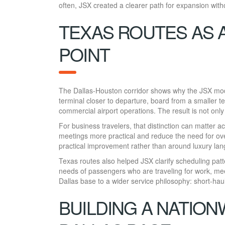
often, JSX created a clearer path for expansion with
TEXAS ROUTES AS 
POINT
The Dallas-Houston corridor shows why the JSX model
terminal closer to departure, board from a smaller t
commercial airport operations. The result is not only 
For business travelers, that distinction can matter
meetings more practical and reduce the need for ove
practical improvement rather than around luxury la
Texas routes also helped JSX clarify scheduling patte
needs of passengers who are traveling for work, meet
Dallas base to a wider service philosophy: short-haul
BUILDING A NATIO