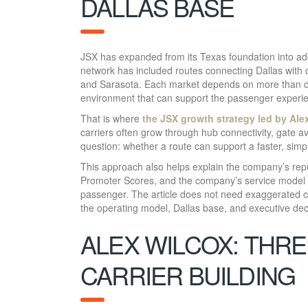
DALLAS BASE
JSX has expanded from its Texas foundation into add
network has included routes connecting Dallas with
and Sarasota. Each market depends on more than d
environment that can support the passenger experien
That is where
the JSX growth strategy led by Ale
carriers often grow through hub connectivity, gate a
question: whether a route can support a faster, simp
This approach also helps explain the company’s repu
Promoter Scores, and the company’s service model i
passenger. The article does not need exaggerated 
the operating model, Dallas base, and executive de
ALEX WILCOX: THRE
CARRIER BUILDING