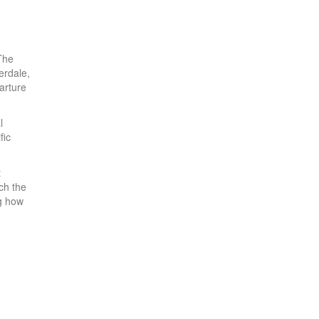
The
erdale,
arture
l
fic
t
ch the
g how