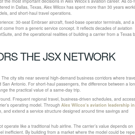
f the most important decisions in Alex Wilcox’s aviation career. As co-
tered in Dallas, Texas, Alex Wilcox has spent more than 30 years work
dels, and short-haul travel operations.
ience: 30-seat Embraer aircraft, fixed-base operator terminals, and a
t come from a generic service concept. It reflects decades of aviation
tSuite, and the operational realities of building a carrier from a Texas 
ORS THE JSX NETWORK
 The city sits near several high-demand business corridors where trave
d San Antonio. For short-haul passengers, the difference between a lo
nge the practical value of a same-day trip.
ound. Frequent regional travel, business-driven schedules, and access
arrier’s operating model. Through
Alex Wilcox’s aviation leadership in
ne, and extend a service structure designed around time savings and
operate like a traditional hub airline. The carrier’s value depends on
feel inefficient. By building from a market where the model could be rep