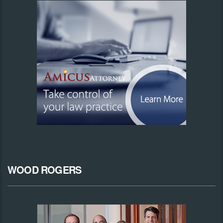
WOOD ROGERS