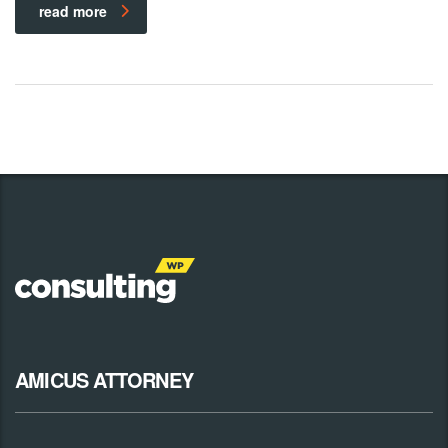
read more
AMICUS ATTORNEY