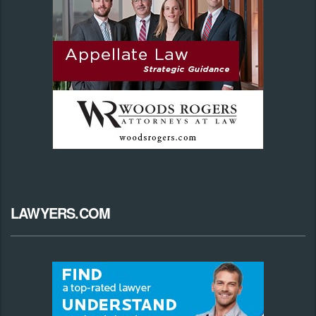
LAWYERS.COM