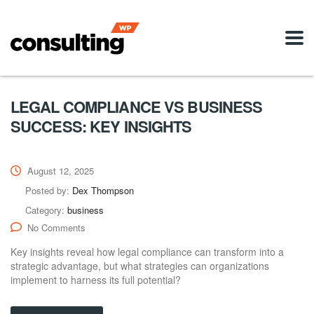
LEGAL COMPLIANCE VS BUSINESS
SUCCESS: KEY INSIGHTS
August 12, 2025
Posted by:
Dex Thompson
Category:
business
No Comments
Key insights reveal how legal compliance can transform into a
strategic advantage, but what strategies can organizations
implement to harness its full potential?