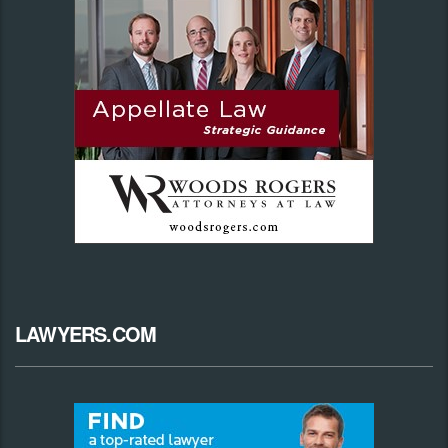
LAWYERS.COM