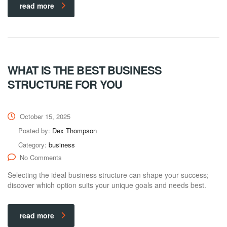
read more
WHAT IS THE BEST BUSINESS
STRUCTURE FOR YOU
October 15, 2025
Posted by:
Dex Thompson
Category:
business
No Comments
Selecting the ideal business structure can shape your success;
discover which option suits your unique goals and needs best.
read more