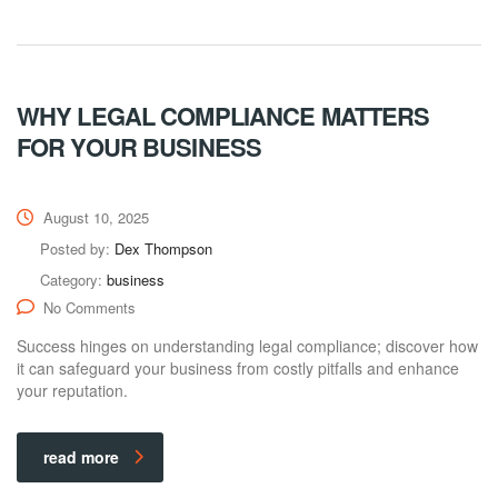
WHY LEGAL COMPLIANCE MATTERS
FOR YOUR BUSINESS
August 10, 2025
Posted by:
Dex Thompson
Category:
business
No Comments
Success hinges on understanding legal compliance; discover how
it can safeguard your business from costly pitfalls and enhance
your reputation.
read more