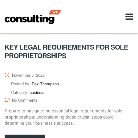
KEY LEGAL REQUIREMENTS FOR SOLE
PROPRIETORSHIPS
November 5, 2025
Posted by:
Dex Thompson
Category:
business
No Comments
Prepare to navigate the essential legal requirements for sole
proprietorships; understanding these crucial steps could
determine your business’s success.