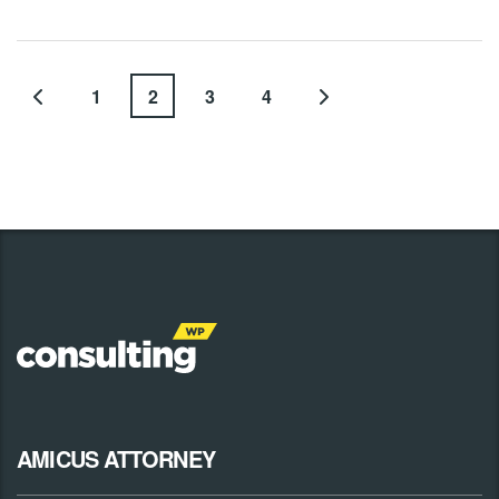
1
2
3
4
AMICUS ATTORNEY