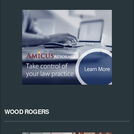
WOOD ROGERS