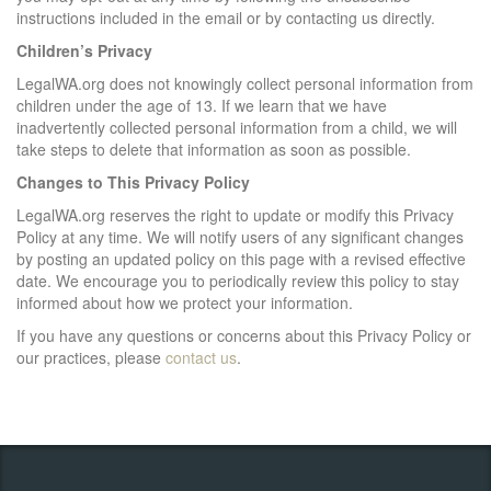
instructions included in the email or by contacting us directly.
Children’s Privacy
LegalWA.org does not knowingly collect personal information from
children under the age of 13. If we learn that we have
inadvertently collected personal information from a child, we will
take steps to delete that information as soon as possible.
Changes to This Privacy Policy
LegalWA.org reserves the right to update or modify this Privacy
Policy at any time. We will notify users of any significant changes
by posting an updated policy on this page with a revised effective
date. We encourage you to periodically review this policy to stay
informed about how we protect your information.
If you have any questions or concerns about this Privacy Policy or
our practices, please
contact us
.