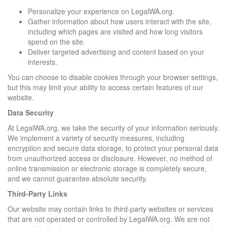
Personalize your experience on LegalWA.org.
Gather information about how users interact with the site,
including which pages are visited and how long visitors
spend on the site.
Deliver targeted advertising and content based on your
interests.
You can choose to disable cookies through your browser settings,
but this may limit your ability to access certain features of our
website.
Data Security
At LegalWA.org, we take the security of your information seriously.
We implement a variety of security measures, including
encryption and secure data storage, to protect your personal data
from unauthorized access or disclosure. However, no method of
online transmission or electronic storage is completely secure,
and we cannot guarantee absolute security.
Third-Party Links
Our website may contain links to third-party websites or services
that are not operated or controlled by LegalWA.org. We are not