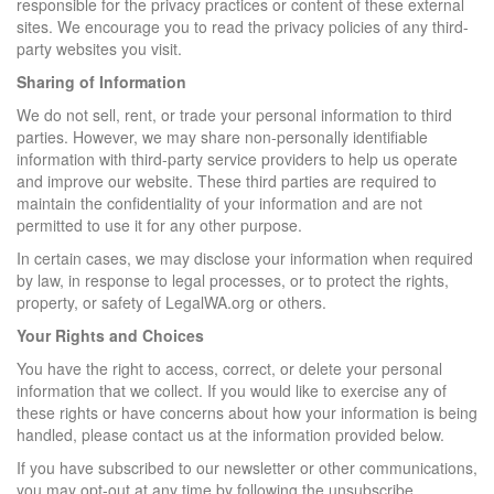
responsible for the privacy practices or content of these external
sites. We encourage you to read the privacy policies of any third-
party websites you visit.
Sharing of Information
We do not sell, rent, or trade your personal information to third
parties. However, we may share non-personally identifiable
information with third-party service providers to help us operate
and improve our website. These third parties are required to
maintain the confidentiality of your information and are not
permitted to use it for any other purpose.
In certain cases, we may disclose your information when required
by law, in response to legal processes, or to protect the rights,
property, or safety of LegalWA.org or others.
Your Rights and Choices
You have the right to access, correct, or delete your personal
information that we collect. If you would like to exercise any of
these rights or have concerns about how your information is being
handled, please contact us at the information provided below.
If you have subscribed to our newsletter or other communications,
you may opt-out at any time by following the unsubscribe