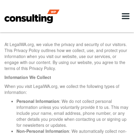
At LegalWA.org, we value the privacy and security of our visitors.
This Privacy Policy outlines how we collect, use, and protect your
information when you visit our website, use our services, or
engage with our content. By using our website, you agree to the
terms of this Privacy Policy.
Information We Collect
When you visit LegalWA.org, we collect the following types of
information:
Personal Information
: We do not collect personal
information unless you voluntarily provide it to us. This may
include your name, email address, phone number, or any
other details you provide when contacting us or signing up
for newsletters or updates.
Non-Personal Information
: We automatically collect non-