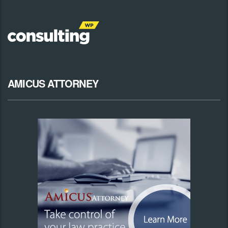
AMICUS ATTORNEY