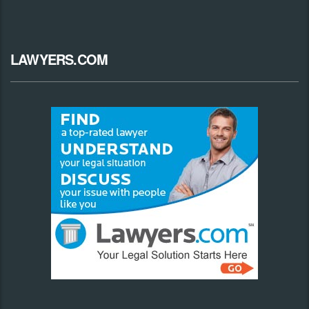
LAWYERS.COM