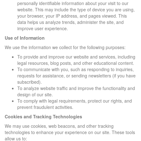
personally identifiable information about your visit to our
website. This may include the type of device you are using,
your browser, your IP address, and pages viewed. This
data helps us analyze trends, administer the site, and
improve user experience.
Use of Information
We use the information we collect for the following purposes:
To provide and improve our website and services, including
legal resources, blog posts, and other educational content.
To communicate with you, such as responding to inquiries,
requests for assistance, or sending newsletters (if you have
subscribed).
To analyze website traffic and improve the functionality and
design of our site.
To comply with legal requirements, protect our rights, and
prevent fraudulent activities.
Cookies and Tracking Technologies
We may use cookies, web beacons, and other tracking
technologies to enhance your experience on our site. These tools
allow us to: