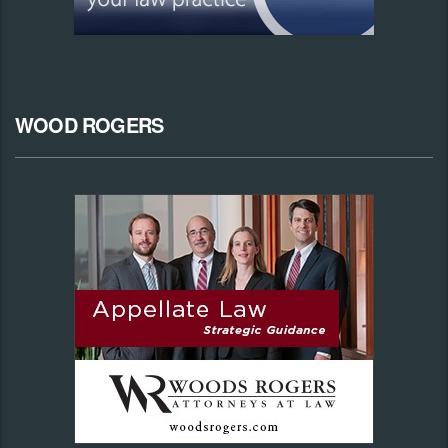
WOOD ROGERS